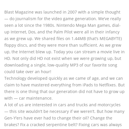
Blast Magazine was launched in 2007 with a simple thought
— do journalism for the video game generation. We’ve really
seen a lot since the 1980s. Nintendo Mega Man games, dial-
up Internet, Dos, and the Palm Pilot were all in their infancy
as we grew up. We shared files on 1.44MB (that’s MEGABYTE)
floppy discs, and they were more than sufficient. As we grew
up, the Internet blew up. Today you can stream a movie live in
HD. Not only did HD not exist when we were growing up, but
downloading a single, low-quality MP3 of our favorite song
could take over an hour!
Technology developed quickly as we came of age, and we can
claim to have mastered everything from iPads to Netflixes. But
there is one thing that our generation did not have to grow up
with — car maintenance.
A lot of us are interested in cars and trucks and motorcycles
— this site wouldn’t be necessary if we weren’t. But how many
Gen-Y’ers have ever had to change their oil? Change the
brakes? Fix a cracked serpentine belt? Fixing cars was always