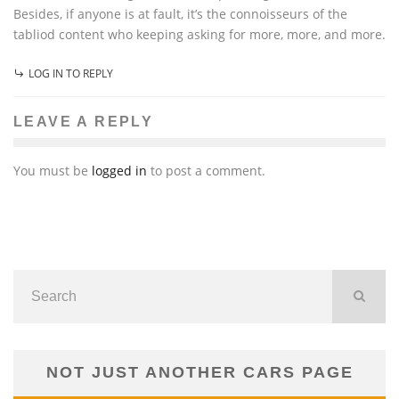
Besides, if anyone is at fault, it’s the connoisseurs of the
tabliod content who keeping asking for more, more, and more.
LOG IN TO REPLY
LEAVE A REPLY
You must be
logged in
to post a comment.
NOT JUST ANOTHER CARS PAGE