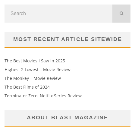
MOST RECENT ARTICLE SITEWIDE
The Best Movies I Saw in 2025
Highest 2 Lowest – Movie Review
The Monkey – Movie Review
The Best Films of 2024
Terminator Zero: Netflix Series Review
ABOUT BLAST MAGAZINE