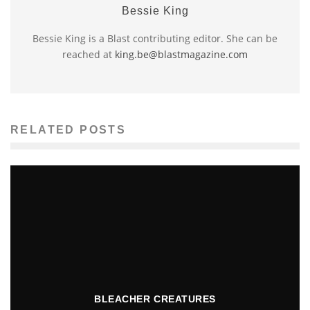
Bessie King
Bessie King is a Blast contributing editor. She can be
reached at
king.be@blastmagazine.com
RELATED POSTS
BLEACHER CREATURES