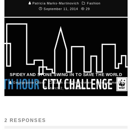
Patricia Marks-Martinovich
Fashion
September 11, 2014
29
SPIDEY AND STONE SWING IN TO SAVE THE WORLD
Georgeanne Oliver
Earth and Environment
Entertainment
March 2, 2014
64
2 RESPONSES