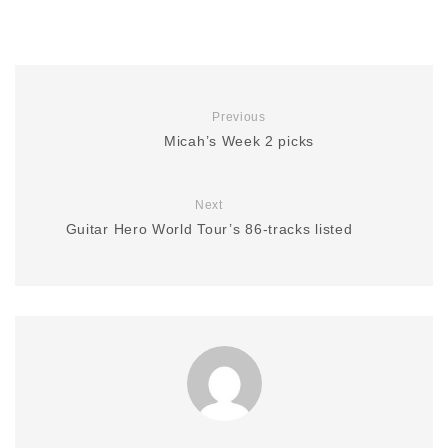
Previous
Micah’s Week 2 picks
Next
Guitar Hero World Tour’s 86-tracks listed