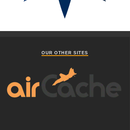
OUR OTHER SITES