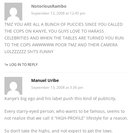
NotoriousRambo
September 12, 2008 at 12:45 pm
TMZ YOU ARE ALL A BUNCH OF PUCCIES SINCE YOU CALLED
THE COPS ON KANYE, YOU GUYS LOVE TO HARASS
CELEBRITIES AND WHEN THE TABLES ARE TURNED YOU RUN
TO THE COPS AWWWWW POOR TMZ AND THEIR CAMERA
LOLZZZZZZ Sh!TS FUNNY
LOG IN TO REPLY
Manuel Uribe
September 13, 2008 at 3:36 pm
Kanye’s big ego and his label push this kind of publicity.
Every starry-eyed person, who wants to be famous, seems to
not realize that we call it “HIGH-PROFILE” lifestyle for a reason.
So don’t take the highs, and not expect to get the lows.