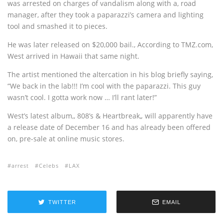
was arrested on charges of vandalism along with a‚ road
manager‚ after they took a paparazzi’s camera and lighting
tool and smashed it to pieces.
He was later released on $20,000 bail.‚ According to TMZ.com,
West arrived in Hawaii that same night.
The artist mentioned the altercation in his blog briefly saying,
“We back in the lab!!! I’m cool with the paparazzi. This guy
wasn’t cool. I gotta work now … I’ll rant later!”
West’s latest album,‚ 808’s & Heartbreak,
‚
will apparently have
a release date of December 16 and has already been offered
on‚ pre-sale at online music stores.
arrest
Celebs
LAX
TWITTER
EMAIL