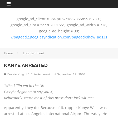
google_ad_client = "ca-pub-3188736585979739";
google_ad_slot = "2770209165"; google_ad_width = 728;
google_ad_height = 90;
//pagead2.googlesyndication.com/pagead/show_ads.js
Home
Entertainment
KANYE ARRESTED
Bessie King
Entertainment
September 12, 2008
“Who killin em in the UK
Everybody gonna to say you K,
Reluctantly, cause most of this press don’t fuck wit me”
Apparently, they do. Because of it, rapper Kanye West was
arrested at Los Angeles International Airport Thursday. He