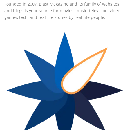
Founded in 2007, Blast Magazine and its family of websites
and blogs is your source for movies, music, television, video
games, tech, and real-life stories by real-life people.