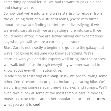
something optional for us. We had to want to jack up a car
and change a tire.
So now that we’re adults and we’re starting to recover from
the crushing debt of our student loans, (We’re very bitter
about this) we are finding our interests diversifying. If we
were into cars already, we are getting more into cars. If we
could never afford it, we are slowly raising our expectations.
Say what you will, we are a curious generation.
Blast Cars is not exactly a beginners’ guide to the galaxy, but
we’re not going to assume you know everything. We’re
learning with you, and the experts we’ll bring into the process
will walk both of us through everything we ever wanted to
know about everything automotive.
In addition to restoring our
Shop Truck
, we are following some
other Gen-Y restoration projects, including a racing bike. We’ll
also bring you some relevant news, reviews, and rumors. We’ll
even take a look at some of the most famous cars in movies,
music, TV, true crime, and other popular culture.
Let us know
what you want to see
!