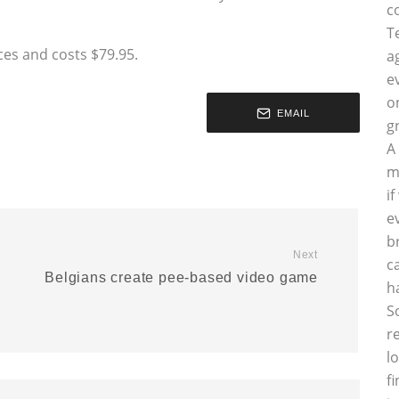
c
T
ces and costs $79.95.
a
e
o
EMAIL
g
A
m
i
e
b
Next
c
Belgians create pee-based video game
h
S
r
l
f