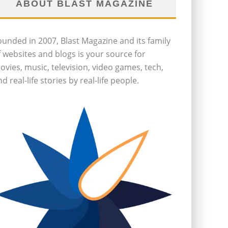
ABOUT BLAST MAGAZINE
ounded in 2007, Blast Magazine and its family
f websites and blogs is your source for
ovies, music, television, video games, tech,
d real-life stories by real-life people.