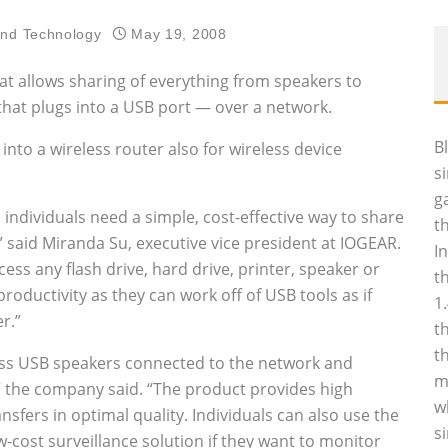
and Technology
May 19, 2008
 allows sharing of everything from speakers to
that plugs into a USB port — over a network.
B
into a wireless router also for wireless device
s
g
 individuals need a simple, cost-effective way to share
t
,” said Miranda Su, executive vice president at IOGEAR.
I
ss any flash drive, hard drive, printer, speaker or
t
oductivity as they can work off of USB tools as if
1
r.”
t
t
ess USB speakers connected to the network and
m
 the company said. “The product provides high
w
sfers in optimal quality. Individuals can also use the
s
cost surveillance solution if they want to monitor