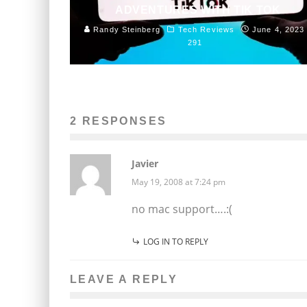
ADVENTURES WITH TIK TOK
Randy Steinberg
Tech Reviews
June 4, 2023
291
2 RESPONSES
Javier
May 19, 2008 at 7:24 pm
no mac support….:(
LOG IN TO REPLY
LEAVE A REPLY