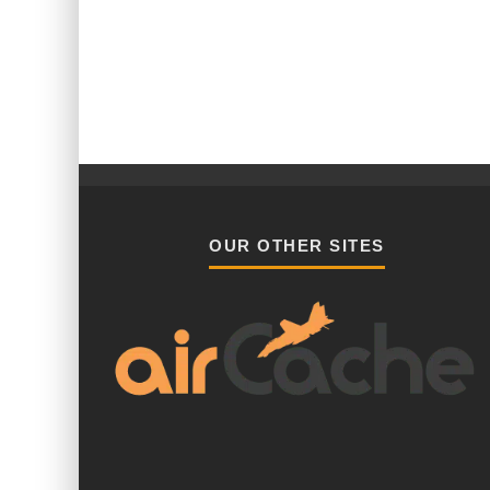
OUR OTHER SITES