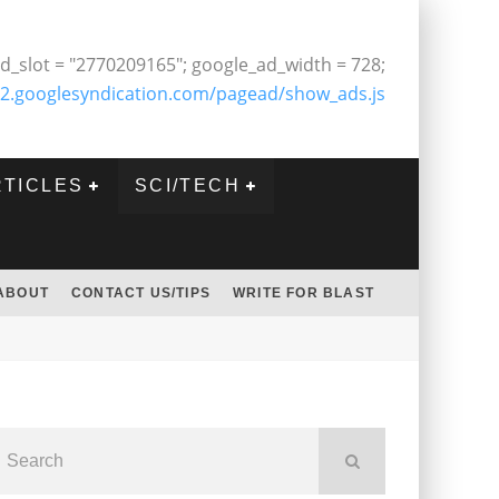
d_slot = "2770209165"; google_ad_width = 728;
2.googlesyndication.com/pagead/show_ads.js
RTICLES
SCI/TECH
ABOUT
CONTACT US/TIPS
WRITE FOR BLAST