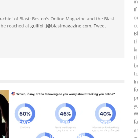
i
I
o
-in-chief of Blast: Boston's Online Magazine and the Blast
c
 be reached at
guilfoil.j@blastmagazine.com
. Tweet
B
t
k
t
b
t
I
f
p
y
W
f
TWO THIRDS OF AMERICANS WORRY
a
ABOUT CYBERCRIMINALS TRACKING
THEM ONLINE
y