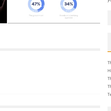
John M. Guilfoil
Whitepaper or Whitepaper-esque Stuff
January 11, 2022
156
T
H
T
T
T