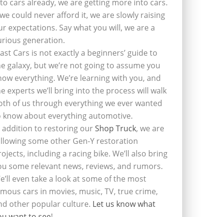
nto cars already, we are getting more into cars.
f we could never afford it, we are slowly raising
ur expectations. Say what you will, we are a
urious generation.
last Cars is not exactly a beginners’ guide to
he galaxy, but we’re not going to assume you
now everything. We’re learning with you, and
he experts we’ll bring into the process will walk
oth of us through everything we ever wanted
o know about everything automotive.
n addition to restoring our
Shop Truck
, we are
ollowing some other Gen-Y restoration
rojects, including a racing bike. We’ll also bring
ou some relevant news, reviews, and rumors.
e’ll even take a look at some of the most
amous cars in movies, music, TV, true crime,
nd other popular culture.
Let us know what
ou want to see
!