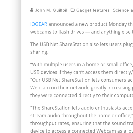
John M. Guilfoil
Gadget features
Science 
IOGEAR
announced a new product Monday that
webcams to flash drives — and anything else 
The USB Net ShareStation also lets users plug 
sharing.
“With multiple users in a home or small office,
USB devices if they can’t access them directly
“Our USB Net ShareStation lets consumers acce
Webcam on their network, greatly increasing pr
they were connected directly to their compute
“The ShareStation lets audio enthusiasts acc
stream audio throughout the home or office,”
throughput rates, ensuring that the sound tran
device to access a connected Webcam as a low-