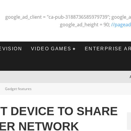
google_ad_client = "ca-pub-3188736585979739"; google_a
google_ad_height = 90;
//pagead
EVISION
VIDEO GAMES
ENTERPRISE A
Gadget features
T DEVICE TO SHARE
VER NETWORK