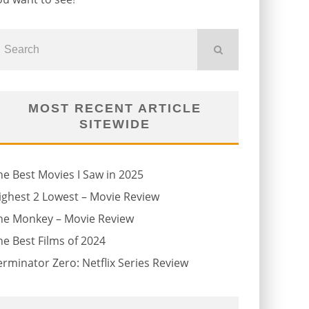
MOST RECENT ARTICLE
SITEWIDE
he Best Movies I Saw in 2025
ighest 2 Lowest – Movie Review
he Monkey – Movie Review
he Best Films of 2024
erminator Zero: Netflix Series Review