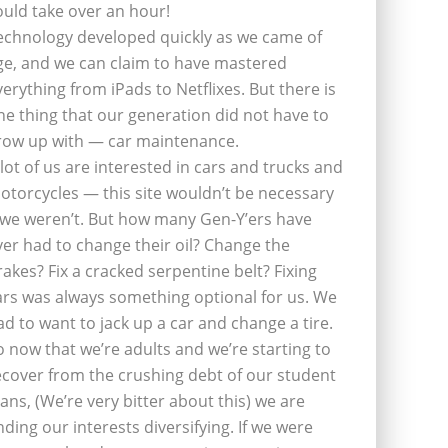
ould take over an hour!
echnology developed quickly as we came of
ge, and we can claim to have mastered
verything from iPads to Netflixes. But there is
ne thing that our generation did not have to
row up with — car maintenance.
 lot of us are interested in cars and trucks and
otorcycles — this site wouldn’t be necessary
f we weren’t. But how many Gen-Y’ers have
ver had to change their oil? Change the
rakes? Fix a cracked serpentine belt? Fixing
ars was always something optional for us. We
ad to want to jack up a car and change a tire.
o now that we’re adults and we’re starting to
ecover from the crushing debt of our student
oans, (We’re very bitter about this) we are
inding our interests diversifying. If we were