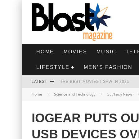
HOME
MOVIES
MUSIC
TEL
LIFESTYLE
MEN’S FASHION
LATEST
THE BEST MOVIES I SAW IN 2025
Home
Science and Technology
Sci/Tech News
HIGHEST 2 LOWEST - MOVIE REVIEW
THE MONKEY - MOVIE REVIEW
IOGEAR PUTS OU
THE BEST FILMS OF 2024
USB DEVICES O