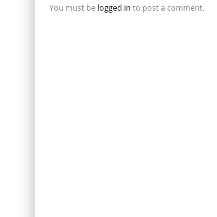
You must be
logged in
to post a comment.