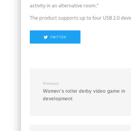
activity in an alternative room.”
The product supports up to four USB 2.0 devi
TWITTER
Previous
Women’s roller derby video game in
development