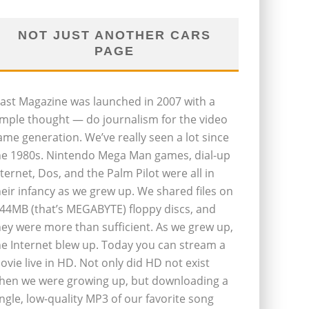
NOT JUST ANOTHER CARS
PAGE
last Magazine was launched in 2007 with a
imple thought — do journalism for the video
ame generation. We’ve really seen a lot since
he 1980s. Nintendo Mega Man games, dial-up
nternet, Dos, and the Palm Pilot were all in
heir infancy as we grew up. We shared files on
.44MB (that’s MEGABYTE) floppy discs, and
hey were more than sufficient. As we grew up,
he Internet blew up. Today you can stream a
ovie live in HD. Not only did HD not exist
hen we were growing up, but downloading a
ingle, low-quality MP3 of our favorite song