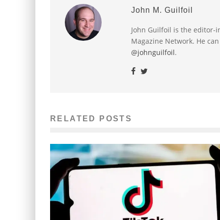
John M. Guilfoil
John Guilfoil is the editor
Magazine Network. He can
@johnguilfoil
.
RELATED POSTS