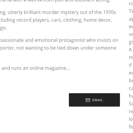
c
T
ing, utterly brilliant murder mystery out of the 1970s
a
ncluding record players, cars, clothing, home decor,
e
go.
o
 a passionate and emotional protagonist who insists on
g
reporter, not wanting to be tied down under someone
A
m
i
es and runs an online magazine…
e
b
c
h
EMAIL
S
r
l
f