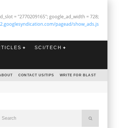
d_slot = "2770209165"; google_ad_width = 728;
2.googlesyndication.com/pagead/show_ads.js
RTICLES
SCI/TECH
ABOUT
CONTACT US/TIPS
WRITE FOR BLAST