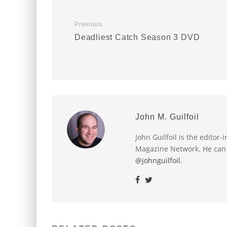
Previous
Deadliest Catch Season 3 DVD
John M. Guilfoil
John Guilfoil is the editor
Magazine Network. He can
@johnguilfoil
.