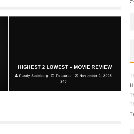
HIGHEST 2 LOWEST – MOVIE REVIEW
T
5
Randy Steinberg
Features
November 2, 2025
243
H
T
T
T