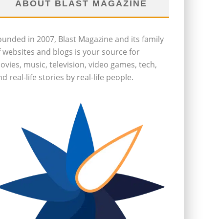
ABOUT BLAST MAGAZINE
ounded in 2007, Blast Magazine and its family
f websites and blogs is your source for
ovies, music, television, video games, tech,
d real-life stories by real-life people.