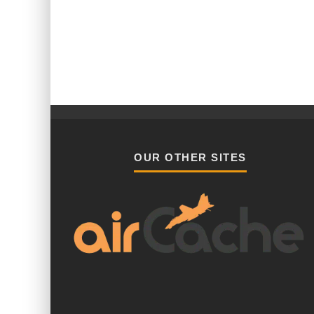
OUR OTHER SITES