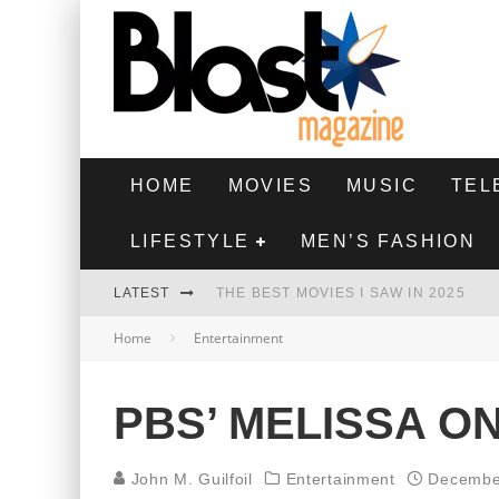
HOME
MOVIES
MUSIC
TEL
LIFESTYLE
MEN’S FASHION
LATEST
THE BEST MOVIES I SAW IN 2025
Home
Entertainment
HIGHEST 2 LOWEST - MOVIE REVIEW
THE MONKEY - MOVIE REVIEW
PBS’ MELISSA O
THE BEST FILMS OF 2024
John M. Guilfoil
Entertainment
Decembe