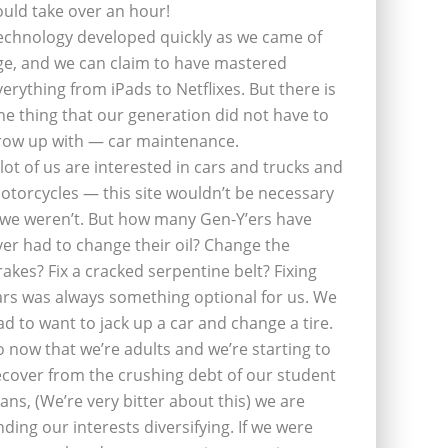
ould take over an hour!
echnology developed quickly as we came of
ge, and we can claim to have mastered
verything from iPads to Netflixes. But there is
ne thing that our generation did not have to
row up with — car maintenance.
 lot of us are interested in cars and trucks and
otorcycles — this site wouldn’t be necessary
f we weren’t. But how many Gen-Y’ers have
ver had to change their oil? Change the
rakes? Fix a cracked serpentine belt? Fixing
ars was always something optional for us. We
ad to want to jack up a car and change a tire.
o now that we’re adults and we’re starting to
ecover from the crushing debt of our student
oans, (We’re very bitter about this) we are
inding our interests diversifying. If we were