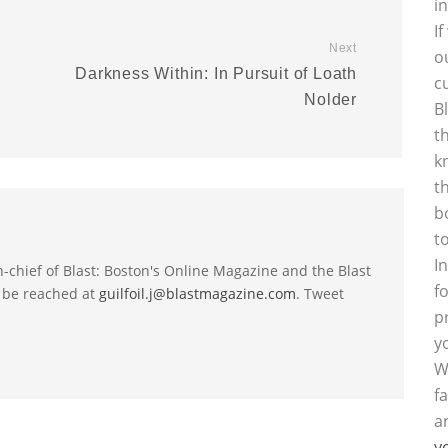
i
I
Next
o
Darkness Within: In Pursuit of Loath
c
Nolder
B
t
k
t
b
t
I
-in-chief of Blast: Boston's Online Magazine and the Blast
f
 be reached at
guilfoil.j@blastmagazine.com
. Tweet
p
y
W
f
a
y