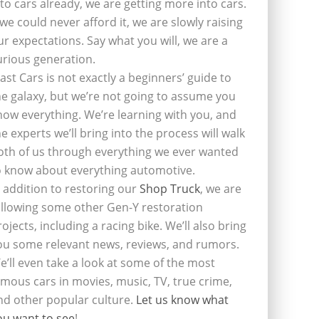
nto cars already, we are getting more into cars.
f we could never afford it, we are slowly raising
ur expectations. Say what you will, we are a
urious generation.
last Cars is not exactly a beginners’ guide to
he galaxy, but we’re not going to assume you
now everything. We’re learning with you, and
he experts we’ll bring into the process will walk
oth of us through everything we ever wanted
o know about everything automotive.
n addition to restoring our
Shop Truck
, we are
ollowing some other Gen-Y restoration
rojects, including a racing bike. We’ll also bring
ou some relevant news, reviews, and rumors.
e’ll even take a look at some of the most
amous cars in movies, music, TV, true crime,
nd other popular culture.
Let us know what
ou want to see
!