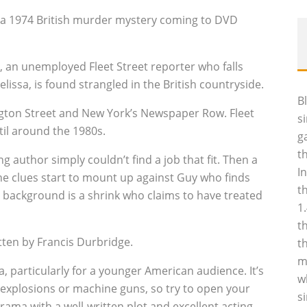
a, a 1974 British murder mystery coming to DVD
, an unemployed Fleet Street reporter who falls
lissa, is found strangled in the British countryside.
B
ington Street and New York’s Newspaper Row. Fleet
s
til around the 1980s.
g
t
author simply couldn’t find a job that fit. Then a
I
e clues start to mount up against Guy who finds
t
he background is a shrink who claims to have treated
1
t
tten by Francis Durbridge.
t
m
sa, particularly for a younger American audience. It’s
w
 explosions or machine guns, so try to open your
s
drama with a well-written plot and excellent acting.