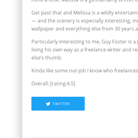
Get past that and Melissa is a wildly entertain
— and the scenery is especially interesting, i
wallpaper and everything else from 30 years a
Particularly interesting to me, Guy Foster is
living his own way as a freelance writer and 
else’s thumb.
Kinda like some nut-job I know who freelanc
Overall: [rating:4.5]
TWITTER