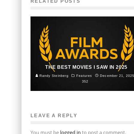
RELATED POSTS
THE BEST MOVIES I SAW IN 2025
Randy Steinberg
Features
December 21, 202
352
LEAVE A REPLY
You must be
logged in
to post a comment.