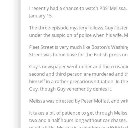
I recently had a chance to watch PBS’ Meliss
January 15.
The three-episode mystery follows Guy Foster
under the suspicion of police when his wife, Me
Fleet Street is very much like Boston’s Wash
Street was home base for the British press un
Guy’s newspaper went under and the crusading 
second and third person are murdered and th
himself in a rather precarious situation. In t
Guy, though Guy vehemently denies it.
Melissa was directed by Peter Moffatt and wri
It takes a bit of patience to get through Melis
two and a half hours long without car chases,
mind a little. Melissa is a gentlemanly British 