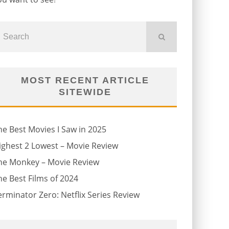
MOST RECENT ARTICLE
SITEWIDE
he Best Movies I Saw in 2025
ighest 2 Lowest – Movie Review
he Monkey – Movie Review
he Best Films of 2024
erminator Zero: Netflix Series Review