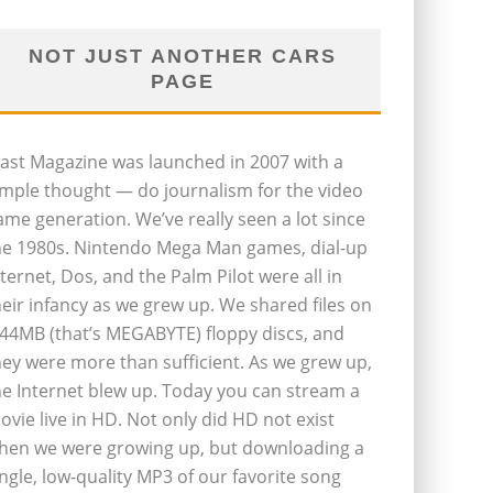
NOT JUST ANOTHER CARS
PAGE
last Magazine was launched in 2007 with a
imple thought — do journalism for the video
ame generation. We’ve really seen a lot since
he 1980s. Nintendo Mega Man games, dial-up
nternet, Dos, and the Palm Pilot were all in
heir infancy as we grew up. We shared files on
.44MB (that’s MEGABYTE) floppy discs, and
hey were more than sufficient. As we grew up,
he Internet blew up. Today you can stream a
ovie live in HD. Not only did HD not exist
hen we were growing up, but downloading a
ingle, low-quality MP3 of our favorite song