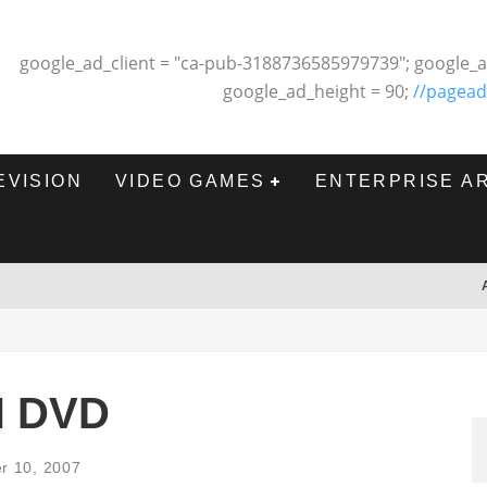
google_ad_client = "ca-pub-3188736585979739"; google_a
google_ad_height = 90;
//pagead
EVISION
VIDEO GAMES
ENTERPRISE A
N DVD
r 10, 2007