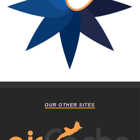
OUR OTHER SITES