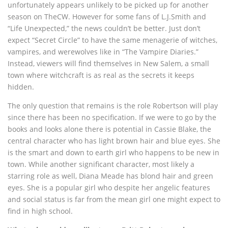
unfortunately appears unlikely to be picked up for another
season on TheCW. However for some fans of L.J.Smith and
“Life Unexpected,” the news couldn’t be better. Just don’t
expect “Secret Circle” to have the same menagerie of witches,
vampires, and werewolves like in “The Vampire Diaries.”
Instead, viewers will find themselves in New Salem, a small
town where witchcraft is as real as the secrets it keeps
hidden.
The only question that remains is the role Robertson will play
since there has been no specification. If we were to go by the
books and looks alone there is potential in Cassie Blake, the
central character who has light brown hair and blue eyes. She
is the smart and down to earth girl who happens to be new in
town. While another significant character, most likely a
starring role as well, Diana Meade has blond hair and green
eyes. She is a popular girl who despite her angelic features
and social status is far from the mean girl one might expect to
find in high school.