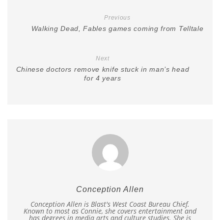
Previous
Walking Dead, Fables games coming from Telltale
Next
Chinese doctors remove knife stuck in man’s head
for 4 years
Conception Allen
Conception Allen is Blast's West Coast Bureau Chief.
Known to most as Connie, she covers entertainment and
has degrees in media arts and culture studies. She is