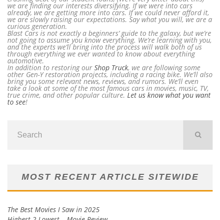
we are finding our interests diversifying. If we were into cars
already, we are getting more into cars. If we could never afford it,
we are slowly raising our expectations. Say what you will, we are a
curious generation.
Blast Cars is not exactly a beginners’ guide to the galaxy, but we’re
not going to assume you know everything. We’re learning with you,
and the experts we’ll bring into the process will walk both of us
through everything we ever wanted to know about everything
automotive.
In addition to restoring our
Shop Truck
, we are following some
other Gen-Y restoration projects, including a racing bike. We’ll also
bring you some relevant news, reviews, and rumors. We’ll even
take a look at some of the most famous cars in movies, music, TV,
true crime, and other popular culture.
Let us know what you want
to see
!
MOST RECENT ARTICLE SITEWIDE
The Best Movies I Saw in 2025
Highest 2 Lowest – Movie Review