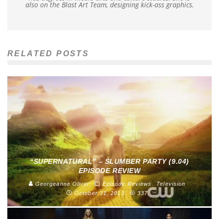
also on the Blast Art Team, designing kick-ass graphics.
RELATED POSTS
“SUPERNATURAL” – SLUMBER PARTY (9.04)
EPISODE REVIEW
Georgeanne Oliver
Episode Reviews
Television
October 31, 2013
337