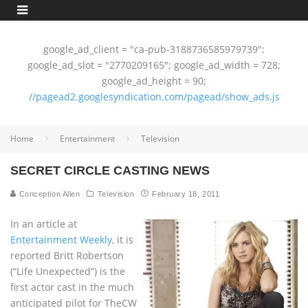
google_ad_client = "ca-pub-3188736585979739";
google_ad_slot = "2770209165"; google_ad_width = 728;
google_ad_height = 90;
//pagead2.googlesyndication.com/pagead/show_ads.js
Home
Entertainment
Television
SECRET CIRCLE CASTING NEWS
Conception Allen
Television
February 18, 2011
In an article at
Entertainment Weekly
, it is
reported Britt Robertson
(“Life Unexpected”) is the
first actor cast in the much
anticipated pilot for TheCW