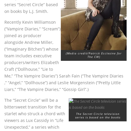
series “Secret Circle” based
on books by L.J. Smith.
Recently Kevin Williamson
(“Vampire Diaries,” “Scream”)
joined as producer
alongside Andrew Miller,
(“Imaginary Bitches”) whose
(Media credit/Patrick Ecclesine for
team includes executive
The CW)
producers/writers Elizabeth
Craft (“Dollhouse,” “Lie to
Me,” “The Vampire Diaries”) Sarah Fain (“The Vampire Diaries
,” “Angel,” “Dollhouse”) and Leslie Morgenstein (“Pretty Little
Liars,” “The Vampire Diaries,” “Gossip Girl”.)
The “Secret Circle” will be a
bittersweet transition for the
starlet who struck a chord with
The Secret Circle television
series is based on the books
viewers as Lux Cassidy in “Life
Unexpected,” a series which