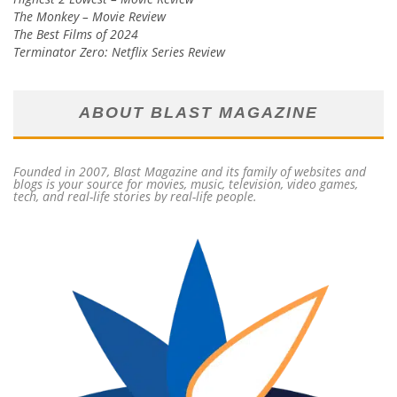
The Monkey – Movie Review
The Best Films of 2024
Terminator Zero: Netflix Series Review
ABOUT BLAST MAGAZINE
Founded in 2007, Blast Magazine and its family of websites and
blogs is your source for movies, music, television, video games,
tech, and real-life stories by real-life people.