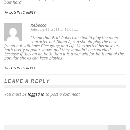
bait hard
LOG IN TO REPLY
Rebecca
February 19, 2011 at 10:04 am
I think that Britt Robertsin should play the main
character but Diana Agron should play the best
friend but still have Glee going and Life Unexpected because are
both pretty popular shows and they shouldn’t be cancelled
because if they an do both than it is a win win for both and al the
popular shows can keep playing
LOG IN TO REPLY
LEAVE A REPLY
You must be
logged in
to post a comment.