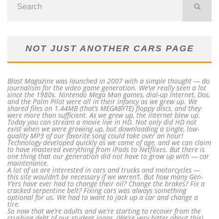
NOT JUST ANOTHER CARS PAGE
Blast Magazine was launched in 2007 with a simple thought — do
journalism for the video game generation. We’ve really seen a lot
since the 1980s. Nintendo Mega Man games, dial-up Internet, Dos,
and the Palm Pilot were all in their infancy as we grew up. We
shared files on 1.44MB (that’s MEGABYTE) floppy discs, and they
were more than sufficient. As we grew up, the Internet blew up.
Today you can stream a movie live in HD. Not only did HD not
exist when we were growing up, but downloading a single, low-
quality MP3 of our favorite song could take over an hour!
Technology developed quickly as we came of age, and we can claim
to have mastered everything from iPads to Netflixes. But there is
one thing that our generation did not have to grow up with — car
maintenance.
A lot of us are interested in cars and trucks and motorcycles —
this site wouldn’t be necessary if we weren’t. But how many Gen-
Y’ers have ever had to change their oil? Change the brakes? Fix a
cracked serpentine belt? Fixing cars was always something
optional for us. We had to want to jack up a car and change a
tire.
So now that we’re adults and we’re starting to recover from the
crushing debt of our student loans, (We’re very bitter about this)