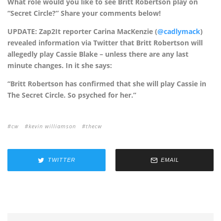
What role would you like to see Britt Robertson play on
“Secret Circle?” Share your comments below!
UPDATE: Zap2It reporter Carina MacKenzie (
@cadlymack
)
revealed information via Twitter that Britt Robertson will
allegedly play Cassie Blake – unless there are any last
minute changes. In it she says:
“Britt Robertson has confirmed that she will play Cassie in
The Secret Circle. So psyched for her.”
cw
kevin williamson
thecw
TWITTER
EMAIL