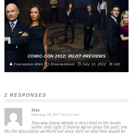
COMIC-CON 2012: PILOT PREVIEWS
Conception Allen
Entertainment
July 13, 2012
141
2 RESPONSES
Tete
February 18, 2011 at 2:21 pm
They way Diana Meade is described in the books
seems only right if Dianna Agron plays the part; she
fits the description perfectly but since she’s on glee that would be