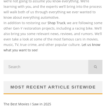
we’re not going to assume you know everything. We’re
learning with you, and the experts we’ll bring into the process
will walk both of us through everything we ever wanted to
know about everything automotive.
In addition to restoring our
Shop Truck
, we are following some
other Gen-Y restoration projects, including a racing bike. We’ll
also bring you some relevant news, reviews, and rumors. We’ll
even take a look at some of the most famous cars in movies,
music, TV, true crime, and other popular culture.
Let us know
what you want to see
!
MOST RECENT ARTICLE SITEWIDE
The Best Movies I Saw in 2025