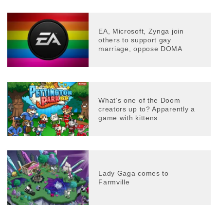
EA, Microsoft, Zynga join
others to support gay
marriage, oppose DOMA
What’s one of the Doom
creators up to? Apparently a
game with kittens
Lady Gaga comes to
Farmville