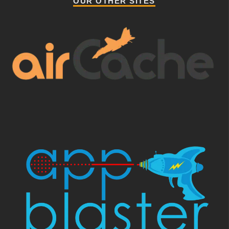
OUR OTHER SITES