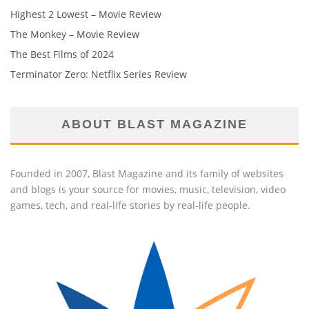
Highest 2 Lowest – Movie Review
The Monkey – Movie Review
The Best Films of 2024
Terminator Zero: Netflix Series Review
ABOUT BLAST MAGAZINE
Founded in 2007, Blast Magazine and its family of websites
and blogs is your source for movies, music, television, video
games, tech, and real-life stories by real-life people.