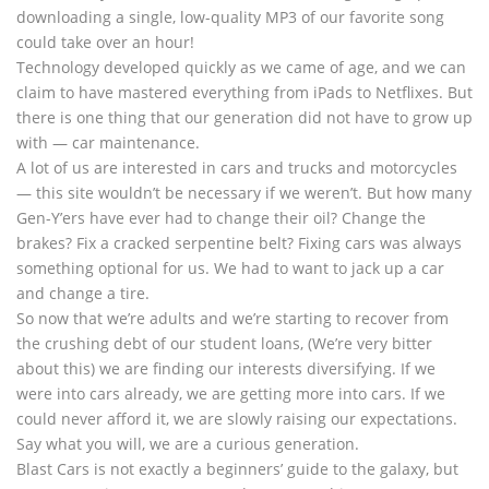
downloading a single, low-quality MP3 of our favorite song
could take over an hour!
Technology developed quickly as we came of age, and we can
claim to have mastered everything from iPads to Netflixes. But
there is one thing that our generation did not have to grow up
with — car maintenance.
A lot of us are interested in cars and trucks and motorcycles
— this site wouldn’t be necessary if we weren’t. But how many
Gen-Y’ers have ever had to change their oil? Change the
brakes? Fix a cracked serpentine belt? Fixing cars was always
something optional for us. We had to want to jack up a car
and change a tire.
So now that we’re adults and we’re starting to recover from
the crushing debt of our student loans, (We’re very bitter
about this) we are finding our interests diversifying. If we
were into cars already, we are getting more into cars. If we
could never afford it, we are slowly raising our expectations.
Say what you will, we are a curious generation.
Blast Cars is not exactly a beginners’ guide to the galaxy, but