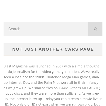
NOT JUST ANOTHER CARS PAGE
Blast Magazine was launched in 2007 with a simple thought
— do journalism for the video game generation. We’ve really
seen a lot since the 1980s. Nintendo Mega Man games, dial-
up Internet, Dos, and the Palm Pilot were all in their infancy
as we grew up. We shared files on 1.44MB (that’s MEGABYTE)
floppy discs, and they were more than sufficient. As we grew
up, the Internet blew up. Today you can stream a movie live in
HD. Not only did HD not exist when we were growing up, but