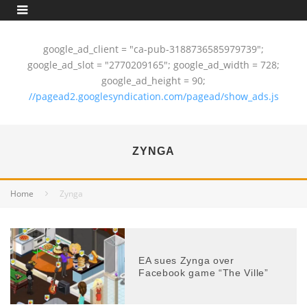
google_ad_client = "ca-pub-3188736585979739";
google_ad_slot = "2770209165"; google_ad_width = 728;
google_ad_height = 90;
//pagead2.googlesyndication.com/pagead/show_ads.js
ZYNGA
Home
Zynga
EA sues Zynga over
Facebook game “The Ville”