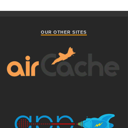
OUR OTHER SITES