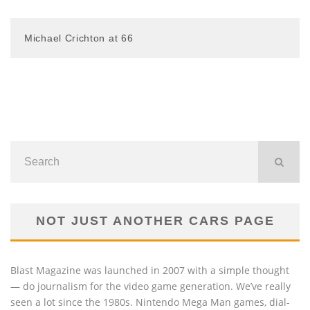
Michael Crichton at 66
NOT JUST ANOTHER CARS PAGE
Blast Magazine was launched in 2007 with a simple thought
— do journalism for the video game generation. We’ve really
seen a lot since the 1980s. Nintendo Mega Man games, dial-