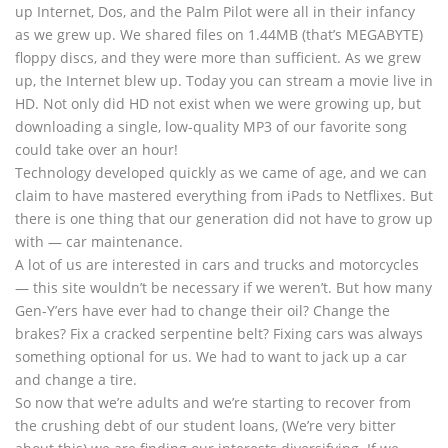
up Internet, Dos, and the Palm Pilot were all in their infancy
as we grew up. We shared files on 1.44MB (that’s MEGABYTE)
floppy discs, and they were more than sufficient. As we grew
up, the Internet blew up. Today you can stream a movie live in
HD. Not only did HD not exist when we were growing up, but
downloading a single, low-quality MP3 of our favorite song
could take over an hour!
Technology developed quickly as we came of age, and we can
claim to have mastered everything from iPads to Netflixes. But
there is one thing that our generation did not have to grow up
with — car maintenance.
A lot of us are interested in cars and trucks and motorcycles
— this site wouldn’t be necessary if we weren’t. But how many
Gen-Y’ers have ever had to change their oil? Change the
brakes? Fix a cracked serpentine belt? Fixing cars was always
something optional for us. We had to want to jack up a car
and change a tire.
So now that we’re adults and we’re starting to recover from
the crushing debt of our student loans, (We’re very bitter