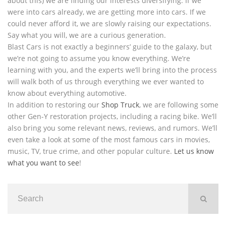
about this) we are finding our interests diversifying. If we
were into cars already, we are getting more into cars. If we
could never afford it, we are slowly raising our expectations.
Say what you will, we are a curious generation.
Blast Cars is not exactly a beginners’ guide to the galaxy, but
we’re not going to assume you know everything. We’re
learning with you, and the experts we’ll bring into the process
will walk both of us through everything we ever wanted to
know about everything automotive.
In addition to restoring our
Shop Truck
, we are following some
other Gen-Y restoration projects, including a racing bike. We’ll
also bring you some relevant news, reviews, and rumors. We’ll
even take a look at some of the most famous cars in movies,
music, TV, true crime, and other popular culture.
Let us know
what you want to see
!