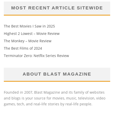
MOST RECENT ARTICLE SITEWIDE
The Best Movies I Saw in 2025
Highest 2 Lowest – Movie Review
The Monkey – Movie Review
The Best Films of 2024
Terminator Zero: Netflix Series Review
ABOUT BLAST MAGAZINE
Founded in 2007, Blast Magazine and its family of websites
and blogs is your source for movies, music, television, video
games, tech, and real-life stories by real-life people.