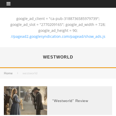
google_ad_client = "ca-pub-3188736585979739";
google_ad_slot = "2770209165"; google_ad_width = 728;
google_ad_height = 90;
//pagead2.googlesyndication.com/pagead/show_ads.js
WESTWORLD
Home
westworld
“Westworld” Review