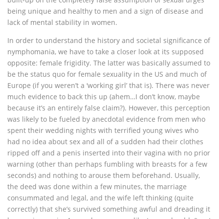
being unique and healthy to men and a sign of disease and
lack of mental stability in women.
In order to understand the history and societal significance of
nymphomania, we have to take a closer look at its supposed
opposite: female frigidity. The latter was basically assumed to
be the status quo for female sexuality in the US and much of
Europe (if you weren’t a ‘working girl’ that is). There was never
much evidence to back this up (ahem…I don’t know, maybe
because it’s an entirely false claim?). However, this perception
was likely to be fueled by anecdotal evidence from men who
spent their wedding nights with terrified young wives who
had no idea about sex and all of a sudden had their clothes
ripped off and a penis inserted into their vagina with no prior
warning (other than perhaps fumbling with breasts for a few
seconds) and nothing to arouse them beforehand. Usually,
the deed was done within a few minutes, the marriage
consummated and legal, and the wife left thinking (quite
correctly) that she’s survived something awful and dreading it