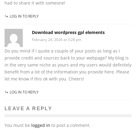
had to share it with someone!
LOG IN TO REPLY
Download wordpress gpl elements
February 24, 2026 at 3:28 pm
Do you mind if I quote a couple of your posts as long as I
provide credit and sources back to your webpage? My blog is
in the very same niche as yours and my users would definitely
benefit from a lot of the information you provide here. Please
let me know if this ok with you. Cheers!
LOG IN TO REPLY
LEAVE A REPLY
You must be
logged in
to post a comment.