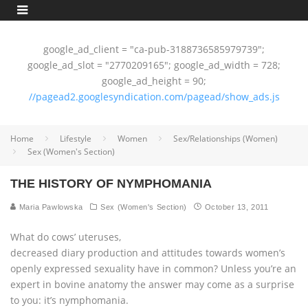
google_ad_client = "ca-pub-3188736585979739";
google_ad_slot = "2770209165"; google_ad_width = 728;
google_ad_height = 90;
//pagead2.googlesyndication.com/pagead/show_ads.js
Home
Lifestyle
Women
Sex/Relationships (Women)
Sex (Women's Section)
THE HISTORY OF NYMPHOMANIA
Maria Pawlowska
Sex (Women's Section)
October 13, 2011
What do cows’ uteruses,
decreased diary production and attitudes towards women’s
openly expressed sexuality have in common? Unless you’re an
expert in bovine anatomy the answer may come as a surprise
to you: it’s nymphomania.