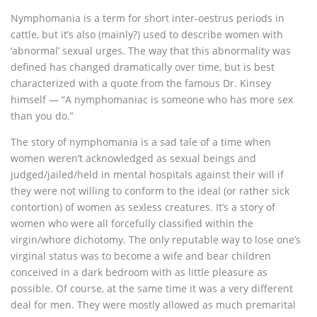
Nymphomania is a term for short inter-oestrus periods in
cattle, but it’s also (mainly?) used to describe women with
‘abnormal’ sexual urges. The way that this abnormality was
defined has changed dramatically over time, but is best
characterized with a quote from the famous Dr. Kinsey
himself — “A nymphomaniac is someone who has more sex
than you do.”
The story of nymphomania is a sad tale of a time when
women weren’t acknowledged as sexual beings and
judged/jailed/held in mental hospitals against their will if
they were not willing to conform to the ideal (or rather sick
contortion) of women as sexless creatures. It’s a story of
women who were all forcefully classified within the
virgin/whore dichotomy. The only reputable way to lose one’s
virginal status was to become a wife and bear children
conceived in a dark bedroom with as little pleasure as
possible. Of course, at the same time it was a very different
deal for men. They were mostly allowed as much premarital