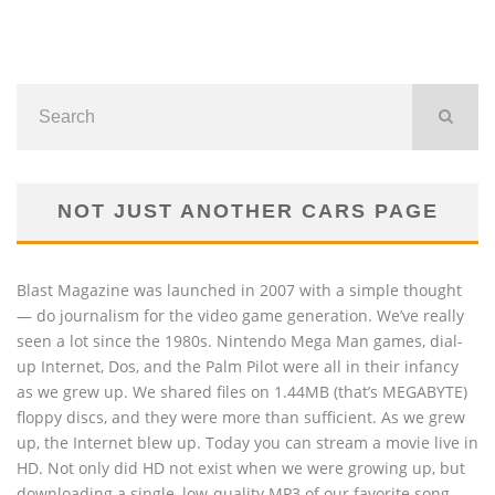
NOT JUST ANOTHER CARS PAGE
Blast Magazine was launched in 2007 with a simple thought
— do journalism for the video game generation. We’ve really
seen a lot since the 1980s. Nintendo Mega Man games, dial-
up Internet, Dos, and the Palm Pilot were all in their infancy
as we grew up. We shared files on 1.44MB (that’s MEGABYTE)
floppy discs, and they were more than sufficient. As we grew
up, the Internet blew up. Today you can stream a movie live in
HD. Not only did HD not exist when we were growing up, but
downloading a single, low-quality MP3 of our favorite song