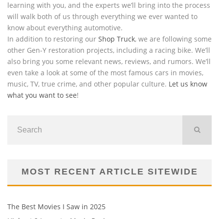
learning with you, and the experts we’ll bring into the process
will walk both of us through everything we ever wanted to
know about everything automotive.
In addition to restoring our
Shop Truck
, we are following some
other Gen-Y restoration projects, including a racing bike. We’ll
also bring you some relevant news, reviews, and rumors. We’ll
even take a look at some of the most famous cars in movies,
music, TV, true crime, and other popular culture.
Let us know
what you want to see
!
MOST RECENT ARTICLE SITEWIDE
The Best Movies I Saw in 2025