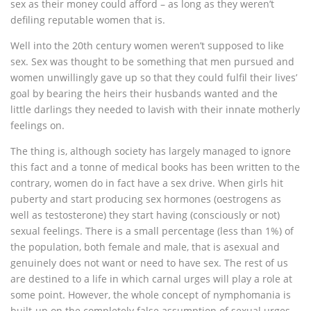
sex as their money could afford – as long as they weren’t
defiling reputable women that is.
Well into the 20th century women weren’t supposed to like
sex. Sex was thought to be something that men pursued and
women unwillingly gave up so that they could fulfil their lives’
goal by bearing the heirs their husbands wanted and the
little darlings they needed to lavish with their innate motherly
feelings on.
The thing is, although society has largely managed to ignore
this fact and a tonne of medical books has been written to the
contrary, women do in fact have a sex drive. When girls hit
puberty and start producing sex hormones (oestrogens as
well as testosterone) they start having (consciously or not)
sexual feelings. There is a small percentage (less than 1%) of
the population, both female and male, that is asexual and
genuinely does not want or need to have sex. The rest of us
are destined to a life in which carnal urges will play a role at
some point. However, the whole concept of nymphomania is
built-up on the completely false assumption of sexual urges