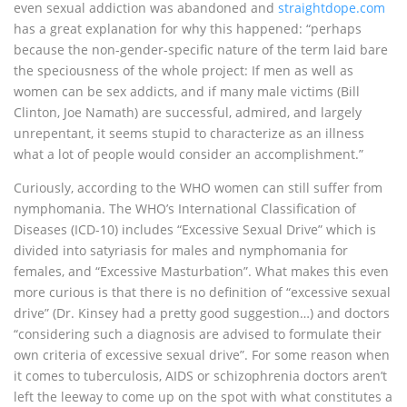
even sexual addiction was abandoned and
straightdope.com
has a great explanation for why this happened: “perhaps
because the non-gender-specific nature of the term laid bare
the speciousness of the whole project: If men as well as
women can be sex addicts, and if many male victims (Bill
Clinton, Joe Namath) are successful, admired, and largely
unrepentant, it seems stupid to characterize as an illness
what a lot of people would consider an accomplishment.”
Curiously, according to the WHO women can still suffer from
nymphomania. The WHO’s International Classification of
Diseases (ICD-10) includes “Excessive Sexual Drive” which is
divided into satyriasis for males and nymphomania for
females, and “Excessive Masturbation”. What makes this even
more curious is that there is no definition of “excessive sexual
drive” (Dr. Kinsey had a pretty good suggestion…) and doctors
“considering such a diagnosis are advised to formulate their
own criteria of excessive sexual drive”. For some reason when
it comes to tuberculosis, AIDS or schizophrenia doctors aren’t
left the leeway to come up on the spot with what constitutes a