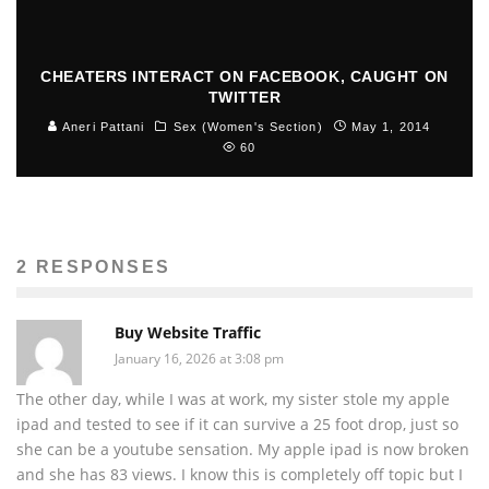
CHEATERS INTERACT ON FACEBOOK, CAUGHT ON
TWITTER
Aneri Pattani
Sex (Women's Section)
May 1, 2014
60
2 RESPONSES
Buy Website Traffic
January 16, 2026 at 3:08 pm
The other day, while I was at work, my sister stole my apple
ipad and tested to see if it can survive a 25 foot drop, just so
she can be a youtube sensation. My apple ipad is now broken
and she has 83 views. I know this is completely off topic but I