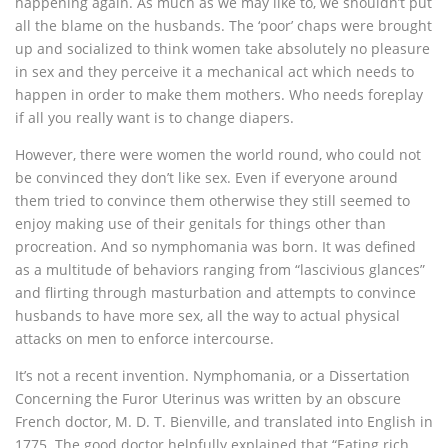
happening again. As much as we may like to, we shouldn’t put
all the blame on the husbands. The ‘poor’ chaps were brought
up and socialized to think women take absolutely no pleasure
in sex and they perceive it a mechanical act which needs to
happen in order to make them mothers. Who needs foreplay
if all you really want is to change diapers.
However, there were women the world round, who could not
be convinced they don’t like sex. Even if everyone around
them tried to convince them otherwise they still seemed to
enjoy making use of their genitals for things other than
procreation. And so nymphomania was born. It was defined
as a multitude of behaviors ranging from “lascivious glances”
and flirting through masturbation and attempts to convince
husbands to have more sex, all the way to actual physical
attacks on men to enforce intercourse.
It’s not a recent invention. Nymphomania, or a Dissertation
Concerning the Furor Uterinus was written by an obscure
French doctor, M. D. T. Bienville, and translated into English in
1775. The good doctor helpfully explained that “Eating rich