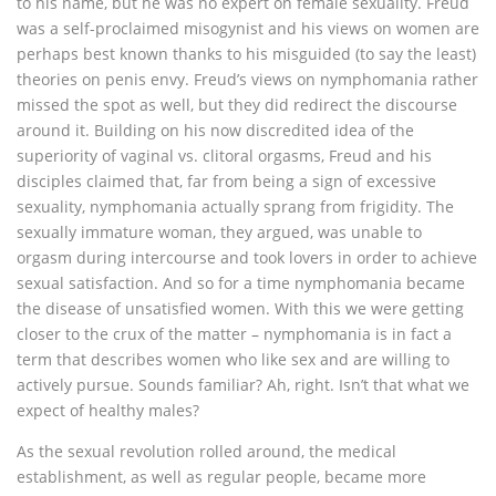
to his name, but he was no expert on female sexuality. Freud
was a self-proclaimed misogynist and his views on women are
perhaps best known thanks to his misguided (to say the least)
theories on penis envy. Freud’s views on nymphomania rather
missed the spot as well, but they did redirect the discourse
around it. Building on his now discredited idea of the
superiority of vaginal vs. clitoral orgasms, Freud and his
disciples claimed that, far from being a sign of excessive
sexuality, nymphomania actually sprang from frigidity. The
sexually immature woman, they argued, was unable to
orgasm during intercourse and took lovers in order to achieve
sexual satisfaction. And so for a time nymphomania became
the disease of unsatisfied women. With this we were getting
closer to the crux of the matter – nymphomania is in fact a
term that describes women who like sex and are willing to
actively pursue. Sounds familiar? Ah, right. Isn’t that what we
expect of healthy males?
As the sexual revolution rolled around, the medical
establishment, as well as regular people, became more