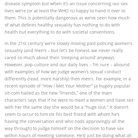
disease symptom but when it’s an issue concerning our sex
lives we’re (or at least the WHO is) happy to hand it over to
them. This is potentially dangerous as we’ve seen how much
of what defines healthy sexuality has nothing to do with
health but everything to do with societal conventions.
In the 21st century we’re slowly moving past policing women’s
sexuality (and men’s – but let’s be honest, we never really
cared so much about their ‘sleeping around’ anyway).
However, pop-culture and our daily lives – I’m sure – abound
with examples of how we judge women’s sexual conduct
differently (read: more harshly) then men’s. For example, in a
recent episode of “How I Met Your Mother” (a hugely popular
sit-com hailed as the new “Friends,” one of the main
characters says that if he were to meet a women and have sex
with her the same day she would be a “huge slut.” It doesn’t
seem to occur to him (or his best friend with whom he’s
having the conversation and who nods approvingly all the
way through) to judge himself on the decision to have sex
within hours of meeting someone. He’d just be doing what all