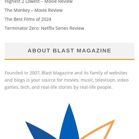
Highest 2 Lowest – Movie Review
The Monkey – Movie Review
The Best Films of 2024
Terminator Zero: Netflix Series Review
ABOUT BLAST MAGAZINE
Founded in 2007, Blast Magazine and its family of websites
and blogs is your source for movies, music, television, video
games, tech, and real-life stories by real-life people.