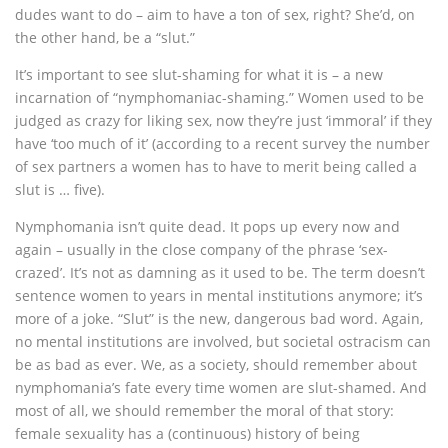
dudes want to do – aim to have a ton of sex, right? She’d, on
the other hand, be a “slut.”
It’s important to see slut-shaming for what it is – a new
incarnation of “nymphomaniac-shaming.” Women used to be
judged as crazy for liking sex, now they’re just ‘immoral’ if they
have ‘too much of it’ (according to a recent survey the number
of sex partners a women has to have to merit being called a
slut is … five).
Nymphomania isn’t quite dead. It pops up every now and
again – usually in the close company of the phrase ‘sex-
crazed’. It’s not as damning as it used to be. The term doesn’t
sentence women to years in mental institutions anymore; it’s
more of a joke. “Slut” is the new, dangerous bad word. Again,
no mental institutions are involved, but societal ostracism can
be as bad as ever. We, as a society, should remember about
nymphomania’s fate every time women are slut-shamed. And
most of all, we should remember the moral of that story:
female sexuality has a (continuous) history of being