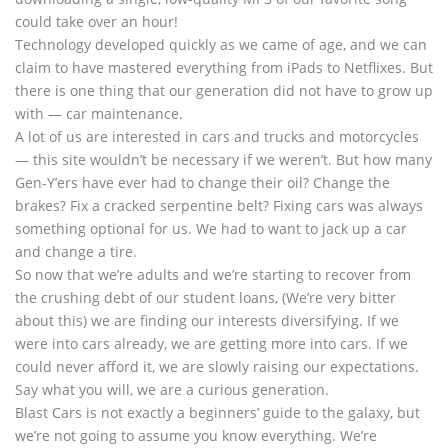
could take over an hour!
Technology developed quickly as we came of age, and we can
claim to have mastered everything from iPads to Netflixes. But
there is one thing that our generation did not have to grow up
with — car maintenance.
A lot of us are interested in cars and trucks and motorcycles
— this site wouldn’t be necessary if we weren’t. But how many
Gen-Y’ers have ever had to change their oil? Change the
brakes? Fix a cracked serpentine belt? Fixing cars was always
something optional for us. We had to want to jack up a car
and change a tire.
So now that we’re adults and we’re starting to recover from
the crushing debt of our student loans, (We’re very bitter
about this) we are finding our interests diversifying. If we
were into cars already, we are getting more into cars. If we
could never afford it, we are slowly raising our expectations.
Say what you will, we are a curious generation.
Blast Cars is not exactly a beginners’ guide to the galaxy, but
we’re not going to assume you know everything. We’re