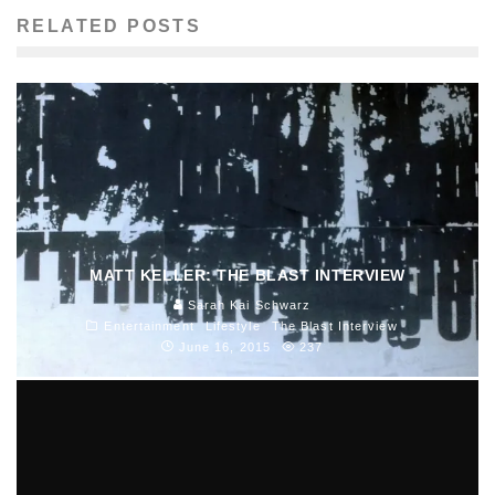
RELATED POSTS
MATT KELLER: THE BLAST INTERVIEW
Sarah Kai Schwarz
Entertainment
Lifestyle
The Blast Interview
June 16, 2015
237