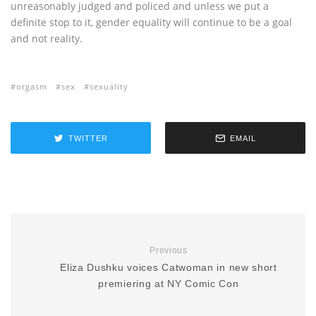
unreasonably judged and policed and unless we put a
definite stop to it, gender equality will continue to be a goal
and not reality.
orgasm
sex
sexuality
TWITTER
EMAIL
Previous
Eliza Dushku voices Catwoman in new short
premiering at NY Comic Con