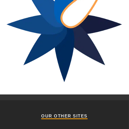
OUR OTHER SITES