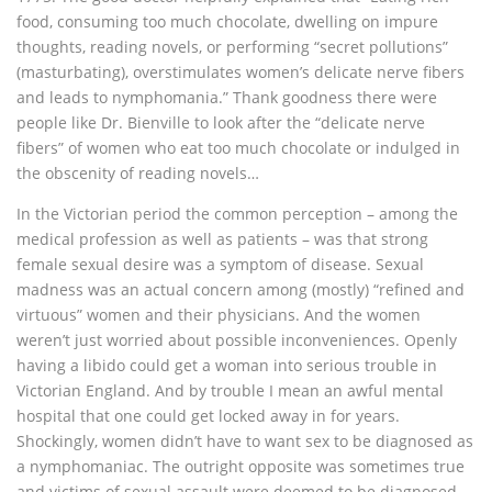
food, consuming too much chocolate, dwelling on impure
thoughts, reading novels, or performing “secret pollutions”
(masturbating), overstimulates women’s delicate nerve fibers
and leads to nymphomania.” Thank goodness there were
people like Dr. Bienville to look after the “delicate nerve
fibers” of women who eat too much chocolate or indulged in
the obscenity of reading novels…
In the Victorian period the common perception – among the
medical profession as well as patients – was that strong
female sexual desire was a symptom of disease. Sexual
madness was an actual concern among (mostly) “refined and
virtuous” women and their physicians. And the women
weren’t just worried about possible inconveniences. Openly
having a libido could get a woman into serious trouble in
Victorian England. And by trouble I mean an awful mental
hospital that one could get locked away in for years.
Shockingly, women didn’t have to want sex to be diagnosed as
a nymphomaniac. The outright opposite was sometimes true
and victims of sexual assault were deemed to be diagnosed