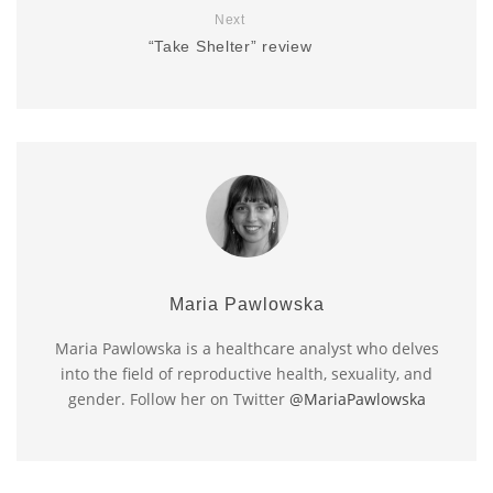
Next
“Take Shelter” review
Maria Pawlowska
Maria Pawlowska is a healthcare analyst who delves
into the field of reproductive health, sexuality, and
gender. Follow her on Twitter
@MariaPawlowska