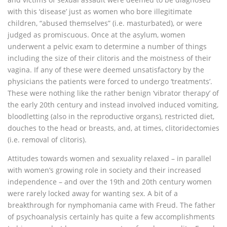
with this ‘disease’ just as women who bore illegitimate
children, “abused themselves” (i.e. masturbated), or were
judged as promiscuous. Once at the asylum, women
underwent a pelvic exam to determine a number of things
including the size of their clitoris and the moistness of their
vagina. If any of these were deemed unsatisfactory by the
physicians the patients were forced to undergo ‘treatments’.
These were nothing like the rather benign ‘vibrator therapy’ of
the early 20th century and instead involved induced vomiting,
bloodletting (also in the reproductive organs), restricted diet,
douches to the head or breasts, and, at times, clitoridectomies
(i.e. removal of clitoris).
Attitudes towards women and sexuality relaxed – in parallel
with women’s growing role in society and their increased
independence – and over the 19th and 20th century women
were rarely locked away for wanting sex. A bit of a
breakthrough for nymphomania came with Freud. The father
of psychoanalysis certainly has quite a few accomplishments