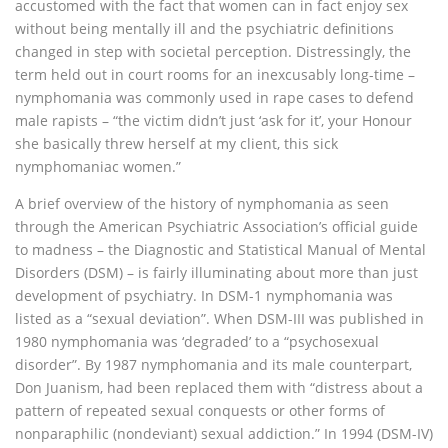
accustomed with the fact that women can in fact enjoy sex
without being mentally ill and the psychiatric definitions
changed in step with societal perception. Distressingly, the
term held out in court rooms for an inexcusably long-time –
nymphomania was commonly used in rape cases to defend
male rapists – “the victim didn’t just ‘ask for it’, your Honour
she basically threw herself at my client, this sick
nymphomaniac women.”
A brief overview of the history of nymphomania as seen
through the American Psychiatric Association’s official guide
to madness – the Diagnostic and Statistical Manual of Mental
Disorders (DSM) – is fairly illuminating about more than just
development of psychiatry. In DSM-1 nymphomania was
listed as a “sexual deviation”. When DSM-III was published in
1980 nymphomania was ‘degraded’ to a “psychosexual
disorder”. By 1987 nymphomania and its male counterpart,
Don Juanism, had been replaced them with “distress about a
pattern of repeated sexual conquests or other forms of
nonparaphilic (nondeviant) sexual addiction.” In 1994 (DSM-IV)