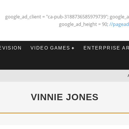
google_ad_client = "ca-pub-3188736585979739"; google_a
google_ad_height = 90;
//pagead
EVISION
VIDEO GAMES
ENTERPRISE A
VINNIE JONES