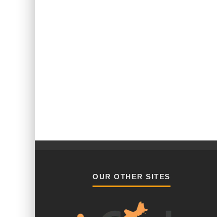
OUR OTHER SITES