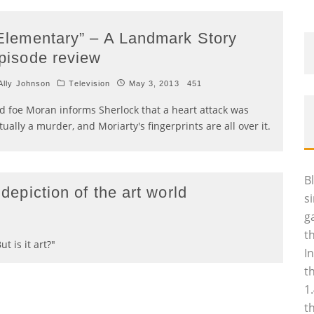
Elementary” – A Landmark Story
pisode review
lly Johnson
Television
May 3, 2013
451
d foe Moran informs Sherlock that a heart attack was
tually a murder, and Moriarty's fingerprints are all over it.
B
 depiction of the art world
s
g
4
t
t is it art?"
I
t
1
t