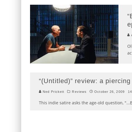
“
e
A
Ol
ac
“(Untitled)” review: a piercing
Ned Prickett
Reviews
October 26, 2009
1
This indie satire asks the age-old question, "...Bu