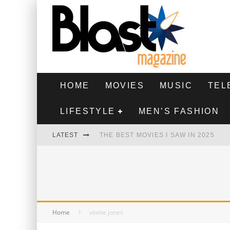
HOME
MOVIES
MUSIC
TEL
LIFESTYLE
MEN’S FASHION
LATEST
THE BEST MOVIES I SAW IN 2025
HIGHEST 2 LOWEST - MOVIE REVIEW
THE MONKEY - MOVIE REVIEW
THE BEST FILMS OF 2024
Home
vinnie jones