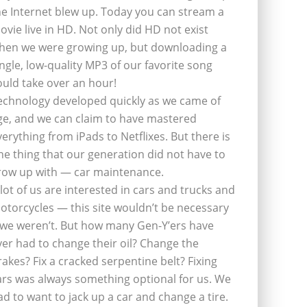
he Internet blew up. Today you can stream a
ovie live in HD. Not only did HD not exist
hen we were growing up, but downloading a
ingle, low-quality MP3 of our favorite song
ould take over an hour!
echnology developed quickly as we came of
ge, and we can claim to have mastered
verything from iPads to Netflixes. But there is
ne thing that our generation did not have to
row up with — car maintenance.
 lot of us are interested in cars and trucks and
otorcycles — this site wouldn’t be necessary
f we weren’t. But how many Gen-Y’ers have
ver had to change their oil? Change the
rakes? Fix a cracked serpentine belt? Fixing
ars was always something optional for us. We
ad to want to jack up a car and change a tire.