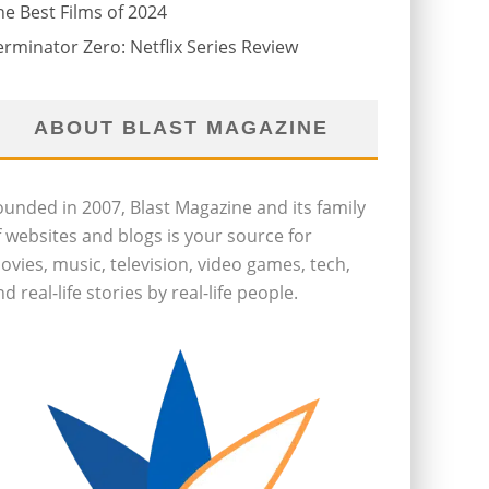
he Best Films of 2024
erminator Zero: Netflix Series Review
ABOUT BLAST MAGAZINE
ounded in 2007, Blast Magazine and its family
f websites and blogs is your source for
ovies, music, television, video games, tech,
d real-life stories by real-life people.