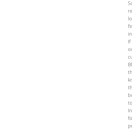
S
r
l
f
i
I
o
c
B
t
k
t
b
t
I
f
p