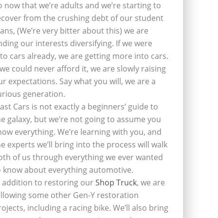
o now that we’re adults and we’re starting to
ecover from the crushing debt of our student
oans, (We’re very bitter about this) we are
inding our interests diversifying. If we were
nto cars already, we are getting more into cars.
f we could never afford it, we are slowly raising
ur expectations. Say what you will, we are a
urious generation.
last Cars is not exactly a beginners’ guide to
he galaxy, but we’re not going to assume you
now everything. We’re learning with you, and
he experts we’ll bring into the process will walk
oth of us through everything we ever wanted
o know about everything automotive.
n addition to restoring our
Shop Truck
, we are
ollowing some other Gen-Y restoration
rojects, including a racing bike. We’ll also bring