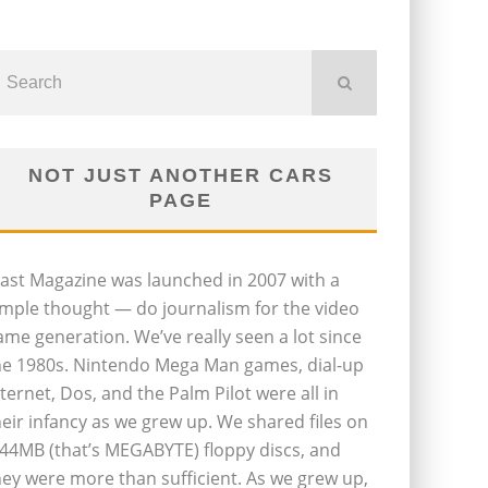
NOT JUST ANOTHER CARS
PAGE
last Magazine was launched in 2007 with a
imple thought — do journalism for the video
ame generation. We’ve really seen a lot since
he 1980s. Nintendo Mega Man games, dial-up
nternet, Dos, and the Palm Pilot were all in
heir infancy as we grew up. We shared files on
.44MB (that’s MEGABYTE) floppy discs, and
hey were more than sufficient. As we grew up,