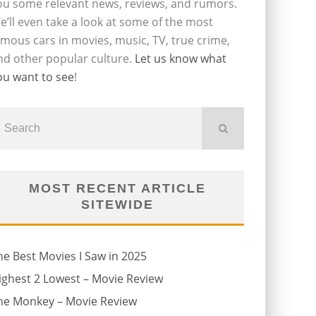
ou some relevant news, reviews, and rumors.
e’ll even take a look at some of the most
amous cars in movies, music, TV, true crime,
nd other popular culture.
Let us know what
ou want to see
!
MOST RECENT ARTICLE
SITEWIDE
he Best Movies I Saw in 2025
ighest 2 Lowest – Movie Review
he Monkey – Movie Review