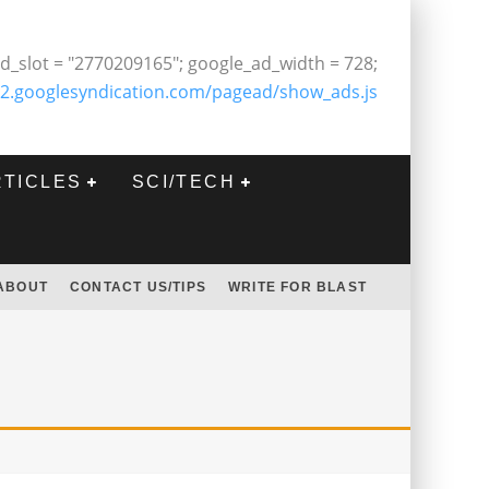
d_slot = "2770209165"; google_ad_width = 728;
2.googlesyndication.com/pagead/show_ads.js
RTICLES
SCI/TECH
ABOUT
CONTACT US/TIPS
WRITE FOR BLAST