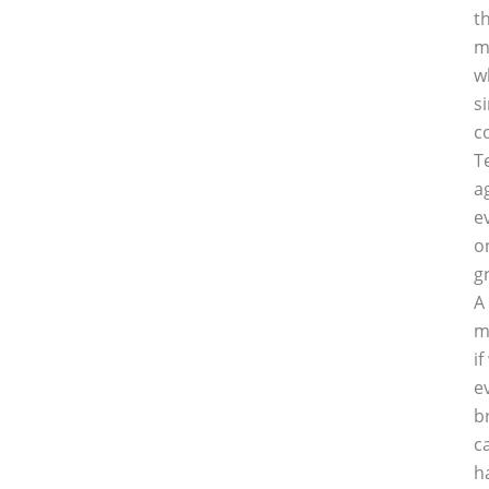
t
m
w
s
c
T
a
e
o
g
A
m
i
e
b
c
h