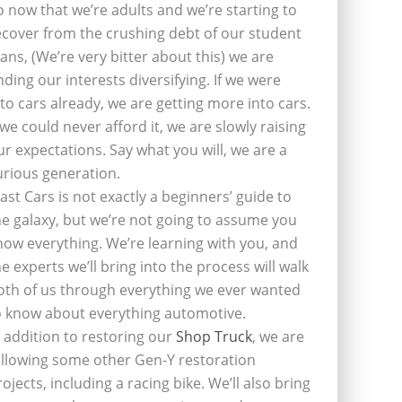
o now that we’re adults and we’re starting to
ecover from the crushing debt of our student
oans, (We’re very bitter about this) we are
inding our interests diversifying. If we were
nto cars already, we are getting more into cars.
f we could never afford it, we are slowly raising
ur expectations. Say what you will, we are a
urious generation.
last Cars is not exactly a beginners’ guide to
he galaxy, but we’re not going to assume you
now everything. We’re learning with you, and
he experts we’ll bring into the process will walk
oth of us through everything we ever wanted
o know about everything automotive.
n addition to restoring our
Shop Truck
, we are
ollowing some other Gen-Y restoration
rojects, including a racing bike. We’ll also bring