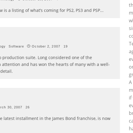
t
w is a listing of what’s coming for PS2, PS3 and PSP
...
m
w
s
c
T
ogy
Software
October 2, 2007
19
a
io production suite. Long considered one of the
e
h attention and has won the hearts of many with a well-
o
detail.
g
A
m
i
e
rch 30, 2007
26
b
he latest installment in the James Bond franchise, is now
c
h