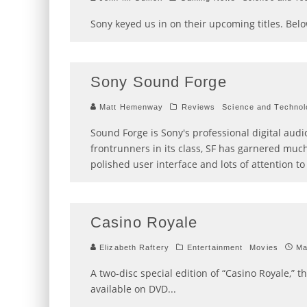
Sony keyed us in on their upcoming titles. Belo
Sony Sound Forge
Matt Hemenway
Reviews
Science and Technol
Sound Forge is Sony's professional digital aud
frontrunners in its class, SF has garnered muc
polished user interface and lots of attention to 
Casino Royale
Elizabeth Raftery
Entertainment
Movies
Ma
A two-disc special edition of “Casino Royale,” t
available on DVD
...