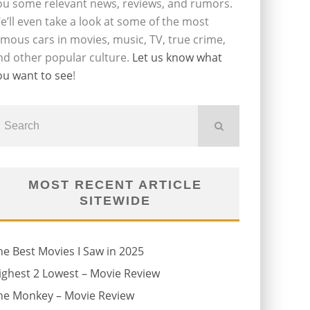
ou some relevant news, reviews, and rumors.
e’ll even take a look at some of the most
amous cars in movies, music, TV, true crime,
nd other popular culture.
Let us know what
ou want to see
!
MOST RECENT ARTICLE
SITEWIDE
he Best Movies I Saw in 2025
ighest 2 Lowest – Movie Review
he Monkey – Movie Review