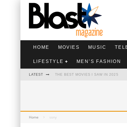
HOME
MOVIES
MUSIC
TEL
LIFESTYLE
MEN’S FASHION
LATEST
THE BEST MOVIES I SAW IN 2025
HIGHEST 2 LOWEST - MOVIE REVIEW
THE MONKEY - MOVIE REVIEW
THE BEST FILMS OF 2024
Home
sony