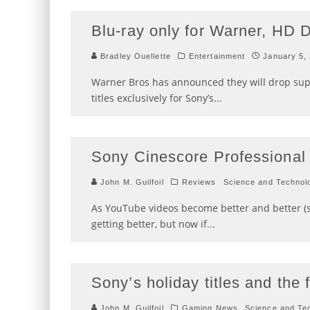
Blu-ray only for Warner, HD 
Bradley Ouellette
Entertainment
January 5,
Warner Bros has announced they will drop sup
titles exclusively for Sony’s
...
Sony Cinescore Professional
John M. Guilfoil
Reviews
Science and Technol
As YouTube videos become better and better (s
getting better, but now if
...
Sony’s holiday titles and the 
John M. Guilfoil
Gaming News
Science and Te