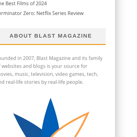
he Best Films of 2024
erminator Zero: Netflix Series Review
ABOUT BLAST MAGAZINE
ounded in 2007, Blast Magazine and its family
f websites and blogs is your source for
ovies, music, television, video games, tech,
d real-life stories by real-life people.