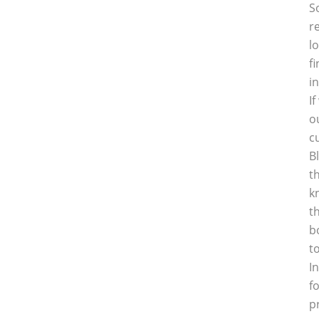
S
r
l
f
i
I
o
c
B
t
k
t
b
t
I
f
p