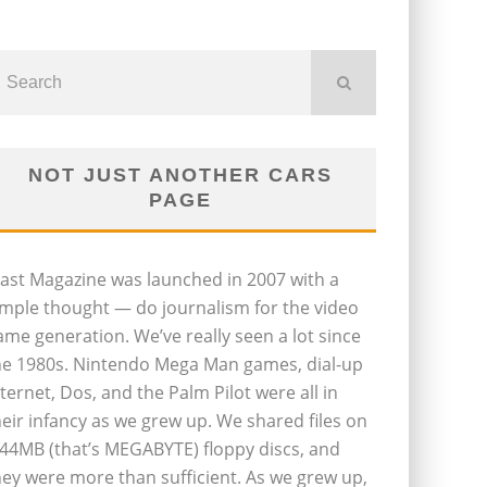
NOT JUST ANOTHER CARS
PAGE
last Magazine was launched in 2007 with a
imple thought — do journalism for the video
ame generation. We’ve really seen a lot since
he 1980s. Nintendo Mega Man games, dial-up
nternet, Dos, and the Palm Pilot were all in
heir infancy as we grew up. We shared files on
.44MB (that’s MEGABYTE) floppy discs, and
hey were more than sufficient. As we grew up,