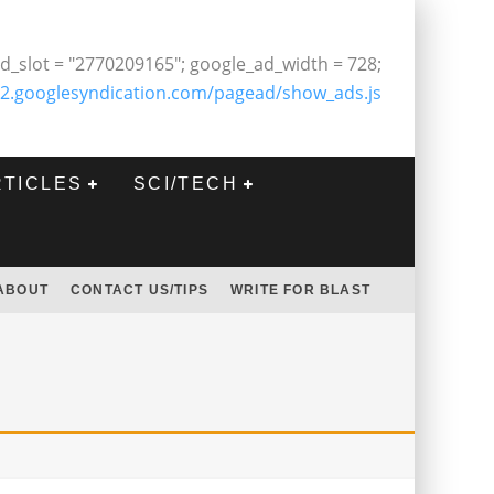
d_slot = "2770209165"; google_ad_width = 728;
2.googlesyndication.com/pagead/show_ads.js
RTICLES
SCI/TECH
ABOUT
CONTACT US/TIPS
WRITE FOR BLAST