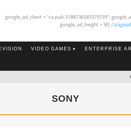
google_ad_client = "ca-pub-3188736585979739"; google_a
google_ad_height = 90;
//pagead
EVISION
VIDEO GAMES
ENTERPRISE A
SONY