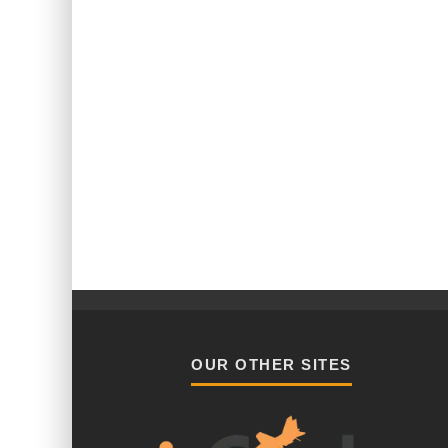
OUR OTHER SITES