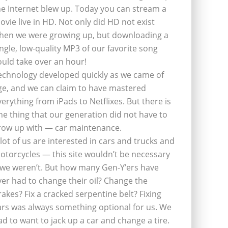
he Internet blew up. Today you can stream a
ovie live in HD. Not only did HD not exist
hen we were growing up, but downloading a
ingle, low-quality MP3 of our favorite song
ould take over an hour!
echnology developed quickly as we came of
ge, and we can claim to have mastered
verything from iPads to Netflixes. But there is
ne thing that our generation did not have to
row up with — car maintenance.
 lot of us are interested in cars and trucks and
otorcycles — this site wouldn’t be necessary
f we weren’t. But how many Gen-Y’ers have
ver had to change their oil? Change the
rakes? Fix a cracked serpentine belt? Fixing
ars was always something optional for us. We
ad to want to jack up a car and change a tire.