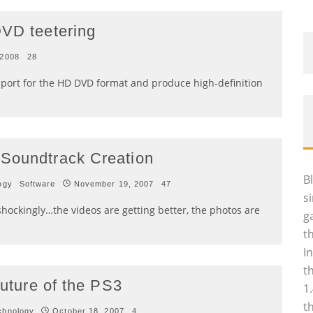
DVD teetering
 2008
28
port for the HD DVD format and produce high-definition
 Soundtrack Creation
B
ogy
Software
November 19, 2007
47
s
hockingly…the videos are getting better, the photos are
g
t
I
t
future of the PS3
1
t
chnology
October 18, 2007
4