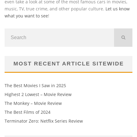
even take a look at some of the most famous cars in movies,
music, TV, true crime, and other popular culture.
Let us know
what you want to see
!
MOST RECENT ARTICLE SITEWIDE
The Best Movies I Saw in 2025
Highest 2 Lowest – Movie Review
The Monkey – Movie Review
The Best Films of 2024
Terminator Zero: Netflix Series Review