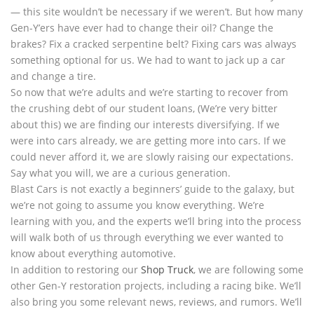
— this site wouldn’t be necessary if we weren’t. But how many
Gen-Y’ers have ever had to change their oil? Change the
brakes? Fix a cracked serpentine belt? Fixing cars was always
something optional for us. We had to want to jack up a car
and change a tire.
So now that we’re adults and we’re starting to recover from
the crushing debt of our student loans, (We’re very bitter
about this) we are finding our interests diversifying. If we
were into cars already, we are getting more into cars. If we
could never afford it, we are slowly raising our expectations.
Say what you will, we are a curious generation.
Blast Cars is not exactly a beginners’ guide to the galaxy, but
we’re not going to assume you know everything. We’re
learning with you, and the experts we’ll bring into the process
will walk both of us through everything we ever wanted to
know about everything automotive.
In addition to restoring our
Shop Truck
, we are following some
other Gen-Y restoration projects, including a racing bike. We’ll
also bring you some relevant news, reviews, and rumors. We’ll