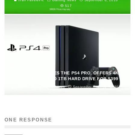
517
SONY INTRODUCES THE PS4 PRO, OFFERS 4K
RESOLUTION AND 1TB HARD DRIVE FOR $399
Ivan Favelevic
Features
September 7, 2016
363
ONE RESPONSE