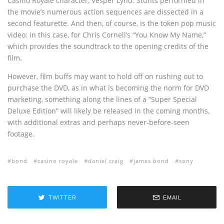
Casino Royale character, Vesper Lynd. Stunts performed in
the movie’s numerous action sequences are dissected in a
second featurette. And then, of course, is the token pop music
video: in this case, for Chris Cornell’s “You Know My Name,”
which provides the soundtrack to the opening credits of the
film.
However, film buffs may want to hold off on rushing out to
purchase the DVD, as in what is becoming the norm for DVD
marketing, something along the lines of a “Super Special
Deluxe Edition” will likely be released in the coming months,
with additional extras and perhaps never-before-seen
footage.
bond
casino royale
daniel craig
james bond
sony
TWITTER
EMAIL