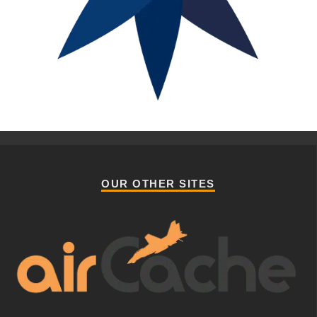
OUR OTHER SITES