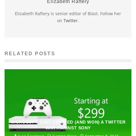
Elizabeth Raftery
Elizabeth Raftery is senior editor of Blast. Follow her
on
Twitter
.
RELATED POSTS
MICROSOFT JUST STARTED (AND WON) A TWITTER
WAR AGAINST SONY
Ivan Favelevic
Gaming News
September 8, 2016