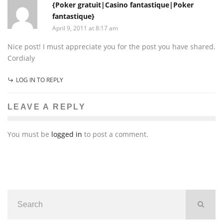
{Poker gratuit|Casino fantastique|Poker
fantastique}
April 9, 2011 at 8:17 am
Nice post! I must appreciate you for the post you have shared.
Cordialy
LOG IN TO REPLY
LEAVE A REPLY
You must be
logged in
to post a comment.