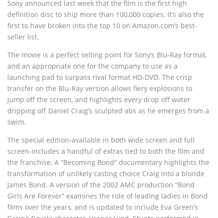
Sony announced last week that the film is the first high
definition disc to ship more than 100,000 copies. It’s also the
first to have broken into the top 10 on Amazon.com’s best-
seller list.
The movie is a perfect selling point for Sony’s Blu-Ray format,
and an appropriate one for the company to use as a
launching pad to surpass rival format HD-DVD. The crisp
transfer on the Blu-Ray version allows fiery explosions to
jump off the screen, and highlights every drop off water
dripping off Daniel Craig’s sculpted abs as he emerges from a
swim.
The special edition-available in both wide screen and full
screen-includes a handful of extras tied to both the film and
the franchise. A “Becoming Bond” documentary highlights the
transformation of unlikely casting choice Craig into a blonde
James Bond. A version of the 2002 AMC production “Bond
Girls Are Forever” examines the role of leading ladies in Bond
films over the years, and is updated to include Eva Green’s