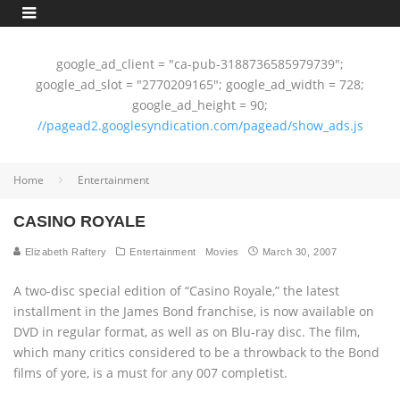
google_ad_client = "ca-pub-3188736585979739";
google_ad_slot = "2770209165"; google_ad_width = 728;
google_ad_height = 90;
//pagead2.googlesyndication.com/pagead/show_ads.js
Home
Entertainment
CASINO ROYALE
Elizabeth Raftery
Entertainment
Movies
March 30, 2007
A two-disc special edition of “Casino Royale,” the latest
installment in the James Bond franchise, is now available on
DVD in regular format, as well as on Blu-ray disc. The film,
which many critics considered to be a throwback to the Bond
films of yore, is a must for any 007 completist.