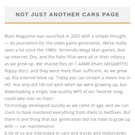
NOT JUST ANOTHER CARS PAGE
Blast Magazine was launched in 2007 with a simple thought
— do journalism for the video game generation. We’ve really
seen a lot since the 1980s. Nintendo Mega Man games, dial-
up Internet, Dos, and the Palm Pilot were all in their infancy
as we grew up. We shared files on 1.44MB (that’s MEGABYTE)
floppy discs, and they were more than sufficient. As we grew
up, the Internet blew up. Today you can stream a movie live in
HD. Not only did HD not exist when we were growing up, but
downloading a single, low-quality MP3 of our favorite song
could take over an hour!
Technology developed quickly as we came of age, and we can
claim to have mastered everything from iPads to Netflixes. But
there is one thing that our generation did not have to grow up
with — car maintenance.
A lot of us are interested in cars and trucks and motorcycles