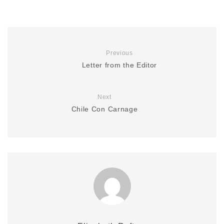
Previous
Letter from the Editor
Next
Chile Con Carnage