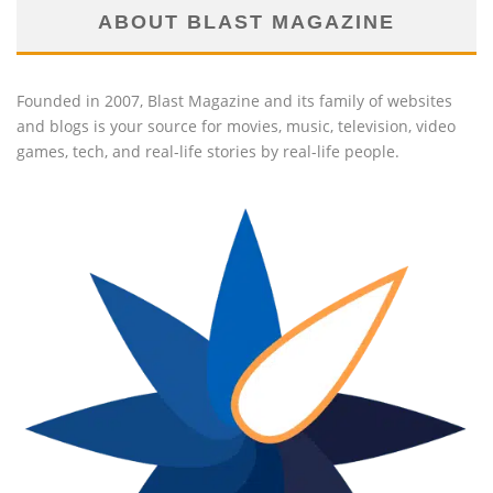
ABOUT BLAST MAGAZINE
Founded in 2007, Blast Magazine and its family of websites
and blogs is your source for movies, music, television, video
games, tech, and real-life stories by real-life people.