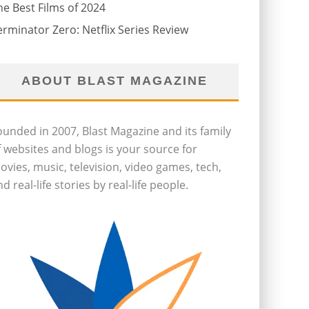
he Best Films of 2024
erminator Zero: Netflix Series Review
ABOUT BLAST MAGAZINE
ounded in 2007, Blast Magazine and its family
f websites and blogs is your source for
ovies, music, television, video games, tech,
d real-life stories by real-life people.