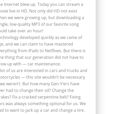
he Internet blew up. Today you can stream a
ovie live in HD. Not only did HD not exist
hen we were growing up, but downloading a
ingle, low-quality MP3 of our favorite song
ould take over an hour!
echnology developed quickly as we came of
ge, and we can claim to have mastered
verything from iPads to Netflixes. But there is
ne thing that our generation did not have to
row up with — car maintenance.
 lot of us are interested in cars and trucks and
otorcycles — this site wouldn’t be necessary
f we weren’t. But how many Gen-Y’ers have
ver had to change their oil? Change the
rakes? Fix a cracked serpentine belt? Fixing
ars was always something optional for us. We
ad to want to jack up a car and change a tire.