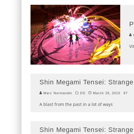
P
G
Vi
Shin Megami Tensei: Strange
Marc Normandin
DS
March 26, 2010
87
A blast from the past in a lot of ways
Shin Megami Tensei: Strange