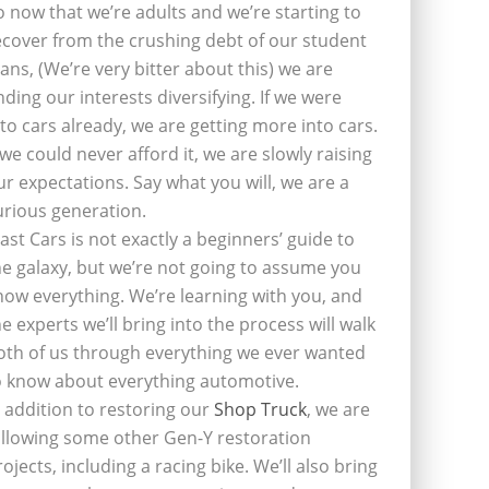
o now that we’re adults and we’re starting to
ecover from the crushing debt of our student
oans, (We’re very bitter about this) we are
inding our interests diversifying. If we were
nto cars already, we are getting more into cars.
f we could never afford it, we are slowly raising
ur expectations. Say what you will, we are a
urious generation.
last Cars is not exactly a beginners’ guide to
he galaxy, but we’re not going to assume you
now everything. We’re learning with you, and
he experts we’ll bring into the process will walk
oth of us through everything we ever wanted
o know about everything automotive.
n addition to restoring our
Shop Truck
, we are
ollowing some other Gen-Y restoration
rojects, including a racing bike. We’ll also bring