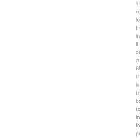
S
r
l
f
i
I
o
c
B
t
k
t
b
t
I
f
p