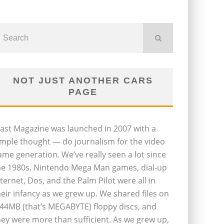
NOT JUST ANOTHER CARS
PAGE
last Magazine was launched in 2007 with a
imple thought — do journalism for the video
ame generation. We’ve really seen a lot since
he 1980s. Nintendo Mega Man games, dial-up
nternet, Dos, and the Palm Pilot were all in
heir infancy as we grew up. We shared files on
.44MB (that’s MEGABYTE) floppy discs, and
hey were more than sufficient. As we grew up,