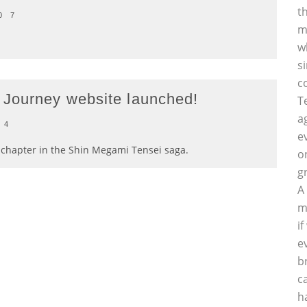
t
0
7
m
w
s
c
 Journey website launched!
T
a
4
e
t chapter in the Shin Megami Tensei saga.
o
g
A
m
i
e
b
c
h