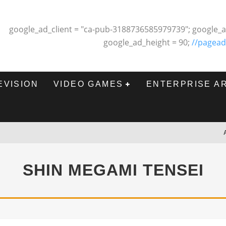
google_ad_client = "ca-pub-3188736585979739"; google_a
google_ad_height = 90;
//pagead
EVISION
VIDEO GAMES
ENTERPRISE A
SHIN MEGAMI TENSEI