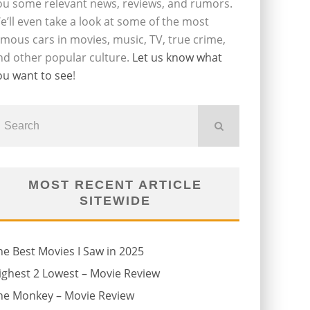
ou some relevant news, reviews, and rumors.
e’ll even take a look at some of the most
amous cars in movies, music, TV, true crime,
nd other popular culture.
Let us know what
ou want to see
!
MOST RECENT ARTICLE
SITEWIDE
he Best Movies I Saw in 2025
ighest 2 Lowest – Movie Review
he Monkey – Movie Review