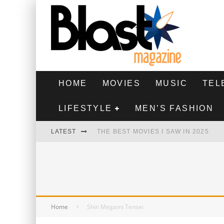
HOME
MOVIES
MUSIC
TEL
LIFESTYLE
MEN’S FASHION
LATEST
THE BEST MOVIES I SAW IN 2025
HIGHEST 2 LOWEST - MOVIE REVIEW
THE MONKEY - MOVIE REVIEW
THE BEST FILMS OF 2024
Home
Shin Megami Tensei