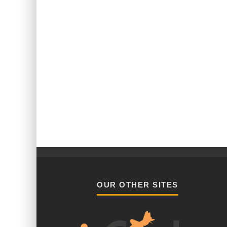
OUR OTHER SITES