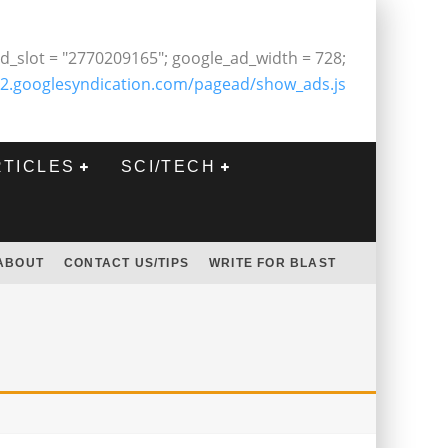
d_slot = "2770209165"; google_ad_width = 728;
2.googlesyndication.com/pagead/show_ads.js
RTICLES
SCI/TECH
ABOUT
CONTACT US/TIPS
WRITE FOR BLAST