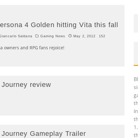
ersona 4 Golden hitting Vita this fall
iancarlo Saldana
Gaming News
May 2, 2012
152
ta owners and RPG fans rejoice!
B
 Journey review
s
g
t
I
t
1
 Journey Gameplay Trailer
t