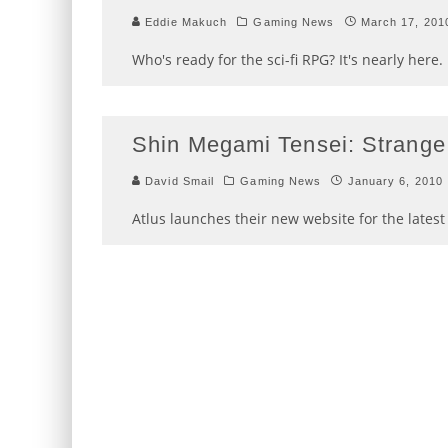
Eddie Makuch
Gaming News
March 17, 201
Who's ready for the sci-fi RPG? It's nearly here.
Shin Megami Tensei: Strange
David Smail
Gaming News
January 6, 2010
Atlus launches their new website for the lates