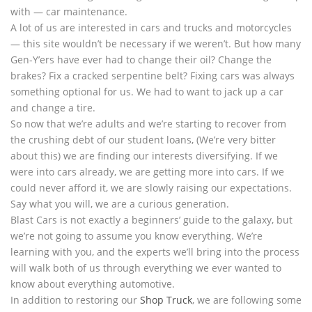
with — car maintenance.
A lot of us are interested in cars and trucks and motorcycles
— this site wouldn’t be necessary if we weren’t. But how many
Gen-Y’ers have ever had to change their oil? Change the
brakes? Fix a cracked serpentine belt? Fixing cars was always
something optional for us. We had to want to jack up a car
and change a tire.
So now that we’re adults and we’re starting to recover from
the crushing debt of our student loans, (We’re very bitter
about this) we are finding our interests diversifying. If we
were into cars already, we are getting more into cars. If we
could never afford it, we are slowly raising our expectations.
Say what you will, we are a curious generation.
Blast Cars is not exactly a beginners’ guide to the galaxy, but
we’re not going to assume you know everything. We’re
learning with you, and the experts we’ll bring into the process
will walk both of us through everything we ever wanted to
know about everything automotive.
In addition to restoring our
Shop Truck
, we are following some