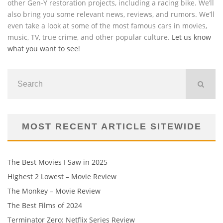
other Gen-Y restoration projects, including a racing bike. We’ll
also bring you some relevant news, reviews, and rumors. We’ll
even take a look at some of the most famous cars in movies,
music, TV, true crime, and other popular culture.
Let us know
what you want to see
!
MOST RECENT ARTICLE SITEWIDE
The Best Movies I Saw in 2025
Highest 2 Lowest – Movie Review
The Monkey – Movie Review
The Best Films of 2024
Terminator Zero: Netflix Series Review