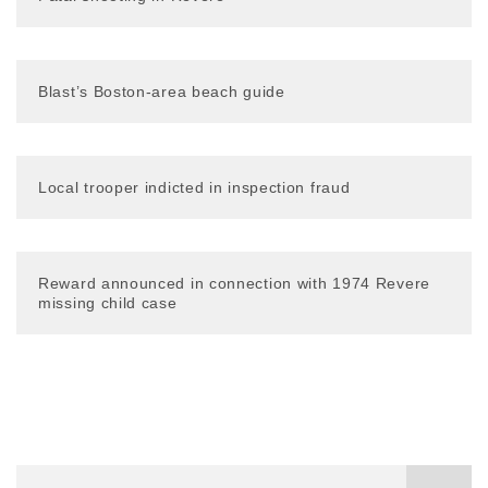
Blast’s Boston-area beach guide
Local trooper indicted in inspection fraud
Reward announced in connection with 1974 Revere
missing child case