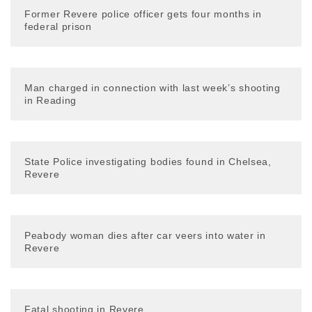
Former Revere police officer gets four months in
federal prison
Man charged in connection with last week’s shooting
in Reading
State Police investigating bodies found in Chelsea,
Revere
Peabody woman dies after car veers into water in
Revere
Fatal shooting in Revere