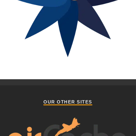
OUR OTHER SITES