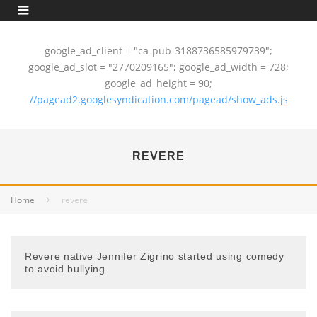
google_ad_client = "ca-pub-3188736585979739";
google_ad_slot = "2770209165"; google_ad_width = 728;
google_ad_height = 90;
//pagead2.googlesyndication.com/pagead/show_ads.js
REVERE
Home
revere
Revere native Jennifer Zigrino started using comedy
to avoid bullying