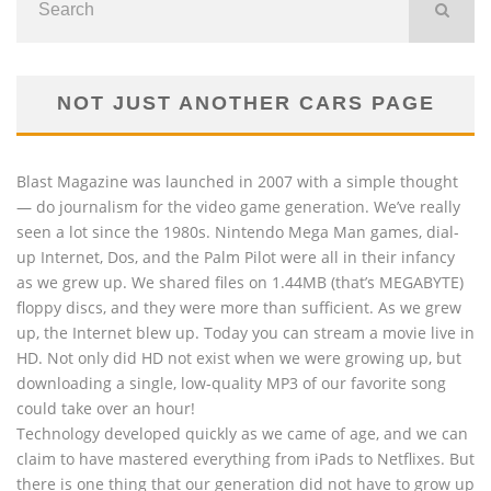
NOT JUST ANOTHER CARS PAGE
Blast Magazine was launched in 2007 with a simple thought
— do journalism for the video game generation. We’ve really
seen a lot since the 1980s. Nintendo Mega Man games, dial-
up Internet, Dos, and the Palm Pilot were all in their infancy
as we grew up. We shared files on 1.44MB (that’s MEGABYTE)
floppy discs, and they were more than sufficient. As we grew
up, the Internet blew up. Today you can stream a movie live in
HD. Not only did HD not exist when we were growing up, but
downloading a single, low-quality MP3 of our favorite song
could take over an hour!
Technology developed quickly as we came of age, and we can
claim to have mastered everything from iPads to Netflixes. But
there is one thing that our generation did not have to grow up