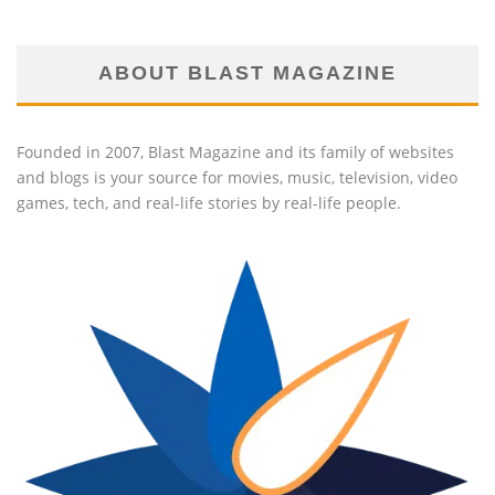
ABOUT BLAST MAGAZINE
Founded in 2007, Blast Magazine and its family of websites
and blogs is your source for movies, music, television, video
games, tech, and real-life stories by real-life people.