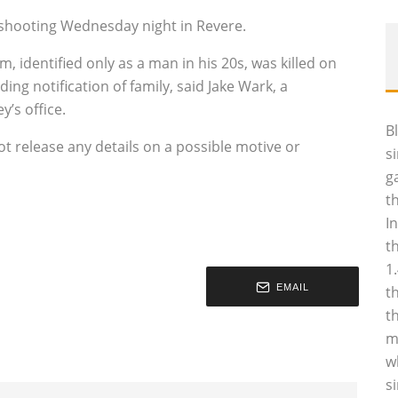
al shooting Wednesday night in Revere.
m, identified only as a man in his 20s, was killed on
ng notification of family, said Jake Wark, a
’s office.
B
t release any details on a possible motive or
s
g
t
I
t
1
EMAIL
t
t
m
w
s