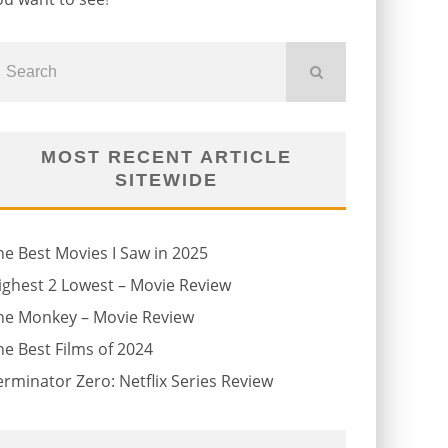
MOST RECENT ARTICLE
SITEWIDE
he Best Movies I Saw in 2025
ighest 2 Lowest – Movie Review
he Monkey – Movie Review
he Best Films of 2024
erminator Zero: Netflix Series Review