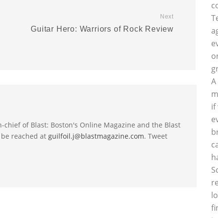
c
T
Next
Guitar Hero: Warriors of Rock Review
a
p
e
o
g
A
m
i
e
-in-chief of Blast: Boston's Online Magazine and the Blast
b
 be reached at
guilfoil.j@blastmagazine.com
. Tweet
c
h
S
r
l
f