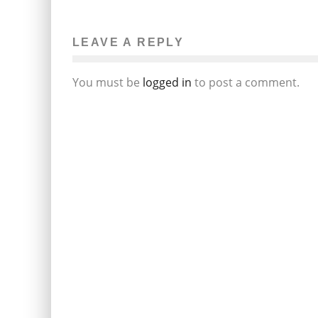
MORE BAD NEWS FOR AARON
HERNANDEZ IN GUN TRAFFICKING
INVESTIGATION
LEAVE A REPLY
Beth DeMilt
The News
April 17, 2014
81
You must be
logged in
to post a comment.