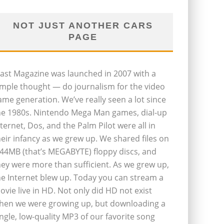
NOT JUST ANOTHER CARS
PAGE
last Magazine was launched in 2007 with a
imple thought — do journalism for the video
ame generation. We’ve really seen a lot since
he 1980s. Nintendo Mega Man games, dial-up
nternet, Dos, and the Palm Pilot were all in
heir infancy as we grew up. We shared files on
.44MB (that’s MEGABYTE) floppy discs, and
hey were more than sufficient. As we grew up,
he Internet blew up. Today you can stream a
ovie live in HD. Not only did HD not exist
hen we were growing up, but downloading a
ingle, low-quality MP3 of our favorite song