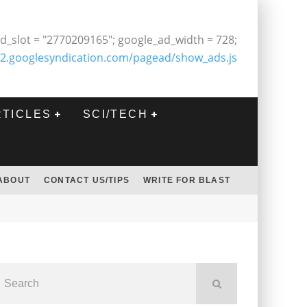
d_slot = "2770209165"; google_ad_width = 728;
2.googlesyndication.com/pagead/show_ads.js
RTICLES
SCI/TECH
ABOUT
CONTACT US/TIPS
WRITE FOR BLAST