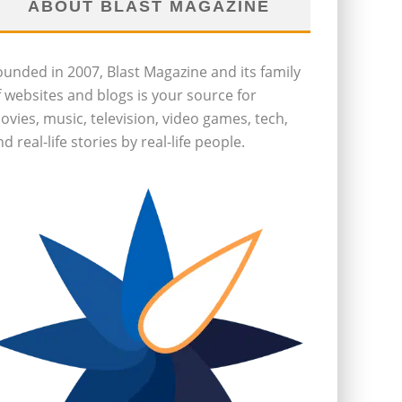
ABOUT BLAST MAGAZINE
ounded in 2007, Blast Magazine and its family
f websites and blogs is your source for
ovies, music, television, video games, tech,
d real-life stories by real-life people.