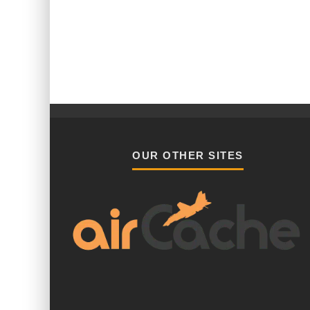
OUR OTHER SITES