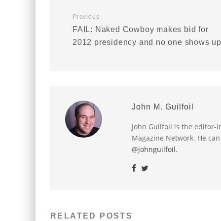
Previous
FAIL: Naked Cowboy makes bid for
2012 presidency and no one shows u
John M. Guilfoil
John Guilfoil is the editor
Magazine Network. He can
@johnguilfoil
.
RELATED POSTS