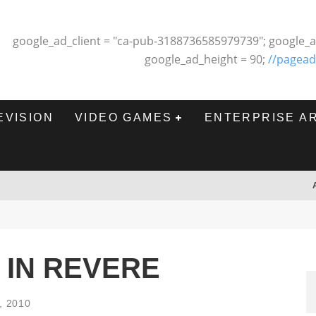
google_ad_client = "ca-pub-3188736585979739"; google_a
google_ad_height = 90;
//pagead
EVISION
VIDEO GAMES
ENTERPRISE A
 IN REVERE
, 2010