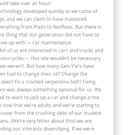
ould take over an hour!
echnology developed quickly as we came of
ge, and we can claim to have mastered
verything from iPads to Netflixes. But there is
ne thing that our generation did not have to
row up with — car maintenance.
 lot of us are interested in cars and trucks and
otorcycles — this site wouldn’t be necessary
f we weren’t. But how many Gen-Y’ers have
ver had to change their oil? Change the
rakes? Fix a cracked serpentine belt? Fixing
ars was always something optional for us. We
ad to want to jack up a car and change a tire.
o now that we’re adults and we’re starting to
ecover from the crushing debt of our student
oans, (We’re very bitter about this) we are
inding our interests diversifying. If we were