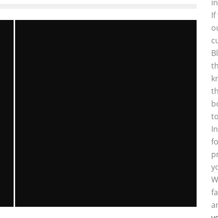
i
I
o
c
B
t
k
t
b
t
I
f
p
y
W
f
a
y