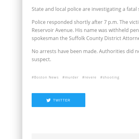
State and local police are investigating a fat
Police responded shortly after 7 p.m. The victi
Reservoir Avenue. His name was withheld pendi
spokesman the Suffolk County District Attorney
No arrests have been made. Authorities did no
suspect.
Boston News
murder
revere
shooting
TWITTER