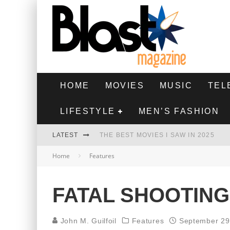
HOME
MOVIES
MUSIC
TEL
LIFESTYLE
MEN’S FASHION
LATEST
THE BEST MOVIES I SAW IN 2025
Home
Features
HIGHEST 2 LOWEST - MOVIE REVIEW
THE MONKEY - MOVIE REVIEW
FATAL SHOOTING
THE BEST FILMS OF 2024
John M. Guilfoil
Features
September 29