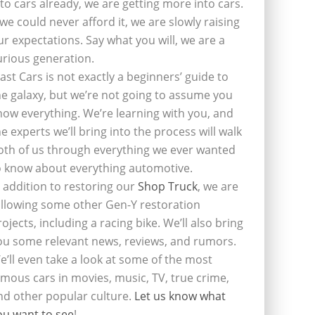
nto cars already, we are getting more into cars.
f we could never afford it, we are slowly raising
ur expectations. Say what you will, we are a
urious generation.
last Cars is not exactly a beginners’ guide to
he galaxy, but we’re not going to assume you
now everything. We’re learning with you, and
he experts we’ll bring into the process will walk
oth of us through everything we ever wanted
o know about everything automotive.
n addition to restoring our
Shop Truck
, we are
ollowing some other Gen-Y restoration
rojects, including a racing bike. We’ll also bring
ou some relevant news, reviews, and rumors.
e’ll even take a look at some of the most
amous cars in movies, music, TV, true crime,
nd other popular culture.
Let us know what
ou want to see
!