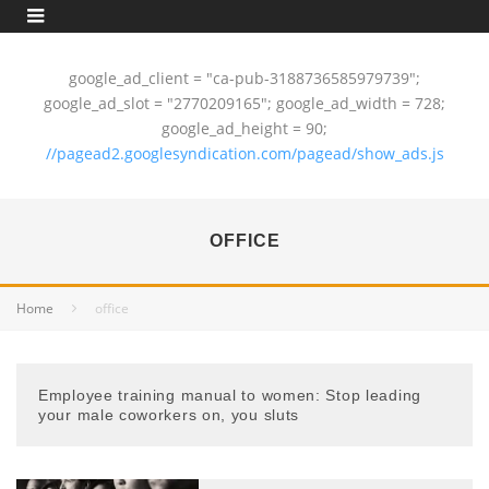
google_ad_client = "ca-pub-3188736585979739";
google_ad_slot = "2770209165"; google_ad_width = 728;
google_ad_height = 90;
//pagead2.googlesyndication.com/pagead/show_ads.js
OFFICE
Home
office
Employee training manual to women: Stop leading
your male coworkers on, you sluts