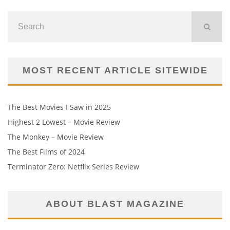
MOST RECENT ARTICLE SITEWIDE
The Best Movies I Saw in 2025
Highest 2 Lowest – Movie Review
The Monkey – Movie Review
The Best Films of 2024
Terminator Zero: Netflix Series Review
ABOUT BLAST MAGAZINE