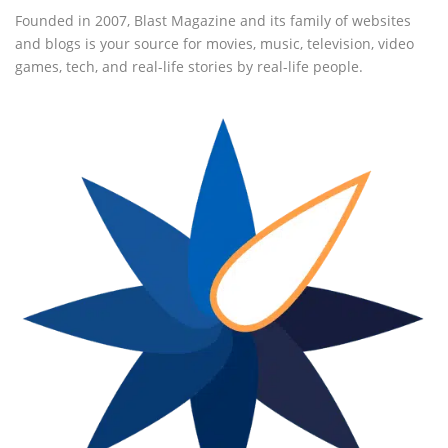
Founded in 2007, Blast Magazine and its family of websites
and blogs is your source for movies, music, television, video
games, tech, and real-life stories by real-life people.