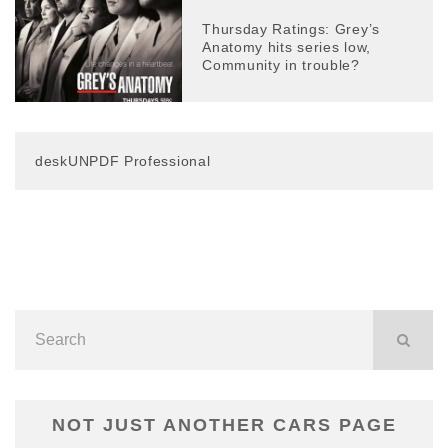
Thursday Ratings: Grey’s
Anatomy hits series low,
Community in trouble?
deskUNPDF Professional
NOT JUST ANOTHER CARS PAGE