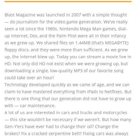
Blast Magazine was launched in 2007 with a simple thought
— do journalism for the video game generation. We’ve really
seen a lot since the 1980s. Nintendo Mega Man games, dial-
up Internet, Dos, and the Palm Pilot were all in their infancy
as we grew up. We shared files on 1.44MB (that’s MEGABYTE)
floppy discs, and they were more than sufficient. As we grew
up, the Internet blew up. Today you can stream a movie live in
HD. Not only did HD not exist when we were growing up, but
downloading a single, low-quality MP3 of our favorite song
could take over an hour!
Technology developed quickly as we came of age, and we can
claim to have mastered everything from iPads to Netflixes. But
there is one thing that our generation did not have to grow up
with — car maintenance.
A lot of us are interested in cars and trucks and motorcycles
— this site wouldn’t be necessary if we weren’t. But how many
Gen-Y’ers have ever had to change their oil? Change the
brakes? Fix a cracked serpentine belt? Fixing cars was always