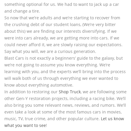
something optional for us. We had to want to jack up a car
and change a tire.
So now that we’re adults and we’re starting to recover from
the crushing debt of our student loans, (We’re very bitter
about this) we are finding our interests diversifying. If we
were into cars already, we are getting more into cars. If we
could never afford it, we are slowly raising our expectations.
Say what you will, we are a curious generation.
Blast Cars is not exactly a beginners’ guide to the galaxy, but
we’re not going to assume you know everything. We’re
learning with you, and the experts we’ll bring into the process
will walk both of us through everything we ever wanted to
know about everything automotive.
In addition to restoring our
Shop Truck
, we are following some
other Gen-Y restoration projects, including a racing bike. We’ll
also bring you some relevant news, reviews, and rumors. We’ll
even take a look at some of the most famous cars in movies,
music, TV, true crime, and other popular culture.
Let us know
what you want to see
!