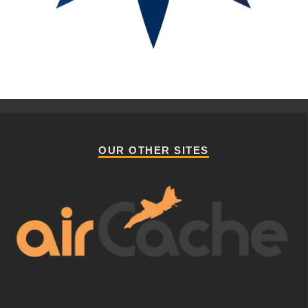
OUR OTHER SITES