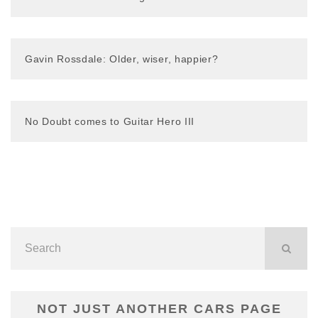
Gavin Rossdale: Older, wiser, happier?
No Doubt comes to Guitar Hero III
NOT JUST ANOTHER CARS PAGE