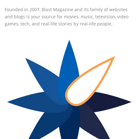
Founded in 2007, Blast Magazine and its family of websites
and blogs is your source for movies, music, television, video
games, tech, and real-life stories by real-life people.