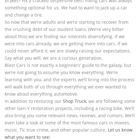
brakes? Fix a cracked serpentine belt? Fixing cars was always
something optional for us. We had to want to jack up a car
and change a tire.
So now that we’re adults and we’re starting to recover from
the crushing debt of our student loans, (We’re very bitter
about this) we are finding our interests diversifying. If we
were into cars already, we are getting more into cars. If we
could never afford it, we are slowly raising our expectations.
Say what you will, we are a curious generation.
Blast Cars is not exactly a beginners’ guide to the galaxy, but
we’re not going to assume you know everything. We’re
learning with you, and the experts we’ll bring into the process
will walk both of us through everything we ever wanted to
know about everything automotive.
In addition to restoring our
Shop Truck
, we are following some
other Gen-Y restoration projects, including a racing bike. We’ll
also bring you some relevant news, reviews, and rumors. We’ll
even take a look at some of the most famous cars in movies,
music, TV, true crime, and other popular culture.
Let us know
what you want to see
!