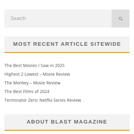
MOST RECENT ARTICLE SITEWIDE
The Best Movies I Saw in 2025
Highest 2 Lowest – Movie Review
The Monkey – Movie Review
The Best Films of 2024
Terminator Zero: Netflix Series Review
ABOUT BLAST MAGAZINE