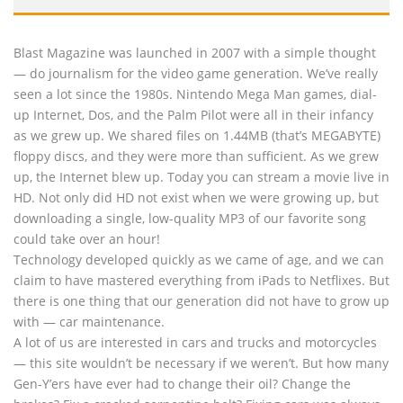
Blast Magazine was launched in 2007 with a simple thought
— do journalism for the video game generation. We’ve really
seen a lot since the 1980s. Nintendo Mega Man games, dial-
up Internet, Dos, and the Palm Pilot were all in their infancy
as we grew up. We shared files on 1.44MB (that’s MEGABYTE)
floppy discs, and they were more than sufficient. As we grew
up, the Internet blew up. Today you can stream a movie live in
HD. Not only did HD not exist when we were growing up, but
downloading a single, low-quality MP3 of our favorite song
could take over an hour!
Technology developed quickly as we came of age, and we can
claim to have mastered everything from iPads to Netflixes. But
there is one thing that our generation did not have to grow up
with — car maintenance.
A lot of us are interested in cars and trucks and motorcycles
— this site wouldn’t be necessary if we weren’t. But how many
Gen-Y’ers have ever had to change their oil? Change the