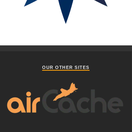
OUR OTHER SITES