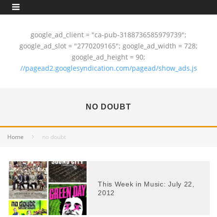
google_ad_client = "ca-pub-3188736585979739";
google_ad_slot = "2770209165"; google_ad_width = 728;
google_ad_height = 90;
//pagead2.googlesyndication.com/pagead/show_ads.js
NO DOUBT
Home
no doubt
This Week in Music: July 22,
2012