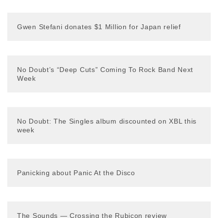
Gwen Stefani donates $1 Million for Japan relief
No Doubt’s “Deep Cuts” Coming To Rock Band Next
Week
No Doubt: The Singles album discounted on XBL this
week
Panicking about Panic At the Disco
The Sounds — Crossing the Rubicon review