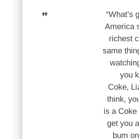
“What’s g
America s
richest 
same thin
watchin
you k
Coke, Li
think, yo
is a Coke
get you a
bum on 