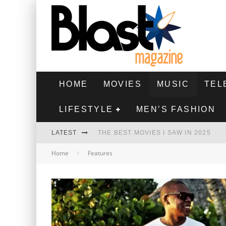
HOME
MOVIES
MUSIC
TEL
LIFESTYLE
MEN’S FASHION
LATEST
THE BEST MOVIES I SAW IN 2025
Home
Features
HIGHEST 2 LOWEST - MOVIE REVIEW
THE MONKEY - MOVIE REVIEW
THE BEST FILMS OF 2024