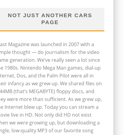
NOT JUST ANOTHER CARS
PAGE
last Magazine was launched in 2007 with a
imple thought — do journalism for the video
ame generation. We’ve really seen a lot since
he 1980s. Nintendo Mega Man games, dial-up
nternet, Dos, and the Palm Pilot were all in
heir infancy as we grew up. We shared files on
.44MB (that’s MEGABYTE) floppy discs, and
hey were more than sufficient. As we grew up,
he Internet blew up. Today you can stream a
ovie live in HD. Not only did HD not exist
hen we were growing up, but downloading a
ingle, low-quality MP3 of our favorite song