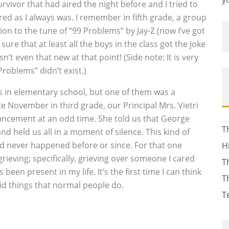
rvivor that had aired the night before and I tried to
red as I always was. I remember in fifth grade, a group
on to the tune of “99 Problems” by Jay-Z (now I’ve got
sure that at least all the boys in the class got the joke
’t even that new at that point! (Side note: It is very
roblems” didn’t exist.)
s in elementary school, but one of them was a
te November in third grade, our Principal Mrs. Vietri
ncement at an odd time. She told us that George
T
nd held us all in a moment of silence. This kind of
d never happened before or since. For that one
H
rieving; specifically, grieving over someone I cared
T
en present in my life. It’s the first time I can think
T
did things that normal people do.
T