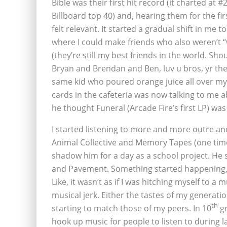
Bible was their first hit record (it charted at #
Billboard top 40) and, hearing them for the firs
felt relevant. It started a gradual shift in me t
where I could make friends who also weren’t “
(they’re still my best friends in the world. Sho
Bryan and Brendan and Ben, luv u bros, yr the
same kid who poured orange juice all over m
cards in the cafeteria was now talking to me 
he thought Funeral (Arcade Fire’s first LP) was 
I started listening to more and more outre a
Animal Collective and Memory Tapes (one time
shadow him for a day as a school project. He s
and Pavement. Something started happening, 
Like, it wasn’t as if I was hitching myself to
musical jerk. Either the tastes of my generati
th
starting to match those of my peers. In 10
gr
hook up music for people to listen to during 