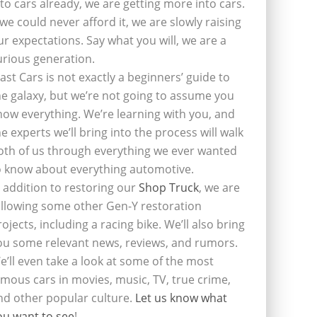
nto cars already, we are getting more into cars.
f we could never afford it, we are slowly raising
ur expectations. Say what you will, we are a
urious generation.
last Cars is not exactly a beginners’ guide to
he galaxy, but we’re not going to assume you
now everything. We’re learning with you, and
he experts we’ll bring into the process will walk
oth of us through everything we ever wanted
o know about everything automotive.
n addition to restoring our
Shop Truck
, we are
ollowing some other Gen-Y restoration
rojects, including a racing bike. We’ll also bring
ou some relevant news, reviews, and rumors.
e’ll even take a look at some of the most
amous cars in movies, music, TV, true crime,
nd other popular culture.
Let us know what
ou want to see
!