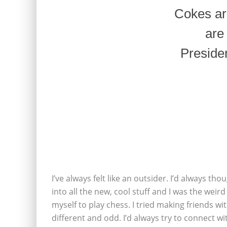
Cokes ar
are
Presiden
I’ve always felt like an outsider. I’d always t
into all the new, cool stuff and I was the weir
myself to play chess. I tried making friends w
different and odd. I’d always try to connect wi