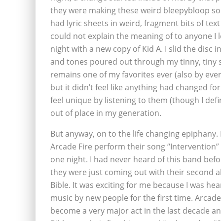
they were making these weird bleepybloop so
had lyric sheets in weird, fragment bits of text 
could not explain the meaning of to anyone I
night with a new copy of Kid A. I slid the dis
and tones poured out through my tinny, tiny 
remains one of my favorites ever (also by ever
but it didn’t feel like anything had changed f
feel unique by listening to them (though I defini
out of place in my generation.
But anyway, on to the life changing epiphany. 
Arcade Fire perform their song “Intervention”
one night. I had never heard of this band befo
they were just coming out with their second
Bible. It was exciting for me because I was he
music by new people for the first time. Arcade 
become a very major act in the last decade a