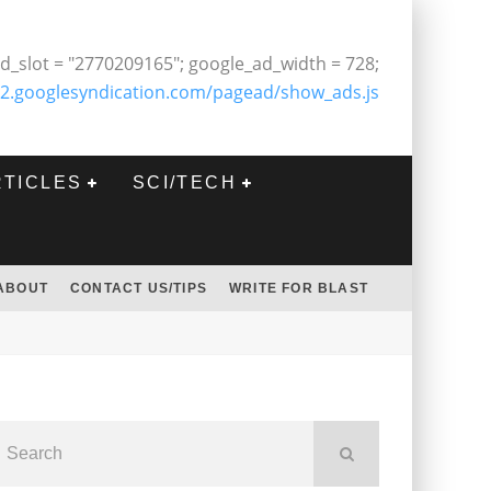
d_slot = "2770209165"; google_ad_width = 728;
2.googlesyndication.com/pagead/show_ads.js
RTICLES
SCI/TECH
ABOUT
CONTACT US/TIPS
WRITE FOR BLAST