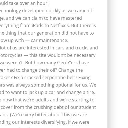
ould take over an hour!
echnology developed quickly as we came of
ge, and we can claim to have mastered
verything from iPads to Netflixes. But there is
ne thing that our generation did not have to
row up with — car maintenance.
 lot of us are interested in cars and trucks and
otorcycles — this site wouldn’t be necessary
f we weren’t. But how many Gen-Y’ers have
ver had to change their oil? Change the
rakes? Fix a cracked serpentine belt? Fixing
ars was always something optional for us. We
ad to want to jack up a car and change a tire.
o now that we’re adults and we’re starting to
ecover from the crushing debt of our student
oans, (We’re very bitter about this) we are
inding our interests diversifying. If we were