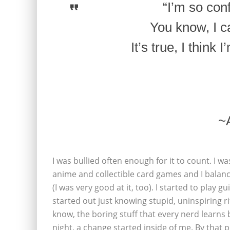
“I’m so con
You know, I ca
It’s true, I think
~
I was bullied often enough for it to count. I w
anime and collectible card games and I balan
(I was very good at it, too). I started to play g
started out just knowing stupid, uninspiring r
know, the boring stuff that every nerd learns 
night, a change started inside of me. By that p