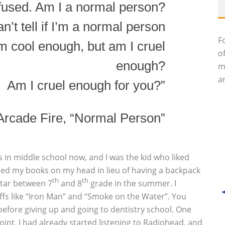
fused. Am I a normal person?
n’t tell if I’m a normal person
F
 I’m cool enough, but am I cruel
o
enough?
m
an
Am I cruel enough for you?”
Arcade Fire, “Normal Person”
as in middle school now, and I was the kid who liked
ced my books on my head in lieu of having a backpack
th
th
uitar between 7
and 8
grade in the summer. I
iffs like “Iron Man” and “Smoke on the Water”. You
before giving up and going to dentistry school. One
oint, I had already started listening to Radiohead, and