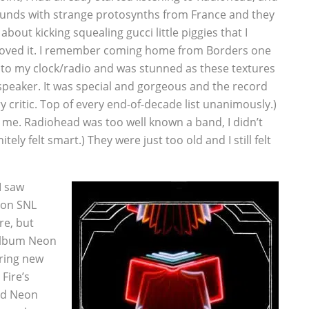
unds with strange protosynths from France and they
about kicking squealing gucci little piggies that I
 loved it. I remember coming home from Borders one
c into my clock/radio and was stunned as these textures
speaker. It was special and gorgeous and the record
y critic. Top of every end-of-decade list unanimously.)
or me. Radiohead was too well known a band, I didn’t
tely felt smart.) They were just too old and I still felt
I saw
 on SNL
re, but
 album Neon
aring new
Fire’s
nd Neon