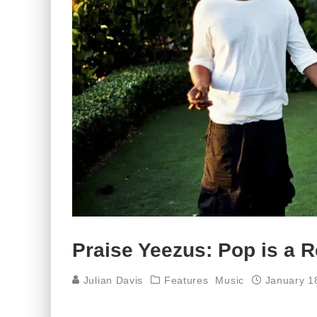
Praise Yeezus: Pop is a R
Julian Davis
Features
Music
January 1