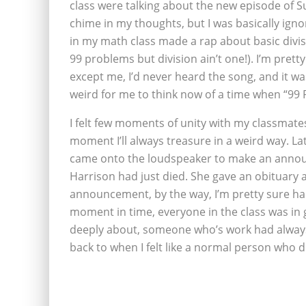
class were talking about the new episode of Su
chime in my thoughts, but I was basically igno
in my math class made a rap about basic divisi
99 problems but division ain’t one!). I’m pretty 
except me, I’d never heard the song, and it wasn
weird for me to think now of a time when “99 P
I felt few moments of unity with my classmate
moment I’ll always treasure in a weird way. La
came onto the loudspeaker to make an annou
Harrison had just died. She gave an obituary a
announcement, by the way, I’m pretty sure ha
moment in time, everyone in the class was in g
deeply about, someone who’s work had always be
back to when I felt like a normal person who 