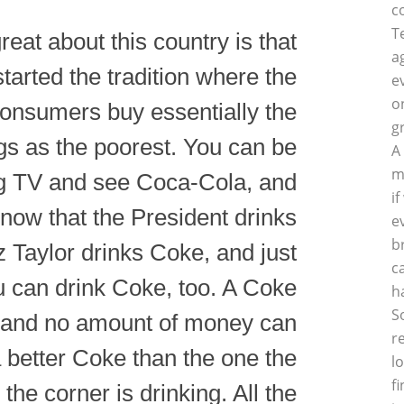
c
T
reat about this country is that
a
tarted the tradition where the
e
o
consumers buy essentially the
g
gs as the poorest. You can be
A
m
g TV and see Coca-Cola, and
i
now that the President drinks
e
b
z Taylor drinks Coke, and just
c
u can drink Coke, too. A Coke
h
S
 and no amount of money can
r
 better Coke than the one the
l
f
the corner is drinking. All the