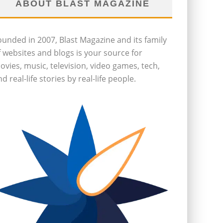
ABOUT BLAST MAGAZINE
ounded in 2007, Blast Magazine and its family
f websites and blogs is your source for
ovies, music, television, video games, tech,
d real-life stories by real-life people.