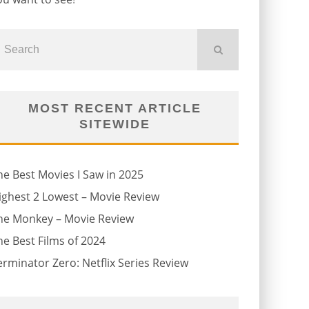
MOST RECENT ARTICLE
SITEWIDE
he Best Movies I Saw in 2025
ighest 2 Lowest – Movie Review
he Monkey – Movie Review
he Best Films of 2024
erminator Zero: Netflix Series Review