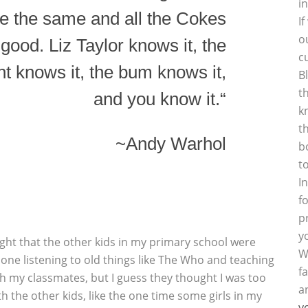
i
e the same and all the Cokes
I
o
 good. Liz Taylor knows it, the
c
t knows it, the bum knows it,
B
t
and you know it.“
k
t
~Andy Warhol
b
t
I
f
p
y
hought that the other kids in my primary school were
W
d one listening to old things like The Who and teaching
f
ith my classmates, but I guess they thought I was too
a
th the other kids, like the one time some girls in my
y