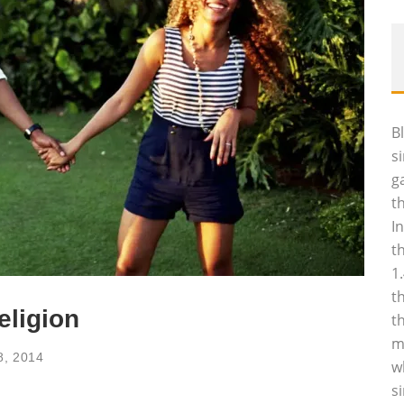
B
s
g
t
I
t
1
t
eligion
t
m
8, 2014
w
s