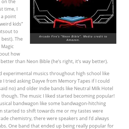
2 on the
t time, I
o a point
weird kids”
utsout to
Arcade Fire’s “Neon Bible”. Media credit to
 best). The
Amazon.
y Magic
about how
better than Neon Bible (he’s right, it’s way better).
nd experimental musics throughout high school like
 I tried asking Dayve from Memory Tapes if I could
aid no) and older indie bands like Neutral Milk Hotel
though. The music I liked started becoming popular!
 a musical bandwagon like some bandwagon-hitching
on started to shift towards me or my tastes were
ade chemistry, there were speakers and I’d always
labs. One band that ended up being really popular for