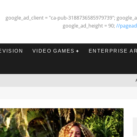
google_ad_client = "ca-pub-3188736585979739"; google_a
google_ad_height = 90;
//pagead
EVISION
VIDEO GAMES
ENTERPRISE A