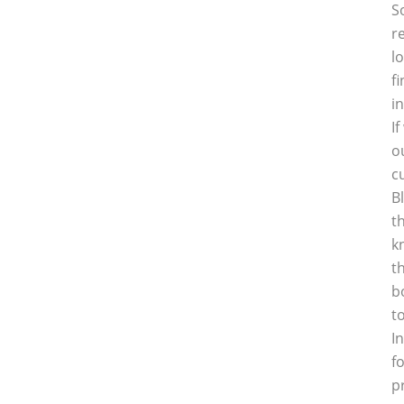
S
r
l
f
i
I
o
c
B
t
k
t
b
t
I
f
p