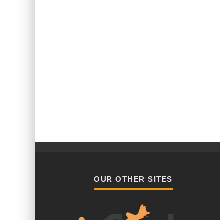
OUR OTHER SITES