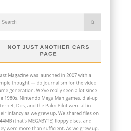
NOT JUST ANOTHER CARS
PAGE
last Magazine was launched in 2007 with a
imple thought — do journalism for the video
ame generation. We’ve really seen a lot since
he 1980s. Nintendo Mega Man games, dial-up
nternet, Dos, and the Palm Pilot were all in
heir infancy as we grew up. We shared files on
.44MB (that’s MEGABYTE) floppy discs, and
hey were more than sufficient. As we grew up,