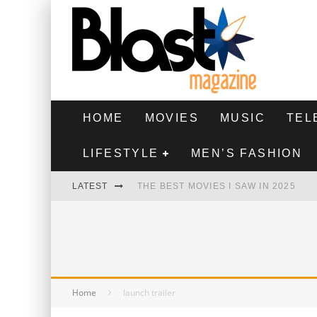
HOME
MOVIES
MUSIC
TEL
LIFESTYLE
MEN’S FASHION
LATEST
THE BEST MOVIES I SAW IN 2025
HIGHEST 2 LOWEST - MOVIE REVIEW
THE MONKEY - MOVIE REVIEW
THE BEST FILMS OF 2024
Home
launch trailer