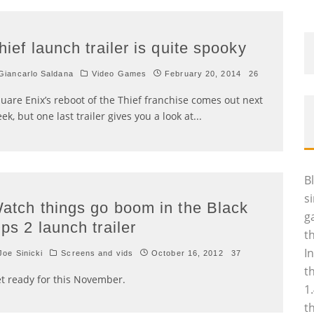
hief launch trailer is quite spooky
iancarlo Saldana
Video Games
February 20, 2014
26
uare Enix’s reboot of the Thief franchise comes out next
ek, but one last trailer gives you a look at
...
B
s
atch things go boom in the Black
g
ps 2 launch trailer
t
I
oe Sinicki
Screens and vids
October 16, 2012
37
t
t ready for this November.
1
t