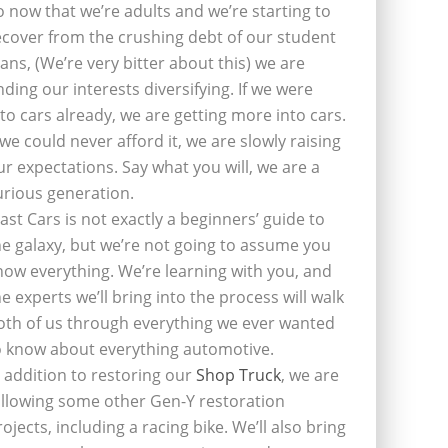
o now that we’re adults and we’re starting to
ecover from the crushing debt of our student
oans, (We’re very bitter about this) we are
inding our interests diversifying. If we were
nto cars already, we are getting more into cars.
f we could never afford it, we are slowly raising
ur expectations. Say what you will, we are a
urious generation.
last Cars is not exactly a beginners’ guide to
he galaxy, but we’re not going to assume you
now everything. We’re learning with you, and
he experts we’ll bring into the process will walk
oth of us through everything we ever wanted
o know about everything automotive.
n addition to restoring our
Shop Truck
, we are
ollowing some other Gen-Y restoration
rojects, including a racing bike. We’ll also bring