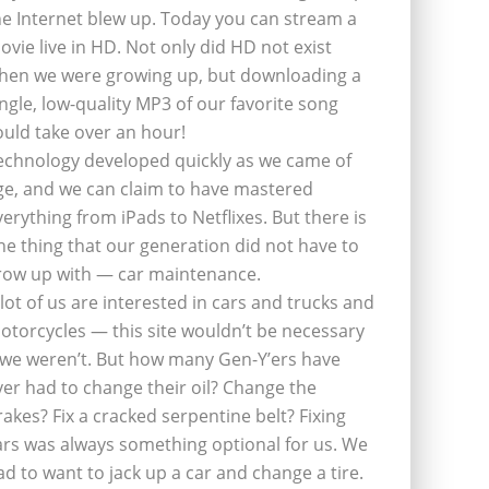
he Internet blew up. Today you can stream a
ovie live in HD. Not only did HD not exist
hen we were growing up, but downloading a
ingle, low-quality MP3 of our favorite song
ould take over an hour!
echnology developed quickly as we came of
ge, and we can claim to have mastered
verything from iPads to Netflixes. But there is
ne thing that our generation did not have to
row up with — car maintenance.
 lot of us are interested in cars and trucks and
otorcycles — this site wouldn’t be necessary
f we weren’t. But how many Gen-Y’ers have
ver had to change their oil? Change the
rakes? Fix a cracked serpentine belt? Fixing
ars was always something optional for us. We
ad to want to jack up a car and change a tire.