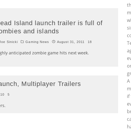
t
m
w
ead Island launch trailer is full of
s
ombies and islands
c
T
oe Sinicki
Gaming News
August 31, 2011
18
a
ghly anticipated zombie game hits next week.
e
o
g
A
unch, Multiplayer Trailers
m
010
5
i
e
rs.
b
c
h