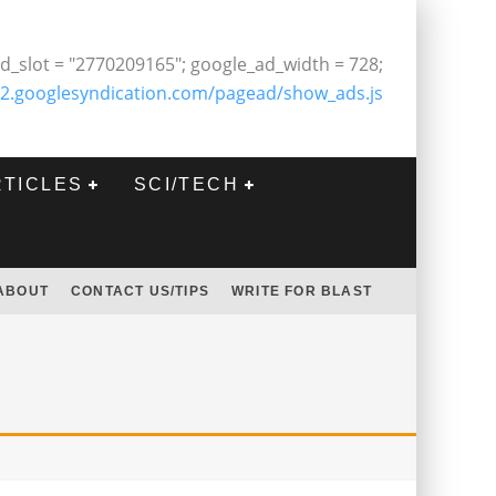
d_slot = "2770209165"; google_ad_width = 728;
2.googlesyndication.com/pagead/show_ads.js
RTICLES
SCI/TECH
ABOUT
CONTACT US/TIPS
WRITE FOR BLAST