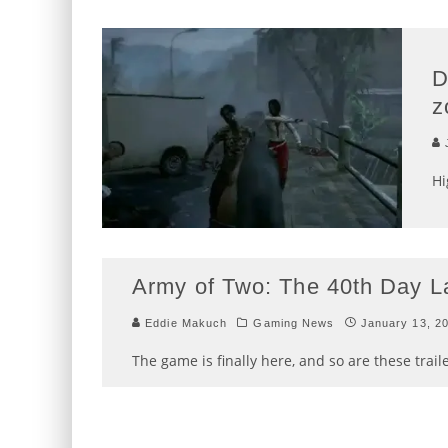
D
z
J
Hi
Army of Two: The 40th Day La
Eddie Makuch
Gaming News
January 13, 2
The game is finally here, and so are these traile