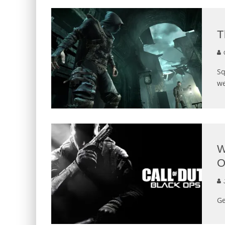
T
G
Sq
we
W
O
J
Ge