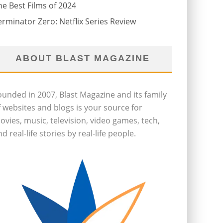
he Best Films of 2024
erminator Zero: Netflix Series Review
ABOUT BLAST MAGAZINE
ounded in 2007, Blast Magazine and its family
f websites and blogs is your source for
ovies, music, television, video games, tech,
d real-life stories by real-life people.