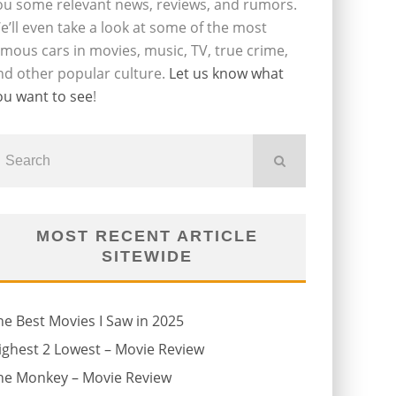
ou some relevant news, reviews, and rumors.
e’ll even take a look at some of the most
amous cars in movies, music, TV, true crime,
nd other popular culture.
Let us know what
ou want to see
!
MOST RECENT ARTICLE
SITEWIDE
he Best Movies I Saw in 2025
ighest 2 Lowest – Movie Review
he Monkey – Movie Review