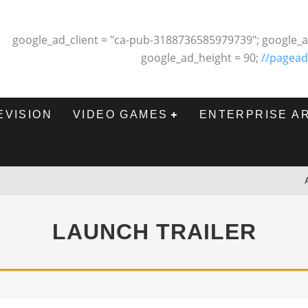
google_ad_client = "ca-pub-3188736585979739"; google_a
google_ad_height = 90;
//pagead
EVISION
VIDEO GAMES
ENTERPRISE A
LAUNCH TRAILER