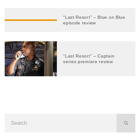
“Last Resort” – Blue on Blue
episode review
“Last Resort” – Captain
series premiere review