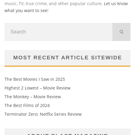
music, TV, true crime, and other popular culture.
Let us know
what you want to see
!
MOST RECENT ARTICLE SITEWIDE
The Best Movies I Saw in 2025
Highest 2 Lowest – Movie Review
The Monkey – Movie Review
The Best Films of 2024
Terminator Zero: Netflix Series Review