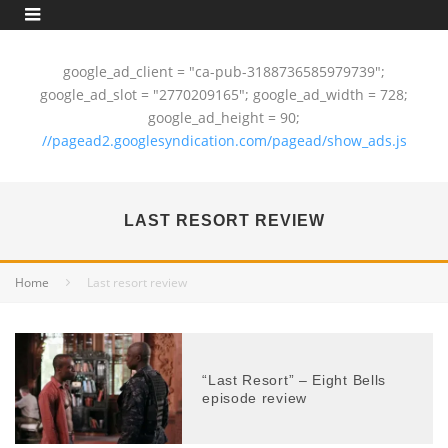
google_ad_client = "ca-pub-3188736585979739";
google_ad_slot = "2770209165"; google_ad_width = 728;
google_ad_height = 90;
//pagead2.googlesyndication.com/pagead/show_ads.js
LAST RESORT REVIEW
Home
Last resort review
“Last Resort” – Eight Bells
episode review