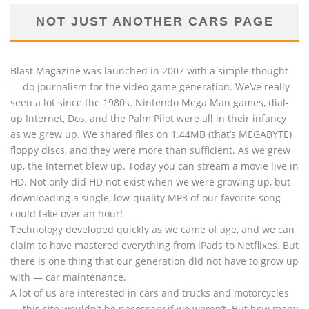
NOT JUST ANOTHER CARS PAGE
Blast Magazine was launched in 2007 with a simple thought
— do journalism for the video game generation. We’ve really
seen a lot since the 1980s. Nintendo Mega Man games, dial-
up Internet, Dos, and the Palm Pilot were all in their infancy
as we grew up. We shared files on 1.44MB (that’s MEGABYTE)
floppy discs, and they were more than sufficient. As we grew
up, the Internet blew up. Today you can stream a movie live in
HD. Not only did HD not exist when we were growing up, but
downloading a single, low-quality MP3 of our favorite song
could take over an hour!
Technology developed quickly as we came of age, and we can
claim to have mastered everything from iPads to Netflixes. But
there is one thing that our generation did not have to grow up
with — car maintenance.
A lot of us are interested in cars and trucks and motorcycles
— this site wouldn’t be necessary if we weren’t. But how many