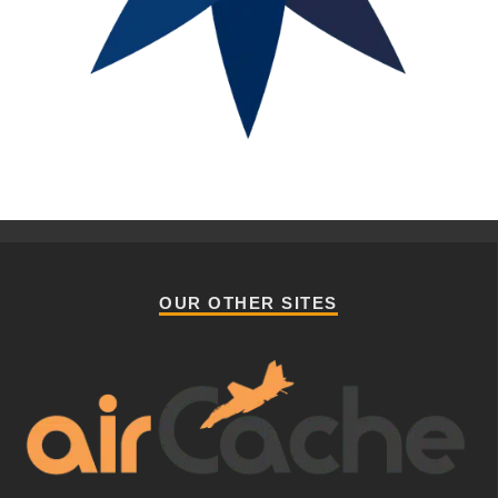
OUR OTHER SITES