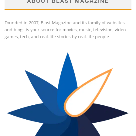
ABOUT BLAST MAGAZINE
Founded in 2007, Blast Magazine and its family of websites
and blogs is your source for movies, music, television, video
games, tech, and real-life stories by real-life people.