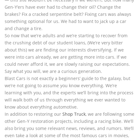
Gen-Y’ers have ever had to change their oil? Change the
brakes? Fix a cracked serpentine belt? Fixing cars was always
something optional for us. We had to want to jack up a car
and change a tire.
So now that we’re adults and we’re starting to recover from
the crushing debt of our student loans, (We’re very bitter
about this) we are finding our interests diversifying. If we
were into cars already, we are getting more into cars. If we
could never afford it, we are slowly raising our expectations.
Say what you will, we are a curious generation.
Blast Cars is not exactly a beginners’ guide to the galaxy, but
we’re not going to assume you know everything. We’re
learning with you, and the experts we’ll bring into the process
will walk both of us through everything we ever wanted to
know about everything automotive.
In addition to restoring our
Shop Truck
, we are following some
other Gen-Y restoration projects, including a racing bike. We’ll
also bring you some relevant news, reviews, and rumors. We’ll
even take a look at some of the most famous cars in movies,