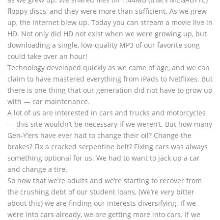
floppy discs, and they were more than sufficient. As we grew
up, the Internet blew up. Today you can stream a movie live in
HD. Not only did HD not exist when we were growing up, but
downloading a single, low-quality MP3 of our favorite song
could take over an hour!
Technology developed quickly as we came of age, and we can
claim to have mastered everything from iPads to Netflixes. But
there is one thing that our generation did not have to grow up
with — car maintenance.
A lot of us are interested in cars and trucks and motorcycles
— this site wouldn’t be necessary if we weren’t. But how many
Gen-Y’ers have ever had to change their oil? Change the
brakes? Fix a cracked serpentine belt? Fixing cars was always
something optional for us. We had to want to jack up a car
and change a tire.
So now that we’re adults and we’re starting to recover from
the crushing debt of our student loans, (We’re very bitter
about this) we are finding our interests diversifying. If we
were into cars already, we are getting more into cars. If we