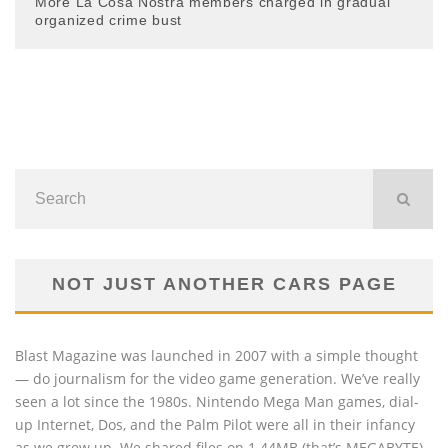
More La Cosa Nostra members charged in gradual
organized crime bust
NOT JUST ANOTHER CARS PAGE
Blast Magazine was launched in 2007 with a simple thought
— do journalism for the video game generation. We’ve really
seen a lot since the 1980s. Nintendo Mega Man games, dial-
up Internet, Dos, and the Palm Pilot were all in their infancy
as we grew up. We shared files on 1.44MB (that’s MEGABYTE)