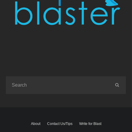
About
Contact Us/Tips
Write for Blast