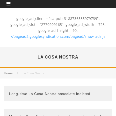
google_ad_client = "ca-pub-3188736585979739";
google_ad_slot = "2770209165"; google_ad_width = 728;
google_ad_height = 90;
//pagead2.googlesyndication.com/pagead/show_ads.js
LA COSA NOSTRA
Home
La Cosa Nostra
Long-time La Cosa Nostra associate indicted