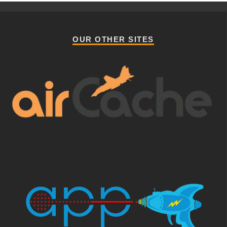
OUR OTHER SITES