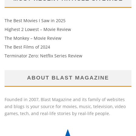
The Best Movies I Saw in 2025
Highest 2 Lowest – Movie Review
The Monkey – Movie Review
The Best Films of 2024
Terminator Zero: Netflix Series Review
ABOUT BLAST MAGAZINE
Founded in 2007, Blast Magazine and its family of websites
and blogs is your source for movies, music, television, video
games, tech, and real-life stories by real-life people.