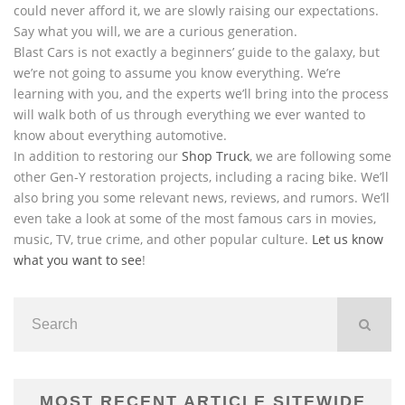
could never afford it, we are slowly raising our expectations.
Say what you will, we are a curious generation.
Blast Cars is not exactly a beginners’ guide to the galaxy, but
we’re not going to assume you know everything. We’re
learning with you, and the experts we’ll bring into the process
will walk both of us through everything we ever wanted to
know about everything automotive.
In addition to restoring our
Shop Truck
, we are following some
other Gen-Y restoration projects, including a racing bike. We’ll
also bring you some relevant news, reviews, and rumors. We’ll
even take a look at some of the most famous cars in movies,
music, TV, true crime, and other popular culture.
Let us know
what you want to see
!
MOST RECENT ARTICLE SITEWIDE