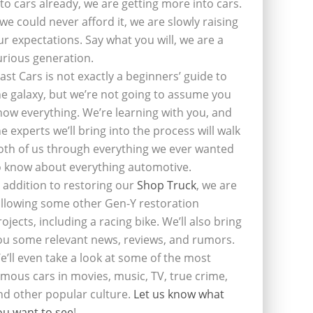
nto cars already, we are getting more into cars.
f we could never afford it, we are slowly raising
ur expectations. Say what you will, we are a
urious generation.
last Cars is not exactly a beginners’ guide to
he galaxy, but we’re not going to assume you
now everything. We’re learning with you, and
he experts we’ll bring into the process will walk
oth of us through everything we ever wanted
o know about everything automotive.
n addition to restoring our
Shop Truck
, we are
ollowing some other Gen-Y restoration
rojects, including a racing bike. We’ll also bring
ou some relevant news, reviews, and rumors.
e’ll even take a look at some of the most
amous cars in movies, music, TV, true crime,
nd other popular culture.
Let us know what
ou want to see
!