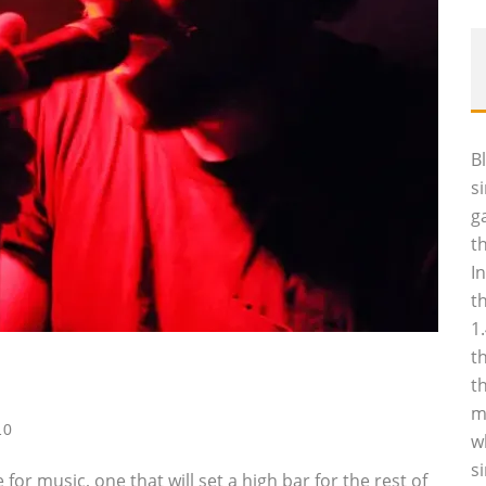
B
s
g
t
I
t
1
t
t
m
10
w
s
r music, one that will set a high bar for the rest of