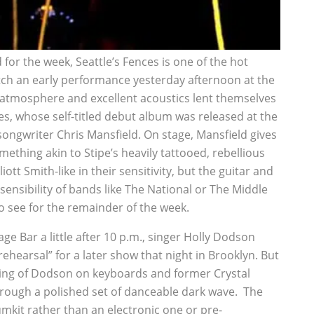
or the week, Seattle’s Fences is one of the hot
catch an early performance yesterday afternoon at the
 atmosphere and excellent acoustics lent themselves
es, whose self-titled debut album was released at the
songwriter Chris Mansfield. On stage, Mansfield gives
omething akin to Stipe’s heavily tattooed, rebellious
iott Smith-like in their sensitivity, but the guitar and
ensibility of bands like The National or The Middle
to see for the remainder of the week.
e Bar a little after 10 p.m., singer Holly Dodson
hearsal” for a later show that night in Brooklyn. But
ting of Dodson on keyboards and former Crystal
ough a polished set of danceable dark wave. The
rumkit rather than an electronic one or pre-