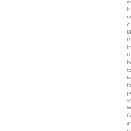
i
I
o
c
B
t
k
t
b
t
I
f
p
y
W
f
a
y