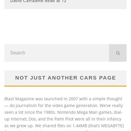
David Carradine dead at 72
NOT JUST ANOTHER CARS PAGE
Blast Magazine was launched in 2007 with a simple thought
— do journalism for the video game generation. We’ve really
seen a lot since the 1980s. Nintendo Mega Man games, dial-
up Internet, Dos, and the Palm Pilot were all in their infancy
as we grew up. We shared files on 1.44MB (that’s MEGABYTE)