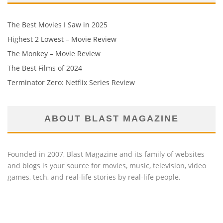
The Best Movies I Saw in 2025
Highest 2 Lowest – Movie Review
The Monkey – Movie Review
The Best Films of 2024
Terminator Zero: Netflix Series Review
ABOUT BLAST MAGAZINE
Founded in 2007, Blast Magazine and its family of websites
and blogs is your source for movies, music, television, video
games, tech, and real-life stories by real-life people.