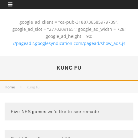
google_ad_client = "ca-pub-3188736585979739";
google_ad_slot = "2770209165"; google_ad_width = 728;
google_ad_height = 90;
//pagead2.googlesyndication.com/pagead/show_ads.js
KUNG FU
Home
kung fu
Five NES games we’d like to see remade