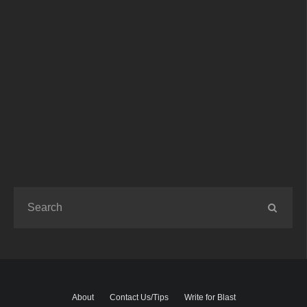
About
Contact Us/Tips
Write for Blast