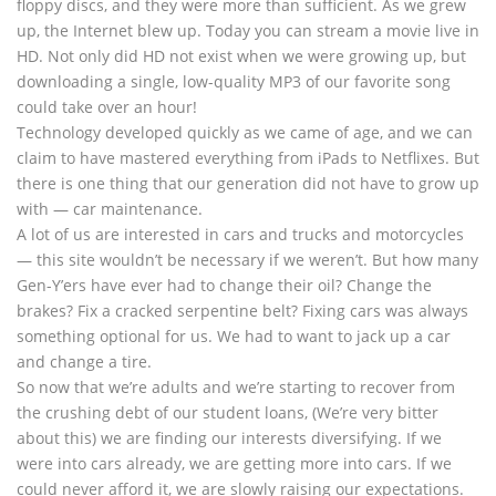
floppy discs, and they were more than sufficient. As we grew
up, the Internet blew up. Today you can stream a movie live in
HD. Not only did HD not exist when we were growing up, but
downloading a single, low-quality MP3 of our favorite song
could take over an hour!
Technology developed quickly as we came of age, and we can
claim to have mastered everything from iPads to Netflixes. But
there is one thing that our generation did not have to grow up
with — car maintenance.
A lot of us are interested in cars and trucks and motorcycles
— this site wouldn’t be necessary if we weren’t. But how many
Gen-Y’ers have ever had to change their oil? Change the
brakes? Fix a cracked serpentine belt? Fixing cars was always
something optional for us. We had to want to jack up a car
and change a tire.
So now that we’re adults and we’re starting to recover from
the crushing debt of our student loans, (We’re very bitter
about this) we are finding our interests diversifying. If we
were into cars already, we are getting more into cars. If we
could never afford it, we are slowly raising our expectations.