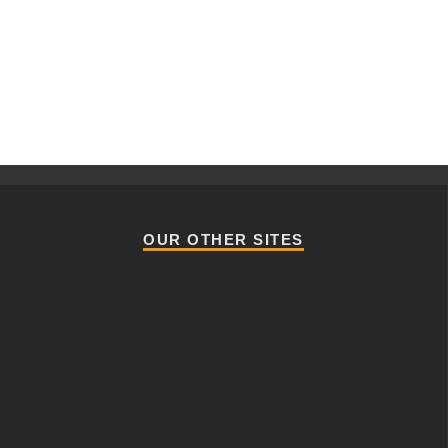
OUR OTHER SITES