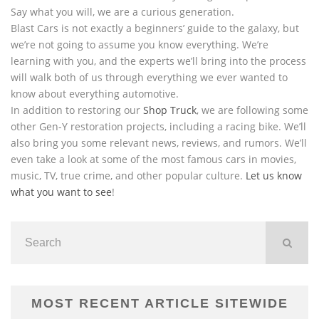
Say what you will, we are a curious generation.
Blast Cars is not exactly a beginners’ guide to the galaxy, but
we’re not going to assume you know everything. We’re
learning with you, and the experts we’ll bring into the process
will walk both of us through everything we ever wanted to
know about everything automotive.
In addition to restoring our
Shop Truck
, we are following some
other Gen-Y restoration projects, including a racing bike. We’ll
also bring you some relevant news, reviews, and rumors. We’ll
even take a look at some of the most famous cars in movies,
music, TV, true crime, and other popular culture.
Let us know
what you want to see
!
MOST RECENT ARTICLE SITEWIDE