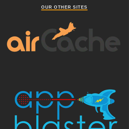
OUR OTHER SITES