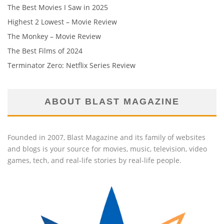
The Best Movies I Saw in 2025
Highest 2 Lowest – Movie Review
The Monkey – Movie Review
The Best Films of 2024
Terminator Zero: Netflix Series Review
ABOUT BLAST MAGAZINE
Founded in 2007, Blast Magazine and its family of websites
and blogs is your source for movies, music, television, video
games, tech, and real-life stories by real-life people.