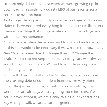
HD. Not only did HD not exist when we were growing up, but
downloading a single, low-quality MP3 of our favorite song
could take over an hour!
Technology developed quickly as we came of age, and we can
claim to have mastered everything from iPads to Netflixes. But
there is one thing that our generation did not have to grow up
with — car maintenance.
A lot of us are interested in cars and trucks and motorcycles
— this site wouldn’t be necessary if we weren’t. But how many
Gen-Y’ers have ever had to change their oil? Change the
brakes? Fix a cracked serpentine belt? Fixing cars was always
something optional for us. We had to want to jack up a car
and change a tire.
So now that we’re adults and we’re starting to recover from
the crushing debt of our student loans, (We’re very bitter
about this) we are finding our interests diversifying. If we
were into cars already, we are getting more into cars. If we
could never afford it, we are slowly raising our expectations.
Say what you will, we are a curious generation.