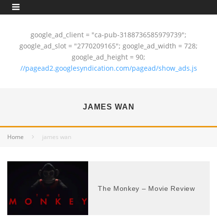
google_ad_client = "ca-pub-3188736585979739";
google_ad_slot = "2770209165"; google_ad_width = 728;
google_ad_height = 90;
//pagead2.googlesyndication.com/pagead/show_ads.js
JAMES WAN
Home
james wan
The Monkey – Movie Review