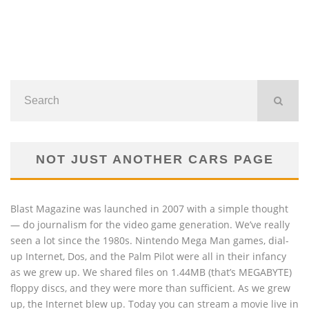
NOT JUST ANOTHER CARS PAGE
Blast Magazine was launched in 2007 with a simple thought
— do journalism for the video game generation. We’ve really
seen a lot since the 1980s. Nintendo Mega Man games, dial-
up Internet, Dos, and the Palm Pilot were all in their infancy
as we grew up. We shared files on 1.44MB (that’s MEGABYTE)
floppy discs, and they were more than sufficient. As we grew
up, the Internet blew up. Today you can stream a movie live in