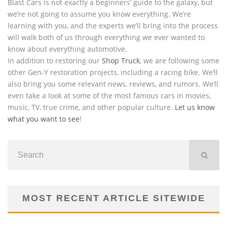
Blast Cars is not exactly a beginners’ guide to the galaxy, but
we’re not going to assume you know everything. We’re
learning with you, and the experts we’ll bring into the process
will walk both of us through everything we ever wanted to
know about everything automotive.
In addition to restoring our
Shop Truck
, we are following some
other Gen-Y restoration projects, including a racing bike. We’ll
also bring you some relevant news, reviews, and rumors. We’ll
even take a look at some of the most famous cars in movies,
music, TV, true crime, and other popular culture.
Let us know
what you want to see
!
MOST RECENT ARTICLE SITEWIDE