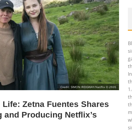
B
s
g
t
I
t
Credit: SIMON RIDGWAY/Netflix © 2020
1
t
 Life: Zetna Fuentes Shares
t
m
 and Producing Netflix’s
w
s