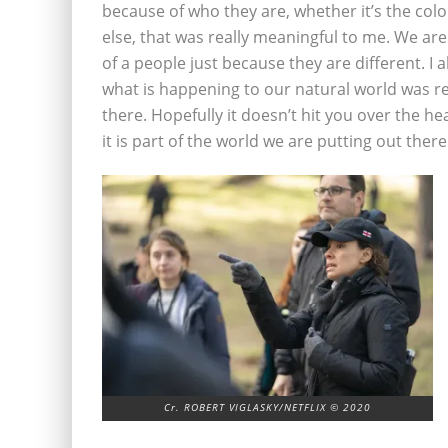
because of who they are, whether it’s the color
else, that was really meaningful to me. We are
of a people just because they are different. 
what is happening to our natural world was re
there. Hopefully it doesn’t hit you over the head
it is part of the world we are putting out there
Cr. ROBERT VIGLASKY/NETFLIX © 2020