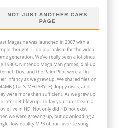
NOT JUST ANOTHER CARS
PAGE
last Magazine was launched in 2007 with a
imple thought — do journalism for the video
ame generation. We’ve really seen a lot since
he 1980s. Nintendo Mega Man games, dial-up
nternet, Dos, and the Palm Pilot were all in
heir infancy as we grew up. We shared files on
.44MB (that’s MEGABYTE) floppy discs, and
hey were more than sufficient. As we grew up,
he Internet blew up. Today you can stream a
ovie live in HD. Not only did HD not exist
hen we were growing up, but downloading a
ingle, low-quality MP3 of our favorite song