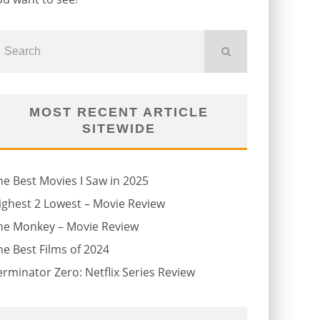
MOST RECENT ARTICLE
SITEWIDE
he Best Movies I Saw in 2025
ighest 2 Lowest – Movie Review
he Monkey – Movie Review
he Best Films of 2024
erminator Zero: Netflix Series Review