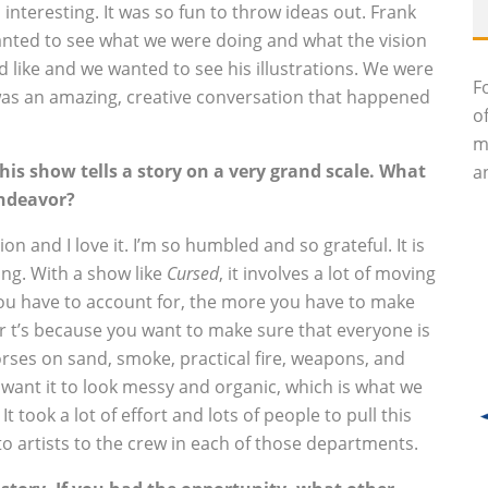
interesting. It was so fun to throw ideas out. Frank
 wanted to see what we were doing and what the vision
d like and we wanted to see his illustrations. We were
F
t was an amazing, creative conversation that happened
o
m
 this show tells a story on a very grand scale. What
an
endeavor?
ion and I love it. I’m so humbled and so grateful. It is
iving. With a show like
Cursed
, it involves a lot of moving
u have to account for, the more you have to make
ur t’s because you want to make sure that everyone is
rses on sand, smoke, practical fire, weapons, and
u want it to look messy and organic, which is what we
 took a lot of effort and lots of people to pull this
 artists to the crew in each of those departments.