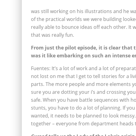
was still working on his illustrations and he
of the practical worlds we were building looke
really able to bounce ideas off each other. I
that was really fun.
From just the pilot episode, it is clear that
was it like embarking on such an intense 
Fuentes: It’s a lot of work and a lot of preparat
not lost on me that I get to tell stories for a l
parts. The more people and more elements yo
sure you are dotting your i’s and crossing yo
safe. When you have battle sequences with ho
stunts, you have to do a lot of planning. If yo
wanted, it needs to be planned to look messy. It
together – everyone from department heads to