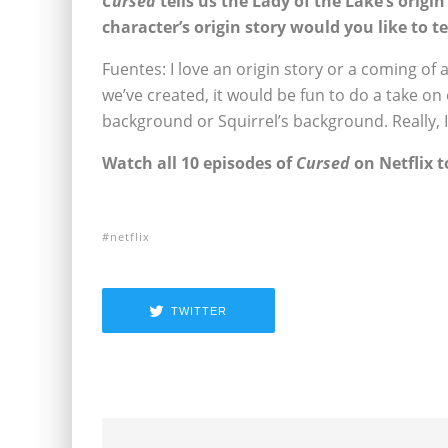
Cursed
tells us the Lady of the Lake’s origi
character’s origin story would you like to te
Fuentes: I love an origin story or a coming of
we’ve created, it would be fun to do a take on 
background or Squirrel’s background. Really, I’
Watch all 10 episodes of
Cursed
on Netflix t
netflix
TWITTER