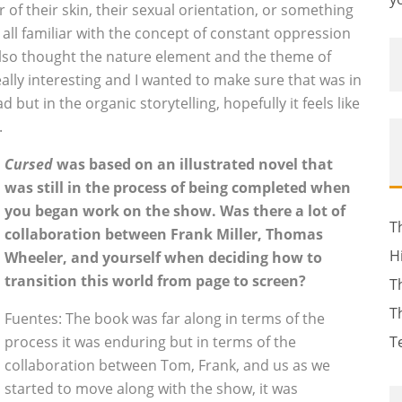
 of their skin, their sexual orientation, or something
 all familiar with the concept of constant oppression
I also thought the nature element and the theme of
ally interesting and I wanted to make sure that was in
 but in the organic storytelling, hopefully it feels like
.
Cursed
was based on an illustrated novel that
was still in the process of being completed when
you began work on the show. Was there a lot of
T
collaboration between Frank Miller, Thomas
H
Wheeler, and yourself when deciding how to
transition this world from page to screen?
T
T
Fuentes: The book was far along in terms of the
process it was enduring but in terms of the
T
collaboration between Tom, Frank, and us as we
started to move along with the show, it was