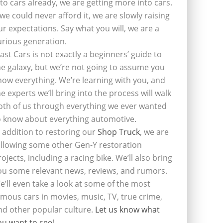
nto cars already, we are getting more into cars.
f we could never afford it, we are slowly raising
ur expectations. Say what you will, we are a
urious generation.
last Cars is not exactly a beginners’ guide to
he galaxy, but we’re not going to assume you
now everything. We’re learning with you, and
he experts we’ll bring into the process will walk
oth of us through everything we ever wanted
o know about everything automotive.
n addition to restoring our
Shop Truck
, we are
ollowing some other Gen-Y restoration
rojects, including a racing bike. We’ll also bring
ou some relevant news, reviews, and rumors.
e’ll even take a look at some of the most
amous cars in movies, music, TV, true crime,
nd other popular culture.
Let us know what
ou want to see
!