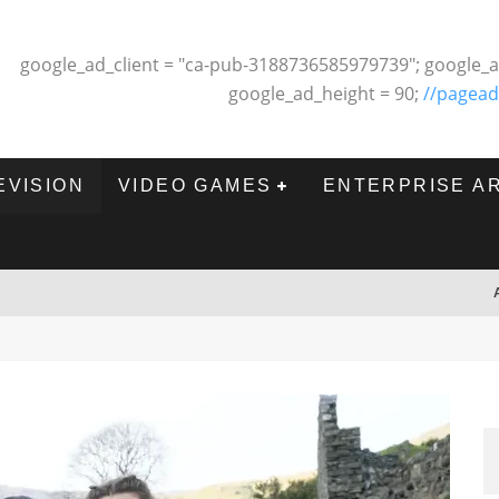
google_ad_client = "ca-pub-3188736585979739"; google_a
google_ad_height = 90;
//pagead
EVISION
VIDEO GAMES
ENTERPRISE A