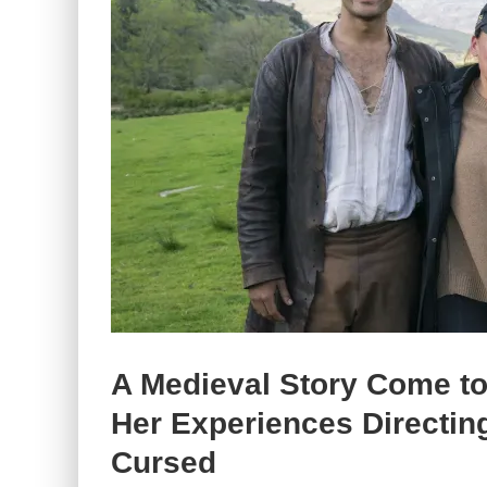
A Medieval Story Come to
Her Experiences Directing
Cursed