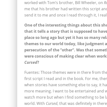
worked with Tom’s brother, Bill Wheeler, on
R
me that his brother had written this script and 
send it to me and once I read through it, I real
One of the interesting things about this sh
that it tells a story that is supposed to hav
place so long ago but yet it has so many re
themes to our world today, like judgment 
persecution of the “other”. Was that some
were conscious of making clear when work
Cursed
?
Fuentes: Those themes were in there from the
first script I read and in the book. For me, the
when stories have something else to say, it 
more meaning. I want to be entertained and 
watch more but when I find something to be l
world. With
Cursed
, that was definitely in the