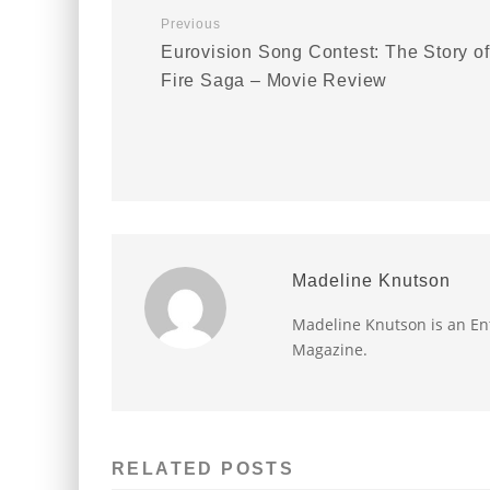
Previous
Eurovision Song Contest: The Story of
Fire Saga – Movie Review
Madeline Knutson
Madeline Knutson is an Ent
Magazine.
RELATED POSTS