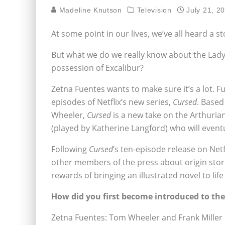
Madeline Knutson
Television
July 21, 2
At some point in our lives, we’ve all heard a 
But what we do we really know about the Lady 
possession of Excalibur?
Zetna Fuentes wants to make sure it’s a lot. Fu
episodes of Netflix’s new series,
Cursed
. Based
Wheeler,
Cursed
is a new take on the Arthuri
(played by Katherine Langford) who will event
Following
Cursed
’s ten-episode release on Net
other members of the press about origin sto
rewards of bringing an illustrated novel to lif
How did you first become introduced to the
Zetna Fuentes: Tom Wheeler and Frank Miller c