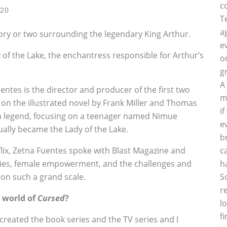
c
020
T
a
story or two surrounding the legendary King Arthur.
e
of the Lake, the enchantress responsible for Arthur’s
o
g
A
entes is the director and producer of the first two
m
 on the illustrated novel by Frank Miller and Thomas
i
an legend, focusing on a teenager named Nimue
e
ually became the Lady of the Lake.
b
flix, Zetna Fuentes spoke with Blast Magazine and
c
ries, female empowerment, and the challenges and
h
e on such a grand scale.
S
r
 world of
Cursed
?
l
f
reated the book series and the TV series and I