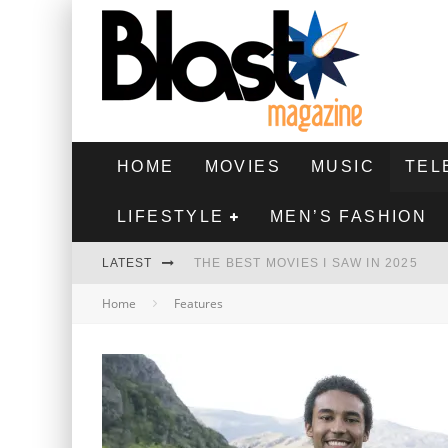
HOME
MOVIES
MUSIC
TEL
LIFESTYLE
MEN’S FASHION
LATEST
THE BEST MOVIES I SAW IN 2025
Home
Features
HIGHEST 2 LOWEST - MOVIE REVIEW
THE MONKEY - MOVIE REVIEW
THE BEST FILMS OF 2024