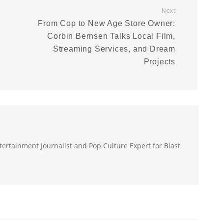
Next
From Cop to New Age Store Owner:
Corbin Bernsen Talks Local Film,
Streaming Services, and Dream
Projects
ertainment Journalist and Pop Culture Expert for Blast