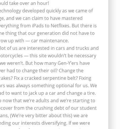
ould take over an hour!
echnology developed quickly as we came of
ge, and we can claim to have mastered
verything from iPads to Netflixes. But there is
ne thing that our generation did not have to
row up with — car maintenance.
 lot of us are interested in cars and trucks and
otorcycles — this site wouldn’t be necessary
f we weren’t. But how many Gen-Y’ers have
ver had to change their oil? Change the
rakes? Fix a cracked serpentine belt? Fixing
ars was always something optional for us. We
ad to want to jack up a car and change a tire.
o now that we’re adults and we’re starting to
ecover from the crushing debt of our student
oans, (We’re very bitter about this) we are
inding our interests diversifying. If we were