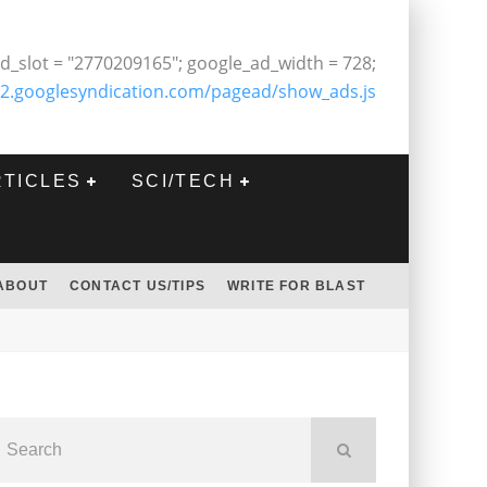
d_slot = "2770209165"; google_ad_width = 728;
2.googlesyndication.com/pagead/show_ads.js
RTICLES
SCI/TECH
ABOUT
CONTACT US/TIPS
WRITE FOR BLAST