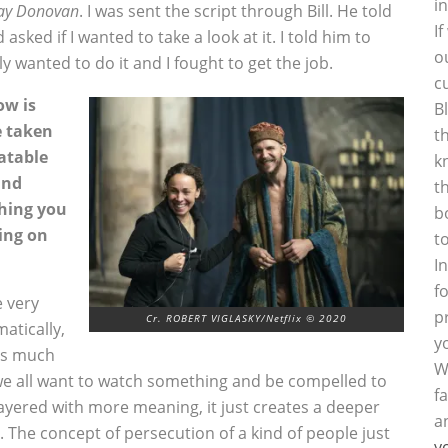
i
ay Donovan
. I was sent the script through Bill. He told
I
asked if I wanted to take a look at it. I told him to
o
ly wanted to do it and I fought to get the job.
c
ow is
B
e taken
t
latable
k
and
t
thing you
b
ing on
t
I
f
 very
p
Cr. ROBERT VIGLASKY/Netflix © 2020
matically,
y
has much
W
we all want to watch something and be compelled to
f
ayered with more meaning, it just creates a deeper
a
re. The concept of persecution of a kind of people just
y