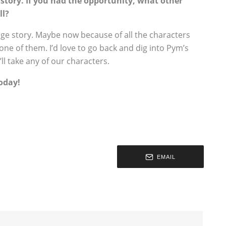
n story. If you had the opportunity, what other
ll?
 age story. Maybe now because of all the characters
one of them. I’d love to go back and dig into Pym’s
ll take any of our characters.
oday!
EMAIL