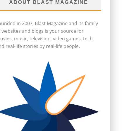
ABOUT BLAST MAGAZINE
ounded in 2007, Blast Magazine and its family
f websites and blogs is your source for
ovies, music, television, video games, tech,
d real-life stories by real-life people.