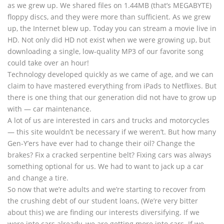
as we grew up. We shared files on 1.44MB (that’s MEGABYTE)
floppy discs, and they were more than sufficient. As we grew
up, the Internet blew up. Today you can stream a movie live in
HD. Not only did HD not exist when we were growing up, but
downloading a single, low-quality MP3 of our favorite song
could take over an hour!
Technology developed quickly as we came of age, and we can
claim to have mastered everything from iPads to Netflixes. But
there is one thing that our generation did not have to grow up
with — car maintenance.
A lot of us are interested in cars and trucks and motorcycles
— this site wouldn’t be necessary if we weren’t. But how many
Gen-Y’ers have ever had to change their oil? Change the
brakes? Fix a cracked serpentine belt? Fixing cars was always
something optional for us. We had to want to jack up a car
and change a tire.
So now that we’re adults and we’re starting to recover from
the crushing debt of our student loans, (We’re very bitter
about this) we are finding our interests diversifying. If we
were into cars already, we are getting more into cars. If we