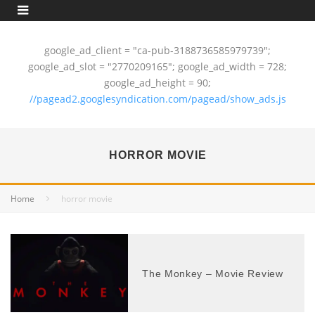
google_ad_client = "ca-pub-3188736585979739";
google_ad_slot = "2770209165"; google_ad_width = 728;
google_ad_height = 90;
//pagead2.googlesyndication.com/pagead/show_ads.js
HORROR MOVIE
Home
horror movie
The Monkey – Movie Review