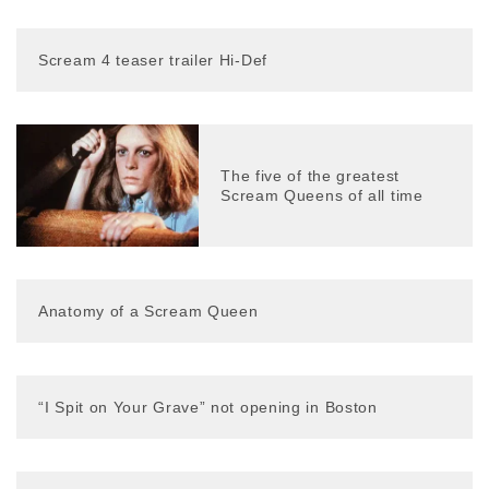
Scream 4 teaser trailer Hi-Def
The five of the greatest
Scream Queens of all time
Anatomy of a Scream Queen
“I Spit on Your Grave” not opening in Boston