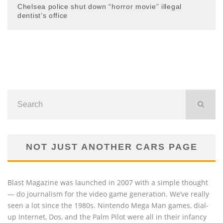
Chelsea police shut down “horror movie” illegal
dentist’s office
NOT JUST ANOTHER CARS PAGE
Blast Magazine was launched in 2007 with a simple thought
— do journalism for the video game generation. We’ve really
seen a lot since the 1980s. Nintendo Mega Man games, dial-
up Internet, Dos, and the Palm Pilot were all in their infancy