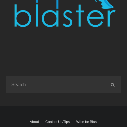
About
Contact Us/Tips
Write for Blast