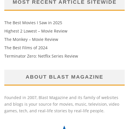
MOST RECENT ARTICLE SITEWIDE
The Best Movies I Saw in 2025
Highest 2 Lowest – Movie Review
The Monkey – Movie Review
The Best Films of 2024
Terminator Zero: Netflix Series Review
ABOUT BLAST MAGAZINE
Founded in 2007, Blast Magazine and its family of websites
and blogs is your source for movies, music, television, video
games, tech, and real-life stories by real-life people.