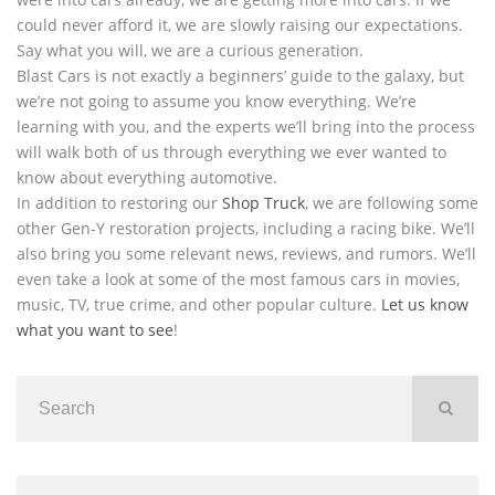
could never afford it, we are slowly raising our expectations.
Say what you will, we are a curious generation.
Blast Cars is not exactly a beginners’ guide to the galaxy, but
we’re not going to assume you know everything. We’re
learning with you, and the experts we’ll bring into the process
will walk both of us through everything we ever wanted to
know about everything automotive.
In addition to restoring our
Shop Truck
, we are following some
other Gen-Y restoration projects, including a racing bike. We’ll
also bring you some relevant news, reviews, and rumors. We’ll
even take a look at some of the most famous cars in movies,
music, TV, true crime, and other popular culture.
Let us know
what you want to see
!