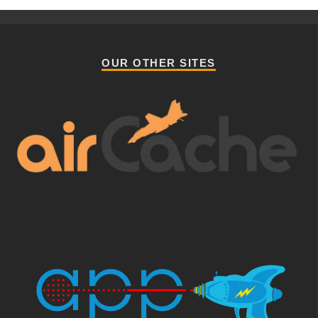
OUR OTHER SITES