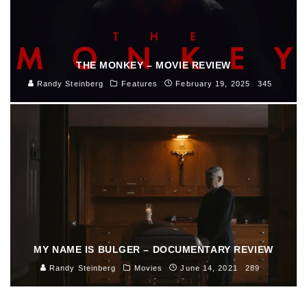
THE MONKEY – MOVIE REVIEW
Randy Steinberg
Features
February 19, 2025
345
MY NAME IS BULGER – DOCUMENTARY REVIEW
Randy Steinberg
Movies
June 14, 2021
289