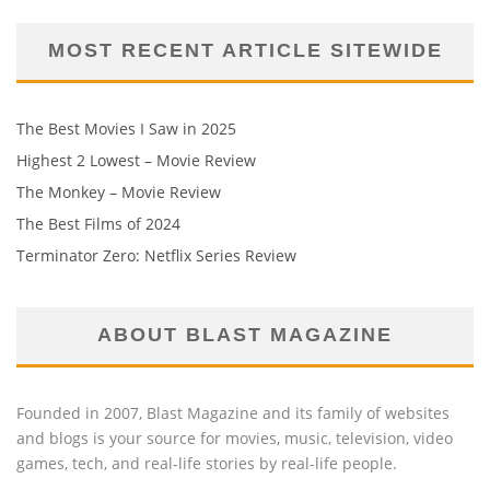
MOST RECENT ARTICLE SITEWIDE
The Best Movies I Saw in 2025
Highest 2 Lowest – Movie Review
The Monkey – Movie Review
The Best Films of 2024
Terminator Zero: Netflix Series Review
ABOUT BLAST MAGAZINE
Founded in 2007, Blast Magazine and its family of websites
and blogs is your source for movies, music, television, video
games, tech, and real-life stories by real-life people.