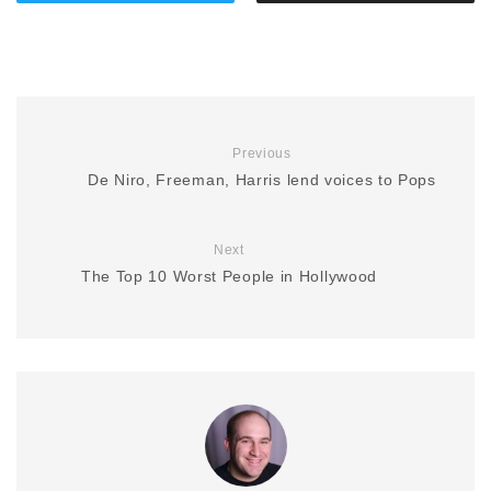
Previous
De Niro, Freeman, Harris lend voices to Pops
Next
The Top 10 Worst People in Hollywood