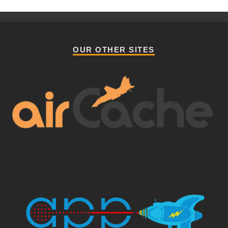
OUR OTHER SITES