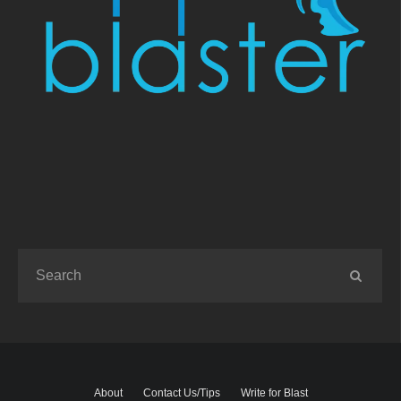
About
Contact Us/Tips
Write for Blast