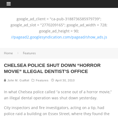
google_ad_client = "ca-pub-3188736585979739";
google_ad_slot = "2770209165"; google_ad_width = 728;
google_ad_height = 90;
//pagead2.googlesyndication.com/pagead/show_ads.js
Home
Features
CHELSEA POLICE SHUT DOWN “HORROR
MOVIE” ILLEGAL DENTIST’S OFFICE
John M. Guilfoil
Features
April 30, 2010
In what Chelsea police called “a scene out of a horror movie,”
an illegal dental operation was shut down yesterday.
City inspectors and fire investigators, acting on a tip, had
police raid a building on Essex Street, where they found the