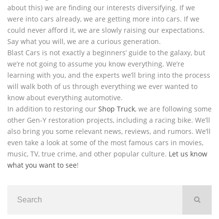
about this) we are finding our interests diversifying. If we
were into cars already, we are getting more into cars. If we
could never afford it, we are slowly raising our expectations.
Say what you will, we are a curious generation.
Blast Cars is not exactly a beginners’ guide to the galaxy, but
we’re not going to assume you know everything. We’re
learning with you, and the experts we’ll bring into the process
will walk both of us through everything we ever wanted to
know about everything automotive.
In addition to restoring our
Shop Truck
, we are following some
other Gen-Y restoration projects, including a racing bike. We’ll
also bring you some relevant news, reviews, and rumors. We’ll
even take a look at some of the most famous cars in movies,
music, TV, true crime, and other popular culture.
Let us know
what you want to see
!