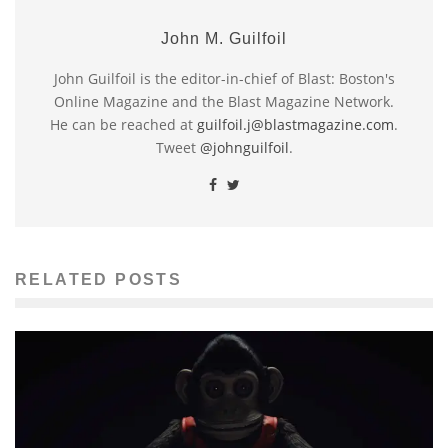
John M. Guilfoil
John Guilfoil is the editor-in-chief of Blast: Boston's
Online Magazine and the Blast Magazine Network.
He can be reached at
guilfoil.j@blastmagazine.com
.
Tweet
@johnguilfoil
.
RELATED POSTS