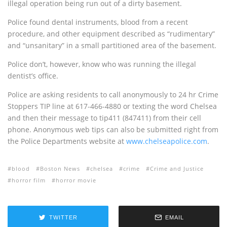
illegal operation being run out of a dirty basement.
Police found dental instruments, blood from a recent
procedure, and other equipment described as “rudimentary”
and “unsanitary” in a small partitioned area of the basement.
Police don’t, however, know who was running the illegal
dentist’s office.
Police are asking residents to call anonymously to 24 hr Crime
Stoppers TIP line at 617-466-4880 or texting the word Chelsea
and then their message to tip411 (847411) from their cell
phone. Anonymous web tips can also be submitted right from
the Police Departments website at
www.chelseapolice.com
.
blood
Boston News
chelsea
crime
Crime and Justice
horror film
horror movie
TWITTER
EMAIL