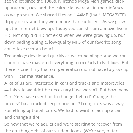
seen a lot since the 1980s. Nintendo Mega Man games, dial-
up Internet, Dos, and the Palm Pilot were all in their infancy
as we grew up. We shared files on 1.44MB (that’s MEGABYTE)
floppy discs, and they were more than sufficient. As we grew
up, the Internet blew up. Today you can stream a movie live in
HD. Not only did HD not exist when we were growing up, but
downloading a single, low-quality MP3 of our favorite song
could take over an hour!
Technology developed quickly as we came of age, and we can
claim to have mastered everything from iPads to Netflixes. But
there is one thing that our generation did not have to grow up
with — car maintenance.
A lot of us are interested in cars and trucks and motorcycles
— this site wouldn’t be necessary if we weren’t. But how many
Gen-Y’ers have ever had to change their oil? Change the
brakes? Fix a cracked serpentine belt? Fixing cars was always
something optional for us. We had to want to jack up a car
and change a tire.
So now that we’re adults and we’re starting to recover from
the crushing debt of our student loans, (We’re very bitter