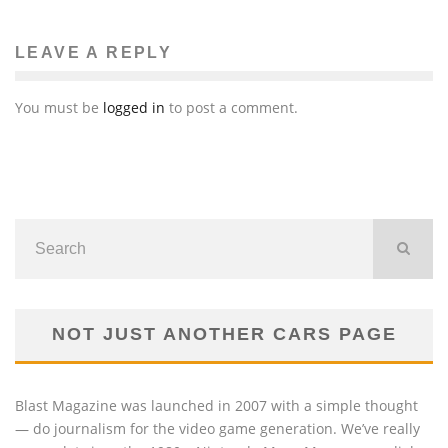
LEAVE A REPLY
You must be
logged in
to post a comment.
NOT JUST ANOTHER CARS PAGE
Blast Magazine was launched in 2007 with a simple thought
— do journalism for the video game generation. We’ve really