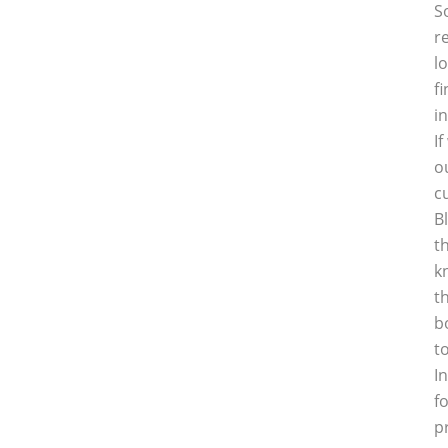
S
r
l
f
i
I
o
c
B
t
k
t
b
t
I
f
p