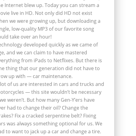
he Internet blew up. Today you can stream a
ovie live in HD. Not only did HD not exist
hen we were growing up, but downloading a
ingle, low-quality MP3 of our favorite song
ould take over an hour!
echnology developed quickly as we came of
ge, and we can claim to have mastered
verything from iPads to Netflixes. But there is
ne thing that our generation did not have to
row up with — car maintenance.
 lot of us are interested in cars and trucks and
otorcycles — this site wouldn’t be necessary
f we weren’t. But how many Gen-Y’ers have
ver had to change their oil? Change the
rakes? Fix a cracked serpentine belt? Fixing
ars was always something optional for us. We
ad to want to jack up a car and change a tire.