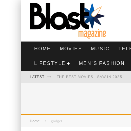
HOME
MOVIES
MUSIC
TEL
LIFESTYLE
MEN’S FASHION
LATEST
THE BEST MOVIES I SAW IN 2025
HIGHEST 2 LOWEST - MOVIE REVIEW
THE MONKEY - MOVIE REVIEW
THE BEST FILMS OF 2024
Home
gadget