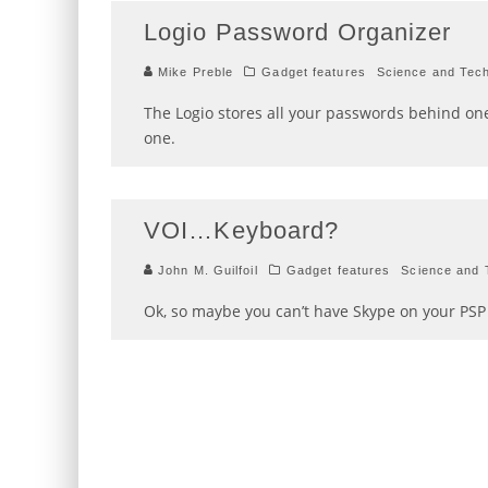
Logio Password Organizer
Mike Preble
Gadget features
Science and Tec
The Logio stores all your passwords behind on
one.
VOI…Keyboard?
John M. Guilfoil
Gadget features
Science and 
Ok, so maybe you can’t have Skype on your PSP j