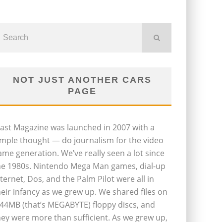
NOT JUST ANOTHER CARS
PAGE
last Magazine was launched in 2007 with a
imple thought — do journalism for the video
ame generation. We’ve really seen a lot since
he 1980s. Nintendo Mega Man games, dial-up
nternet, Dos, and the Palm Pilot were all in
heir infancy as we grew up. We shared files on
.44MB (that’s MEGABYTE) floppy discs, and
hey were more than sufficient. As we grew up,