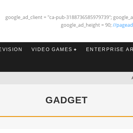
google_ad_client = "ca-pub-3188736585979739"; google_a
google_ad_height = 90;
//pagead
EVISION
VIDEO GAMES
ENTERPRISE A
GADGET