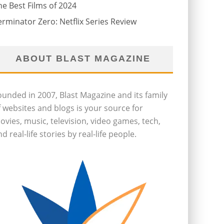
he Best Films of 2024
erminator Zero: Netflix Series Review
ABOUT BLAST MAGAZINE
ounded in 2007, Blast Magazine and its family
f websites and blogs is your source for
ovies, music, television, video games, tech,
d real-life stories by real-life people.