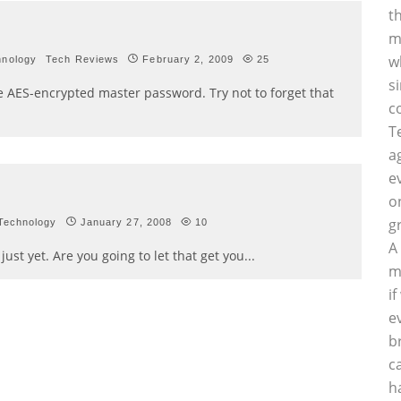
t
m
w
hnology
Tech Reviews
February 2, 2009
25
s
e AES-encrypted master password. Try not to forget that
c
T
a
e
o
g
Technology
January 27, 2008
10
A
ust yet. Are you going to let that get you
...
m
i
e
b
c
h