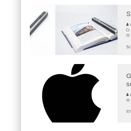
S
G
Sc
G
s
L
It