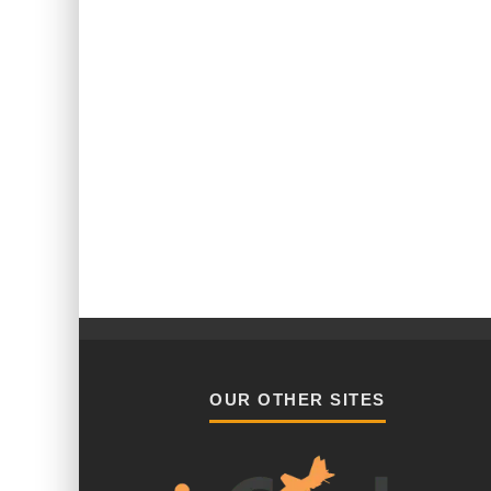
OUR OTHER SITES