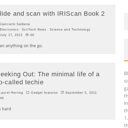
lide and scan with IRIScan Book 2
iancarlo Saldana
Electronics
Sci/Tech News
Science and Technology
July 17, 2012
66
an anything on the go.
B
eeking Out: The minimal life of a
s
o-called techie
g
aurel Herring
Gadget features
September 5, 2011
t
46
I
's hard
t
1
t