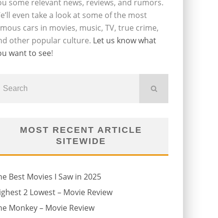
ou some relevant news, reviews, and rumors.
e’ll even take a look at some of the most
amous cars in movies, music, TV, true crime,
nd other popular culture.
Let us know what
ou want to see
!
MOST RECENT ARTICLE
SITEWIDE
he Best Movies I Saw in 2025
ighest 2 Lowest – Movie Review
he Monkey – Movie Review