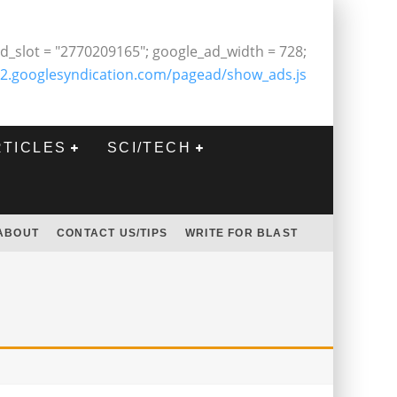
d_slot = "2770209165"; google_ad_width = 728;
2.googlesyndication.com/pagead/show_ads.js
RTICLES
SCI/TECH
ABOUT
CONTACT US/TIPS
WRITE FOR BLAST