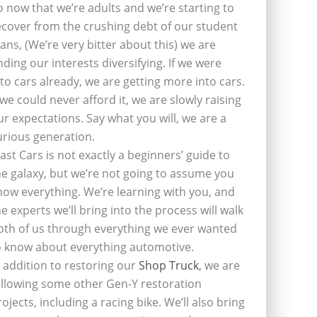
o now that we’re adults and we’re starting to
ecover from the crushing debt of our student
oans, (We’re very bitter about this) we are
inding our interests diversifying. If we were
nto cars already, we are getting more into cars.
f we could never afford it, we are slowly raising
ur expectations. Say what you will, we are a
urious generation.
last Cars is not exactly a beginners’ guide to
he galaxy, but we’re not going to assume you
now everything. We’re learning with you, and
he experts we’ll bring into the process will walk
oth of us through everything we ever wanted
o know about everything automotive.
n addition to restoring our
Shop Truck
, we are
ollowing some other Gen-Y restoration
rojects, including a racing bike. We’ll also bring