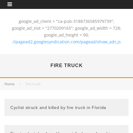
google_ad_client = "ca-pub-3188736585979739";
google_ad_slot = "2770209165"; google_ad_width = 728;
google_ad_height = 90;
//pagead2.googlesyndication.com/pagead/show_ads.js
FIRE TRUCK
Home
fire truck
Cyclist struck and killed by fire truck in Florida