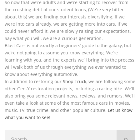
So now that we’re adults and we’re starting to recover from
the crushing debt of our student loans, (We’re very bitter
about this) we are finding our interests diversifying. If we
were into cars already, we are getting more into cars. If we
could never afford it, we are slowly raising our expectations.
Say what you will, we are a curious generation.
Blast Cars is not exactly a beginners’ guide to the galaxy, but
we’re not going to assume you know everything. We’re
learning with you, and the experts we’ll bring into the process
will walk both of us through everything we ever wanted to
know about everything automotive.
In addition to restoring our
Shop Truck
, we are following some
other Gen-Y restoration projects, including a racing bike. We’ll
also bring you some relevant news, reviews, and rumors. We’ll
even take a look at some of the most famous cars in movies,
music, TV, true crime, and other popular culture.
Let us know
what you want to see
!