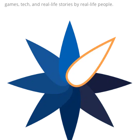
games, tech, and real-life stories by real-life people.