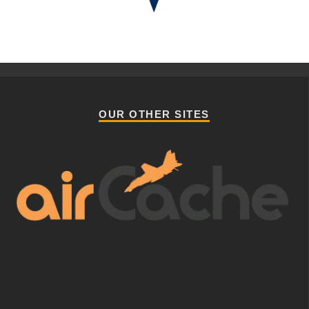
OUR OTHER SITES