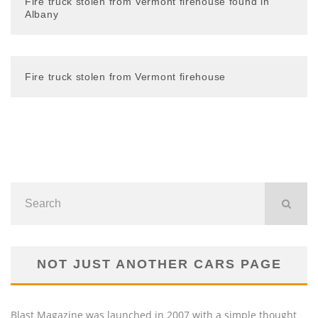
Fire truck stolen from Vermont firehouse found in
Albany
Fire truck stolen from Vermont firehouse
NOT JUST ANOTHER CARS PAGE
Blast Magazine was launched in 2007 with a simple thought