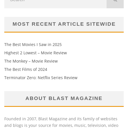
MOST RECENT ARTICLE SITEWIDE
The Best Movies I Saw in 2025
Highest 2 Lowest – Movie Review
The Monkey – Movie Review
The Best Films of 2024
Terminator Zero: Netflix Series Review
ABOUT BLAST MAGAZINE
Founded in 2007, Blast Magazine and its family of websites
and blogs is your source for movies, music, television, video