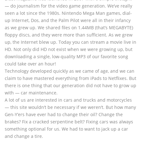
— do journalism for the video game generation. We’ve really
seen a lot since the 1980s. Nintendo Mega Man games, dial-
up Internet, Dos, and the Palm Pilot were all in their infancy
as we grew up. We shared files on 1.44MB (that’s MEGABYTE)
floppy discs, and they were more than sufficient. As we grew
up, the Internet blew up. Today you can stream a movie live in
HD. Not only did HD not exist when we were growing up, but
downloading a single, low-quality MP3 of our favorite song
could take over an hour!
Technology developed quickly as we came of age, and we can
claim to have mastered everything from iPads to Netflixes. But
there is one thing that our generation did not have to grow up
with — car maintenance.
A lot of us are interested in cars and trucks and motorcycles
— this site wouldn’t be necessary if we weren’t. But how many
Gen-Y’ers have ever had to change their oil? Change the
brakes? Fix a cracked serpentine belt? Fixing cars was always
something optional for us. We had to want to jack up a car
and change a tire.