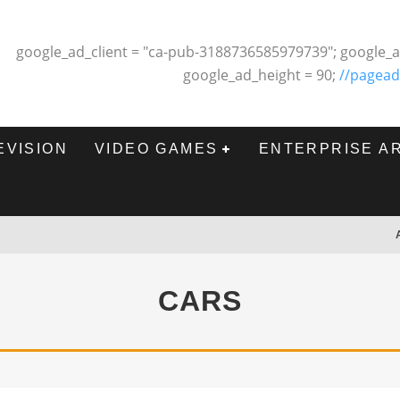
google_ad_client = "ca-pub-3188736585979739"; google_a
google_ad_height = 90;
//pagead
EVISION
VIDEO GAMES
ENTERPRISE A
CARS