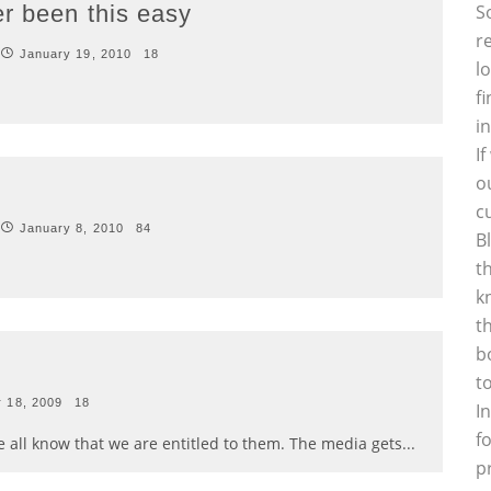
er been this easy
S
r
January 19, 2010
18
l
f
i
I
o
c
January 8, 2010
84
B
t
k
t
b
t
 18, 2009
18
I
f
 all know that we are entitled to them. The media gets
...
p