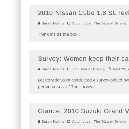
2010 Nissan Cube 1.8 SL rev
Sarah Mullins
Automotive
The Diva of Driving
Think inside the box
Survey: Women keep their ca
Sarah Mullins
The Diva of Driving
April 29,
Leasetrader.com conducted a survey polled o
period on a car.” The survey
...
Glance: 2010 Suzuki Grand V
Sarah Mullins
Automotive
The Diva of Driving