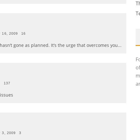
T
T
 16, 2009
16
ay hasn’t gone as planned. It’s the urge that overcomes you
...
F
o
m
an
9
137
 issues
 3, 2009
3