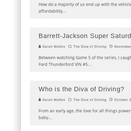
How do a majority of us end up with the vehicle
affordability
...
Barrett-Jackson Super Saturd
Sarah Mullins
The Diva of Driving
November
Between watching Game 5 of the series, I caugh
Ford Thunderbird VIN #5
...
Who is the Diva of Driving?
Sarah Mullins
The Diva of Driving
October 
From an early age, the love for all things po
baby
...