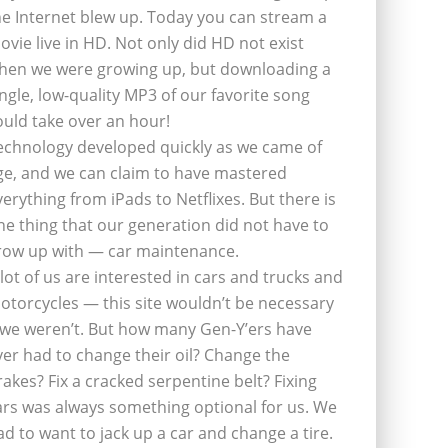
he Internet blew up. Today you can stream a
ovie live in HD. Not only did HD not exist
hen we were growing up, but downloading a
ingle, low-quality MP3 of our favorite song
ould take over an hour!
echnology developed quickly as we came of
ge, and we can claim to have mastered
verything from iPads to Netflixes. But there is
ne thing that our generation did not have to
row up with — car maintenance.
 lot of us are interested in cars and trucks and
otorcycles — this site wouldn’t be necessary
f we weren’t. But how many Gen-Y’ers have
ver had to change their oil? Change the
rakes? Fix a cracked serpentine belt? Fixing
ars was always something optional for us. We
ad to want to jack up a car and change a tire.