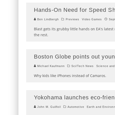
Hands-On Need for Speed Shi
Ben Lindbergh
Previews
Video Games
Sep
Blast gets its grubby little hands on EA's lates
the rest.
Boston Globe points out young
Michael Kaufmann
Sci/Tech News
Science and
Why kids like iPhones instead of Camaros.
Yokohama launches eco-friend
John M. Guilfoil
Automotive
Earth and Environ