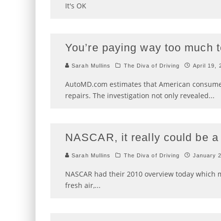
It's OK
You’re paying way too much to
Sarah Mullins
The Diva of Driving
April 19,
AutoMD.com estimates that American consumers
repairs. The investigation not only revealed
...
NASCAR, it really could be a 
Sarah Mullins
The Diva of Driving
January 
NASCAR had their 2010 overview today which me
fresh air,
...