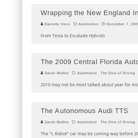
Wrapping the New England In
Danielle Visco
Automotive
December 7, 200
From Tesla to Escalade Hybrids
The 2009 Central Florida Au
Sarah Mullins
Automotive
The Diva of Driving
2010 may not be most talked about year for m
The Autonomous Audi TTS
Sarah Mullins
Automotive
The Diva of Driving
The "I, Robot" car may be coming way before 2