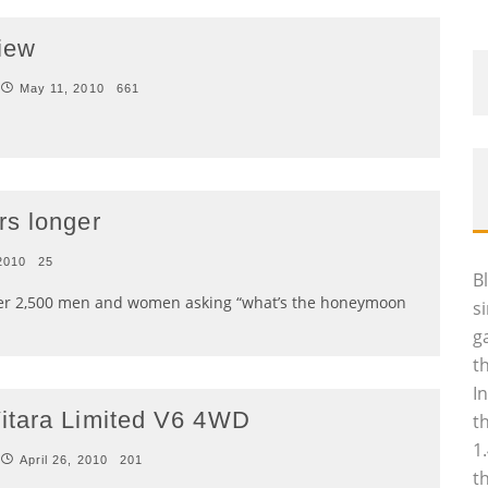
iew
May 11, 2010
661
rs longer
 2010
25
B
ver 2,500 men and women asking “what’s the honeymoon
s
g
t
I
itara Limited V6 4WD
t
1
April 26, 2010
201
t