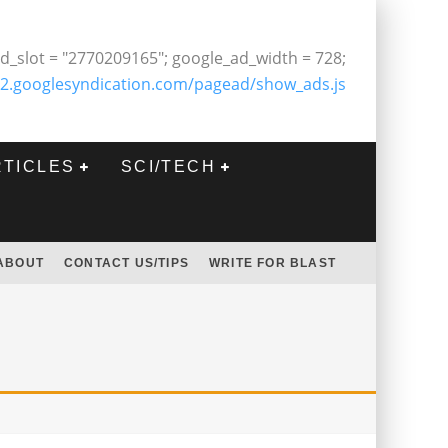
d_slot = "2770209165"; google_ad_width = 728;
2.googlesyndication.com/pagead/show_ads.js
RTICLES
SCI/TECH
ABOUT
CONTACT US/TIPS
WRITE FOR BLAST