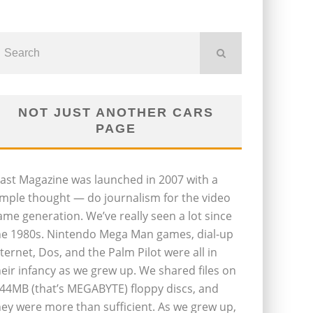
NOT JUST ANOTHER CARS
PAGE
last Magazine was launched in 2007 with a
imple thought — do journalism for the video
ame generation. We’ve really seen a lot since
he 1980s. Nintendo Mega Man games, dial-up
nternet, Dos, and the Palm Pilot were all in
heir infancy as we grew up. We shared files on
.44MB (that’s MEGABYTE) floppy discs, and
hey were more than sufficient. As we grew up,