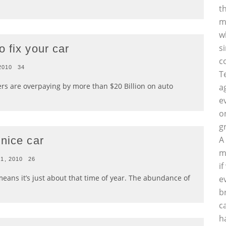
t
m
w
 fix your car
s
c
 2010
34
T
 are overpaying by more than $20 Billion on auto
a
e
o
g
nice car
A
m
21, 2010
26
i
ans it’s just about that time of year. The abundance of
e
b
c
h