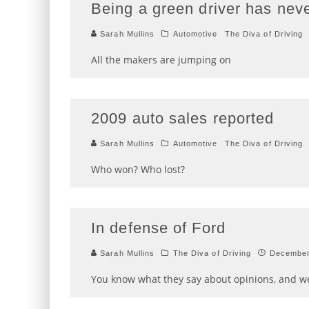
Being a green driver has nev
Sarah Mullins
Automotive
The Diva of Driving
All the makers are jumping on
2009 auto sales reported
Sarah Mullins
Automotive
The Diva of Driving
Who won? Who lost?
In defense of Ford
Sarah Mullins
The Diva of Driving
December
You know what they say about opinions, and we