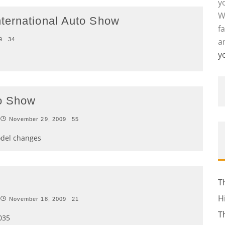
y
W
ternational Auto Show
f
9
34
a
y
to Show
November 29, 2009
55
odel changes
T
H
November 18, 2009
21
T
035