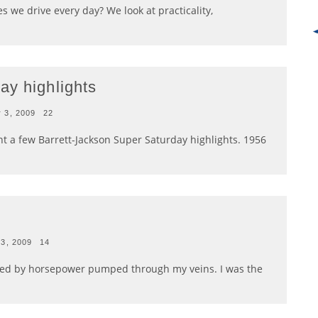
s we drive every day? We look at practicality,
ay highlights
 3, 2009
22
t a few Barrett-Jackson Super Saturday highlights. 1956
23, 2009
14
wered by horsepower pumped through my veins. I was the