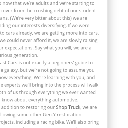
o now that we’re adults and we’re starting to
ecover from the crushing debt of our student
oans, (We’re very bitter about this) we are
inding our interests diversifying. If we were
nto cars already, we are getting more into cars.
f we could never afford it, we are slowly raising
ur expectations. Say what you will, we are a
urious generation.
last Cars is not exactly a beginners’ guide to
he galaxy, but we’re not going to assume you
now everything. We’re learning with you, and
he experts we’ll bring into the process will walk
oth of us through everything we ever wanted
o know about everything automotive.
n addition to restoring our
Shop Truck
, we are
ollowing some other Gen-Y restoration
rojects, including a racing bike. We’ll also bring