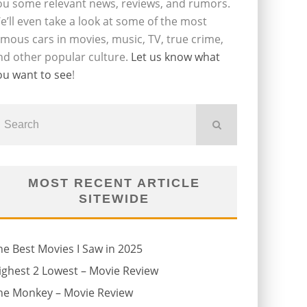
ou some relevant news, reviews, and rumors.
e’ll even take a look at some of the most
amous cars in movies, music, TV, true crime,
nd other popular culture.
Let us know what
ou want to see
!
MOST RECENT ARTICLE
SITEWIDE
he Best Movies I Saw in 2025
ighest 2 Lowest – Movie Review
he Monkey – Movie Review