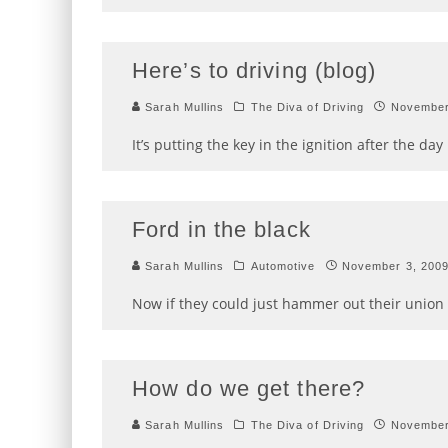
Here’s to driving (blog)
Sarah Mullins
The Diva of Driving
November
It’s putting the key in the ignition after the d
Ford in the black
Sarah Mullins
Automotive
November 3, 200
Now if they could just hammer out their union
How do we get there?
Sarah Mullins
The Diva of Driving
November