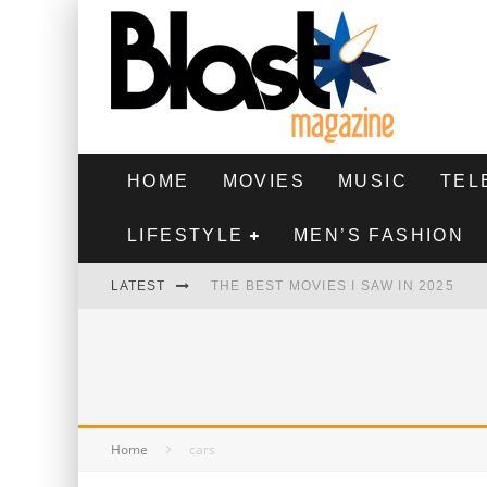
HOME
MOVIES
MUSIC
TEL
LIFESTYLE
MEN’S FASHION
LATEST
THE BEST MOVIES I SAW IN 2025
HIGHEST 2 LOWEST - MOVIE REVIEW
THE MONKEY - MOVIE REVIEW
THE BEST FILMS OF 2024
Home
cars