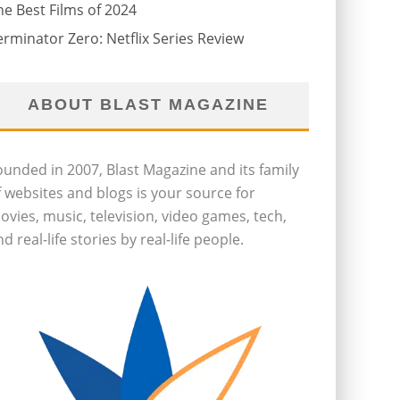
he Best Films of 2024
erminator Zero: Netflix Series Review
ABOUT BLAST MAGAZINE
ounded in 2007, Blast Magazine and its family
f websites and blogs is your source for
ovies, music, television, video games, tech,
d real-life stories by real-life people.