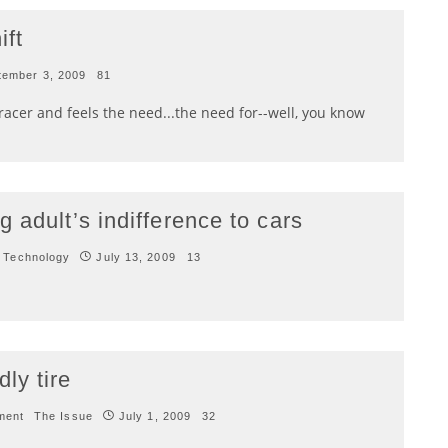
ft
tember 3, 2009
81
t racer and feels the need...the need for--well, you know
 adult’s indifference to cars
 Technology
July 13, 2009
13
ly tire
ment
The Issue
July 1, 2009
32