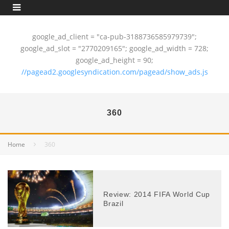
google_ad_client = "ca-pub-3188736585979739";
google_ad_slot = "2770209165"; google_ad_width = 728;
google_ad_height = 90;
//pagead2.googlesyndication.com/pagead/show_ads.js
360
Home
360
Review: 2014 FIFA World Cup
Brazil