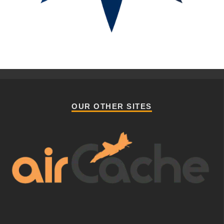
OUR OTHER SITES