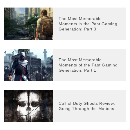
The Most Memorable
Moments in the Past Gaming
Generation: Part 3
The Most Memorable
Moments of the Past Gaming
Generation: Part 1
Call of Duty Ghosts Review:
Going Through the Motions