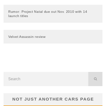
Rumor: Project Natal due out Nov. 2010 with 14
launch titles
Velvet Assassin review
NOT JUST ANOTHER CARS PAGE