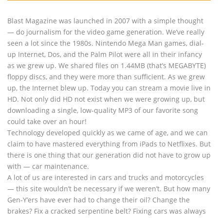
Blast Magazine was launched in 2007 with a simple thought
— do journalism for the video game generation. We’ve really
seen a lot since the 1980s. Nintendo Mega Man games, dial-
up Internet, Dos, and the Palm Pilot were all in their infancy
as we grew up. We shared files on 1.44MB (that’s MEGABYTE)
floppy discs, and they were more than sufficient. As we grew
up, the Internet blew up. Today you can stream a movie live in
HD. Not only did HD not exist when we were growing up, but
downloading a single, low-quality MP3 of our favorite song
could take over an hour!
Technology developed quickly as we came of age, and we can
claim to have mastered everything from iPads to Netflixes. But
there is one thing that our generation did not have to grow up
with — car maintenance.
A lot of us are interested in cars and trucks and motorcycles
— this site wouldn’t be necessary if we weren’t. But how many
Gen-Y’ers have ever had to change their oil? Change the
brakes? Fix a cracked serpentine belt? Fixing cars was always