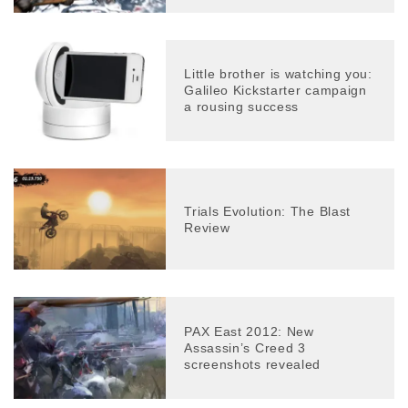
Little brother is watching you:
Galileo Kickstarter campaign
a rousing success
Trials Evolution: The Blast
Review
PAX East 2012: New
Assassin’s Creed 3
screenshots revealed