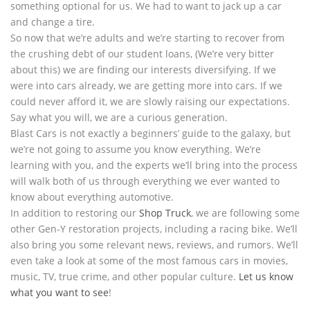
something optional for us. We had to want to jack up a car
and change a tire.
So now that we’re adults and we’re starting to recover from
the crushing debt of our student loans, (We’re very bitter
about this) we are finding our interests diversifying. If we
were into cars already, we are getting more into cars. If we
could never afford it, we are slowly raising our expectations.
Say what you will, we are a curious generation.
Blast Cars is not exactly a beginners’ guide to the galaxy, but
we’re not going to assume you know everything. We’re
learning with you, and the experts we’ll bring into the process
will walk both of us through everything we ever wanted to
know about everything automotive.
In addition to restoring our
Shop Truck
, we are following some
other Gen-Y restoration projects, including a racing bike. We’ll
also bring you some relevant news, reviews, and rumors. We’ll
even take a look at some of the most famous cars in movies,
music, TV, true crime, and other popular culture.
Let us know
what you want to see
!