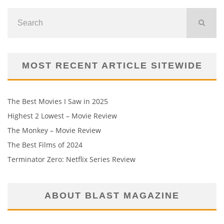
MOST RECENT ARTICLE SITEWIDE
The Best Movies I Saw in 2025
Highest 2 Lowest – Movie Review
The Monkey – Movie Review
The Best Films of 2024
Terminator Zero: Netflix Series Review
ABOUT BLAST MAGAZINE