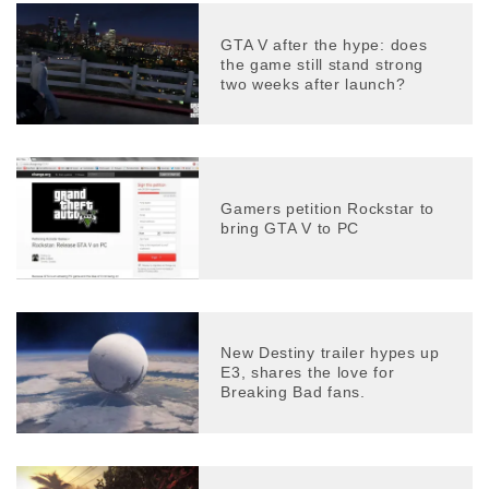
GTA V after the hype: does
the game still stand strong
two weeks after launch?
Gamers petition Rockstar to
bring GTA V to PC
New Destiny trailer hypes up
E3, shares the love for
Breaking Bad fans.