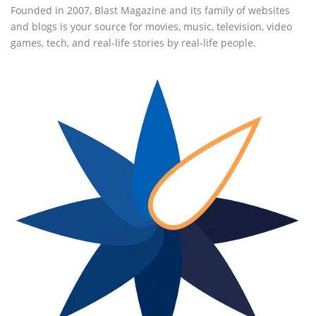
Founded in 2007, Blast Magazine and its family of websites
and blogs is your source for movies, music, television, video
games, tech, and real-life stories by real-life people.