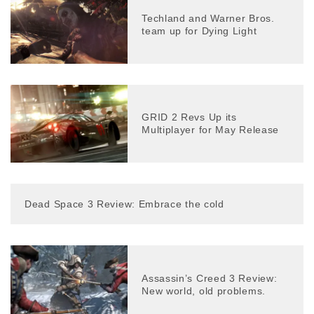
Techland and Warner Bros.
team up for Dying Light
GRID 2 Revs Up its
Multiplayer for May Release
Dead Space 3 Review: Embrace the cold
Assassin’s Creed 3 Review:
New world, old problems.