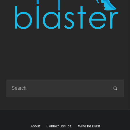
About
Contact Us/Tips
Write for Blast