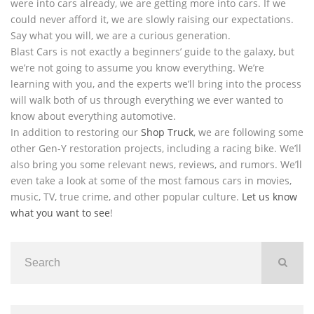
were into cars already, we are getting more into cars. If we
could never afford it, we are slowly raising our expectations.
Say what you will, we are a curious generation.
Blast Cars is not exactly a beginners’ guide to the galaxy, but
we’re not going to assume you know everything. We’re
learning with you, and the experts we’ll bring into the process
will walk both of us through everything we ever wanted to
know about everything automotive.
In addition to restoring our
Shop Truck
, we are following some
other Gen-Y restoration projects, including a racing bike. We’ll
also bring you some relevant news, reviews, and rumors. We’ll
even take a look at some of the most famous cars in movies,
music, TV, true crime, and other popular culture.
Let us know
what you want to see
!