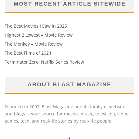
MOST RECENT ARTICLE SITEWIDE
The Best Movies I Saw in 2025
Highest 2 Lowest – Movie Review
The Monkey – Movie Review
The Best Films of 2024
Terminator Zero: Netflix Series Review
ABOUT BLAST MAGAZINE
Founded in 2007, Blast Magazine and its family of websites
and blogs is your source for movies, music, television, video
games, tech, and real-life stories by real-life people.