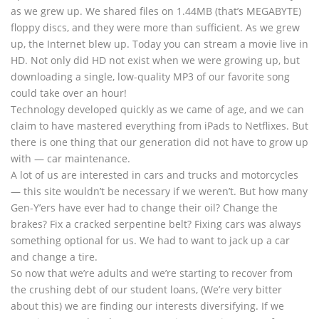
as we grew up. We shared files on 1.44MB (that’s MEGABYTE)
floppy discs, and they were more than sufficient. As we grew
up, the Internet blew up. Today you can stream a movie live in
HD. Not only did HD not exist when we were growing up, but
downloading a single, low-quality MP3 of our favorite song
could take over an hour!
Technology developed quickly as we came of age, and we can
claim to have mastered everything from iPads to Netflixes. But
there is one thing that our generation did not have to grow up
with — car maintenance.
A lot of us are interested in cars and trucks and motorcycles
— this site wouldn’t be necessary if we weren’t. But how many
Gen-Y’ers have ever had to change their oil? Change the
brakes? Fix a cracked serpentine belt? Fixing cars was always
something optional for us. We had to want to jack up a car
and change a tire.
So now that we’re adults and we’re starting to recover from
the crushing debt of our student loans, (We’re very bitter
about this) we are finding our interests diversifying. If we