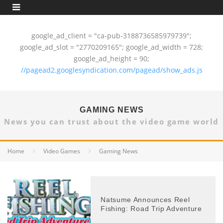
google_ad_client = "ca-pub-3188736585979739";
google_ad_slot = "2770209165"; google_ad_width = 728;
google_ad_height = 90;
//pagead2.googlesyndication.com/pagead/show_ads.js
GAMING NEWS
News you can trust about the video game world
Home
Video Games
Gaming News
Natsume Announces Reel
Fishing: Road Trip Adventure