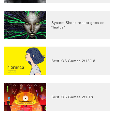
System Shock reboot goes on
“hiatus”
Best iOS Games 2/15/18
Best iOS Games 2/1/18