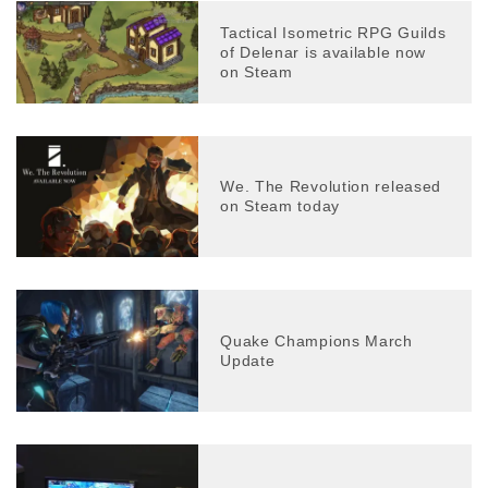
Tactical Isometric RPG Guilds
of Delenar is available now
on Steam
We. The Revolution released
on Steam today
Quake Champions March
Update