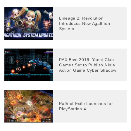
Lineage 2: Revolution
Introduces New Agathion
System
PAX East 2019: Yacht Club
Games Set to Publish Ninja
Action Game Cyber Shadow
Path of Exile Launches for
PlayStation 4