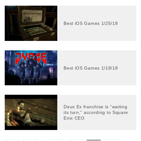
Best iOS Games 1/25/18
Best iOS Games 1/18/18
Deus Ex franchise is “waiting
its turn,” according to Square
Enix CEO