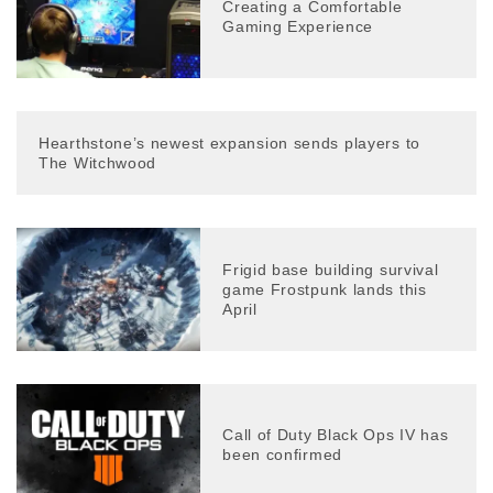
Creating a Comfortable
Gaming Experience
Hearthstone’s newest expansion sends players to
The Witchwood
Frigid base building survival
game Frostpunk lands this
April
Call of Duty Black Ops IV has
been confirmed