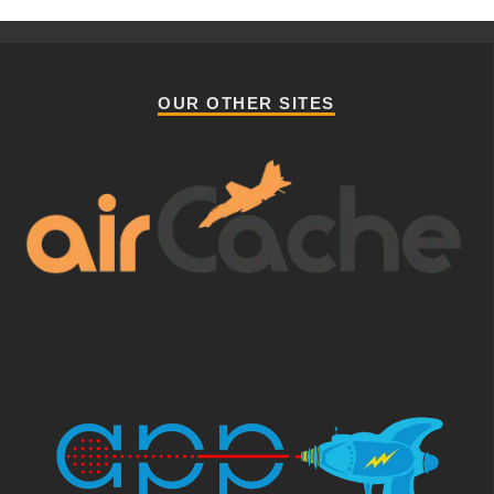
OUR OTHER SITES