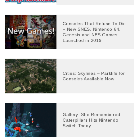
Consoles That Refuse To Die
– New SNES, Nintendo 64,
Genesis and NES Games
Launched in 2019
Cities: Skylines – Parklife for
Consoles Available Now
Gallery: She Remembered
Caterpillars Hits Nintendo
Switch Today