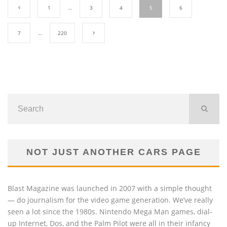
1
…
3
4
5
6
7
…
220
NOT JUST ANOTHER CARS PAGE
Blast Magazine was launched in 2007 with a simple thought
— do journalism for the video game generation. We’ve really
seen a lot since the 1980s. Nintendo Mega Man games, dial-
up Internet, Dos, and the Palm Pilot were all in their infancy