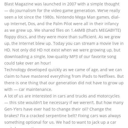
Blast Magazine was launched in 2007 with a simple thought
— do journalism for the video game generation. We’ve really
seen a lot since the 1980s. Nintendo Mega Man games, dial-
up Internet, Dos, and the Palm Pilot were all in their infancy
as we grew up. We shared files on 1.44MB (that’s MEGABYTE)
floppy discs, and they were more than sufficient. As we grew
up, the Internet blew up. Today you can stream a movie live in
HD. Not only did HD not exist when we were growing up, but
downloading a single, low-quality MP3 of our favorite song
could take over an hour!
Technology developed quickly as we came of age, and we can
claim to have mastered everything from iPads to Netflixes. But
there is one thing that our generation did not have to grow up
with — car maintenance.
A lot of us are interested in cars and trucks and motorcycles
— this site wouldn’t be necessary if we weren’t. But how many
Gen-Y’ers have ever had to change their oil? Change the
brakes? Fix a cracked serpentine belt? Fixing cars was always
something optional for us. We had to want to jack up a car