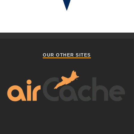
OUR OTHER SITES