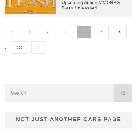
Upcoming Action MMORPG
Bless Unleashed
1
2
3
4
5
6
…
220
NOT JUST ANOTHER CARS PAGE