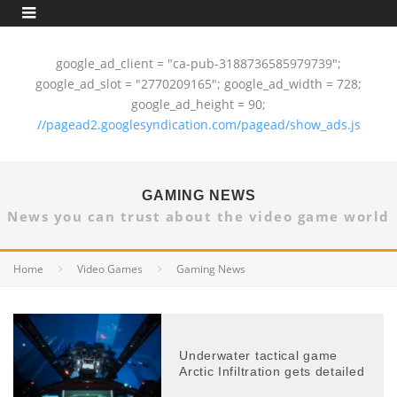
google_ad_client = "ca-pub-3188736585979739";
google_ad_slot = "2770209165"; google_ad_width = 728;
google_ad_height = 90;
//pagead2.googlesyndication.com/pagead/show_ads.js
GAMING NEWS
News you can trust about the video game world
Home
Video Games
Gaming News
Underwater tactical game
Arctic Infiltration gets detailed