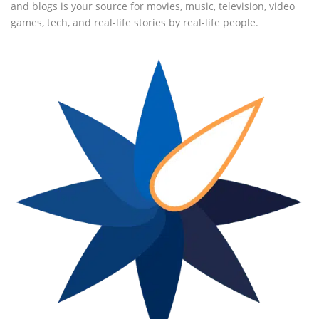
and blogs is your source for movies, music, television, video
games, tech, and real-life stories by real-life people.