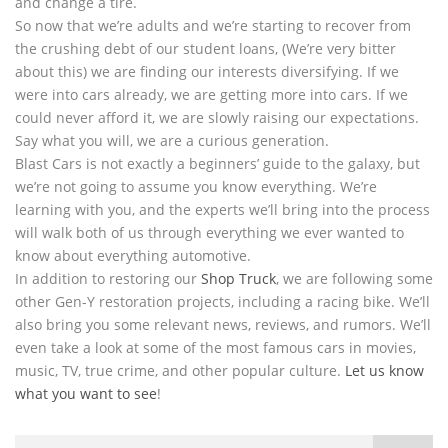
and change a tire.
So now that we’re adults and we’re starting to recover from
the crushing debt of our student loans, (We’re very bitter
about this) we are finding our interests diversifying. If we
were into cars already, we are getting more into cars. If we
could never afford it, we are slowly raising our expectations.
Say what you will, we are a curious generation.
Blast Cars is not exactly a beginners’ guide to the galaxy, but
we’re not going to assume you know everything. We’re
learning with you, and the experts we’ll bring into the process
will walk both of us through everything we ever wanted to
know about everything automotive.
In addition to restoring our
Shop Truck
, we are following some
other Gen-Y restoration projects, including a racing bike. We’ll
also bring you some relevant news, reviews, and rumors. We’ll
even take a look at some of the most famous cars in movies,
music, TV, true crime, and other popular culture.
Let us know
what you want to see
!