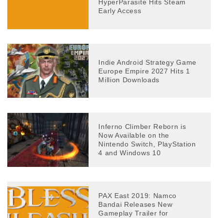
HyperParasite Hits Steam
Early Access
Indie Android Strategy Game
Europe Empire 2027 Hits 1
Million Downloads
Inferno Climber Reborn is
Now Available on the
Nintendo Switch, PlayStation
4 and Windows 10
PAX East 2019: Namco
Bandai Releases New
Gameplay Trailer for