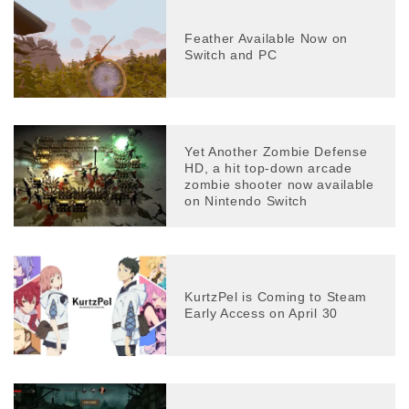
Feather Available Now on
Switch and PC
Yet Another Zombie Defense
HD, a hit top-down arcade
zombie shooter now available
on Nintendo Switch
KurtzPel is Coming to Steam
Early Access on April 30