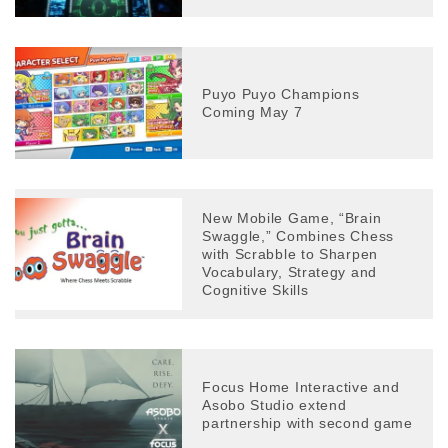
Puyo Puyo Champions
Coming May 7
New Mobile Game, “Brain
Swaggle,” Combines Chess
with Scrabble to Sharpen
Vocabulary, Strategy and
Cognitive Skills
Focus Home Interactive and
Asobo Studio extend
partnership with second game