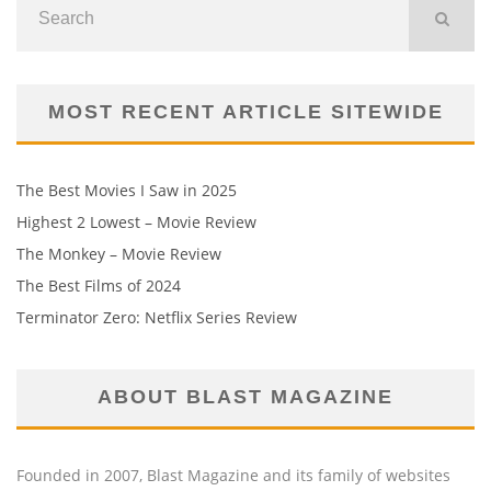
MOST RECENT ARTICLE SITEWIDE
The Best Movies I Saw in 2025
Highest 2 Lowest – Movie Review
The Monkey – Movie Review
The Best Films of 2024
Terminator Zero: Netflix Series Review
ABOUT BLAST MAGAZINE
Founded in 2007, Blast Magazine and its family of websites