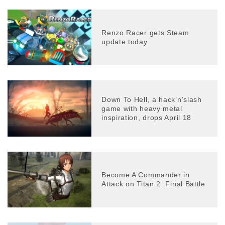
Renzo Racer gets Steam
update today
Down To Hell, a hack’n’slash
game with heavy metal
inspiration, drops April 18
Become A Commander in
Attack on Titan 2: Final Battle