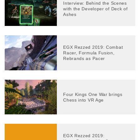
Interview: Behind the Scenes
with the Developer of Deck of
Ashes
EGX Rezzed 2019: Combat
Racer, Formula Fusion,
Rebrands as Pacer
Four Kings One War brings
Chess into VR Age
EGX Rezzed 2019: