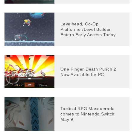
Levelhead, Co-Op
Platformer/Level Builder
Enters Early Access Today
One Finger Death Punch 2
Now Available for PC
Tactical RPG Masquerada
comes to Nintendo Switch
May 9