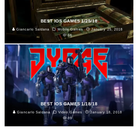
BEST IOS GAMES 1/25/18
Giancarlo Saldana
Mobile Games
January 25, 2018
66
BEST IOS GAMES 1/18/18
Giancarlo Saldana
Video Games
January 18, 2018
89