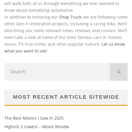
will walk both of us through everything we ever wanted to
know about everything automotive.
In addition to restoring our
Shop Truck
, we are following some
other Gen-Y restoration projects, including a racing bike. We’ll
also bring you some relevant news, reviews, and rumors. We’ll
even take a look at some of the most famous cars in movies,
music, TV, true crime, and other popular culture.
Let us know
what you want to see
!
MOST RECENT ARTICLE SITEWIDE
The Best Movies I Saw in 2025
Highest 2 Lowest – Movie Review