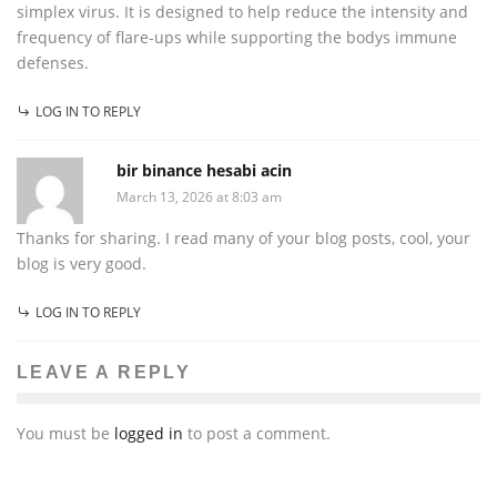
simplex virus. It is designed to help reduce the intensity and
frequency of flare-ups while supporting the bodys immune
defenses.
LOG IN TO REPLY
bir binance hesabi acin
March 13, 2026 at 8:03 am
Thanks for sharing. I read many of your blog posts, cool, your
blog is very good.
LOG IN TO REPLY
LEAVE A REPLY
You must be
logged in
to post a comment.