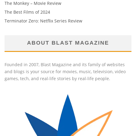
The Monkey – Movie Review
The Best Films of 2024
Terminator Zero: Netflix Series Review
ABOUT BLAST MAGAZINE
Founded in 2007, Blast Magazine and its family of websites
and blogs is your source for movies, music, television, video
games, tech, and real-life stories by real-life people.