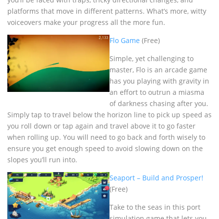
platforms that move in different patterns. What’s more, witty
voiceovers make your progress all the more fun.
Flo Game
(Free)
Simple, yet challenging to
master, Flo is an arcade game
has you playing with gravity in
an effort to outrun a miasma
of darkness chasing after you.
Simply tap to travel below the horizon line to pick up speed as
you roll down or tap again and travel above it to go faster
when rolling up. You will need to go back and forth wisely to
ensure you get enough speed to avoid slowing down on the
slopes you’ll run into.
Seaport – Build and Prosper!
(Free)
Take to the seas in this port
simulation game that lets you