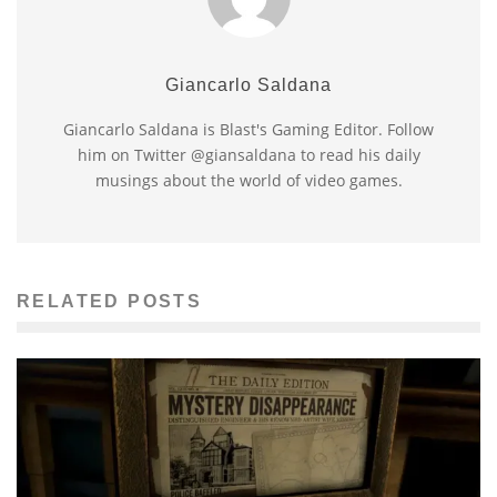
Giancarlo Saldana
Giancarlo Saldana is Blast's Gaming Editor. Follow
him on Twitter @giansaldana to read his daily
musings about the world of video games.
RELATED POSTS