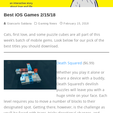
Best iOS Games 2/15/18
Giancarlo Saldana
Gaming News
February 15, 2018
Cats, first love, and some puzzle cubes are all part of this
week’s batch of mobile gems. Look below for our pick of the
best titles you should download.
Death Squared
($6.99)
Whether you play it alone or
share a device with a buddy,
Death Squared’s devilish
puzzles will leave you with a
huge smile on your face. Each
level requires you to move a number of blocks to their
designated spot. Getting there, however, is the challenge as
you’ll be faced with traps, tricky directional changes, and