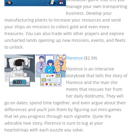
manage your own transporting
business. Develop your
manufacturing plants to increase your resources and send
your ships on missions to collect gold and even more
treasures. You can also trade with other players and explore
uncharted lands opening up new missions, events, and fleets
to unlock.
Florence
($2.99)
Florence is an interacive
storybook that tells the story of
Florence and the man she
meets that rescues her from
her daily doldrums. They will
go on dates, spend time together, and even argue about their
differences and you’ll join them by figuring out mini-games
that let you progress through each vignette. Quite the
adorable love story, Florence is sure to tug at your
heartstrings with each puzzle you solve.