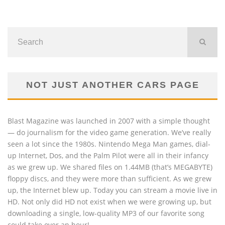
NOT JUST ANOTHER CARS PAGE
Blast Magazine was launched in 2007 with a simple thought
— do journalism for the video game generation. We’ve really
seen a lot since the 1980s. Nintendo Mega Man games, dial-
up Internet, Dos, and the Palm Pilot were all in their infancy
as we grew up. We shared files on 1.44MB (that’s MEGABYTE)
floppy discs, and they were more than sufficient. As we grew
up, the Internet blew up. Today you can stream a movie live in
HD. Not only did HD not exist when we were growing up, but
downloading a single, low-quality MP3 of our favorite song
could take over an hour!