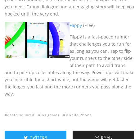
you meet. Funny dialogue and an engaging story will keep you
hooked until the very end.
Flippy
(Free)
Flippy is a fast-paced runner
that challenges you to run for
as long as you can. Tap to flip
your runners to the other side
of their path to avoid traps
and to pick up collectibles along the way. Power-ups will make
you invincible for a short-while, but the game will get faster
the longer you last and the more runners you pass along the
way.
death squared
ios games
Mobile Phone
TWITTER
EMAIL