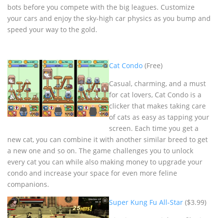
bots before you compete with the big leagues. Customize
your cars and enjoy the sky-high car physics as you bump and
speed your way to the gold.
Cat Condo
(Free)
Casual, charming, and a must
for cat lovers, Cat Condo is a
clicker that makes taking care
of cats as easy as tapping your
screen. Each time you get a
new cat, you can combine it with another similar breed to get
a new one and so on. The game challenges you to unlock
every cat you can while also making money to upgrade your
condo and increase your space for even more feline
companions.
Super Kung Fu All-Star
($3.99)