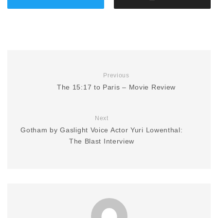
Previous
The 15:17 to Paris – Movie Review
Next
Gotham by Gaslight Voice Actor Yuri Lowenthal:
The Blast Interview