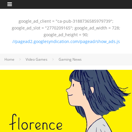
google_ad_client = "ca-pub-3188736585979739";
google_ad_slot = "2770209165"; google_ad_width = 728;
google_ad_height = 90;
//pagead2.googlesyndication.com/pagead/show_ads.js
Home
Video Games
Gaming News