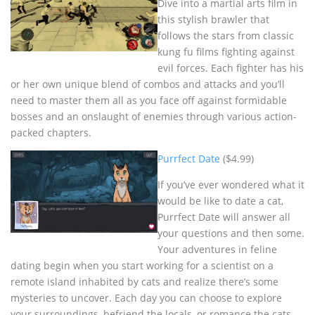
Dive into a martial arts film in
this stylish brawler that
follows the stars from classic
kung fu films fighting against
evil forces. Each fighter has his
or her own unique blend of combos and attacks and you’ll
need to master them all as you face off against formidable
bosses and an onslaught of enemies through various action-
packed chapters.
Purrfect Date
($4.99)
If you’ve ever wondered what it
would be like to date a cat,
Purrfect Date will answer all
your questions and then some.
Your adventures in feline
dating begin when you start working for a scientist on a
remote island inhabited by cats and realize there’s some
mysteries to uncover. Each day you can choose to explore
your surroundings, befriend the locals, or romance the cats