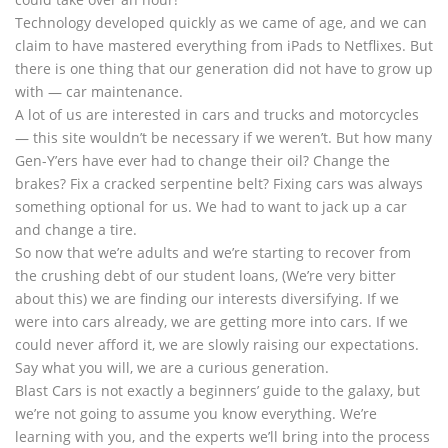
Technology developed quickly as we came of age, and we can
claim to have mastered everything from iPads to Netflixes. But
there is one thing that our generation did not have to grow up
with — car maintenance.
A lot of us are interested in cars and trucks and motorcycles
— this site wouldn’t be necessary if we weren’t. But how many
Gen-Y’ers have ever had to change their oil? Change the
brakes? Fix a cracked serpentine belt? Fixing cars was always
something optional for us. We had to want to jack up a car
and change a tire.
So now that we’re adults and we’re starting to recover from
the crushing debt of our student loans, (We’re very bitter
about this) we are finding our interests diversifying. If we
were into cars already, we are getting more into cars. If we
could never afford it, we are slowly raising our expectations.
Say what you will, we are a curious generation.
Blast Cars is not exactly a beginners’ guide to the galaxy, but
we’re not going to assume you know everything. We’re
learning with you, and the experts we’ll bring into the process