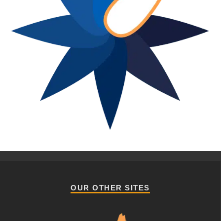
OUR OTHER SITES