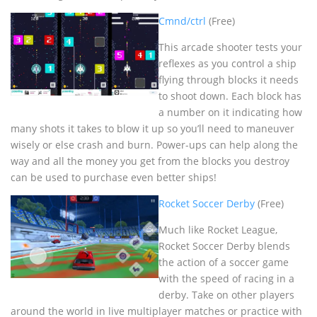
Cmnd/ctrl
(Free)
This arcade shooter tests your
reflexes as you control a ship
flying through blocks it needs
to shoot down. Each block has
a number on it indicating how
many shots it takes to blow it up so you’ll need to maneuver
wisely or else crash and burn. Power-ups can help along the
way and all the money you get from the blocks you destroy
can be used to purchase even better ships!
Rocket Soccer Derby
(Free)
Much like Rocket League,
Rocket Soccer Derby blends
the action of a soccer game
with the speed of racing in a
derby. Take on other players
around the world in live multiplayer matches or practice with