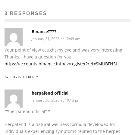
3 RESPONSES
Binance????
January 21, 2026 at 12:49 am
Your point of view caught my eye and was very interesting.
Thanks. I have a question for you.
https://accounts.binance.info/lv/register?ref=SMUBFN5I
LOG IN TO REPLY
herpafend official
January 30, 2026 at 10:13 pm
**herpafend official**
Herpafend is a natural wellness formula developed for
individuals experiencing symptoms related to the herpes