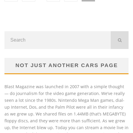
NOT JUST ANOTHER CARS PAGE
Blast Magazine was launched in 2007 with a simple thought
— do journalism for the video game generation. We’ve really
seen a lot since the 1980s. Nintendo Mega Man games, dial-
up Internet, Dos, and the Palm Pilot were all in their infancy
as we grew up. We shared files on 1.44MB (that’s MEGABYTE)
floppy discs, and they were more than sufficient. As we grew
up, the Internet blew up. Today you can stream a movie live in