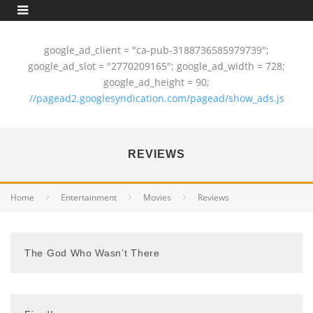
google_ad_client = "ca-pub-3188736585979739";
google_ad_slot = "2770209165"; google_ad_width = 728;
google_ad_height = 90;
//pagead2.googlesyndication.com/pagead/show_ads.js
REVIEWS
Home
Entertainment
Movies
Reviews
The God Who Wasn’t There