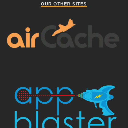
OUR OTHER SITES