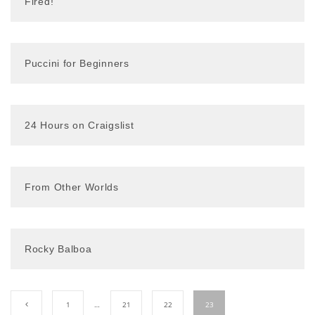
Fired!
Puccini for Beginners
24 Hours on Craigslist
From Other Worlds
Rocky Balboa
1
…
21
22
23