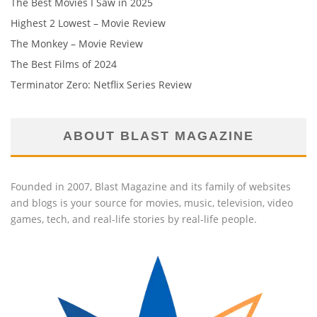
The Best Movies I Saw in 2025
Highest 2 Lowest – Movie Review
The Monkey – Movie Review
The Best Films of 2024
Terminator Zero: Netflix Series Review
ABOUT BLAST MAGAZINE
Founded in 2007, Blast Magazine and its family of websites
and blogs is your source for movies, music, television, video
games, tech, and real-life stories by real-life people.