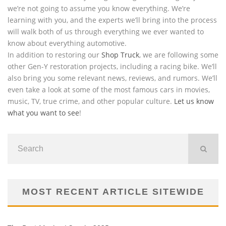
we’re not going to assume you know everything. We’re
learning with you, and the experts we’ll bring into the process
will walk both of us through everything we ever wanted to
know about everything automotive.
In addition to restoring our
Shop Truck
, we are following some
other Gen-Y restoration projects, including a racing bike. We’ll
also bring you some relevant news, reviews, and rumors. We’ll
even take a look at some of the most famous cars in movies,
music, TV, true crime, and other popular culture.
Let us know
what you want to see
!
MOST RECENT ARTICLE SITEWIDE