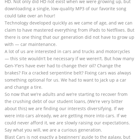
HD. Not only did HD not exist when we were growing up, but
downloading a single, low-quality MP3 of our favorite song
could take over an hour!
Technology developed quickly as we came of age, and we can
claim to have mastered everything from iPads to Netflixes. But
there is one thing that our generation did not have to grow up
with — car maintenance.
A lot of us are interested in cars and trucks and motorcycles
— this site wouldn’t be necessary if we weren’t. But how many
Gen-Y’ers have ever had to change their oil? Change the
brakes? Fix a cracked serpentine belt? Fixing cars was always
something optional for us. We had to want to jack up a car
and change a tire.
So now that we’re adults and we’re starting to recover from
the crushing debt of our student loans, (We’re very bitter
about this) we are finding our interests diversifying. If we
were into cars already, we are getting more into cars. If we
could never afford it, we are slowly raising our expectations.
Say what you will, we are a curious generation.
Blast Cars is not exactly a beginners’ guide to the galaxy, but