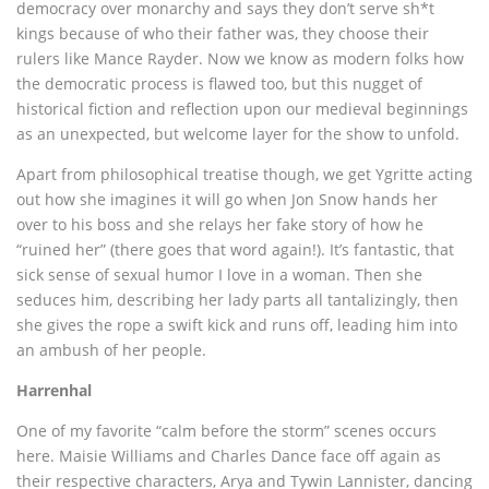
democracy over monarchy and says they don’t serve sh*t
kings because of who their father was, they choose their
rulers like Mance Rayder. Now we know as modern folks how
the democratic process is flawed too, but this nugget of
historical fiction and reflection upon our medieval beginnings
as an unexpected, but welcome layer for the show to unfold.
Apart from philosophical treatise though, we get Ygritte acting
out how she imagines it will go when Jon Snow hands her
over to his boss and she relays her fake story of how he
“ruined her” (there goes that word again!). It’s fantastic, that
sick sense of sexual humor I love in a woman. Then she
seduces him, describing her lady parts all tantalizingly, then
she gives the rope a swift kick and runs off, leading him into
an ambush of her people.
Harrenhal
One of my favorite “calm before the storm” scenes occurs
here. Maisie Williams and Charles Dance face off again as
their respective characters, Arya and Tywin Lannister, dancing