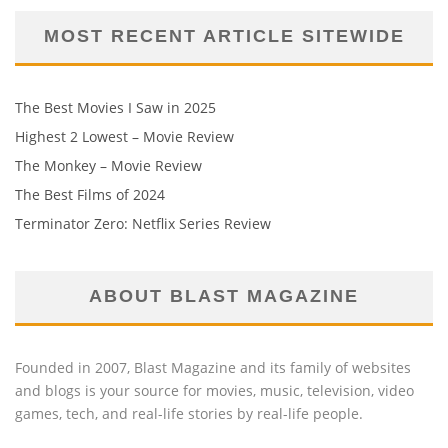
MOST RECENT ARTICLE SITEWIDE
The Best Movies I Saw in 2025
Highest 2 Lowest – Movie Review
The Monkey – Movie Review
The Best Films of 2024
Terminator Zero: Netflix Series Review
ABOUT BLAST MAGAZINE
Founded in 2007, Blast Magazine and its family of websites
and blogs is your source for movies, music, television, video
games, tech, and real-life stories by real-life people.