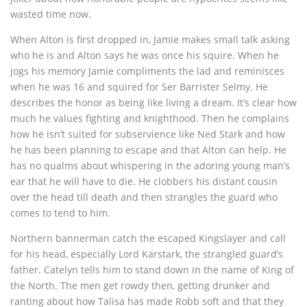
wasted time now.
When Alton is first dropped in, Jamie makes small talk asking
who he is and Alton says he was once his squire. When he
jogs his memory Jamie compliments the lad and reminisces
when he was 16 and squired for Ser Barrister Selmy. He
describes the honor as being like living a dream. It’s clear how
much he values fighting and knighthood. Then he complains
how he isn’t suited for subservience like Ned Stark and how
he has been planning to escape and that Alton can help. He
has no qualms about whispering in the adoring young man’s
ear that he will have to die. He clobbers his distant cousin
over the head till death and then strangles the guard who
comes to tend to him.
Northern bannerman catch the escaped Kingslayer and call
for his head, especially Lord Karstark, the strangled guard’s
father. Catelyn tells him to stand down in the name of King of
the North. The men get rowdy then, getting drunker and
ranting about how Talisa has made Robb soft and that they