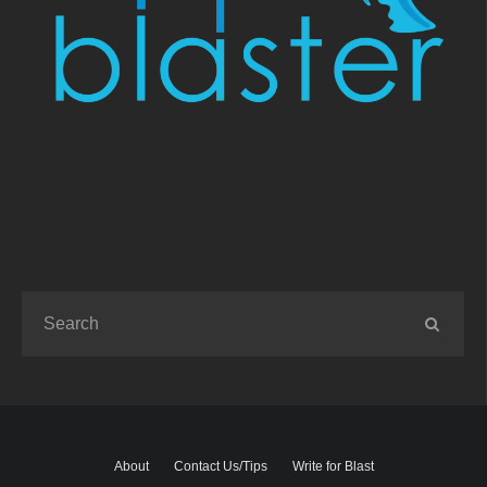
About
Contact Us/Tips
Write for Blast