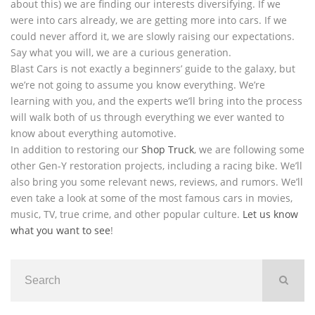
about this) we are finding our interests diversifying. If we
were into cars already, we are getting more into cars. If we
could never afford it, we are slowly raising our expectations.
Say what you will, we are a curious generation.
Blast Cars is not exactly a beginners’ guide to the galaxy, but
we’re not going to assume you know everything. We’re
learning with you, and the experts we’ll bring into the process
will walk both of us through everything we ever wanted to
know about everything automotive.
In addition to restoring our
Shop Truck
, we are following some
other Gen-Y restoration projects, including a racing bike. We’ll
also bring you some relevant news, reviews, and rumors. We’ll
even take a look at some of the most famous cars in movies,
music, TV, true crime, and other popular culture.
Let us know
what you want to see
!