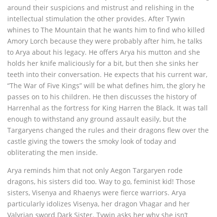
around their suspicions and mistrust and relishing in the
intellectual stimulation the other provides. After Tywin
whines to The Mountain that he wants him to find who killed
Amory Lorch because they were probably after him, he talks
to Arya about his legacy. He offers Arya his mutton and she
holds her knife maliciously for a bit, but then she sinks her
teeth into their conversation. He expects that his current war,
“The War of Five Kings” will be what defines him, the glory he
passes on to his children. He then discusses the history of
Harrenhal as the fortress for King Harren the Black. It was tall
enough to withstand any ground assault easily, but the
Targaryens changed the rules and their dragons flew over the
castle giving the towers the smoky look of today and
obliterating the men inside.
Arya reminds him that not only Aegon Targaryen rode
dragons, his sisters did too. Way to go, feminist kid! Those
sisters, Visenya and Rhaenys were fierce warriors. Arya
particularly idolizes Visenya, her dragon Vhagar and her
Valyrian sword Dark Sister. Tywin asks her why she isn’t