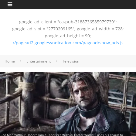
google_ad_client = "ca-pub-3188736585979739";
google_ad_slot = "2770209165"; google_ad_width = 728;
google_ad_height = 90;
//pagead2.googlesyndication.com/pagead/show_ads.js
Home
Entertainment
Television
"A Man Without Honor," Jamie Lannister (Nikolaj Coster-Waldau) uses his charm to