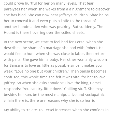
could prove hurtful for her on many levels. That fear
paralyzes her when she wakes from a a nightmare to discover
she has bled. She can now bear Joffrey’s children. Shae helps
her to conceal it and even puts a knife to the throat of
another handmaiden who was peaking. But suddenly, The
Hound is there hovering over the soiled sheets.
In the next scene, we start to feel bad for Cersei when she
describes the sham of a marriage she had with Robert. He
would flee to hunt when she was close to labor, then return
with pelts. She gave him a baby. Her other womanly wisdom
for Sansa is to love as little as possible since it makes you
weak. “Love no one but your children.” Then Sansa becomes
confused, this whole time she felt it was vital for her to love
Joffrey. So when she asks shouldn’t I love the king, Cersei
responds: “You can try, little dove.” Chilling stuff. She may,
besides her son, be the most manipulative and sociopathic
villain there is, there are reasons why she is so horrid.
My ability to “relate” to Cersei increases when she confides in