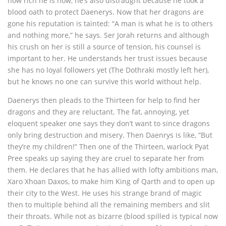
how rich he is now, he’s also distraught because he took a
blood oath to protect Daenerys. Now that her dragons are
gone his reputation is tainted: “A man is what he is to others
and nothing more,” he says. Ser Jorah returns and although
his crush on her is still a source of tension, his counsel is
important to her. He understands her trust issues because
she has no loyal followers yet (The Dothraki mostly left her),
but he knows no one can survive this world without help.
Daenerys then pleads to the Thirteen for help to find her
dragons and they are reluctant. The fat, annoying, yet
eloquent speaker one says they don’t want to since dragons
only bring destruction and misery. Then Daenrys is like, “But
they’re my children!” Then one of the Thirteen, warlock Pyat
Pree speaks up saying they are cruel to separate her from
them. He declares that he has allied with lofty ambitions man,
Xaro Xhoan Daxos, to make him King of Qarth and to open up
their city to the West. He uses his strange brand of magic
then to multiple behind all the remaining members and slit
their throats. While not as bizarre (blood spilled is typical now