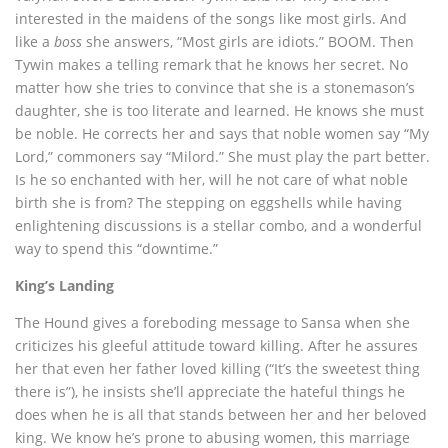
interested in the maidens of the songs like most girls. And
like a
boss
she answers, “Most girls are idiots.” BOOM. Then
Tywin makes a telling remark that he knows her secret. No
matter how she tries to convince that she is a stonemason’s
daughter, she is too literate and learned. He knows she must
be noble. He corrects her and says that noble women say “My
Lord,” commoners say “Milord.” She must play the part better.
Is he so enchanted with her, will he not care of what noble
birth she is from? The stepping on eggshells while having
enlightening discussions is a stellar combo, and a wonderful
way to spend this “downtime.”
King’s Landing
The Hound gives a foreboding message to Sansa when she
criticizes his gleeful attitude toward killing. After he assures
her that even her father loved killing (“It’s the sweetest thing
there is”), he insists she’ll appreciate the hateful things he
does when he is all that stands between her and her beloved
king. We know he’s prone to abusing women, this marriage