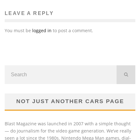
LEAVE A REPLY
You must be
logged in
to post a comment.
NOT JUST ANOTHER CARS PAGE
Blast Magazine was launched in 2007 with a simple thought
— do journalism for the video game generation. We’ve really
seen a lot since the 1980s. Nintendo Mega Man games, dial-