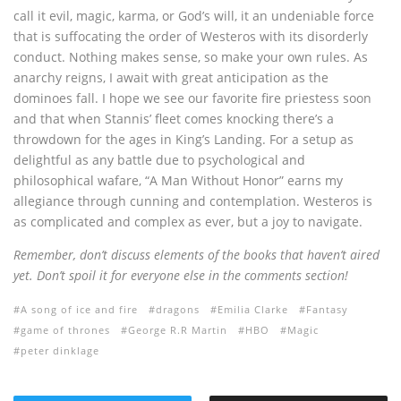
call it evil, magic, karma, or God’s will, it an undeniable force
that is suffocating the order of Westeros with its disorderly
conduct. Nothing makes sense, so make your own rules. As
anarchy reigns, I await with great anticipation as the
dominoes fall. I hope we see our favorite fire priestess soon
and that when Stannis’ fleet comes knocking there’s a
throwdown for the ages in King’s Landing. For a setup as
delightful as any battle due to psychological and
philosophical wafare, “A Man Without Honor” earns my
allegiance through cunning and contemplation. Westeros is
as complicated and complex as ever, but a joy to navigate.
Remember, don’t discuss elements of the books that haven’t aired
yet. Don’t spoil it for everyone else in the comments section!
A song of ice and fire
dragons
Emilia Clarke
Fantasy
game of thrones
George R.R Martin
HBO
Magic
peter dinklage