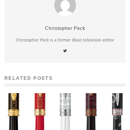
Christopher Peck
Christopher Peck is a former Blast television editor
RELATED POSTS