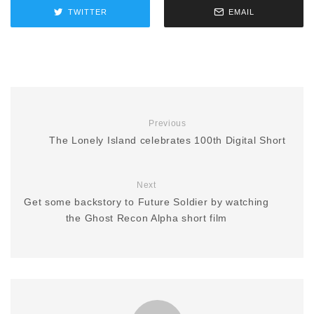
TWITTER
EMAIL
Previous
The Lonely Island celebrates 100th Digital Short
Next
Get some backstory to Future Soldier by watching
the Ghost Recon Alpha short film