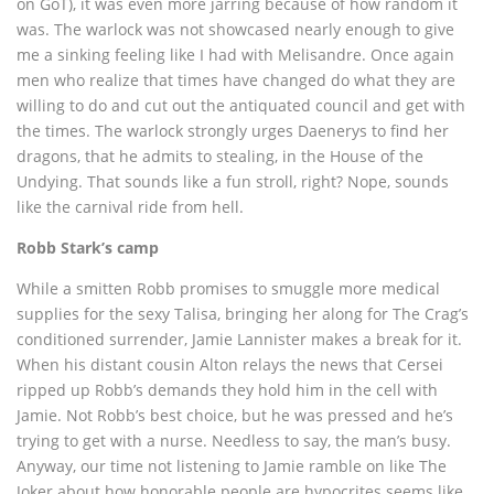
on GoT), it was even more jarring because of how random it
was. The warlock was not showcased nearly enough to give
me a sinking feeling like I had with Melisandre. Once again
men who realize that times have changed do what they are
willing to do and cut out the antiquated council and get with
the times. The warlock strongly urges Daenerys to find her
dragons, that he admits to stealing, in the House of the
Undying. That sounds like a fun stroll, right? Nope, sounds
like the carnival ride from hell.
Robb Stark’s camp
While a smitten Robb promises to smuggle more medical
supplies for the sexy Talisa, bringing her along for The Crag’s
conditioned surrender, Jamie Lannister makes a break for it.
When his distant cousin Alton relays the news that Cersei
ripped up Robb’s demands they hold him in the cell with
Jamie. Not Robb’s best choice, but he was pressed and he’s
trying to get with a nurse. Needless to say, the man’s busy.
Anyway, our time not listening to Jamie ramble on like The
Joker about how honorable people are hypocrites seems like