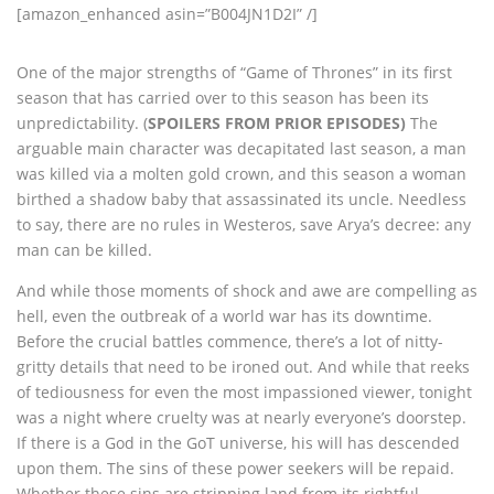
[amazon_enhanced asin=”B004JN1D2I” /]
One of the major strengths of “Game of Thrones” in its first
season that has carried over to this season has been its
unpredictability. (
SPOILERS FROM PRIOR EPISODES)
The
arguable main character was decapitated last season, a man
was killed via a molten gold crown, and this season a woman
birthed a shadow baby that assassinated its uncle. Needless
to say, there are no rules in Westeros, save Arya’s decree: any
man can be killed.
And while those moments of shock and awe are compelling as
hell, even the outbreak of a world war has its downtime.
Before the crucial battles commence, there’s a lot of nitty-
gritty details that need to be ironed out. And while that reeks
of tediousness for even the most impassioned viewer, tonight
was a night where cruelty was at nearly everyone’s doorstep.
If there is a God in the GoT universe, his will has descended
upon them. The sins of these power seekers will be repaid.
Whether these sins are stripping land from its rightful