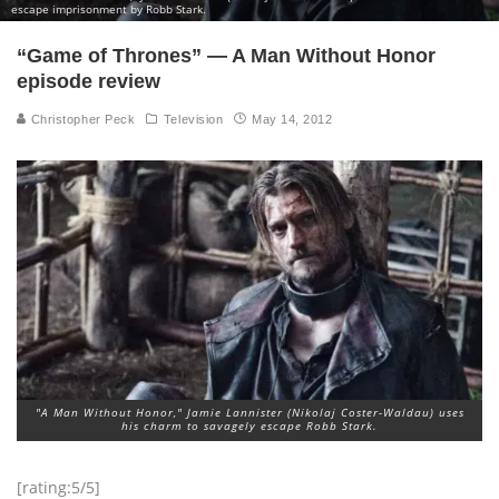
escape imprisonment by Robb Stark.
“Game of Thrones” — A Man Without Honor
episode review
Christopher Peck
Television
May 14, 2012
"A Man Without Honor," Jamie Lannister (Nikolaj Coster-Waldau) uses
his charm to savagely escape Robb Stark.
[rating:5/5]