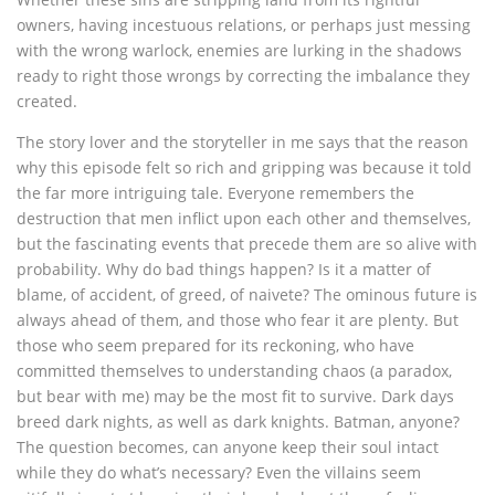
owners, having incestuous relations, or perhaps just messing
with the wrong warlock, enemies are lurking in the shadows
ready to right those wrongs by correcting the imbalance they
created.
The story lover and the storyteller in me says that the reason
why this episode felt so rich and gripping was because it told
the far more intriguing tale. Everyone remembers the
destruction that men inflict upon each other and themselves,
but the fascinating events that precede them are so alive with
probability. Why do bad things happen? Is it a matter of
blame, of accident, of greed, of naivete? The ominous future is
always ahead of them, and those who fear it are plenty. But
those who seem prepared for its reckoning, who have
committed themselves to understanding chaos (a paradox,
but bear with me) may be the most fit to survive. Dark days
breed dark nights, as well as dark knights. Batman, anyone?
The question becomes, can anyone keep their soul intact
while they do what’s necessary? Even the villains seem