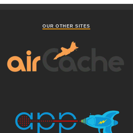
OUR OTHER SITES