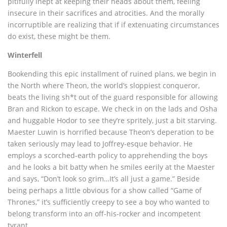
pitifully inept at keeping their heads about them, feeling
insecure in their sacrifices and atrocities. And the morally
incorruptible are realizing that if if extenuating circumstances
do exist, these might be them.
Winterfell
Bookending this epic installment of ruined plans, we begin in
the North where Theon, the world’s sloppiest conqueror,
beats the living sh*t out of the guard responsible for allowing
Bran and Rickon to escape. We check in on the lads and Osha
and huggable Hodor to see they’re spritely, just a bit starving.
Maester Luwin is horrified because Theon’s deperation to be
taken seriously may lead to Joffrey-esque behavior. He
employs a scorched-earth policy to apprehending the boys
and he looks a bit batty when he smiles eerily at the Maester
and says, “Don’t look so grim…It’s all just a game.” Beside
being perhaps a little obvious for a show called “Game of
Thrones,” it’s sufficiently creepy to see a boy who wanted to
belong transform into an off-his-rocker and incompetent
tyrant.