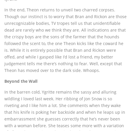
In the end, Theon returns to unveil two charred corpses.
Though our instinct is to worry that Bran and Rickon are those
unrecognizable bodies, TV tropes tell us that unidentifiable
dead are rarely who we think they are. All indications are that
the crispy boys are the sons of the farmer that the hounds
followed the scent to, the one Theon kicks like the coward he
is. While it is entirely possible that Bran and Rickon were
offed, and while I gasped like I’d lost a friend, my better
judgement tells me there’s nothing to fear. Well, except that
Theon has moved over to the dark side. Whoops.
Beyond the Wall
In the barren cold, Ygritte remains the sassy and alluring
wildling I loved last week. Her ribbing of Jon Snow is so
riveting and I like him a lot. She comments when they wake
that his knife is poking her backside and when he leaps up in
embarrassment she guesses correctly that he’s never been
with a woman before. She teases some more with a variation