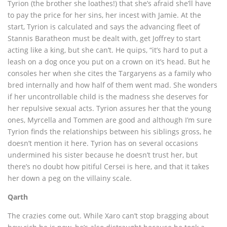
Tyrion (the brother she loathes!) that she’s afraid she’ll have
to pay the price for her sins, her incest with Jamie. At the
start, Tyrion is calculated and says the advancing fleet of
Stannis Baratheon must be dealt with, get Joffrey to start
acting like a king, but she can’t. He quips, “it’s hard to put a
leash on a dog once you put on a crown on it’s head. But he
consoles her when she cites the Targaryens as a family who
bred internally and how half of them went mad. She wonders
if her uncontrollable child is the madness she deserves for
her repulsive sexual acts. Tyrion assures her that the young
ones, Myrcella and Tommen are good and although I’m sure
Tyrion finds the relationships between his siblings gross, he
doesn’t mention it here. Tyrion has on several occasions
undermined his sister because he doesn’t trust her, but
there’s no doubt how pitiful Cersei is here, and that it takes
her down a peg on the villainy scale.
Qarth
The crazies come out. While Xaro can’t stop bragging about