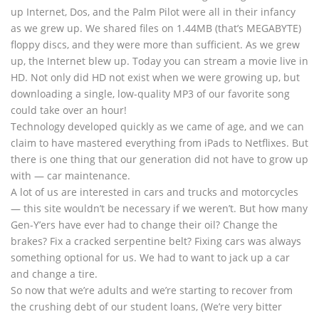
up Internet, Dos, and the Palm Pilot were all in their infancy
as we grew up. We shared files on 1.44MB (that’s MEGABYTE)
floppy discs, and they were more than sufficient. As we grew
up, the Internet blew up. Today you can stream a movie live in
HD. Not only did HD not exist when we were growing up, but
downloading a single, low-quality MP3 of our favorite song
could take over an hour!
Technology developed quickly as we came of age, and we can
claim to have mastered everything from iPads to Netflixes. But
there is one thing that our generation did not have to grow up
with — car maintenance.
A lot of us are interested in cars and trucks and motorcycles
— this site wouldn’t be necessary if we weren’t. But how many
Gen-Y’ers have ever had to change their oil? Change the
brakes? Fix a cracked serpentine belt? Fixing cars was always
something optional for us. We had to want to jack up a car
and change a tire.
So now that we’re adults and we’re starting to recover from
the crushing debt of our student loans, (We’re very bitter