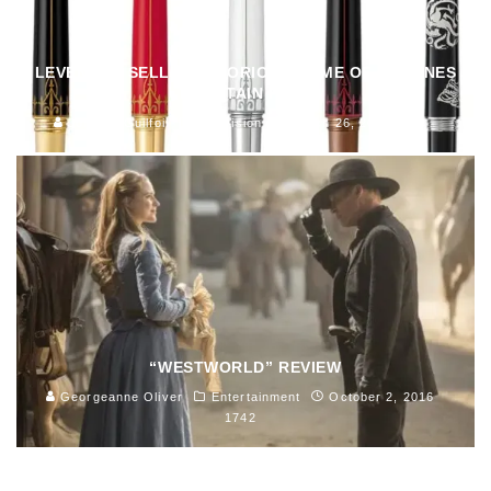
LEVENGER SELLING GLORIOUS GAME OF THRONES
FOUNTAIN PENS
John M. Guilfoil
Television
March 26, 2019
123
“WESTWORLD” REVIEW
Georgeanne Oliver
Entertainment
October 2, 2016
1742