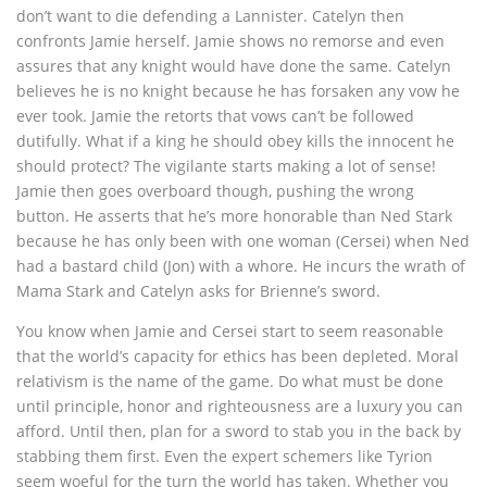
don’t want to die defending a Lannister. Catelyn then
confronts Jamie herself. Jamie shows no remorse and even
assures that any knight would have done the same. Catelyn
believes he is no knight because he has forsaken any vow he
ever took. Jamie the retorts that vows can’t be followed
dutifully. What if a king he should obey kills the innocent he
should protect? The vigilante starts making a lot of sense!
Jamie then goes overboard though, pushing the wrong
button. He asserts that he’s more honorable than Ned Stark
because he has only been with one woman (Cersei) when Ned
had a bastard child (Jon) with a whore. He incurs the wrath of
Mama Stark and Catelyn asks for Brienne’s sword.
You know when Jamie and Cersei start to seem reasonable
that the world’s capacity for ethics has been depleted. Moral
relativism is the name of the game. Do what must be done
until principle, honor and righteousness are a luxury you can
afford. Until then, plan for a sword to stab you in the back by
stabbing them first. Even the expert schemers like Tyrion
seem woeful for the turn the world has taken. Whether you