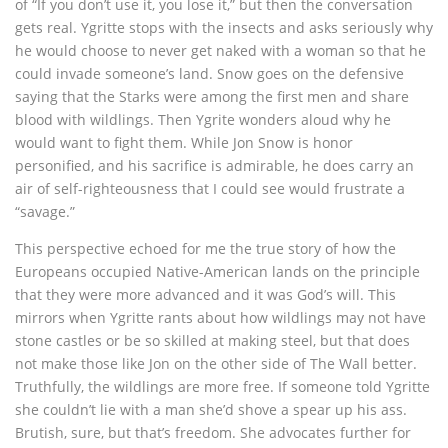
of “If you don’t use it, you lose it,” but then the conversation
gets real. Ygritte stops with the insects and asks seriously why
he would choose to never get naked with a woman so that he
could invade someone’s land. Snow goes on the defensive
saying that the Starks were among the first men and share
blood with wildlings. Then Ygrite wonders aloud why he
would want to fight them. While Jon Snow is honor
personified, and his sacrifice is admirable, he does carry an
air of self-righteousness that I could see would frustrate a
“savage.”
This perspective echoed for me the true story of how the
Europeans occupied Native-American lands on the principle
that they were more advanced and it was God’s will. This
mirrors when Ygritte rants about how wildlings may not have
stone castles or be so skilled at making steel, but that does
not make those like Jon on the other side of The Wall better.
Truthfully, the wildlings are more free. If someone told Ygritte
she couldn’t lie with a man she’d shove a spear up his ass.
Brutish, sure, but that’s freedom. She advocates further for