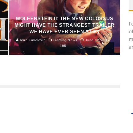
R
WOLFENSTEIN II: THE NEW COLOSSUS
F
MIGHT HAVE THE STRANGEST TRAILER
o
WE HAVE EVER SEEN AT E3
m
Ivan Favelevic
Gaming News
June 12, 2017
an
195