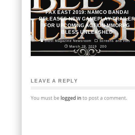
PAX EAST 2019: NAMCO BANDAI
RELEASES NEW GAMEPLAY TRAILE
FOR UPCOMING ACTION MMORPG
BLESS UNLEASHED
Blast Magazine Newsroom
Screens and vids
March 28, 2019
200
LEAVE A REPLY
You must be
logged in
to post a comment.