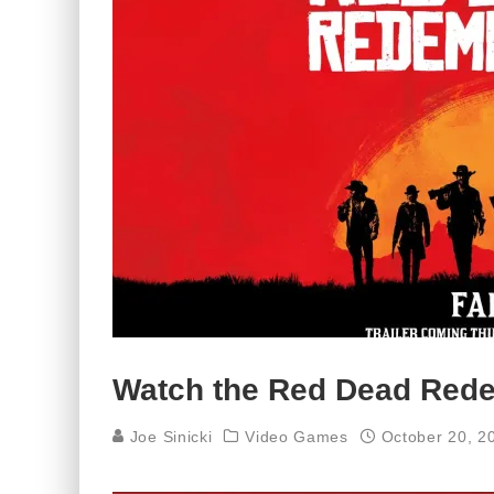
Watch the Red Dead Redem
Joe Sinicki
Video Games
October 20, 2