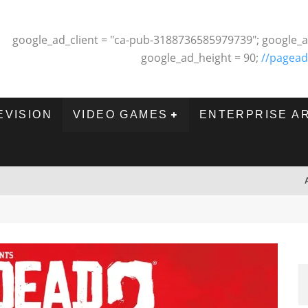
google_ad_client = "ca-pub-3188736585979739"; google_a
google_ad_height = 90;
//pagead
EVISION
VIDEO GAMES
ENTERPRISE A