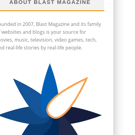
ABOUT BLAST MAGAZINE
ounded in 2007, Blast Magazine and its family
f websites and blogs is your source for
ovies, music, television, video games, tech,
d real-life stories by real-life people.