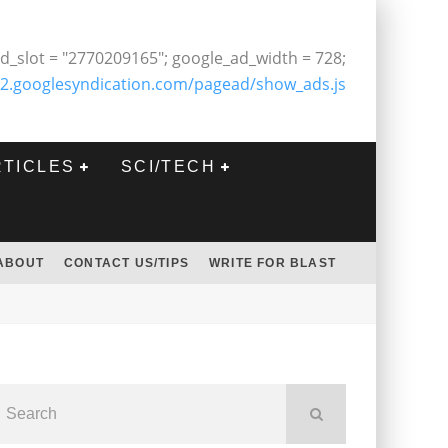
d_slot = "2770209165"; google_ad_width = 728;
2.googlesyndication.com/pagead/show_ads.js
RTICLES
SCI/TECH
ABOUT
CONTACT US/TIPS
WRITE FOR BLAST