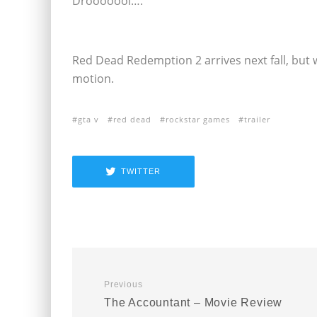
Drooooool….
Red Dead Redemption 2 arrives next fall, but we
motion.
gta v
red dead
rockstar games
trailer
TWITTER
Previous
The Accountant – Movie Review