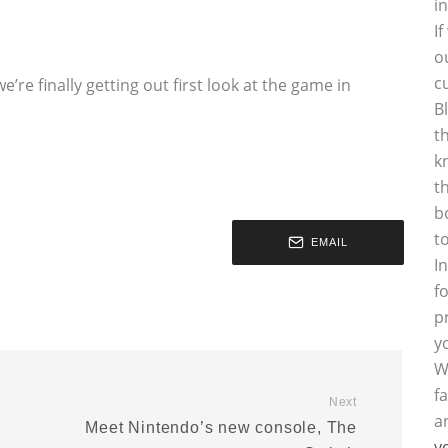
i
I
o
c
’re finally getting out first look at the game in
B
t
k
t
b
t
EMAIL
I
f
p
y
W
f
Next
a
Meet Nintendo’s new console, The
y