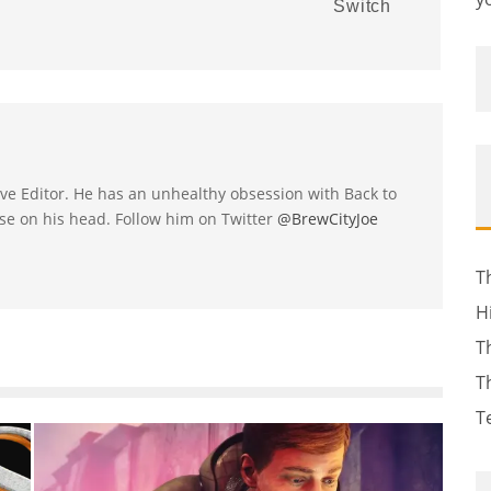
Switch
utive Editor. He has an unhealthy obsession with Back to
se on his head. Follow him on Twitter
@BrewCityJoe
T
H
T
T
T