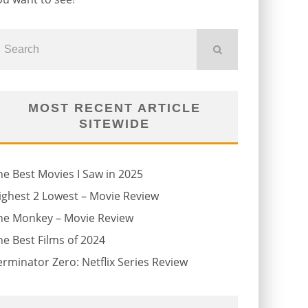
MOST RECENT ARTICLE
SITEWIDE
he Best Movies I Saw in 2025
ighest 2 Lowest – Movie Review
he Monkey – Movie Review
he Best Films of 2024
erminator Zero: Netflix Series Review