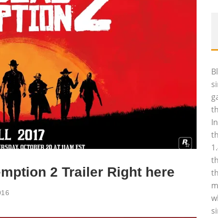
B
s
g
t
I
t
1
t
ption 2 Trailer Right here
t
m
016
w
s