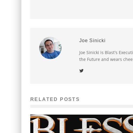
Joe Sinicki
Joe Sinicki is Blast's Exec
the Future and wears chee
RELATED POSTS