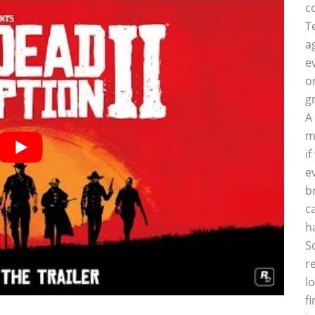
c
T
a
e
o
g
A
m
i
e
b
c
h
S
r
l
f