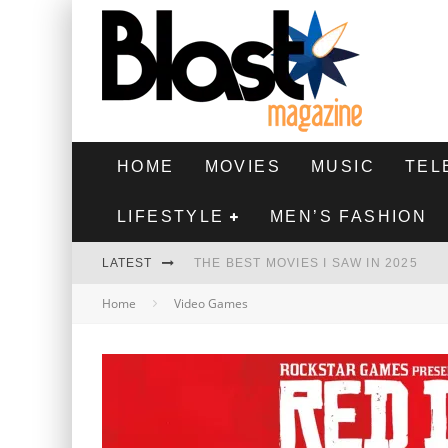
HOME
MOVIES
MUSIC
TEL
LIFESTYLE
MEN’S FASHION
LATEST
THE BEST MOVIES I SAW IN 2025
Home
Video Games
HIGHEST 2 LOWEST - MOVIE REVIEW
THE MONKEY - MOVIE REVIEW
THE BEST FILMS OF 2024