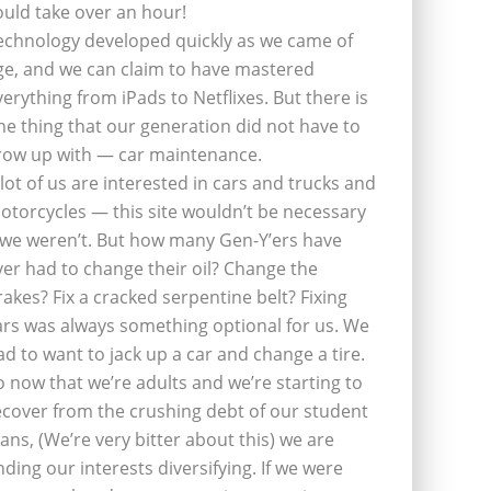
ould take over an hour!
echnology developed quickly as we came of
ge, and we can claim to have mastered
verything from iPads to Netflixes. But there is
ne thing that our generation did not have to
row up with — car maintenance.
 lot of us are interested in cars and trucks and
otorcycles — this site wouldn’t be necessary
f we weren’t. But how many Gen-Y’ers have
ver had to change their oil? Change the
rakes? Fix a cracked serpentine belt? Fixing
ars was always something optional for us. We
ad to want to jack up a car and change a tire.
o now that we’re adults and we’re starting to
ecover from the crushing debt of our student
oans, (We’re very bitter about this) we are
inding our interests diversifying. If we were