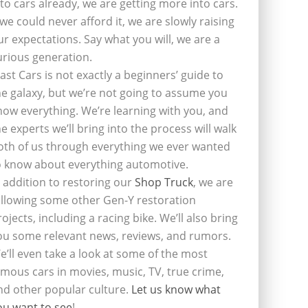
nto cars already, we are getting more into cars.
f we could never afford it, we are slowly raising
ur expectations. Say what you will, we are a
urious generation.
last Cars is not exactly a beginners’ guide to
he galaxy, but we’re not going to assume you
now everything. We’re learning with you, and
he experts we’ll bring into the process will walk
oth of us through everything we ever wanted
o know about everything automotive.
n addition to restoring our
Shop Truck
, we are
ollowing some other Gen-Y restoration
rojects, including a racing bike. We’ll also bring
ou some relevant news, reviews, and rumors.
e’ll even take a look at some of the most
amous cars in movies, music, TV, true crime,
nd other popular culture.
Let us know what
ou want to see
!