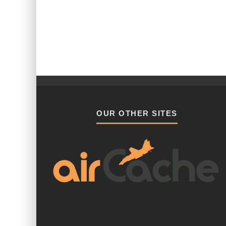
OUR OTHER SITES