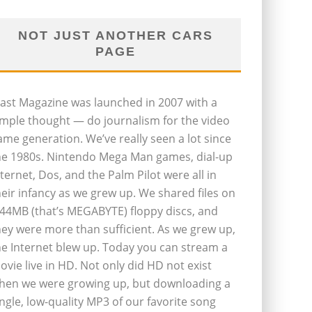
NOT JUST ANOTHER CARS
PAGE
last Magazine was launched in 2007 with a
imple thought — do journalism for the video
ame generation. We’ve really seen a lot since
he 1980s. Nintendo Mega Man games, dial-up
nternet, Dos, and the Palm Pilot were all in
heir infancy as we grew up. We shared files on
.44MB (that’s MEGABYTE) floppy discs, and
hey were more than sufficient. As we grew up,
he Internet blew up. Today you can stream a
ovie live in HD. Not only did HD not exist
hen we were growing up, but downloading a
ingle, low-quality MP3 of our favorite song