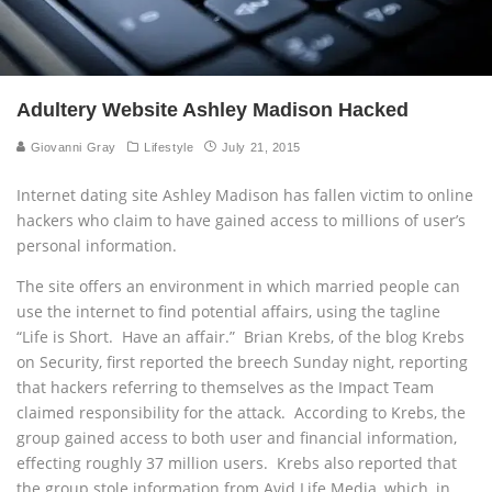
Adultery Website Ashley Madison Hacked
Giovanni Gray
Lifestyle
July 21, 2015
Internet dating site Ashley Madison has fallen victim to online
hackers who claim to have gained access to millions of user’s
personal information.
The site offers an environment in which married people can
use the internet to find potential affairs, using the tagline
“Life is Short. Have an affair.” Brian Krebs, of the blog Krebs
on Security, first reported the breech Sunday night, reporting
that hackers referring to themselves as the Impact Team
claimed responsibility for the attack. According to Krebs, the
group gained access to both user and financial information,
effecting roughly 37 million users. Krebs also reported that
the group stole information from Avid Life Media, which, in