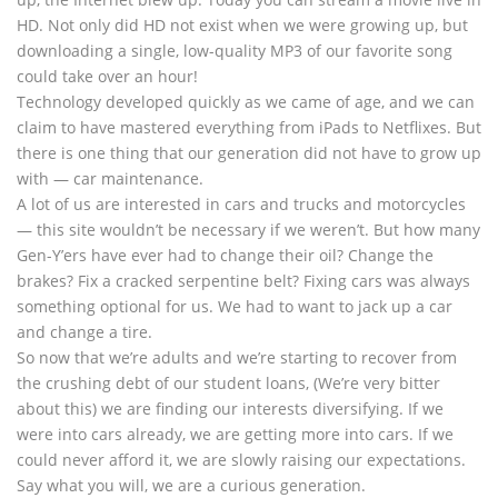
HD. Not only did HD not exist when we were growing up, but
downloading a single, low-quality MP3 of our favorite song
could take over an hour!
Technology developed quickly as we came of age, and we can
claim to have mastered everything from iPads to Netflixes. But
there is one thing that our generation did not have to grow up
with — car maintenance.
A lot of us are interested in cars and trucks and motorcycles
— this site wouldn’t be necessary if we weren’t. But how many
Gen-Y’ers have ever had to change their oil? Change the
brakes? Fix a cracked serpentine belt? Fixing cars was always
something optional for us. We had to want to jack up a car
and change a tire.
So now that we’re adults and we’re starting to recover from
the crushing debt of our student loans, (We’re very bitter
about this) we are finding our interests diversifying. If we
were into cars already, we are getting more into cars. If we
could never afford it, we are slowly raising our expectations.
Say what you will, we are a curious generation.