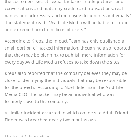
the customer’s secret sexual fantasies, nude pictures, and
conversations and matching credit card transactions, real
names and addresses, and employee documents and emails,”
the statement read. “Avid Life Media will be liable for fraud
and extreme harm to millions of users.”
According to Krebs, the Impact Team has only published a
small portion of hacked information, though he also reported
that they may be planning to publish more information for
every day Avid Life Media refuses to take down the sites.
Krebs also reported that the company believes they may be
close to identifying the individuals that may be responsible
for the breech. According to Noel Biderman, the Avid Life
Media CEO, the hacker may be an individual who was
formerly close to the company.
A similar incident occurred in which online site Adult Friend
Finder was breached nearly two months ago.
hacks
Online dating