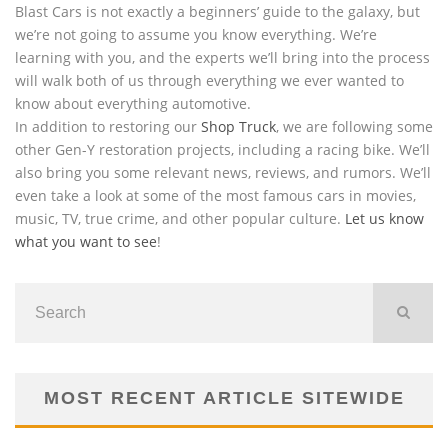
Blast Cars is not exactly a beginners’ guide to the galaxy, but
we’re not going to assume you know everything. We’re
learning with you, and the experts we’ll bring into the process
will walk both of us through everything we ever wanted to
know about everything automotive.
In addition to restoring our
Shop Truck
, we are following some
other Gen-Y restoration projects, including a racing bike. We’ll
also bring you some relevant news, reviews, and rumors. We’ll
even take a look at some of the most famous cars in movies,
music, TV, true crime, and other popular culture.
Let us know
what you want to see
!
MOST RECENT ARTICLE SITEWIDE