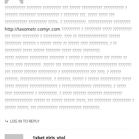
??????????? ???????? ?????????? ??? ?????? ??????????? ??????????? ?
??????? ????????? ???????????? ? ???????? ???. ????? ????? ???
???????????? ?????????? ?????- ? ????????????. ????????????? ?????????
http://taxometr.comyr.com
?????????? ? ????????? ????? ??????????
??? ????? ????????? ? ??????????. ???? ?? ???????????????? ??????
????????? ??????? ? ?????? ????? ?? ?????? ???? ??????????, ? ??
????????? ????? ?????? ???????? ????? ????? ?????????.
????? ??????? ?????????? ???????? ? ?????? ? ?????????? ??? ?????? ??
????? ???? ?????????. ?????? ??? ?????? ??????? ??????????????? ???????
??? ?????? ??????? ?????????? ? ??????????????? ??? ????, ? ??????
???????, ?????????????????. ? ???????, ?????? ? ?????? ??????????? ?????
????? ??????? ??????????????? ? ???????????????? ??????????, ? ?????
???? ??????????? ? ??????????. ? ????? ??????? ???????? ??????????
??????????????? ?????? ?? ?????? ?????? ?????, ??? ????????? ?????????? ?
?????? ??????, ??? ??????????? ???????????? ?????????.
LOG IN TO REPLY
1xbet giris_ytol