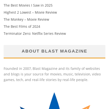
The Best Movies I Saw in 2025
Highest 2 Lowest – Movie Review
The Monkey – Movie Review
The Best Films of 2024
Terminator Zero: Netflix Series Review
ABOUT BLAST MAGAZINE
Founded in 2007, Blast Magazine and its family of websites
and blogs is your source for movies, music, television, video
games, tech, and real-life stories by real-life people.