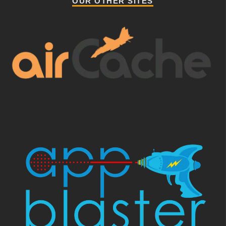
OUR OTHER SITES