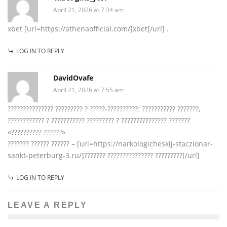
April 21, 2026 at 7:34 am
xbet [url=https://athenaofficial.com/]xbet[/url] .
LOG IN TO REPLY
DavidOvafe
April 21, 2026 at 7:55 am
??????????????? ????????? ? ?????-??????????: ??????????? ???????,
???????????? ? ??????????? ????????? ? ??????????????? ???????
«?????????? ??????»
??????? ?????? ?????? – [url=https://narkologicheskij-staczionar-
sankt-peterburg-3.ru/]??????? ??????????????? ?????????[/url]
LOG IN TO REPLY
LEAVE A REPLY