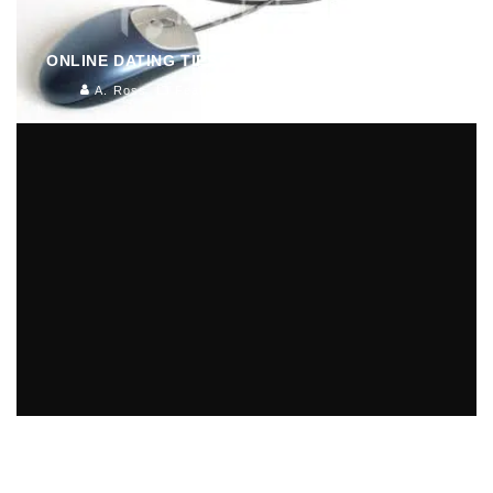
ONLINE DATING TIPS FOR THE IMPATIENT DATER
A. Ross
Features
July 1, 2012
4104
IT TAKES TWO TO TANGO, EVEN WHEN IT COMES
TO HERPES AND ONLINE DATING
Sex/Relationships (Women)
June 7, 2012
142