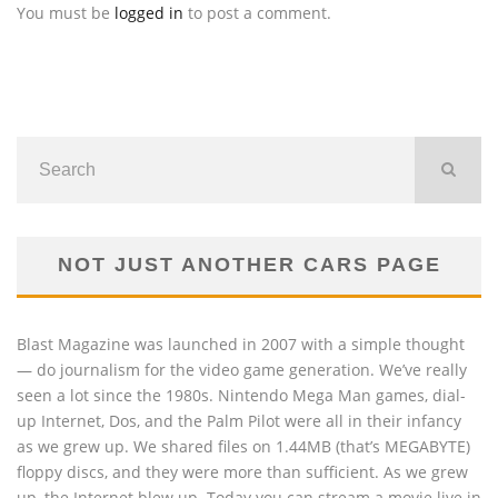
You must be
logged in
to post a comment.
NOT JUST ANOTHER CARS PAGE
Blast Magazine was launched in 2007 with a simple thought
— do journalism for the video game generation. We’ve really
seen a lot since the 1980s. Nintendo Mega Man games, dial-
up Internet, Dos, and the Palm Pilot were all in their infancy
as we grew up. We shared files on 1.44MB (that’s MEGABYTE)
floppy discs, and they were more than sufficient. As we grew
up, the Internet blew up. Today you can stream a movie live in