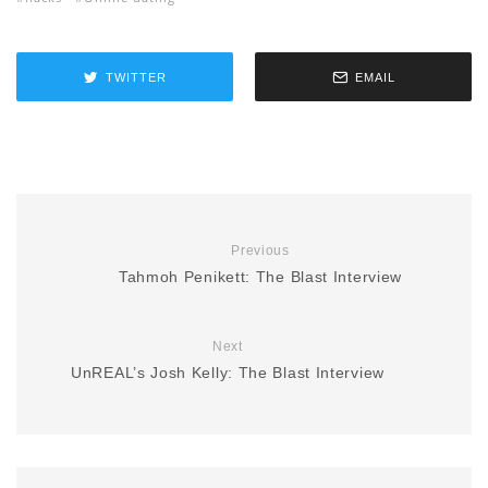
TWITTER
EMAIL
Previous
Tahmoh Penikett: The Blast Interview
Next
UnREAL’s Josh Kelly: The Blast Interview