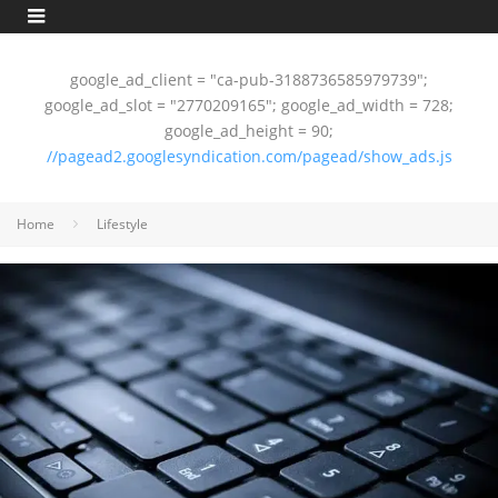
google_ad_client = "ca-pub-3188736585979739";
google_ad_slot = "2770209165"; google_ad_width = 728;
google_ad_height = 90;
//pagead2.googlesyndication.com/pagead/show_ads.js
Home
Lifestyle