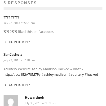
5 RESPONSES
???? ?????
July 22, 2015 at 5:01 pm
???? ?????
liked this on Facebook.
LOG IN TO REPLY
ZenCachola
July 22, 2015 at 7:18 pm
Adultery Website Ashley Madison Hacked – Blast –
http://t.co/1E2A78M7Py #ashleymadison #adultery #hacked
LOG IN TO REPLY
Howardnok
July 30, 2015 at 9:59 pm