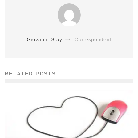
Giovanni Gray
Correspondent
RELATED POSTS