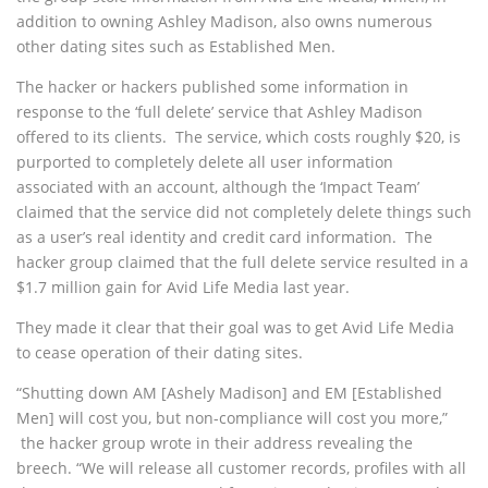
addition to owning Ashley Madison, also owns numerous
other dating sites such as Established Men.
The hacker or hackers published some information in
response to the ‘full delete’ service that Ashley Madison
offered to its clients. The service, which costs roughly $20, is
purported to completely delete all user information
associated with an account, although the ‘Impact Team’
claimed that the service did not completely delete things such
as a user’s real identity and credit card information. The
hacker group claimed that the full delete service resulted in a
$1.7 million gain for Avid Life Media last year.
They made it clear that their goal was to get Avid Life Media
to cease operation of their dating sites.
“Shutting down AM [Ashely Madison] and EM [Established
Men] will cost you, but non-compliance will cost you more,”
the hacker group wrote in their address revealing the
breech. “We will release all customer records, profiles with all