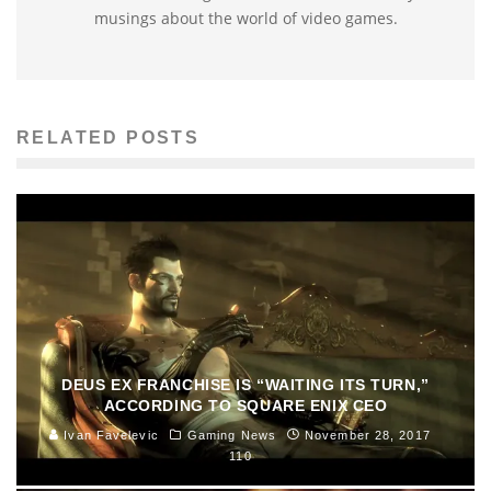
musings about the world of video games.
RELATED POSTS
DEUS EX FRANCHISE IS “WAITING ITS TURN,”
ACCORDING TO SQUARE ENIX CEO
Ivan Favelevic
Gaming News
November 28, 2017
110