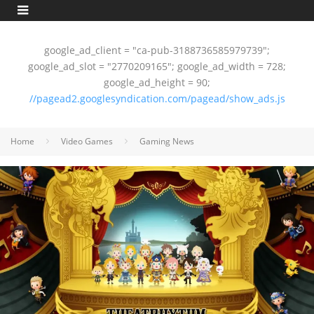
google_ad_client = "ca-pub-3188736585979739";
google_ad_slot = "2770209165"; google_ad_width = 728;
google_ad_height = 90;
//pagead2.googlesyndication.com/pagead/show_ads.js
Home
Video Games
Gaming News