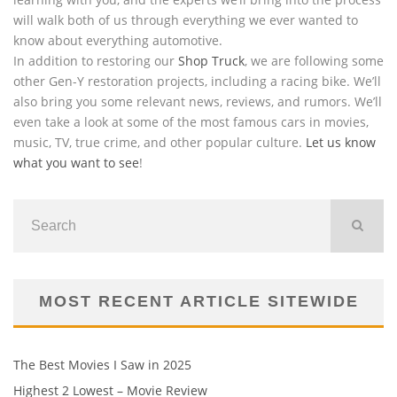
will walk both of us through everything we ever wanted to
know about everything automotive.
In addition to restoring our
Shop Truck
, we are following some
other Gen-Y restoration projects, including a racing bike. We’ll
also bring you some relevant news, reviews, and rumors. We’ll
even take a look at some of the most famous cars in movies,
music, TV, true crime, and other popular culture.
Let us know
what you want to see
!
MOST RECENT ARTICLE SITEWIDE
The Best Movies I Saw in 2025
Highest 2 Lowest – Movie Review