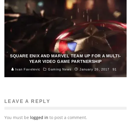
SQUARE ENIX AND MARVEL TEAM UP FOR A MULTI-
YEAR VIDEO GAME PARTNERSHIP
Ivan Favelevic
Gaming News
January 26, 2017
91
LEAVE A REPLY
You must be
logged in
to post a comment.