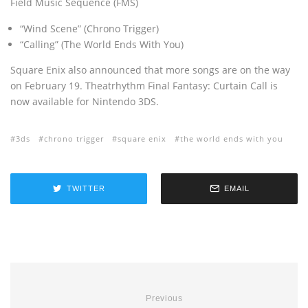
Field Music Sequence (FMS)
“Wind Scene” (Chrono Trigger)
“
Calling
” (The World Ends With You)
Square Enix also announced that more songs are on the way
on February 19. Theatrhythm Final Fantasy: Curtain Call is
now available for Nintendo 3DS.
3ds
chrono trigger
square enix
the world ends with you
TWITTER
EMAIL
Previous