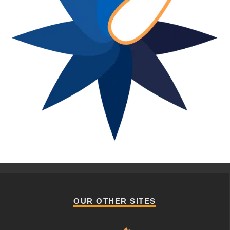
OUR OTHER SITES