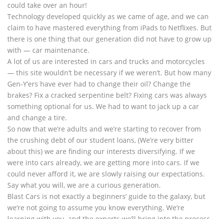
could take over an hour!
Technology developed quickly as we came of age, and we can
claim to have mastered everything from iPads to Netflixes. But
there is one thing that our generation did not have to grow up
with — car maintenance.
A lot of us are interested in cars and trucks and motorcycles
— this site wouldn’t be necessary if we weren’t. But how many
Gen-Y’ers have ever had to change their oil? Change the
brakes? Fix a cracked serpentine belt? Fixing cars was always
something optional for us. We had to want to jack up a car
and change a tire.
So now that we’re adults and we’re starting to recover from
the crushing debt of our student loans, (We’re very bitter
about this) we are finding our interests diversifying. If we
were into cars already, we are getting more into cars. If we
could never afford it, we are slowly raising our expectations.
Say what you will, we are a curious generation.
Blast Cars is not exactly a beginners’ guide to the galaxy, but
we’re not going to assume you know everything. We’re
learning with you, and the experts we’ll bring into the process