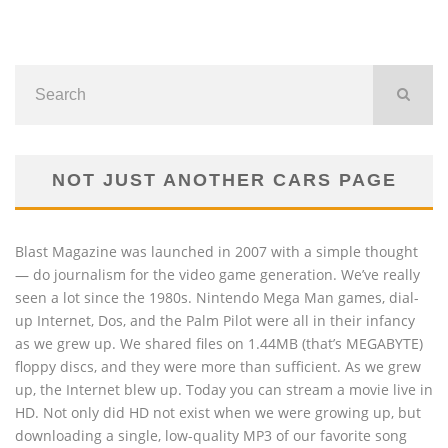
NOT JUST ANOTHER CARS PAGE
Blast Magazine was launched in 2007 with a simple thought
— do journalism for the video game generation. We’ve really
seen a lot since the 1980s. Nintendo Mega Man games, dial-
up Internet, Dos, and the Palm Pilot were all in their infancy
as we grew up. We shared files on 1.44MB (that’s MEGABYTE)
floppy discs, and they were more than sufficient. As we grew
up, the Internet blew up. Today you can stream a movie live in
HD. Not only did HD not exist when we were growing up, but
downloading a single, low-quality MP3 of our favorite song