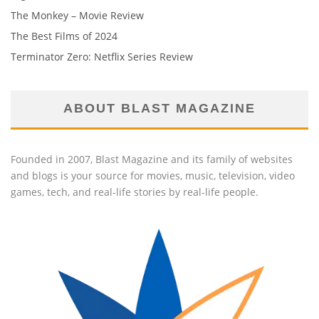
The Monkey – Movie Review
The Best Films of 2024
Terminator Zero: Netflix Series Review
ABOUT BLAST MAGAZINE
Founded in 2007, Blast Magazine and its family of websites
and blogs is your source for movies, music, television, video
games, tech, and real-life stories by real-life people.