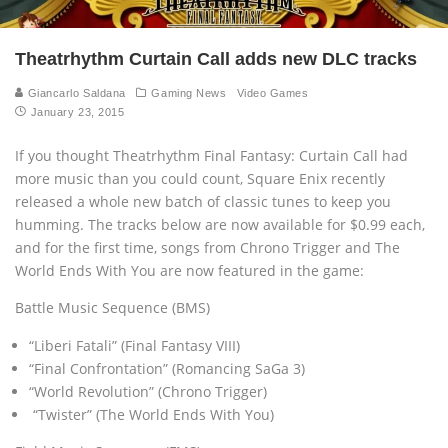
Theatrhythm Curtain Call adds new DLC tracks
Giancarlo Saldana
Gaming News
Video Games
January 23, 2015
If you thought Theatrhythm Final Fantasy: Curtain Call had
more music than you could count, Square Enix recently
released a whole new batch of classic tunes to keep you
humming. The tracks below are now available for $0.99 each,
and for the first time, songs from Chrono Trigger and The
World Ends With You are now featured in the game:
Battle Music Sequence (BMS)
“Liberi Fatali” (Final Fantasy VIII)
“Final Confrontation” (Romancing SaGa 3)
“World Revolution” (Chrono Trigger)
“Twister” (The World Ends With You)