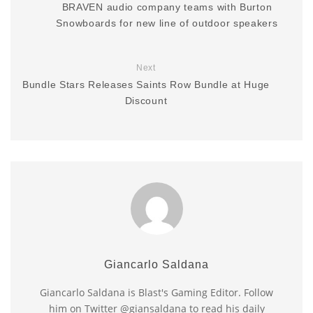
BRAVEN audio company teams with Burton
Snowboards for new line of outdoor speakers
Next
Bundle Stars Releases Saints Row Bundle at Huge
Discount
Giancarlo Saldana
Giancarlo Saldana is Blast's Gaming Editor. Follow
him on Twitter @giansaldana to read his daily