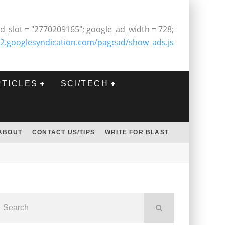
d_slot = "2770209165"; google_ad_width = 728;
2.googlesyndication.com/pagead/show_ads.js
RTICLES
SCI/TECH
ABOUT
CONTACT US/TIPS
WRITE FOR BLAST