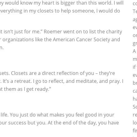
they would know my heart is bigger than this world. I will
c
l everything in my closets to help someone, I would do
T
a
e
it isn’t just for me.” Roemer went on to list the charity
o
or organizations like the American Cancer Society and
g
n.
A
m
i
sets. Closets are a direct reflection of you – they’re
e
It’s a retreat. I go to reflect, and meditate, and pray. I
b
at them as I get ready.”
c
h
S
 life. You just do what makes you feel good in your
r
our success but you. At the end of the day, you have
l
f