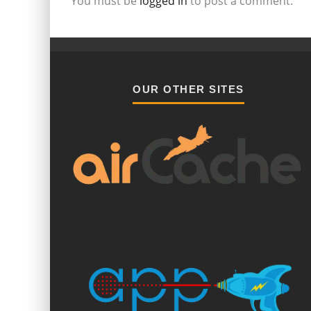
You must be
logged in
to post a comment.
OUR OTHER SITES