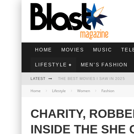
HOME
MOVIES
MUSIC
TEL
LIFESTYLE
MEN’S FASHION
LATEST
THE BEST MOVIES I SAW IN 2025
Home
Lifestyle
Women
Fashion
HIGHEST 2 LOWEST - MOVIE REVIEW
THE MONKEY - MOVIE REVIEW
CHARITY, ROBBE
THE BEST FILMS OF 2024
INSIDE THE SHE