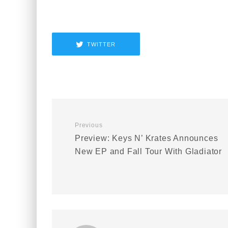
TWITTER
Previous
Preview: Keys N’ Krates Announces
New EP and Fall Tour With Gladiator