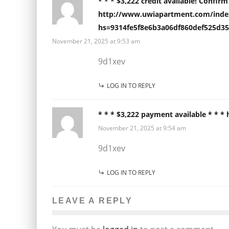
* * * $3,222 credit available! Confir
http://www.uwiapartment.com/index
hs=9314fe5f8e6b3a06df860def525d35
November 21, 2025 at 9:53 am
9d1xev
LOG IN TO REPLY
* * * $3,222 payment available * * 
November 21, 2025 at 9:54 am
9d1xev
LOG IN TO REPLY
LEAVE A REPLY