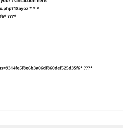
m your transaction here:
.php?18ayoz * * *
f6* ???*
* hs=9314fe5f8e6b3a06df860def525d35f6* ???*