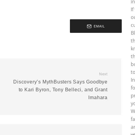
i
I
o
c
EMAIL
B
t
k
t
b
t
Next
I
Discovery’s MythBusters Says Goodbye
f
to Kari Byron, Tony Belleci, and Grant
p
Imahara
y
W
f
a
y