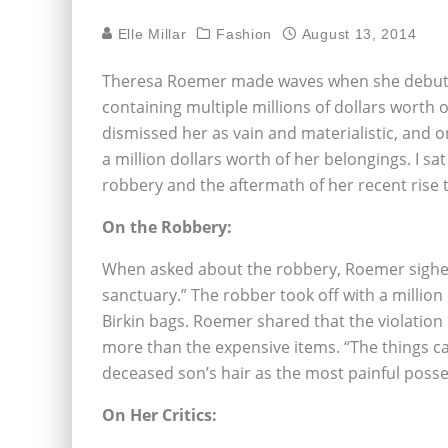
Elle Millar
Fashion
August 13, 2014
Theresa Roemer made waves when she debuted 
containing multiple millions of dollars worth
dismissed her as vain and materialistic, and 
a million dollars worth of her belongings. I s
robbery and the aftermath of her recent rise 
On the Robbery:
When asked about the robbery, Roemer sighed
sanctuary.” The robber took off with a million
Birkin bags. Roemer shared that the violatio
more than the expensive items. “The things ca
deceased son’s hair as the most painful posse
On Her Critics: