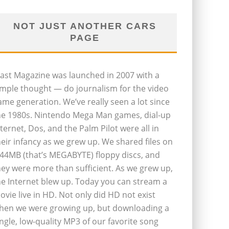
NOT JUST ANOTHER CARS
PAGE
last Magazine was launched in 2007 with a
imple thought — do journalism for the video
ame generation. We’ve really seen a lot since
he 1980s. Nintendo Mega Man games, dial-up
nternet, Dos, and the Palm Pilot were all in
heir infancy as we grew up. We shared files on
.44MB (that’s MEGABYTE) floppy discs, and
hey were more than sufficient. As we grew up,
he Internet blew up. Today you can stream a
ovie live in HD. Not only did HD not exist
hen we were growing up, but downloading a
ingle, low-quality MP3 of our favorite song