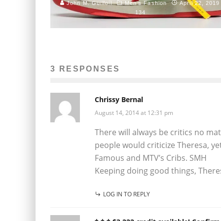
John M. Guilfoil
Men's Fashion
April 22, 2019
134
3 RESPONSES
Chrissy Bernal
August 14, 2014 at 12:31 pm
There will always be critics no ma
people would criticize Theresa, yet
Famous and MTV’s Cribs. SMH
Keeping doing good things, There
LOG IN TO REPLY