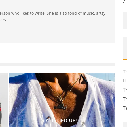
erson who likes to write. She is also fond of music, artsy
ery.
T
H
T
T
T
ALL TIED UP!