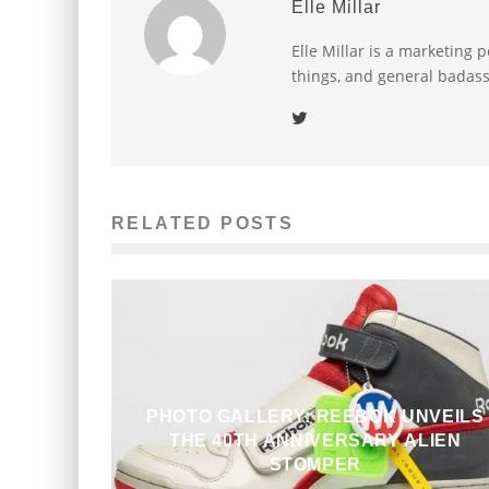
Elle Millar
Elle Millar is a marketing p
things, and general badass
RELATED POSTS
PHOTO GALLERY: REEBOK UNVEILS
THE 40TH ANNIVERSARY ALIEN
STOMPER