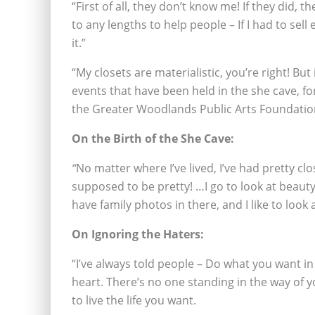
“First of all, they don’t know me! If they did, 
to any lengths to help people – If I had to sel
it.”
“My closets are materialistic, you’re right! But 
events that have been held in the she cave, f
the Greater Woodlands Public Arts Foundatio
On the Birth of the She Cave:
“
No matter where I’ve lived, I’ve had pretty clo
supposed to be pretty! …I go to look at beauty. 
have family photos in there, and I like to look 
On Ignoring the Haters:
“I’ve always told people – Do what you want in
heart. There’s no one standing in the way of y
to live the life you want.