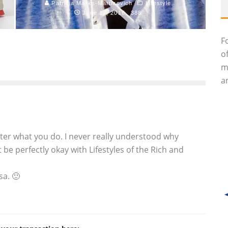
Patricia Marks-Martinovich
Lifestyle
June 17, 2016
388
F
o
m
an
tter what you do. I never really understood why
 be perfectly okay with Lifestyles of the Rich and
sa. 🙂