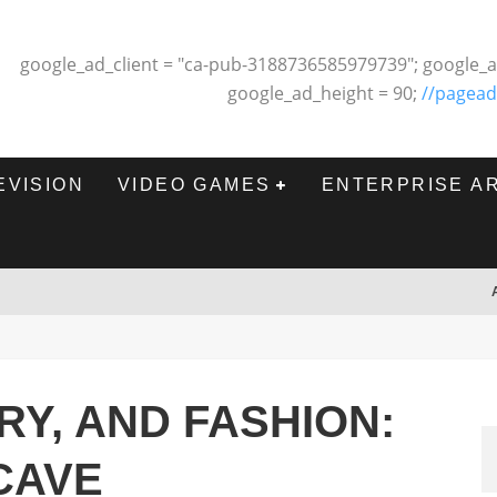
google_ad_client = "ca-pub-3188736585979739"; google_a
google_ad_height = 90;
//pagead
EVISION
VIDEO GAMES
ENTERPRISE A
RY, AND FASHION:
 CAVE