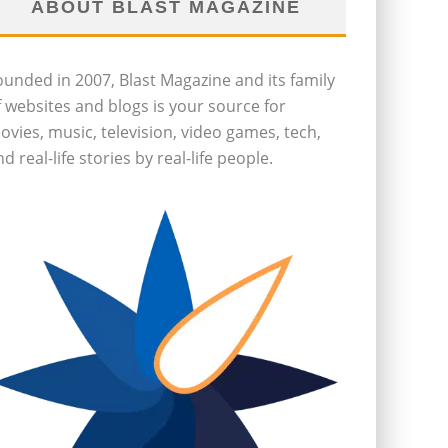
ABOUT BLAST MAGAZINE
ounded in 2007, Blast Magazine and its family
f websites and blogs is your source for
ovies, music, television, video games, tech,
d real-life stories by real-life people.