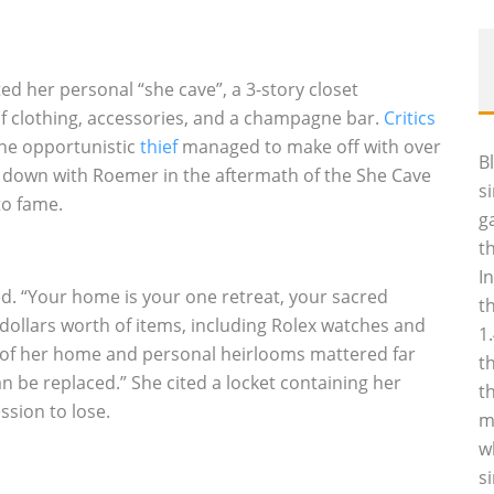
her personal “she cave”, a 3-story closet
 of clothing, accessories, and a champagne bar.
Critics
one opportunistic
thief
managed to make off with over
B
at down with Roemer in the aftermath of the She Cave
s
to fame.
g
t
I
. “Your home is your one retreat, your sacred
t
 dollars worth of items, including Rolex watches and
1
n of her home and personal heirlooms mattered far
t
n be replaced.” She cited a locket containing her
t
ssion to lose.
m
w
s