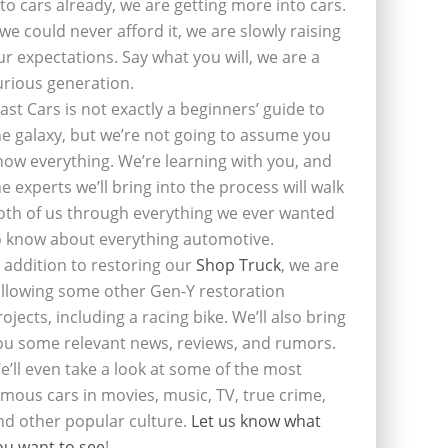
nto cars already, we are getting more into cars.
f we could never afford it, we are slowly raising
ur expectations. Say what you will, we are a
urious generation.
last Cars is not exactly a beginners’ guide to
he galaxy, but we’re not going to assume you
now everything. We’re learning with you, and
he experts we’ll bring into the process will walk
oth of us through everything we ever wanted
o know about everything automotive.
n addition to restoring our
Shop Truck
, we are
ollowing some other Gen-Y restoration
rojects, including a racing bike. We’ll also bring
ou some relevant news, reviews, and rumors.
e’ll even take a look at some of the most
amous cars in movies, music, TV, true crime,
nd other popular culture.
Let us know what
ou want to see
!