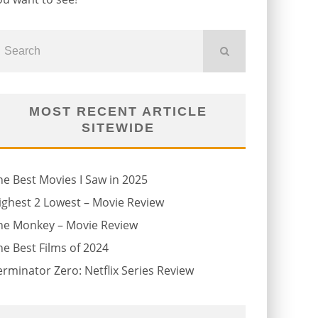
MOST RECENT ARTICLE
SITEWIDE
he Best Movies I Saw in 2025
ighest 2 Lowest – Movie Review
he Monkey – Movie Review
he Best Films of 2024
erminator Zero: Netflix Series Review