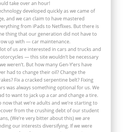
ould take over an hour!
echnology developed quickly as we came of
ge, and we can claim to have mastered
verything from iPads to Netflixes. But there is
ne thing that our generation did not have to
row up with — car maintenance.
 lot of us are interested in cars and trucks and
otorcycles — this site wouldn’t be necessary
f we weren’t. But how many Gen-Y’ers have
ver had to change their oil? Change the
rakes? Fix a cracked serpentine belt? Fixing
ars was always something optional for us. We
ad to want to jack up a car and change a tire.
o now that we’re adults and we’re starting to
ecover from the crushing debt of our student
oans, (We’re very bitter about this) we are
inding our interests diversifying. If we were