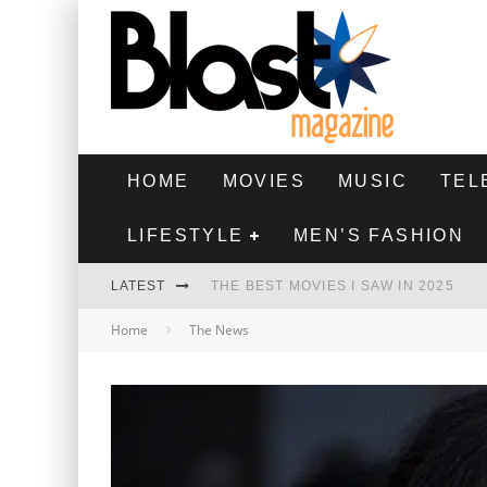
HOME
MOVIES
MUSIC
TEL
LIFESTYLE
MEN’S FASHION
LATEST
THE BEST MOVIES I SAW IN 2025
Home
The News
HIGHEST 2 LOWEST - MOVIE REVIEW
THE MONKEY - MOVIE REVIEW
THE BEST FILMS OF 2024