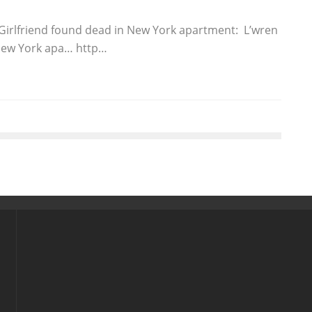
 Girlfriend found dead in New York apartment: L’wren
 New York apa… http…