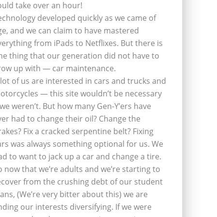
ould take over an hour!
echnology developed quickly as we came of
ge, and we can claim to have mastered
verything from iPads to Netflixes. But there is
ne thing that our generation did not have to
row up with — car maintenance.
 lot of us are interested in cars and trucks and
otorcycles — this site wouldn’t be necessary
f we weren’t. But how many Gen-Y’ers have
ver had to change their oil? Change the
rakes? Fix a cracked serpentine belt? Fixing
ars was always something optional for us. We
ad to want to jack up a car and change a tire.
o now that we’re adults and we’re starting to
ecover from the crushing debt of our student
oans, (We’re very bitter about this) we are
inding our interests diversifying. If we were