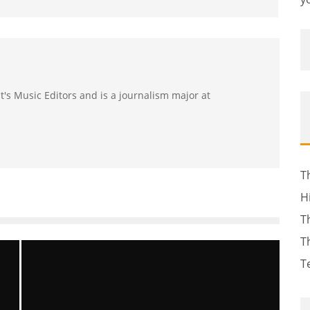
ast's Music Editors and is a journalism major at
T
H
T
T
T