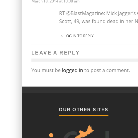
March 18, 2014 at 10:08 am
RT @BlastMagazine: Mick Jagger’s
Scott, 49, was found dead in her
LOG IN TO REPLY
LEAVE A REPLY
You must be
logged in
to post a comment.
OUR OTHER SITES