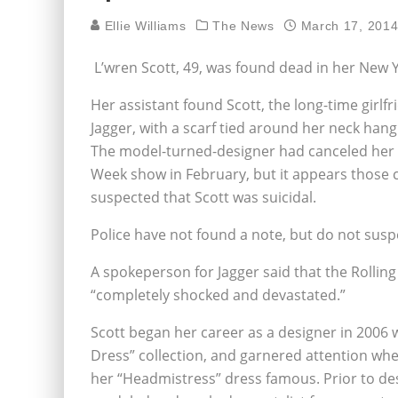
Ellie Williams
The News
March 17, 201
L’wren Scott, 49, was found dead in her New
Her assistant found Scott, the long-time girlfr
Jagger, with a scarf tied around her neck han
The model-turned-designer had canceled her
Week show in February, but it appears those c
suspected that Scott was suicidal.
Police have not found a note, but do not suspe
A spokeperson for Jagger said that the Rolling
“completely shocked and devastated.”
Scott began her career as a designer in 2006 wi
Dress” collection, and garnered attention 
her “Headmistress” dress famous. Prior to de