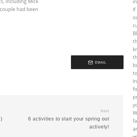
s, including Mick
i
 couple had been
I
o
c
B
t
k
t
EMAIL
b
t
I
f
p
y
Next
W
)
6 activities to start your spring out
f
actively!
a
y