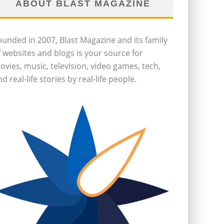
ABOUT BLAST MAGAZINE
ounded in 2007, Blast Magazine and its family
f websites and blogs is your source for
ovies, music, television, video games, tech,
d real-life stories by real-life people.