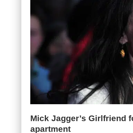
Mick Jagger’s Girlfriend 
apartment