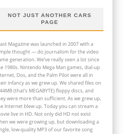
NOT JUST ANOTHER CARS
PAGE
last Magazine was launched in 2007 with a
imple thought — do journalism for the video
ame generation. We’ve really seen a lot since
he 1980s. Nintendo Mega Man games, dial-up
nternet, Dos, and the Palm Pilot were all in
heir infancy as we grew up. We shared files on
.44MB (that’s MEGABYTE) floppy discs, and
hey were more than sufficient. As we grew up,
he Internet blew up. Today you can stream a
ovie live in HD. Not only did HD not exist
hen we were growing up, but downloading a
ingle, low-quality MP3 of our favorite song