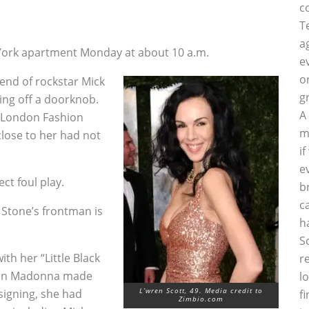
c
4
T
a
 York apartment Monday at about 10 a.m.
e
o
iend of rockstar Mick
g
ging off a doorknob.
A
 London Fashion
m
lose to her had not
i
e
ct foul play.
b
c
 Stone’s frontman is
h
S
th her “Little Black
r
when Madonna made
l
L’wren Scott, 49. Media credit to
signing, she had
f
Zimbio.com