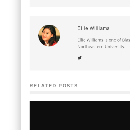
Ellie Williams
Ellie Williams is one of Bl
Northeastern University.
RELATED POSTS