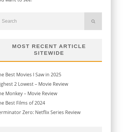
MOST RECENT ARTICLE
SITEWIDE
he Best Movies I Saw in 2025
ighest 2 Lowest – Movie Review
he Monkey – Movie Review
he Best Films of 2024
erminator Zero: Netflix Series Review