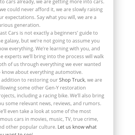
nto cars already, we are getting more into cars.
f we could never afford it, we are slowly raising
ur expectations. Say what you will, we are a
urious generation.
last Cars is not exactly a beginners’ guide to
he galaxy, but we’re not going to assume you
now everything. We’re learning with you, and
he experts we’ll bring into the process will walk
oth of us through everything we ever wanted
o know about everything automotive.
n addition to restoring our
Shop Truck
, we are
ollowing some other Gen-Y restoration
rojects, including a racing bike. We’ll also bring
ou some relevant news, reviews, and rumors.
e’ll even take a look at some of the most
amous cars in movies, music, TV, true crime,
nd other popular culture.
Let us know what
ou want to see
!