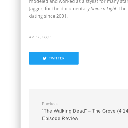
modeled and worked as a stylist for many star
Jagger, for the documentary
Shine a Light.
The
dating since 2001.
Mick Jagger
TWITTER
Previous
“The Walking Dead” – The Grove (4.14
Episode Review