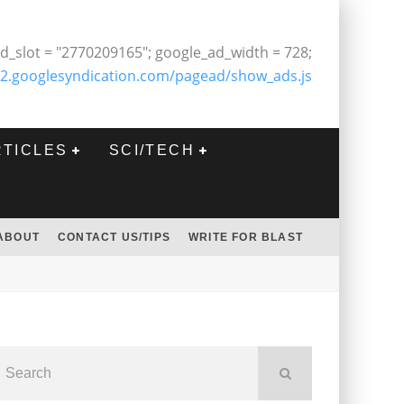
d_slot = "2770209165"; google_ad_width = 728;
2.googlesyndication.com/pagead/show_ads.js
RTICLES
SCI/TECH
ABOUT
CONTACT US/TIPS
WRITE FOR BLAST