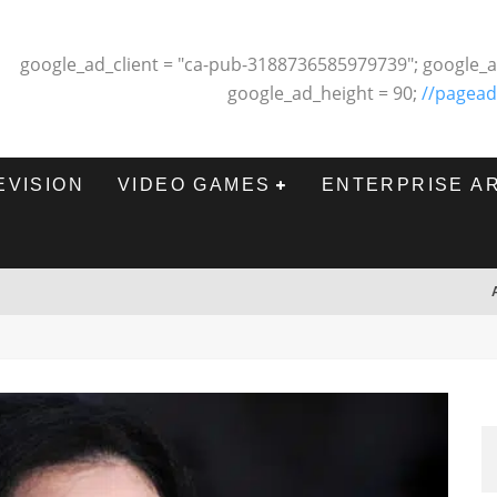
google_ad_client = "ca-pub-3188736585979739"; google_a
google_ad_height = 90;
//pagead
EVISION
VIDEO GAMES
ENTERPRISE A