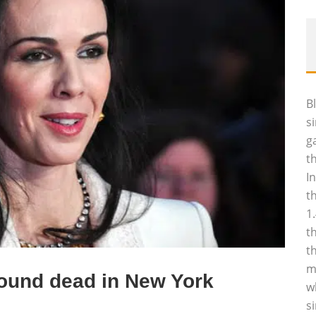
B
s
g
t
I
t
1
t
t
m
found dead in New York
w
s