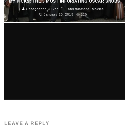
MY PICKS: THE 3 MOST INFURIATING OSCAR SNUBS
Georgeanne Oliver
Entertainment
Movies
January 20, 2015
120
GALLERY: BOSTON CALLING 2014
Nick DiNatale
Music
June 4, 2014
123
LEAVE A REPLY