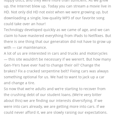
floppy discs, and they were more than sufficient. As we grew
up, the Internet blew up. Today you can stream a movie live in
HD. Not only did HD not exist when we were growing up, but
downloading a single, low-quality MP3 of our favorite song
could take over an hour!
Technology developed quickly as we came of age, and we can
claim to have mastered everything from iPads to Netflixes. But
there is one thing that our generation did not have to grow up
with — car maintenance.
A lot of us are interested in cars and trucks and motorcycles
— this site wouldn’t be necessary if we weren’t. But how many
Gen-Y’ers have ever had to change their oil? Change the
brakes? Fix a cracked serpentine belt? Fixing cars was always
something optional for us. We had to want to jack up a car
and change a tire.
So now that we’re adults and we’re starting to recover from
the crushing debt of our student loans, (We’re very bitter
about this) we are finding our interests diversifying. If we
were into cars already, we are getting more into cars. If we
could never afford it, we are slowly raising our expectations.