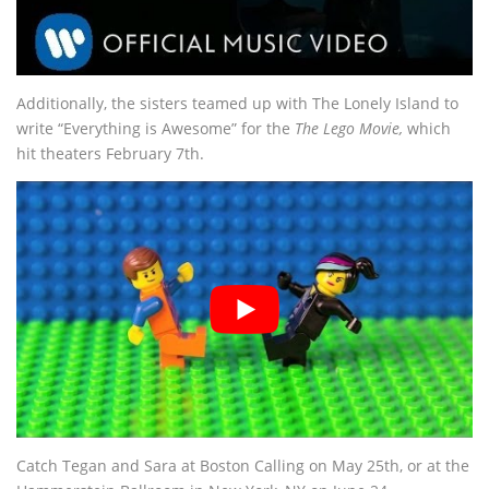
Additionally, the sisters teamed up with The Lonely Island to
write “Everything is Awesome” for the
The Lego Movie,
which
hit theaters February 7th.
Catch Tegan and Sara at Boston Calling on May 25th, or at the