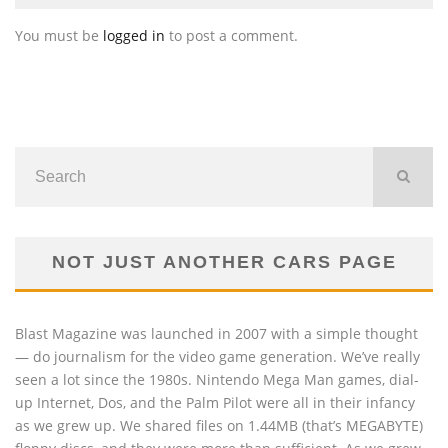
You must be
logged in
to post a comment.
NOT JUST ANOTHER CARS PAGE
Blast Magazine was launched in 2007 with a simple thought
— do journalism for the video game generation. We’ve really
seen a lot since the 1980s. Nintendo Mega Man games, dial-
up Internet, Dos, and the Palm Pilot were all in their infancy
as we grew up. We shared files on 1.44MB (that’s MEGABYTE)