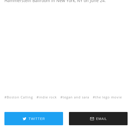
Hammerstein Ballroom in New York, NY on June 24.
Boston Calling
indie rock
tegan and sara
the lego movie
TWITTER
EMAIL