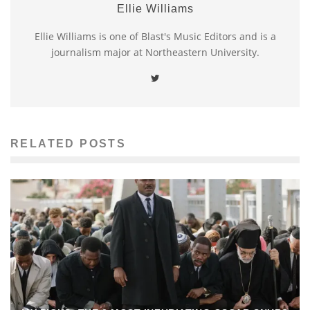
Ellie Williams
Ellie Williams is one of Blast's Music Editors and is a
journalism major at Northeastern University.
RELATED POSTS