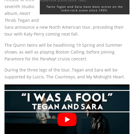
seventh studio
Twins Tegan and Sara have been active on the
indie-rock scene since 1995.
album,
Heart
Throb,
Tegan and
Sara announce a new North American tour, preceding their
tour with Katy Perry coming next fall.
The Quinn twins will be headlining 19 Spring and Summer
shows, as well as playing Boston Calling, before joining
Paramore for the
Parahoy
! cruise concert.
During the three legs of the tour, Tegan and Sara will be
supported by Luicis, The Courtneys, and My Midnight Heart.