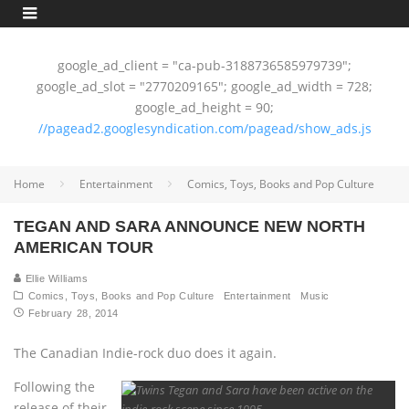
google_ad_client = "ca-pub-3188736585979739";
google_ad_slot = "2770209165"; google_ad_width = 728;
google_ad_height = 90;
//pagead2.googlesyndication.com/pagead/show_ads.js
Home
Entertainment
Comics, Toys, Books and Pop Culture
TEGAN AND SARA ANNOUNCE NEW NORTH
AMERICAN TOUR
Ellie Williams
Comics, Toys, Books and Pop Culture
Entertainment
Music
February 28, 2014
The Canadian Indie-rock duo does it again.
Following the
release of their