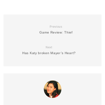
Previous
Game Review: Thief
Next
Has Katy broken Mayer’s Heart?