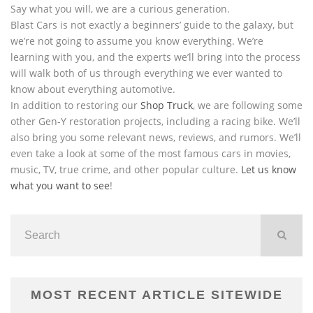
Say what you will, we are a curious generation.
Blast Cars is not exactly a beginners’ guide to the galaxy, but
we’re not going to assume you know everything. We’re
learning with you, and the experts we’ll bring into the process
will walk both of us through everything we ever wanted to
know about everything automotive.
In addition to restoring our
Shop Truck
, we are following some
other Gen-Y restoration projects, including a racing bike. We’ll
also bring you some relevant news, reviews, and rumors. We’ll
even take a look at some of the most famous cars in movies,
music, TV, true crime, and other popular culture.
Let us know
what you want to see
!
MOST RECENT ARTICLE SITEWIDE