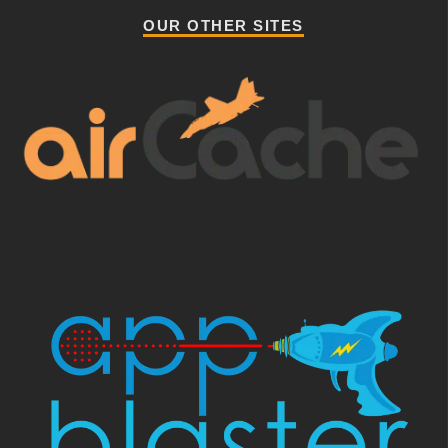
OUR OTHER SITES