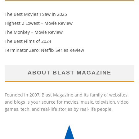
The Best Movies I Saw in 2025
Highest 2 Lowest – Movie Review
The Monkey – Movie Review
The Best Films of 2024
Terminator Zero: Netflix Series Review
ABOUT BLAST MAGAZINE
Founded in 2007, Blast Magazine and its family of websites
and blogs is your source for movies, music, television, video
games, tech, and real-life stories by real-life people.