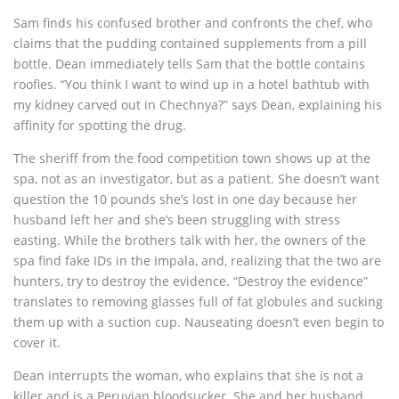
Sam finds his confused brother and confronts the chef, who
claims that the pudding contained supplements from a pill
bottle. Dean immediately tells Sam that the bottle contains
roofies. “You think I want to wind up in a hotel bathtub with
my kidney carved out in Chechnya?” says Dean, explaining his
affinity for spotting the drug.
The sheriff from the food competition town shows up at the
spa, not as an investigator, but as a patient. She doesn’t want
question the 10 pounds she’s lost in one day because her
husband left her and she’s been struggling with stress
easting. While the brothers talk with her, the owners of the
spa find fake IDs in the Impala, and, realizing that the two are
hunters, try to destroy the evidence. “Destroy the evidence”
translates to removing glasses full of fat globules and sucking
them up with a suction cup. Nauseating doesn’t even begin to
cover it.
Dean interrupts the woman, who explains that she is not a
killer and is a Peruvian bloodsucker. She and her husband