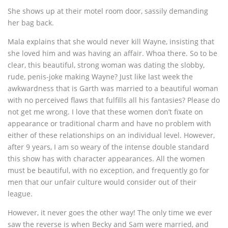
She shows up at their motel room door, sassily demanding
her bag back.
Mala explains that she would never kill Wayne, insisting that
she loved him and was having an affair. Whoa there. So to be
clear, this beautiful, strong woman was dating the slobby,
rude, penis-joke making Wayne? Just like last week the
awkwardness that is Garth was married to a beautiful woman
with no perceived flaws that fulfills all his fantasies? Please do
not get me wrong. I love that these women don’t fixate on
appearance or traditional charm and have no problem with
either of these relationships on an individual level. However,
after 9 years, I am so weary of the intense double standard
this show has with character appearances. All the women
must be beautiful, with no exception, and frequently go for
men that our unfair culture would consider out of their
league.
However, it never goes the other way! The only time we ever
saw the reverse is when Becky and Sam were married, and