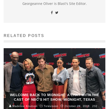
Georgeanne Oliver is Blast's Site Editor.
RELATED POSTS
WELCOME BACK TO MIDNIGHT: A CHAT WITH THE
CAST OF NBC’S HIT SHOW, MIDNIGHT, TEXAS
Madeline Knutson
Television
October 24, 2018
232