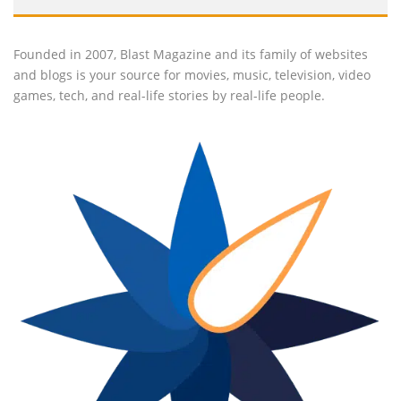
Founded in 2007, Blast Magazine and its family of websites
and blogs is your source for movies, music, television, video
games, tech, and real-life stories by real-life people.