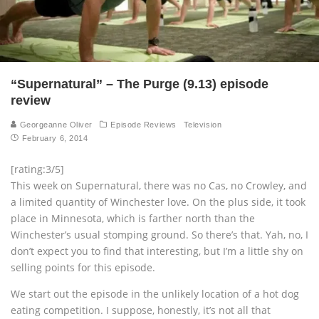
“Supernatural” – The Purge (9.13) episode
review
Georgeanne Oliver
Episode Reviews
Television
February 6, 2014
[rating:3/5]
This week on Supernatural, there was no Cas, no Crowley, and
a limited quantity of Winchester love. On the plus side, it took
place in Minnesota, which is farther north than the
Winchester’s usual stomping ground. So there’s that. Yah, no, I
don’t expect you to find that interesting, but I’m a little shy on
selling points for this episode.
We start out the episode in the unlikely location of a hot dog
eating competition. I suppose, honestly, it’s not all that