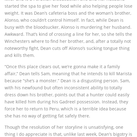
started the spa to give her food while also helping people lose
weight. It was Dean’s cafeteria boss and the woman’s brother,
Alonso, who couldn’t control himself. In fact, while Dean is
busy with the bloodsucker, Alonso is murdering her husband.
Awkward. That’s kind of crossing a line for her, so she tells the
Winchesters where to find her brother, and, after a totally not
noteworthy fight, Dean cuts off Alonso’s sucking tongue thing
and kills them.
“Once this place clears out, we’re gonna make it a family
affair,” Dean tells Sam, meaning that he intends to kill Marista
because “she’s a monster.” Dean is a disgusting person. Sam,
with his newfound but often inconsistent ability to totally
dress down his brother, points out that a hunter could easily
have killed him during his Gadreel possession. Instead, they
force her to return to Peru, which is a terrible idea because
she has no way of getting fat safely there.
Though the resolution of her storyline is unsatisfying, one
thing I do appreciate is that, unlike last week, Dean’s bigotry is