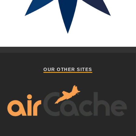
OUR OTHER SITES