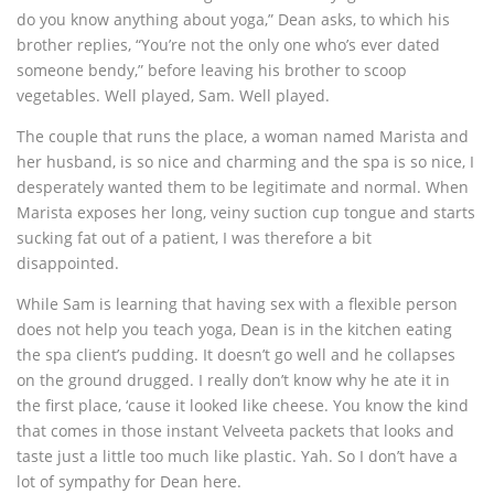
do you know anything about yoga,” Dean asks, to which his
brother replies, “You’re not the only one who’s ever dated
someone bendy,” before leaving his brother to scoop
vegetables. Well played, Sam. Well played.
The couple that runs the place, a woman named Marista and
her husband, is so nice and charming and the spa is so nice, I
desperately wanted them to be legitimate and normal. When
Marista exposes her long, veiny suction cup tongue and starts
sucking fat out of a patient, I was therefore a bit
disappointed.
While Sam is learning that having sex with a flexible person
does not help you teach yoga, Dean is in the kitchen eating
the spa client’s pudding. It doesn’t go well and he collapses
on the ground drugged. I really don’t know why he ate it in
the first place, ‘cause it looked like cheese. You know the kind
that comes in those instant Velveeta packets that looks and
taste just a little too much like plastic. Yah. So I don’t have a
lot of sympathy for Dean here.