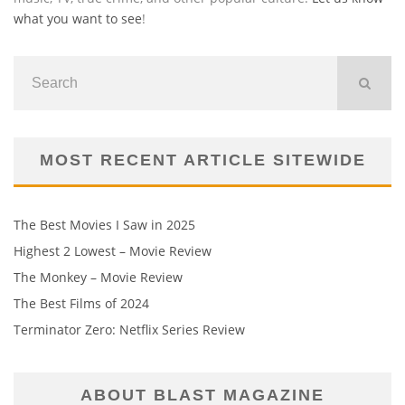
what you want to see
!
MOST RECENT ARTICLE SITEWIDE
The Best Movies I Saw in 2025
Highest 2 Lowest – Movie Review
The Monkey – Movie Review
The Best Films of 2024
Terminator Zero: Netflix Series Review
ABOUT BLAST MAGAZINE