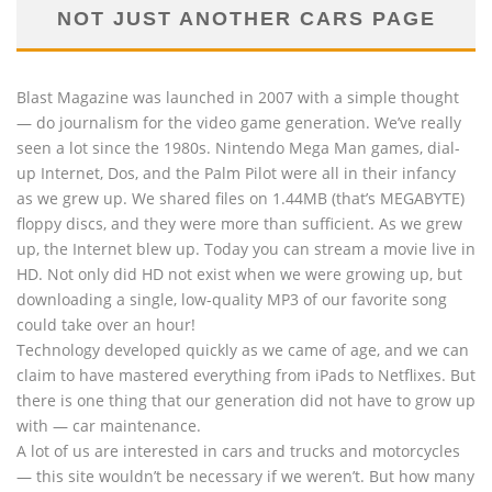
NOT JUST ANOTHER CARS PAGE
Blast Magazine was launched in 2007 with a simple thought
— do journalism for the video game generation. We’ve really
seen a lot since the 1980s. Nintendo Mega Man games, dial-
up Internet, Dos, and the Palm Pilot were all in their infancy
as we grew up. We shared files on 1.44MB (that’s MEGABYTE)
floppy discs, and they were more than sufficient. As we grew
up, the Internet blew up. Today you can stream a movie live in
HD. Not only did HD not exist when we were growing up, but
downloading a single, low-quality MP3 of our favorite song
could take over an hour!
Technology developed quickly as we came of age, and we can
claim to have mastered everything from iPads to Netflixes. But
there is one thing that our generation did not have to grow up
with — car maintenance.
A lot of us are interested in cars and trucks and motorcycles
— this site wouldn’t be necessary if we weren’t. But how many