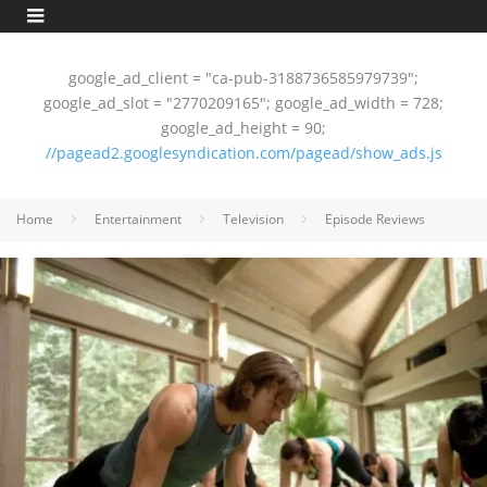
google_ad_client = "ca-pub-3188736585979739";
google_ad_slot = "2770209165"; google_ad_width = 728;
google_ad_height = 90;
//pagead2.googlesyndication.com/pagead/show_ads.js
Home
Entertainment
Television
Episode Reviews