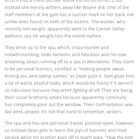
to turn into a chest-burster scene (no no no no no…), but
instead she merely withers away like Wayne did. One of the
staff members at the gym has a suction mark on her back, not
unlike ones found on both of the victims. The worker, who
recently lost weight, apparently went to the Canton Valley
wellness spa for weight loss the month before.
They drive up to the spa, which, crazy murder plot
notwithstanding, looks fantastic and fabulous and I’m now
dreaming about running off to a spa in Minnesota. They claim
to be personal trainers, certified in “making people sweat,
kicking ass, and taking names,” as Dean puts it. Sam gives him
a lot of weird, playful looks, which would be funny if it weren’t
so ridiculous because
they aren’t fighting at all!
They are being
their usual brotherly selves because apparently continuity
has completely gone out the window. Their confrontation was
last week
, people. It’s not that hard to remember, writers.
The spa only has one personal trainer position open, however,
so instead Dean gets to learn the joys of hairnets and food
service while his brother goes off to teach yoga. “How the hell