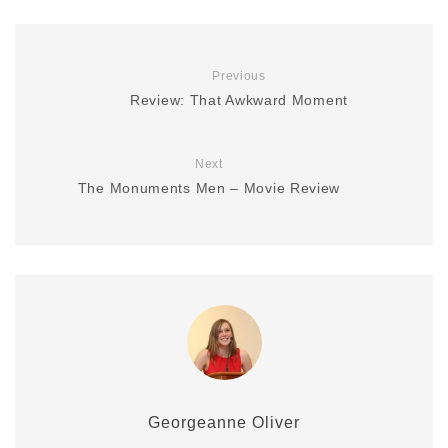
Previous
Review: That Awkward Moment
Next
The Monuments Men – Movie Review
Georgeanne Oliver