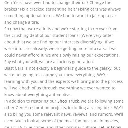
Gen-Y’ers have ever had to change their oil? Change the
brakes? Fix a cracked serpentine belt? Fixing cars was always
something optional for us. We had to want to jack up a car
and change a tire.
So now that we’re adults and we’re starting to recover from
the crushing debt of our student loans, (We’re very bitter
about this) we are finding our interests diversifying. If we
were into cars already, we are getting more into cars. If we
could never afford it, we are slowly raising our expectations.
Say what you will, we are a curious generation.
Blast Cars is not exactly a beginners’ guide to the galaxy, but
we’re not going to assume you know everything. We’re
learning with you, and the experts we’ll bring into the process
will walk both of us through everything we ever wanted to
know about everything automotive.
In addition to restoring our
Shop Truck
, we are following some
other Gen-Y restoration projects, including a racing bike. We’ll
also bring you some relevant news, reviews, and rumors. We’ll
even take a look at some of the most famous cars in movies,
music, TV, true crime, and other popular culture.
Let us know