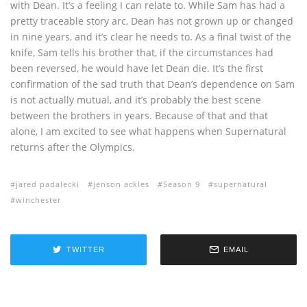
with Dean. It’s a feeling I can relate to. While Sam has had a
pretty traceable story arc, Dean has not grown up or changed
in nine years, and it’s clear he needs to. As a final twist of the
knife, Sam tells his brother that, if the circumstances had
been reversed, he would have let Dean die. It’s the first
confirmation of the sad truth that Dean’s dependence on Sam
is not actually mutual, and it’s probably the best scene
between the brothers in years. Because of that and that
alone, I am excited to see what happens when Supernatural
returns after the Olympics.
jared padalecki
jenson ackles
Season 9
supernatural
winchester
TWITTER
EMAIL