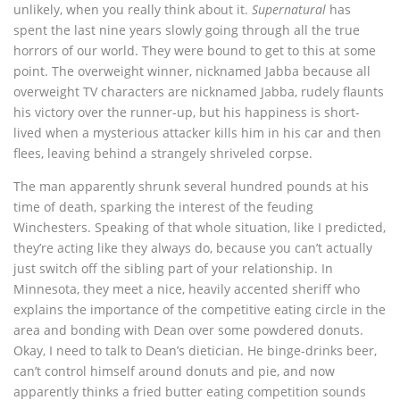
unlikely, when you really think about it.
Supernatural
has
spent the last nine years slowly going through all the true
horrors of our world. They were bound to get to this at some
point. The overweight winner, nicknamed Jabba because all
overweight TV characters are nicknamed Jabba, rudely flaunts
his victory over the runner-up, but his happiness is short-
lived when a mysterious attacker kills him in his car and then
flees, leaving behind a strangely shriveled corpse.
The man apparently shrunk several hundred pounds at his
time of death, sparking the interest of the feuding
Winchesters. Speaking of that whole situation, like I predicted,
they’re acting like they always do, because you can’t actually
just switch off the sibling part of your relationship. In
Minnesota, they meet a nice, heavily accented sheriff who
explains the importance of the competitive eating circle in the
area and bonding with Dean over some powdered donuts.
Okay, I need to talk to Dean’s dietician. He binge-drinks beer,
can’t control himself around donuts and pie, and now
apparently thinks a fried butter eating competition sounds