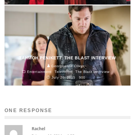
TAHMOH PENIKETT: THE BLAST INTERVIEW
Georgeanne Oliver
Entertainment
Television
The Blast Interview
July 20, 2015
900
ONE RESPONSE
Rachel