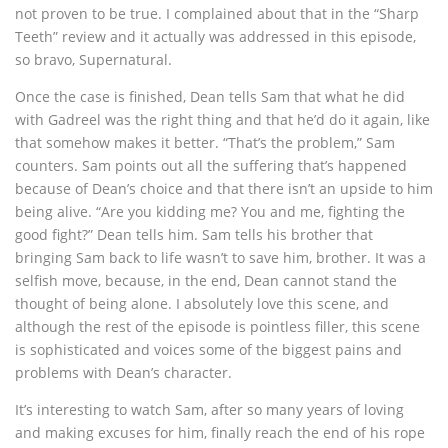
not proven to be true. I complained about that in the “Sharp
Teeth” review and it actually was addressed in this episode,
so bravo, Supernatural.
Once the case is finished, Dean tells Sam that what he did
with Gadreel was the right thing and that he’d do it again, like
that somehow makes it better. “That’s the problem,” Sam
counters. Sam points out all the suffering that’s happened
because of Dean’s choice and that there isn’t an upside to him
being alive. “Are you kidding me? You and me, fighting the
good fight?” Dean tells him. Sam tells his brother that
bringing Sam back to life wasn’t to save him, brother. It was a
selfish move, because, in the end, Dean cannot stand the
thought of being alone. I absolutely love this scene, and
although the rest of the episode is pointless filler, this scene
is sophisticated and voices some of the biggest pains and
problems with Dean’s character.
It’s interesting to watch Sam, after so many years of loving
and making excuses for him, finally reach the end of his rope