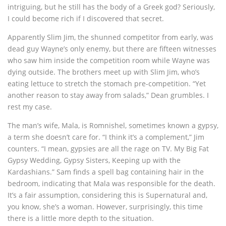
intriguing, but he still has the body of a Greek god? Seriously,
I could become rich if I discovered that secret.
Apparently Slim Jim, the shunned competitor from early, was
dead guy Wayne’s only enemy, but there are fifteen witnesses
who saw him inside the competition room while Wayne was
dying outside. The brothers meet up with Slim Jim, who’s
eating lettuce to stretch the stomach pre-competition. “Yet
another reason to stay away from salads,” Dean grumbles. I
rest my case.
The man’s wife, Mala, is Romnishel, sometimes known a gypsy,
a term she doesn’t care for. “I think it’s a complement,” Jim
counters. “I mean, gypsies are all the rage on TV. My Big Fat
Gypsy Wedding, Gypsy Sisters, Keeping up with the
Kardashians.” Sam finds a spell bag containing hair in the
bedroom, indicating that Mala was responsible for the death.
It’s a fair assumption, considering this is Supernatural and,
you know, she’s a woman. However, surprisingly, this time
there is a little more depth to the situation.