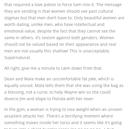
that required a love potion to force Sam into it. The message
they are sending is that women should see past cultural
stigmas but that men don’t have to. Only beautiful women are
worth dating, unlike men, who have intellectual and
emotional value, despite the fact that they cannot see the
same in others. It’s sexism against both genders. Women
should not be valued based on their appearance and real
men are not usually this shallow! This is unacceptable,
Supernatural.
All right, give me a minute to calm down from that.
Dean and Mala make an uncomfortable fat joke, which is
equally uncool. Mala tells them that she was using the bag as
a blessing, not a curse, to help Wayne win so she could
divorce Jim and elope to Florida with her lover.
In the gym, a woman is trying to lose weight when an unseen
assailant attacks her. There’s a terrifying moment where
something moves inside her torso and it seems like it’s going