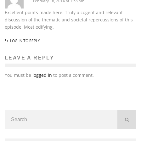
February 16, 2014 at 1:58 am
Excellent points made here. Truly a cogent and relevant
discussion of the thematic and societal repercussions of this
episode. Most edifying.
LOG IN TO REPLY
LEAVE A REPLY
You must be
logged in
to post a comment.