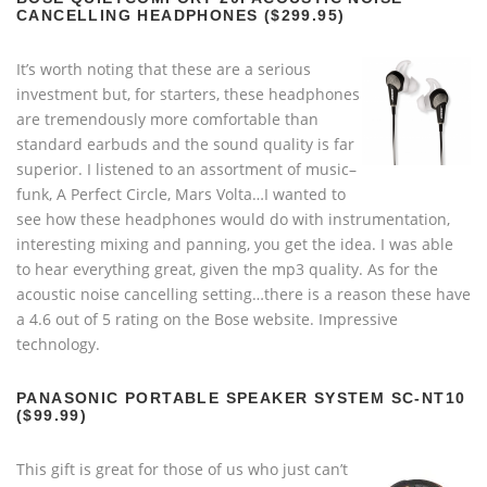
CANCELLING HEADPHONES ($299.95)
It’s worth noting that these are a serious
investment but, for starters, these headphones
are tremendously more comfortable than
standard earbuds and the sound quality is far
superior. I listened to an assortment of music–
funk, A Perfect Circle, Mars Volta…I wanted to
see how these headphones would do with instrumentation,
interesting mixing and panning, you get the idea. I was able
to hear everything great, given the mp3 quality. As for the
acoustic noise cancelling setting…there is a reason these have
a 4.6 out of 5 rating on the Bose website. Impressive
technology.
PANASONIC PORTABLE SPEAKER SYSTEM SC-NT10
($99.99)
This gift is great for those of us who just can’t