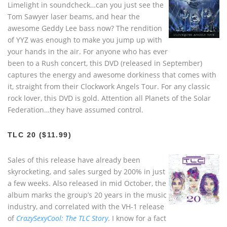
Limelight in soundcheck…can you just see the
Tom Sawyer laser beams, and hear the
awesome Geddy Lee bass now? The rendition
of YYZ was enough to make you jump up with
your hands in the air. For anyone who has ever
been to a Rush concert, this DVD (released in September)
captures the energy and awesome dorkiness that comes with
it, straight from their Clockwork Angels Tour. For any classic
rock lover, this DVD is gold. Attention all Planets of the Solar
Federation…they have assumed control.
TLC 20 ($11.99)
Sales of this release have already been
skyrocketing, and sales surged by 200% in just
a few weeks. Also released in mid October, the
album marks the group’s 20 years in the music
industry, and correlated with the VH-1 release
of
CrazySexyCool: The TLC Story
. I know for a fact