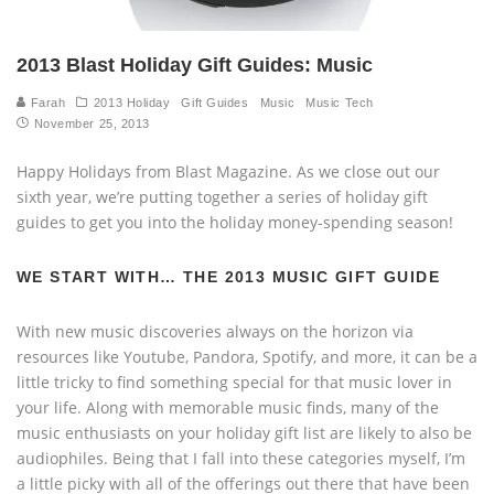
2013 Blast Holiday Gift Guides: Music
Farah
2013 Holiday
Gift Guides
Music
Music Tech
November 25, 2013
Happy Holidays from Blast Magazine. As we close out our
sixth year, we’re putting together a series of holiday gift
guides to get you into the holiday money-spending season!
WE START WITH… THE 2013 MUSIC GIFT GUIDE
With new music discoveries always on the horizon via
resources like Youtube, Pandora, Spotify, and more, it can be a
little tricky to find something special for that music lover in
your life. Along with memorable music finds, many of the
music enthusiasts on your holiday gift list are likely to also be
audiophiles. Being that I fall into these categories myself, I’m
a little picky with all of the offerings out there that have been