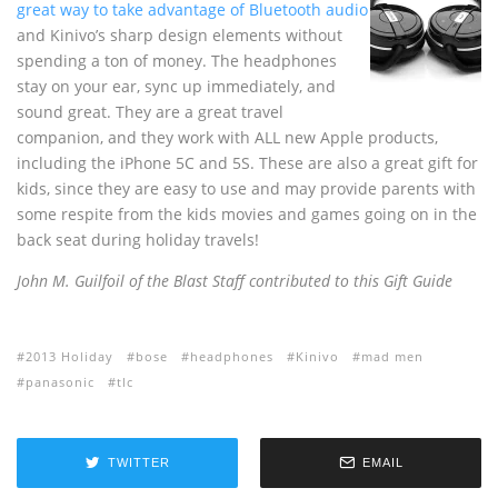
great way to take advantage of Bluetooth audio
and Kinivo’s sharp design elements without
spending a ton of money. The headphones
stay on your ear, sync up immediately, and
sound great. They are a great travel
companion, and they work with ALL new Apple products,
including the iPhone 5C and 5S. These are also a great gift for
kids, since they are easy to use and may provide parents with
some respite from the kids movies and games going on in the
back seat during holiday travels!
John M. Guilfoil of the Blast Staff contributed to this Gift Guide
2013 Holiday
bose
headphones
Kinivo
mad men
panasonic
tlc
TWITTER
EMAIL