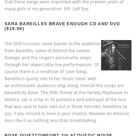
that these songs were imprinted with the preteen years of
many girls in my generation. RIP, Left Eye.
SARA BAREILLES BRAVE ENOUGH CD AND DVD
($19.98)
The DVD includes some banter to the audience
from Bareilles, some of behind the scenes
footage, and the singer’s personality seeps
through her impeccable live performances. Of
course there is a rendition of ‘Love Song’,
Bareilles’s quirky ode to her music label, with
an enthusiastic audience sing along. Overall the songs are
beautifully done. The DVD, filmed at the Variety Playhouse in
Atlanta, GA, is crisp in its presence and portrayal of the tour
that was said to have sold out in three minutes. Needless to
say, if you missed it, here is your chance. Reviews on Amazon
describe it as nothing less than breathtaking.
BOSE QUIETCOMFORT 20I ACOUSTIC NOISE