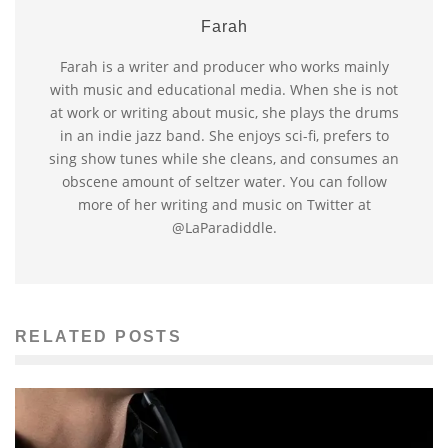
Farah
Farah is a writer and producer who works mainly
with music and educational media. When she is not
at work or writing about music, she plays the drums
in an indie jazz band. She enjoys sci-fi, prefers to
sing show tunes while she cleans, and consumes an
obscene amount of seltzer water. You can follow
more of her writing and music on Twitter at
@LaParadiddle.
RELATED POSTS