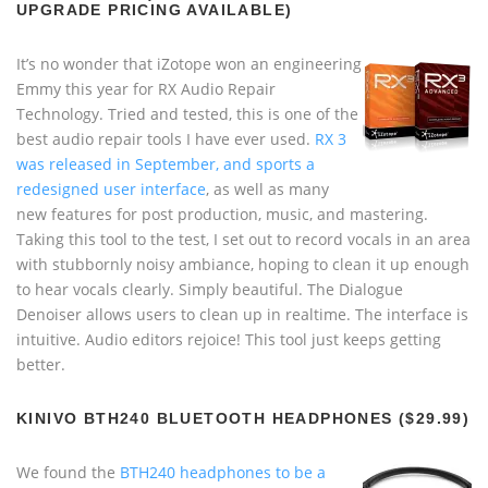
UPGRADE PRICING AVAILABLE)
It’s no wonder that iZotope won an engineering
Emmy this year for RX Audio Repair
Technology. Tried and tested, this is one of the
best audio repair tools I have ever used.
RX 3
was released in September, and sports a
redesigned user interface
, as well as many
new features for post production, music, and mastering.
Taking this tool to the test, I set out to record vocals in an area
with stubbornly noisy ambiance, hoping to clean it up enough
to hear vocals clearly. Simply beautiful. The Dialogue
Denoiser allows users to clean up in realtime. The interface is
intuitive. Audio editors rejoice! This tool just keeps getting
better.
KINIVO BTH240 BLUETOOTH HEADPHONES ($29.99)
We found the
BTH240 headphones to be a