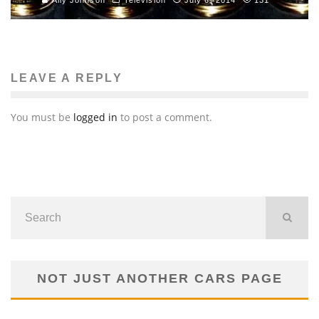
LEAVE A REPLY
You must be
logged in
to post a comment.
NOT JUST ANOTHER CARS PAGE