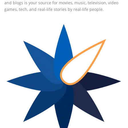
and blogs is your source for movies, music, television, video
games, tech, and real-life stories by real-life people.