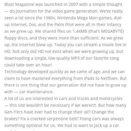
Blast Magazine was launched in 2007 with a simple thought
— do journalism for the video game generation. We’ve really
seen a lot since the 1980s. Nintendo Mega Man games, dial-
up Internet, Dos, and the Palm Pilot were all in their infancy
as we grew up. We shared files on 1.44MB (that’s MEGABYTE)
floppy discs, and they were more than sufficient. As we grew
up, the Internet blew up. Today you can stream a movie live in
HD. Not only did HD not exist when we were growing up, but
downloading a single, low-quality MP3 of our favorite song
could take over an hour!
Technology developed quickly as we came of age, and we can
claim to have mastered everything from iPads to Netflixes. But
there is one thing that our generation did not have to grow up
with — car maintenance.
A lot of us are interested in cars and trucks and motorcycles
— this site wouldn’t be necessary if we weren’t. But how many
Gen-Y’ers have ever had to change their oil? Change the
brakes? Fix a cracked serpentine belt? Fixing cars was always
something optional for us. We had to want to jack up a car