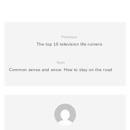
Previous
The top 10 television life-ruiners
Next
Common sense and snow: How to stay on the road