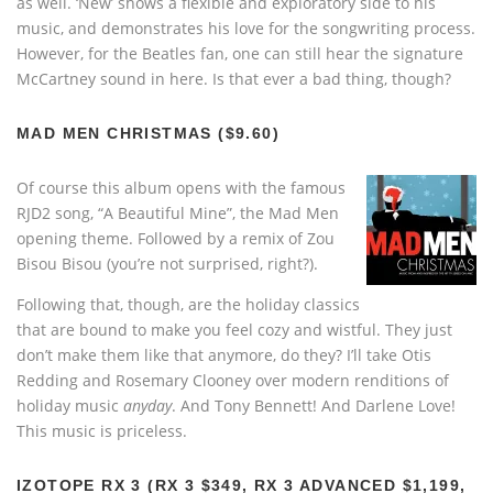
as well. ‘New’ shows a flexible and exploratory side to his
music, and demonstrates his love for the songwriting process.
However, for the Beatles fan, one can still hear the signature
McCartney sound in here. Is that ever a bad thing, though?
MAD MEN CHRISTMAS ($9.60)
Of course this album opens with the famous
RJD2 song, “A Beautiful Mine”, the Mad Men
opening theme. Followed by a remix of Zou
Bisou Bisou (you’re not surprised, right?).
Following that, though, are the holiday classics
that are bound to make you feel cozy and wistful. They just
don’t make them like that anymore, do they? I’ll take Otis
Redding and Rosemary Clooney over modern renditions of
holiday music
anyday
. And Tony Bennett! And Darlene Love!
This music is priceless.
IZOTOPE RX 3 (RX 3 $349, RX 3 ADVANCED $1,199,