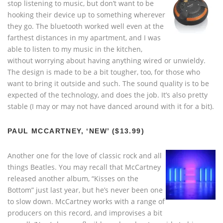
stop listening to music, but don’t want to be
hooking their device up to something wherever
they go. The bluetooth worked well even at the
farthest distances in my apartment, and I was
able to listen to my music in the kitchen,
without worrying about having anything wired or unwieldy.
The design is made to be a bit tougher, too, for those who
want to bring it outside and such. The sound quality is to be
expected of the technology, and does the job. It’s also pretty
stable (I may or may not have danced around with it for a bit).
PAUL MCCARTNEY, ‘NEW’ ($13.99)
Another one for the love of classic rock and all
things Beatles. You may recall that McCartney
released another album, “Kisses on the
Bottom” just last year, but he’s never been one
to slow down. McCartney works with a range of
producers on this record, and improvises a bit