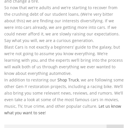
and change a tire.
So now that we’re adults and we’re starting to recover from
the crushing debt of our student loans, (We’re very bitter
about this) we are finding our interests diversifying. If we
were into cars already, we are getting more into cars. If we
could never afford it, we are slowly raising our expectations.
Say what you will, we are a curious generation.
Blast Cars is not exactly a beginners’ guide to the galaxy, but
we’re not going to assume you know everything. We’re
learning with you, and the experts we’ll bring into the process
will walk both of us through everything we ever wanted to
know about everything automotive.
In addition to restoring our
Shop Truck
, we are following some
other Gen-Y restoration projects, including a racing bike. We’ll
also bring you some relevant news, reviews, and rumors. We’ll
even take a look at some of the most famous cars in movies,
music, TV, true crime, and other popular culture.
Let us know
what you want to see
!