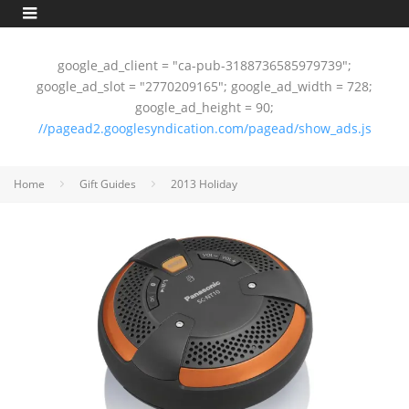
google_ad_client = "ca-pub-3188736585979739";
google_ad_slot = "2770209165"; google_ad_width = 728;
google_ad_height = 90;
//pagead2.googlesyndication.com/pagead/show_ads.js
Home
Gift Guides
2013 Holiday