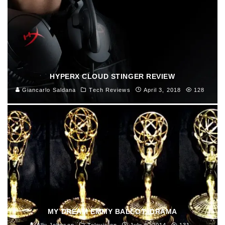
HYPERX CLOUD STINGER REVIEW
Giancarlo Saldana
Tech Reviews
April 3, 2018
128
MY DREAM EMMY BALLOT: DRAMA
Ally Johnson
Television
July 6, 2014
131