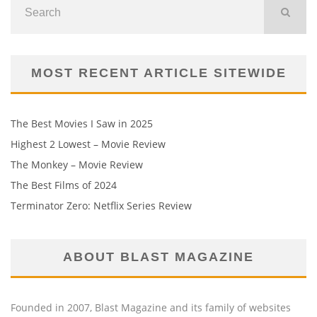
MOST RECENT ARTICLE SITEWIDE
The Best Movies I Saw in 2025
Highest 2 Lowest – Movie Review
The Monkey – Movie Review
The Best Films of 2024
Terminator Zero: Netflix Series Review
ABOUT BLAST MAGAZINE
Founded in 2007, Blast Magazine and its family of websites