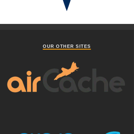
OUR OTHER SITES