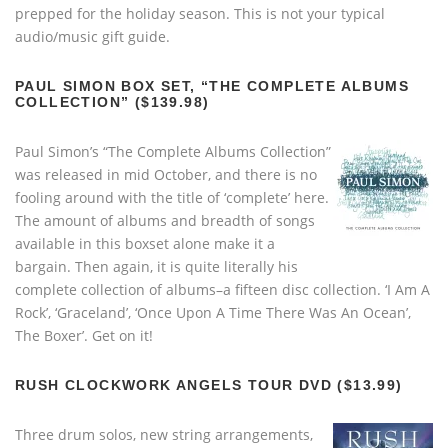
prepped for the holiday season. This is not your typical
audio/music gift guide.
PAUL SIMON BOX SET, “THE COMPLETE ALBUMS
COLLECTION” ($139.98)
Paul Simon’s “The Complete Albums Collection”
was released in mid October, and there is no
fooling around with the title of ‘complete’ here.
The amount of albums and breadth of songs
available in this boxset alone make it a
bargain. Then again, it is quite literally his
complete collection of albums–a fifteen disc collection. ‘I Am A
Rock’, ‘Graceland’, ‘Once Upon A Time There Was An Ocean’,
The Boxer’. Get on it!
RUSH CLOCKWORK ANGELS TOUR DVD ($13.99)
Three drum solos, new string arrangements,