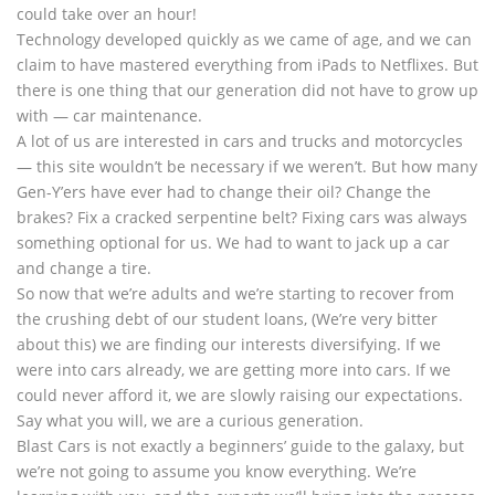
could take over an hour!
Technology developed quickly as we came of age, and we can
claim to have mastered everything from iPads to Netflixes. But
there is one thing that our generation did not have to grow up
with — car maintenance.
A lot of us are interested in cars and trucks and motorcycles
— this site wouldn’t be necessary if we weren’t. But how many
Gen-Y’ers have ever had to change their oil? Change the
brakes? Fix a cracked serpentine belt? Fixing cars was always
something optional for us. We had to want to jack up a car
and change a tire.
So now that we’re adults and we’re starting to recover from
the crushing debt of our student loans, (We’re very bitter
about this) we are finding our interests diversifying. If we
were into cars already, we are getting more into cars. If we
could never afford it, we are slowly raising our expectations.
Say what you will, we are a curious generation.
Blast Cars is not exactly a beginners’ guide to the galaxy, but
we’re not going to assume you know everything. We’re