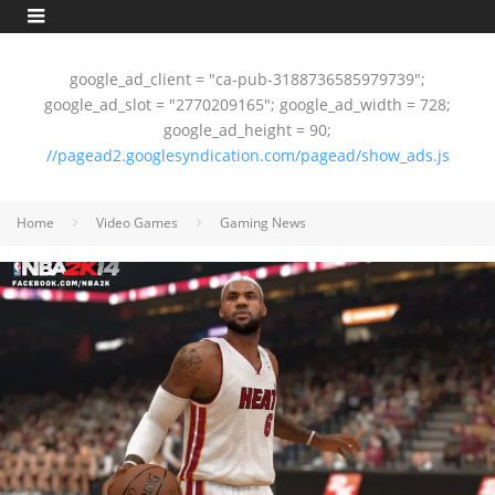
google_ad_client = "ca-pub-3188736585979739";
google_ad_slot = "2770209165"; google_ad_width = 728;
google_ad_height = 90;
//pagead2.googlesyndication.com/pagead/show_ads.js
Home
Video Games
Gaming News