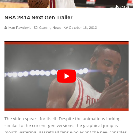
NBA 2K14 Next Gen Trailer
Ivan Favelevic
Gaming News
October 18, 2013
The video speaks for itself. Despite the animations looking
similar to the current gen versions, the graphical jump is
mouth watering. Basketball fans who adopt the new consoles