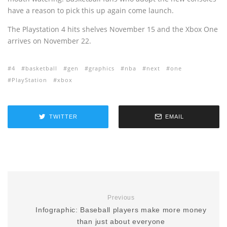
have a reason to pick this up again come launch.
The Playstation 4 hits shelves November 15 and the Xbox One
arrives on November 22.
4
basketball
gen
graphics
nba
next
one
PlayStation
xbox
TWITTER
EMAIL
Previous
Infographic: Baseball players make more money
than just about everyone