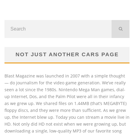
NOT JUST ANOTHER CARS PAGE
Blast Magazine was launched in 2007 with a simple thought
— do journalism for the video game generation. We’ve really
seen a lot since the 1980s. Nintendo Mega Man games, dial-
up Internet, Dos, and the Palm Pilot were all in their infancy
as we grew up. We shared files on 1.44MB (that’s MEGABYTE)
floppy discs, and they were more than sufficient. As we grew
up, the Internet blew up. Today you can stream a movie live in
HD. Not only did HD not exist when we were growing up, but
downloading a single, low-quality MP3 of our favorite song