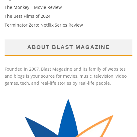
The Monkey – Movie Review
The Best Films of 2024
Terminator Zero: Netflix Series Review
ABOUT BLAST MAGAZINE
Founded in 2007, Blast Magazine and its family of websites
and blogs is your source for movies, music, television, video
games, tech, and real-life stories by real-life people.