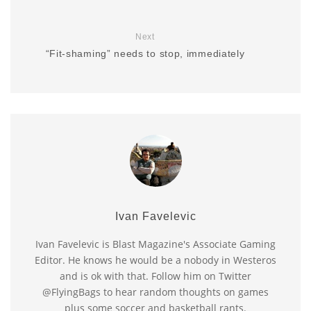
Next
“Fit-shaming” needs to stop, immediately
Ivan Favelevic
Ivan Favelevic is Blast Magazine's Associate Gaming
Editor. He knows he would be a nobody in Westeros
and is ok with that. Follow him on Twitter
@FlyingBags to hear random thoughts on games
plus some soccer and basketball rants.