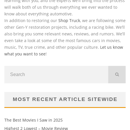
learning with you, and the experts we’ll bring into the process
will walk both of us through everything we ever wanted to
know about everything automotive.
In addition to restoring our
Shop Truck
, we are following some
other Gen-Y restoration projects, including a racing bike. We’ll
also bring you some relevant news, reviews, and rumors. We’ll
even take a look at some of the most famous cars in movies,
music, TV, true crime, and other popular culture.
Let us know
what you want to see
!
MOST RECENT ARTICLE SITEWIDE
The Best Movies I Saw in 2025
Highest 2 Lowest – Movie Review