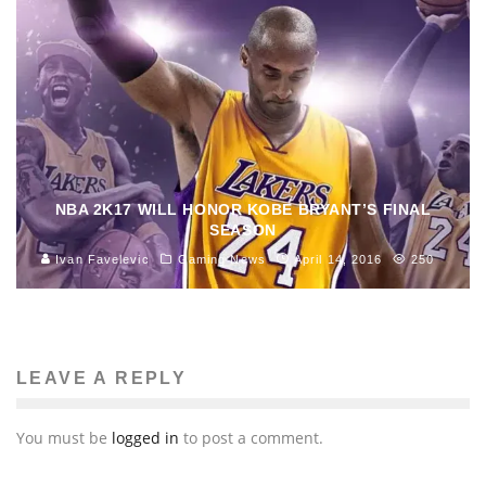
NBA 2K17 WILL HONOR KOBE BRYANT’S FINAL
SEASON
Ivan Favelevic
Gaming News
April 14, 2016
250
LEAVE A REPLY
You must be
logged in
to post a comment.