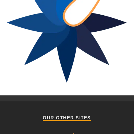
OUR OTHER SITES