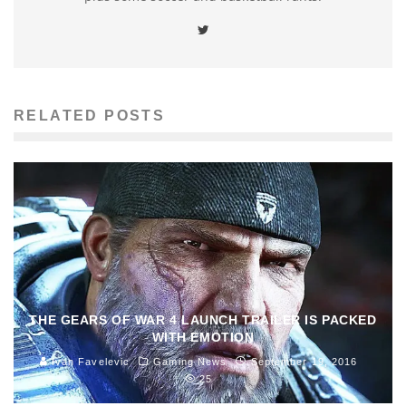
RELATED POSTS
THE GEARS OF WAR 4 LAUNCH TRAILER IS PACKED
WITH EMOTION
Ivan Favelevic
Gaming News
September 19, 2016
25