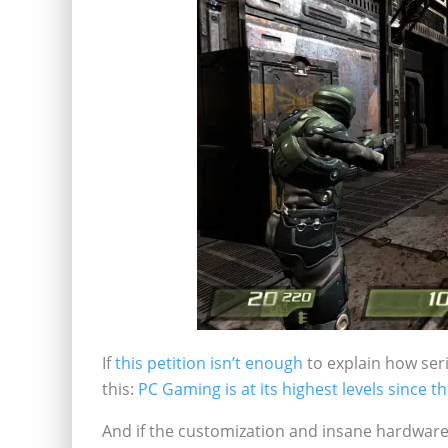
If
this petition isn’t enough
to explain how se
this:
PC Gaming is at its highest levels since t
And if the customization and insane hardware