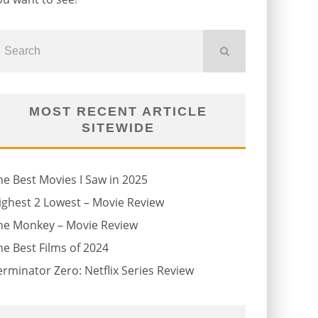
MOST RECENT ARTICLE
SITEWIDE
he Best Movies I Saw in 2025
ighest 2 Lowest – Movie Review
he Monkey – Movie Review
he Best Films of 2024
erminator Zero: Netflix Series Review