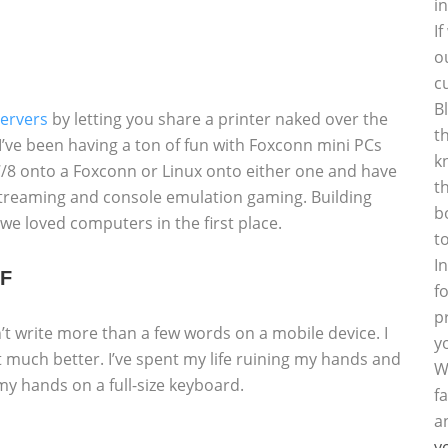
i
I
o
c
B
servers
by letting you share a printer naked over the
t
t I’ve been having a ton of fun with Foxconn mini PCs
k
/8 onto a Foxconn or Linux onto either one and have
t
 streaming and console emulation gaming. Building
b
e loved computers in the first place.
t
I
FF
f
p
n’t write more than a few words on a mobile device. I
y
t much better. I’ve spent my life ruining my hands and
W
h my hands on a full-size keyboard.
f
a
y