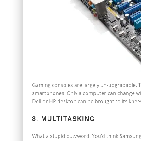
Gaming consoles are largely un-upgradable. T
smartphones. Only a computer can change wit
Dell or HP desktop can be brought to its knee
8. MULTITASKING
What a stupid buzzword. You’d think Samsung i