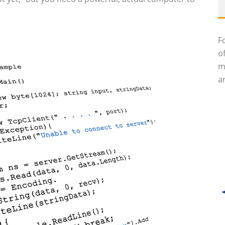
F
o
m
an