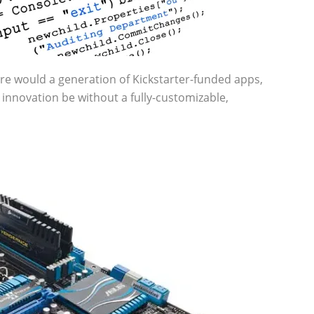
ere would a generation of Kickstarter-funded apps,
innovation be without a fully-customizable,