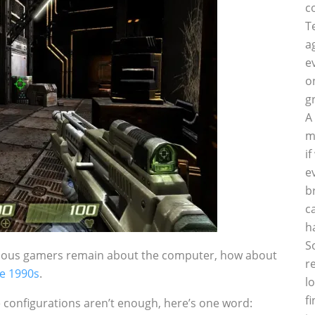
c
T
a
e
o
g
A
m
i
e
b
c
h
S
rious gamers remain about the computer, how about
r
he 1990s
.
l
f
 configurations aren’t enough, here’s one word: