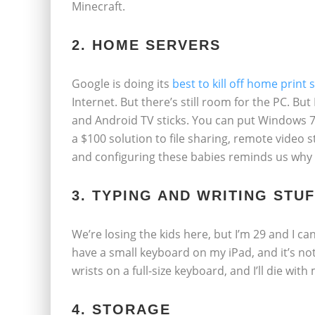
Minecraft.
2. HOME SERVERS
Google is doing its
best to kill off home print 
Internet. But there’s still room for the PC. Bu
and Android TV sticks. You can put Windows 7
a $100 solution to file sharing, remote video
and configuring these babies reminds us why w
3. TYPING AND WRITING STU
We’re losing the kids here, but I’m 29 and I ca
have a small keyboard on my iPad, and it’s no
wrists on a full-size keyboard, and I’ll die wit
4. STORAGE