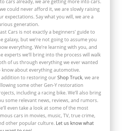
nto cars already, we are getting more into cars.
f we could never afford it, we are slowly raising
ur expectations. Say what you will, we are a
urious generation.
last Cars is not exactly a beginners’ guide to
he galaxy, but we’re not going to assume you
now everything. We’re learning with you, and
he experts we’ll bring into the process will walk
oth of us through everything we ever wanted
o know about everything automotive.
n addition to restoring our
Shop Truck
, we are
ollowing some other Gen-Y restoration
rojects, including a racing bike. We’ll also bring
ou some relevant news, reviews, and rumors.
e’ll even take a look at some of the most
amous cars in movies, music, TV, true crime,
nd other popular culture.
Let us know what
ou want to see
!