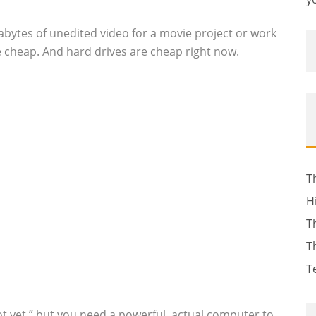
abytes of unedited video for a movie project or work
 the cheap. And hard drives are cheap right now.
T
H
T
T
T
not yet,” but you need a powerful, actual computer to