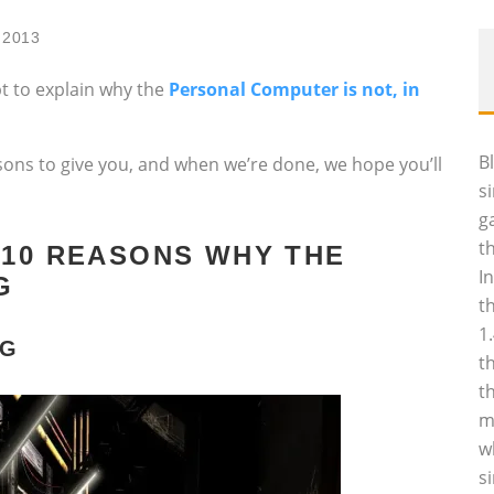
 2013
mpt to explain why the
Personal Computer is not, in
B
ns to give you, and when we’re done, we hope you’ll
s
g
t
 10 REASONS WHY THE
I
G
t
1
NG
t
t
m
w
s