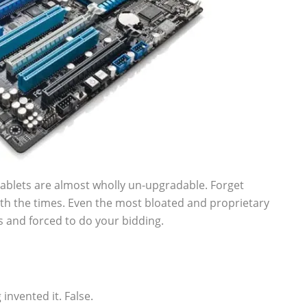
ablets are almost wholly un-upgradable. Forget
h the times. Even the most bloated and proprietary
s and forced to do your bidding.
nvented it. False.