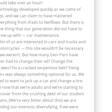
ould take over an hour!
echnology developed quickly as we came of
ge, and we can claim to have mastered
verything from iPads to Netflixes. But there is
ne thing that our generation did not have to
row up with — car maintenance.
 lot of us are interested in cars and trucks and
otorcycles — this site wouldn’t be necessary
f we weren’t. But how many Gen-Y’ers have
ver had to change their oil? Change the
rakes? Fix a cracked serpentine belt? Fixing
ars was always something optional for us. We
ad to want to jack up a car and change a tire.
o now that we’re adults and we’re starting to
ecover from the crushing debt of our student
oans, (We’re very bitter about this) we are
inding our interests diversifying. If we were