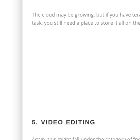
The cloud may be growing, but if you have ter
task, you still need a place to store it all on
5. VIDEO EDITING
Again, this might fall under the category of “