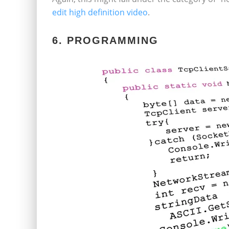
edit high definition video
.
6. PROGRAMMING