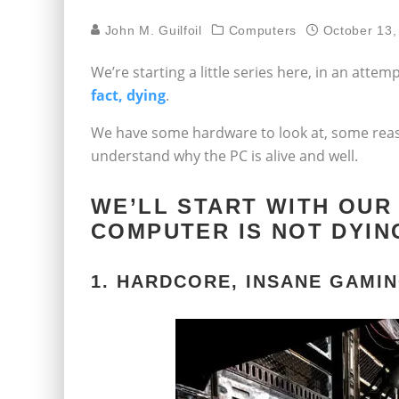
John M. Guilfoil
Computers
October 13,
We’re starting a little series here, in an atte
fact, dying
.
We have some hardware to look at, some reaso
understand why the PC is alive and well.
WE’LL START WITH OUR
COMPUTER IS NOT DYIN
1. HARDCORE, INSANE GAMI