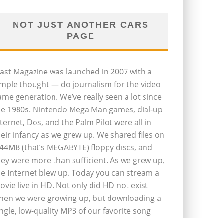
NOT JUST ANOTHER CARS
PAGE
last Magazine was launched in 2007 with a
imple thought — do journalism for the video
ame generation. We’ve really seen a lot since
he 1980s. Nintendo Mega Man games, dial-up
nternet, Dos, and the Palm Pilot were all in
heir infancy as we grew up. We shared files on
.44MB (that’s MEGABYTE) floppy discs, and
hey were more than sufficient. As we grew up,
he Internet blew up. Today you can stream a
ovie live in HD. Not only did HD not exist
hen we were growing up, but downloading a
ingle, low-quality MP3 of our favorite song