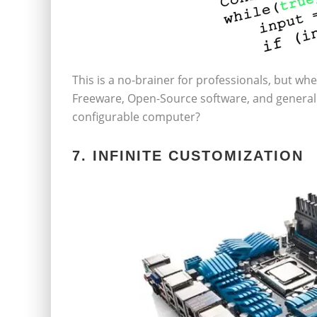
This is a no-brainer for professionals, but wh
Freeware, Open-Source software, and general 
configurable computer?
7. INFINITE CUSTOMIZATION