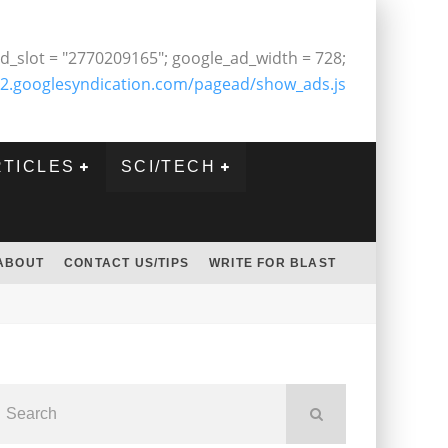
d_slot = "2770209165"; google_ad_width = 728;
2.googlesyndication.com/pagead/show_ads.js
RTICLES
SCI/TECH
ABOUT
CONTACT US/TIPS
WRITE FOR BLAST