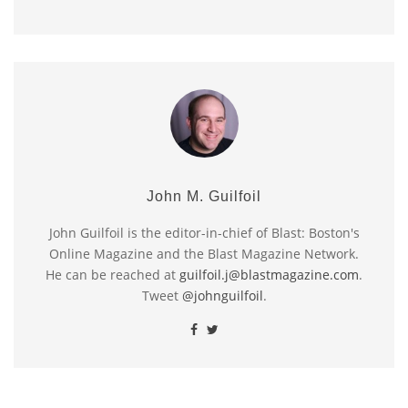
John M. Guilfoil
John Guilfoil is the editor-in-chief of Blast: Boston's
Online Magazine and the Blast Magazine Network.
He can be reached at
guilfoil.j@blastmagazine.com
.
Tweet
@johnguilfoil
.