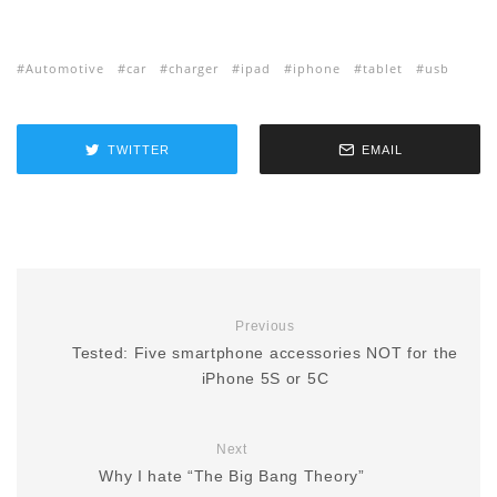
Automotive
car
charger
ipad
iphone
tablet
usb
TWITTER
EMAIL
Previous
Tested: Five smartphone accessories NOT for the
iPhone 5S or 5C
Next
Why I hate “The Big Bang Theory”