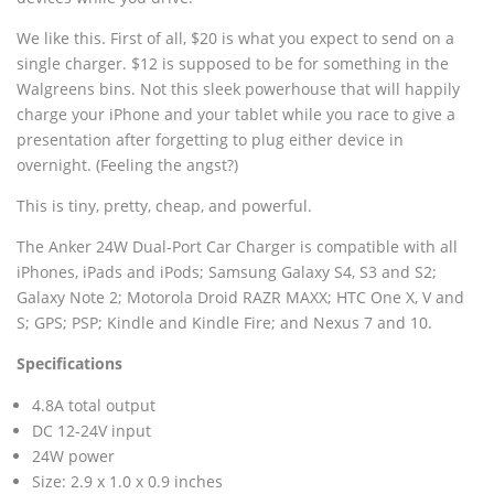
We like this. First of all, $20 is what you expect to send on a
single charger. $12 is supposed to be for something in the
Walgreens bins. Not this sleek powerhouse that will happily
charge your iPhone and your tablet while you race to give a
presentation after forgetting to plug either device in
overnight. (Feeling the angst?)
This is tiny, pretty, cheap, and powerful.
The Anker 24W Dual-Port Car Charger is compatible with all
iPhones, iPads and iPods; Samsung Galaxy S4, S3 and S2;
Galaxy Note 2; Motorola Droid RAZR MAXX; HTC One X, V and
S; GPS; PSP; Kindle and Kindle Fire; and Nexus 7 and 10.
Specifications
4.8A total output
DC 12-24V input
24W power
Size: 2.9 x 1.0 x 0.9 inches