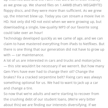
as we grew up. We shared files on 1.44MB (that’s MEGABYTE)
floppy discs, and they were more than sufficient. As we grew
up, the Internet blew up. Today you can stream a movie live in
HD. Not only did HD not exist when we were growing up, but
downloading a single, low-quality MP3 of our favorite song
could take over an hour!
Technology developed quickly as we came of age, and we can
claim to have mastered everything from iPads to Netflixes. But
there is one thing that our generation did not have to grow up
with — car maintenance.
A lot of us are interested in cars and trucks and motorcycles
— this site wouldn’t be necessary if we weren’t. But how many
Gen-Y’ers have ever had to change their oil? Change the
brakes? Fix a cracked serpentine belt? Fixing cars was always
something optional for us. We had to want to jack up a car
and change a tire.
So now that we’re adults and we’re starting to recover from
the crushing debt of our student loans, (We’re very bitter
about this) we are finding our interests diversifying. If we