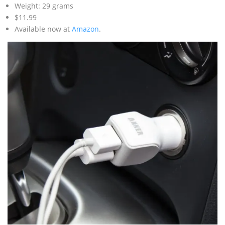
Weight: 29 grams
$11.99
Available now at
Amazon
.