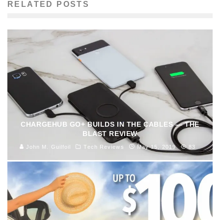
RELATED POSTS
CHARGEHUB GO+ BUILDS IN THE CABLES — THE
BLAST REVIEW
John M. Guilfoil
Tech Reviews
May 15, 2019
83