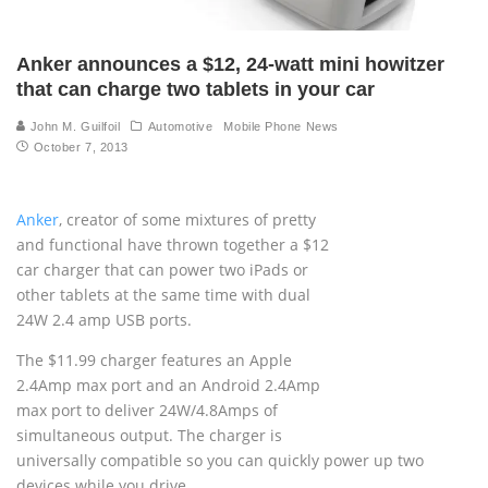
Anker announces a $12, 24-watt mini howitzer
that can charge two tablets in your car
John M. Guilfoil
Automotive
Mobile Phone News
October 7, 2013
Anker
, creator of some mixtures of pretty
and functional have thrown together a $12
car charger that can power two iPads or
other tablets at the same time with dual
24W 2.4 amp USB ports.
The $11.99 charger features an Apple
2.4Amp max port and an Android 2.4Amp
max port to deliver 24W/4.8Amps of
simultaneous output. The charger is
universally compatible so you can quickly power up two
devices while you drive.