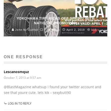
YOKOHAMA TIRE KICKS OFF SPRING WITH
NATIONAL PROMOTION
John M. Guilfoil
Auto News
April 2, 2019
115
ONE RESPONSE
Lescanosmquz
October 7, 2013 at 9:57 am
@BlastMagazine whatsup I found your twitter account and
see that youre cute. lets kik – sexybutt90
LOG IN TO REPLY