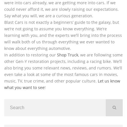
were into cars already, we are getting more into cars. If we
could never afford it, we are slowly raising our expectations.
Say what you will, we are a curious generation.
Blast Cars is not exactly a beginners’ guide to the galaxy, but
we’re not going to assume you know everything. We’re
learning with you, and the experts we’ll bring into the process
will walk both of us through everything we ever wanted to
know about everything automotive.
In addition to restoring our
Shop Truck
, we are following some
other Gen-Y restoration projects, including a racing bike. We’ll
also bring you some relevant news, reviews, and rumors. We’ll
even take a look at some of the most famous cars in movies,
music, TV, true crime, and other popular culture.
Let us know
what you want to see
!