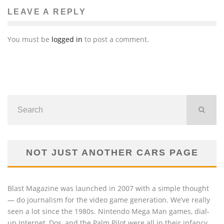
LEAVE A REPLY
You must be
logged in
to post a comment.
NOT JUST ANOTHER CARS PAGE
Blast Magazine was launched in 2007 with a simple thought
— do journalism for the video game generation. We’ve really
seen a lot since the 1980s. Nintendo Mega Man games, dial-
up Internet, Dos, and the Palm Pilot were all in their infancy