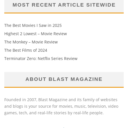
MOST RECENT ARTICLE SITEWIDE
The Best Movies I Saw in 2025
Highest 2 Lowest – Movie Review
The Monkey – Movie Review
The Best Films of 2024
Terminator Zero: Netflix Series Review
ABOUT BLAST MAGAZINE
Founded in 2007, Blast Magazine and its family of websites
and blogs is your source for movies, music, television, video
games, tech, and real-life stories by real-life people.