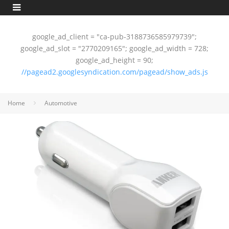
google_ad_client = "ca-pub-3188736585979739";
google_ad_slot = "2770209165"; google_ad_width = 728;
google_ad_height = 90;
//pagead2.googlesyndication.com/pagead/show_ads.js
Home
Automotive