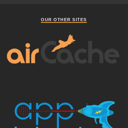
OUR OTHER SITES