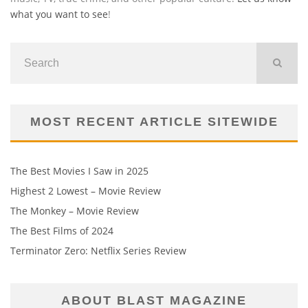
what you want to see
!
MOST RECENT ARTICLE SITEWIDE
The Best Movies I Saw in 2025
Highest 2 Lowest – Movie Review
The Monkey – Movie Review
The Best Films of 2024
Terminator Zero: Netflix Series Review
ABOUT BLAST MAGAZINE