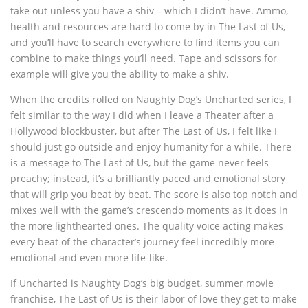
take out unless you have a shiv – which I didn’t have. Ammo,
health and resources are hard to come by in The Last of Us,
and you’ll have to search everywhere to find items you can
combine to make things you’ll need. Tape and scissors for
example will give you the ability to make a shiv.
When the credits rolled on Naughty Dog’s Uncharted series, I
felt similar to the way I did when I leave a Theater after a
Hollywood blockbuster, but after The Last of Us, I felt like I
should just go outside and enjoy humanity for a while. There
is a message to The Last of Us, but the game never feels
preachy; instead, it’s a brilliantly paced and emotional story
that will grip you beat by beat. The score is also top notch and
mixes well with the game’s crescendo moments as it does in
the more lighthearted ones. The quality voice acting makes
every beat of the character’s journey feel incredibly more
emotional and even more life-like.
If Uncharted is Naughty Dog’s big budget, summer movie
franchise, The Last of Us is their labor of love they get to make