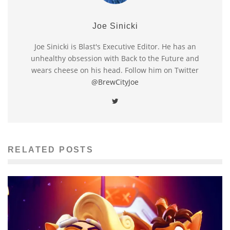
Joe Sinicki
Joe Sinicki is Blast's Executive Editor. He has an
unhealthy obsession with Back to the Future and
wears cheese on his head. Follow him on Twitter
@BrewCityJoe
RELATED POSTS