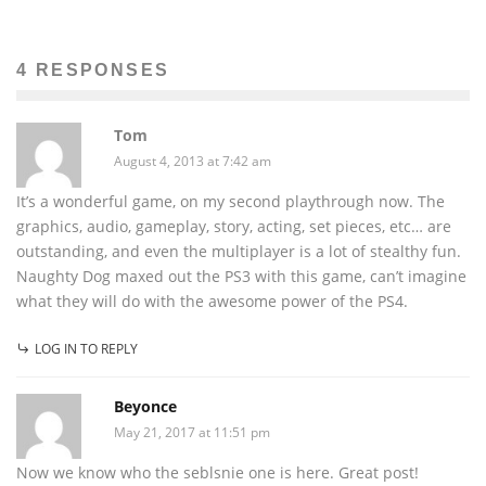
4 RESPONSES
Tom
August 4, 2013 at 7:42 am
It’s a wonderful game, on my second playthrough now. The
graphics, audio, gameplay, story, acting, set pieces, etc… are
outstanding, and even the multiplayer is a lot of stealthy fun.
Naughty Dog maxed out the PS3 with this game, can’t imagine
what they will do with the awesome power of the PS4.
LOG IN TO REPLY
Beyonce
May 21, 2017 at 11:51 pm
Now we know who the seblsnie one is here. Great post!