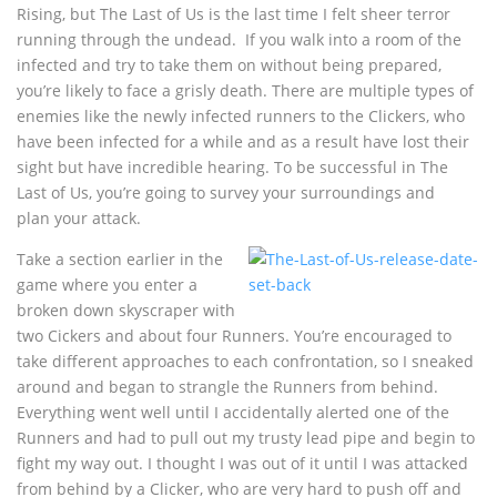
Rising, but The Last of Us is the last time I felt sheer terror
running through the undead. If you walk into a room of the
infected and try to take them on without being prepared,
you’re likely to face a grisly death. There are multiple types of
enemies like the newly infected runners to the Clickers, who
have been infected for a while and as a result have lost their
sight but have incredible hearing. To be successful in The
Last of Us, you’re going to survey your surroundings and
plan your attack.
Take a section earlier in the
game where you enter a
broken down skyscraper with
two Cickers and about four Runners. You’re encouraged to
take different approaches to each confrontation, so I sneaked
around and began to strangle the Runners from behind.
Everything went well until I accidentally alerted one of the
Runners and had to pull out my trusty lead pipe and begin to
fight my way out. I thought I was out of it until I was attacked
from behind by a Clicker, who are very hard to push off and