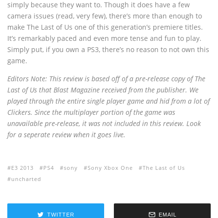
simply because they want to. Though it does have a few
camera issues (read, very few), there’s more than enough to
make The Last of Us one of this generation’s premiere titles.
It’s remarkably paced and even more tense and fun to play.
Simply put, if you own a PS3, there’s no reason to not own this
game.
Editors Note: This review is based off of a pre-release copy of The
Last of Us that Blast Magazine received from the publisher. We
played through the entire single player game and hid from a lot of
Clickers. Since the multiplayer portion of the game was
unavailable pre-release, it was not included in this review. Look
for a seperate review when it goes live.
E3 2013
PS4
sony
Sony Xbox One
The Last of Us
uncharted
TWITTER
EMAIL