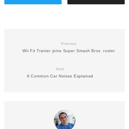
Previous
Wii Fit Trainer joins Super Smash Bros. roster
Next
6 Common Car Noises Explained