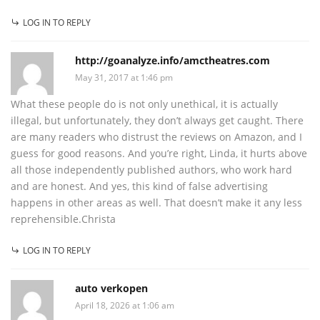
LOG IN TO REPLY
http://goanalyze.info/amctheatres.com
May 31, 2017 at 1:46 pm
What these people do is not only unethical, it is actually
illegal, but unfortunately, they don’t always get caught. There
are many readers who distrust the reviews on Amazon, and I
guess for good reasons. And you’re right, Linda, it hurts above
all those independently published authors, who work hard
and are honest. And yes, this kind of false advertising
happens in other areas as well. That doesn’t make it any less
reprehensible.Christa
LOG IN TO REPLY
auto verkopen
April 18, 2026 at 1:06 am