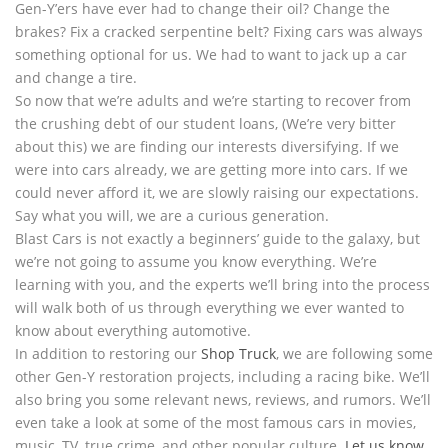
Gen-Y’ers have ever had to change their oil? Change the
brakes? Fix a cracked serpentine belt? Fixing cars was always
something optional for us. We had to want to jack up a car
and change a tire.
So now that we’re adults and we’re starting to recover from
the crushing debt of our student loans, (We’re very bitter
about this) we are finding our interests diversifying. If we
were into cars already, we are getting more into cars. If we
could never afford it, we are slowly raising our expectations.
Say what you will, we are a curious generation.
Blast Cars is not exactly a beginners’ guide to the galaxy, but
we’re not going to assume you know everything. We’re
learning with you, and the experts we’ll bring into the process
will walk both of us through everything we ever wanted to
know about everything automotive.
In addition to restoring our
Shop Truck
, we are following some
other Gen-Y restoration projects, including a racing bike. We’ll
also bring you some relevant news, reviews, and rumors. We’ll
even take a look at some of the most famous cars in movies,
music, TV, true crime, and other popular culture.
Let us know