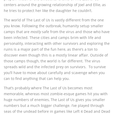
centers around the growing relationship of Joel and Ellie, as
he tries to protect her like the daughter he couldn’t.
The world of The Last of Us is vastly different from the one
you know. Following the outbreak, humanity setup smaller
camps that are
mostly
safe from the virus and those who have
been infected. These cities and camps brim with life and
personality, interacting with other survivors and exploring the
ruins is a major part of the fun here, as there’s a ton to
discover even though this is a mostly linear affair. Outside of
those camps though, the world is far different. The virus
spreads wild and the infected prey on survivors. To survive
you’ll have to move about carefully and scavenge when you
can to find anything that can help you.
That’s probably where The Last of Us becomes most
memorable, whereas most zombie-esque games hit you with
huge numbers of enemies, The Last of Us gives you smaller
numbers but a much bigger challenge. I’ve played through
seas of the undead before in games like Left 4 Dead and Dead