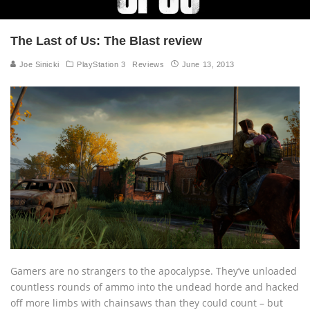
The Last of Us: The Blast review
Joe Sinicki
PlayStation 3
Reviews
June 13, 2013
Gamers are no strangers to the apocalypse. They’ve unloaded
countless rounds of ammo into the undead horde and hacked
off more limbs with chainsaws than they could count – but