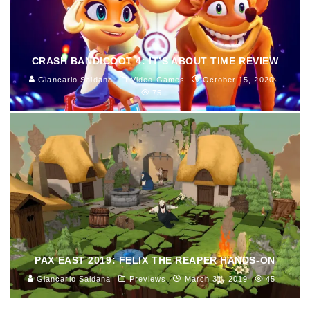
CRASH BANDICOOT 4: IT’S ABOUT TIME REVIEW
Giancarlo Saldana
Video Games
October 15, 2020
75
PAX EAST 2019: FELIX THE REAPER HANDS-ON
Giancarlo Saldana
Previews
March 31, 2019
45