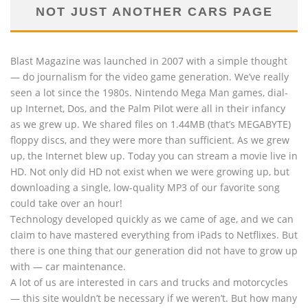
NOT JUST ANOTHER CARS PAGE
Blast Magazine was launched in 2007 with a simple thought
— do journalism for the video game generation. We’ve really
seen a lot since the 1980s. Nintendo Mega Man games, dial-
up Internet, Dos, and the Palm Pilot were all in their infancy
as we grew up. We shared files on 1.44MB (that’s MEGABYTE)
floppy discs, and they were more than sufficient. As we grew
up, the Internet blew up. Today you can stream a movie live in
HD. Not only did HD not exist when we were growing up, but
downloading a single, low-quality MP3 of our favorite song
could take over an hour!
Technology developed quickly as we came of age, and we can
claim to have mastered everything from iPads to Netflixes. But
there is one thing that our generation did not have to grow up
with — car maintenance.
A lot of us are interested in cars and trucks and motorcycles
— this site wouldn’t be necessary if we weren’t. But how many