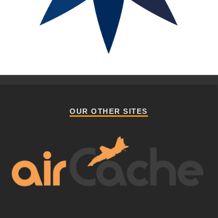
OUR OTHER SITES