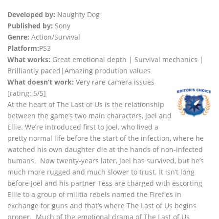
Developed by:
Naughty Dog
Published by:
Sony
Genre:
Action/Survival
Platform:
PS3
What works:
Great emotional depth | Survival mechanics |
Brilliantly paced|Amazing prodution values
What doesn’t work:
Very rare camera issues
[rating: 5/5]
At the heart of The Last of Us is the relationship
between the game’s two main characters, Joel and
Ellie. We’re introduced first to Joel, who lived a
pretty normal life before the start of the infection, where he
watched his own daughter die at the hands of non-infected
humans. Now twenty-years later, Joel has survived, but he’s
much more rugged and much slower to trust. It isn’t long
before Joel and his partner Tess are charged with escorting
Ellie to a group of militia rebels named the Firefies in
exchange for guns and that’s where The Last of Us begins
proper. Much of the emotional drama of The Last of Us