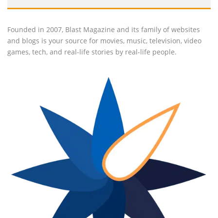
Founded in 2007, Blast Magazine and its family of websites
and blogs is your source for movies, music, television, video
games, tech, and real-life stories by real-life people.