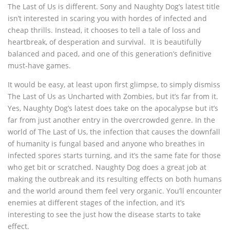
The Last of Us is different. Sony and Naughty Dog’s latest title
isn’t interested in scaring you with hordes of infected and
cheap thrills. Instead, it chooses to tell a tale of loss and
heartbreak, of desperation and survival. It is beautifully
balanced and paced, and one of this generation’s definitive
must-have games.
It would be easy, at least upon first glimpse, to simply dismiss
The Last of Us as Uncharted with Zombies, but it’s far from it.
Yes, Naughty Dog’s latest does take on the apocalypse but it’s
far from just another entry in the overcrowded genre. In the
world of The Last of Us, the infection that causes the downfall
of humanity is fungal based and anyone who breathes in
infected spores starts turning, and it’s the same fate for those
who get bit or scratched. Naughty Dog does a great job at
making the outbreak and its resulting effects on both humans
and the world around them feel very organic. You’ll encounter
enemies at different stages of the infection, and it’s
interesting to see the just how the disease starts to take
effect.