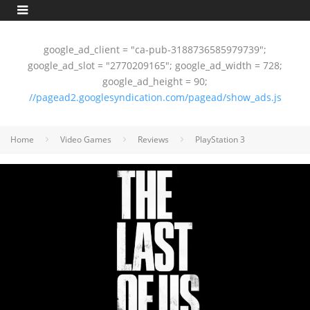
google_ad_client = "ca-pub-3188736585979739";
google_ad_slot = "2770209165"; google_ad_width = 728;
google_ad_height = 90;
//pagead2.googlesyndication.com/pagead/show_ads.js
Home
Video Games
Reviews
PlayStation 3