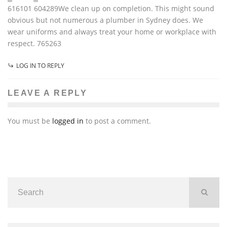
616101 604289We clean up on completion. This might sound
obvious but not numerous a plumber in Sydney does. We
wear uniforms and always treat your home or workplace with
respect. 765263
LOG IN TO REPLY
LEAVE A REPLY
You must be
logged in
to post a comment.