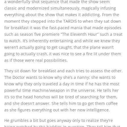
a wonderfully shot sequence that made the show seem
classic and modernized simultaneously, magically infusing
everything about the show that makes it addicting. From the
moment they stepped into the TARDIS to when they sat down
for breakfast it was the fast-paced mania that made episodes
such as season five premiere “The Eleventh Hour” such a treat
to watch. It’s inherently entertaining and while we knew they
weren’t actually going to get caught, that the plane wasn’t
going to actually crash, it was nice to see a fire lit under them
as if those were real possibilities.
They sit down for breakfast and each tries to assess the other.
The Doctor wants to know why she’s a nanny; she wants to
know why they only traveled a day in time if he has the most
powerful time machine/weapon in the universe. He tells her
it’s so the head honchos will be tired of searching for them,
and she doesn’t answer. She tells him to go get them coffee
as she figures everything out with her new intelligence.
He grumbles a bit but goes anyway only to realize they’re
being watched by the baddies in question. They tell him that