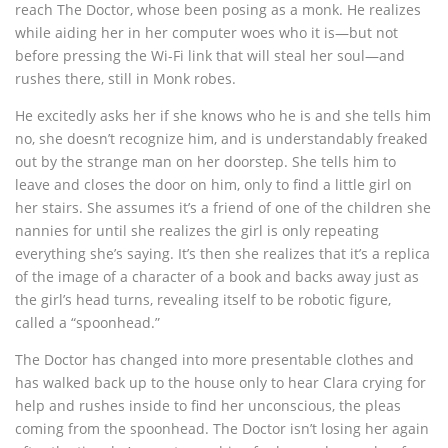
reach The Doctor, whose been posing as a monk. He realizes
while aiding her in her computer woes who it is—but not
before pressing the Wi-Fi link that will steal her soul—and
rushes there, still in Monk robes.
He excitedly asks her if she knows who he is and she tells him
no, she doesn’t recognize him, and is understandably freaked
out by the strange man on her doorstep. She tells him to
leave and closes the door on him, only to find a little girl on
her stairs. She assumes it’s a friend of one of the children she
nannies for until she realizes the girl is only repeating
everything she’s saying. It’s then she realizes that it’s a replica
of the image of a character of a book and backs away just as
the girl’s head turns, revealing itself to be robotic figure,
called a “spoonhead.”
The Doctor has changed into more presentable clothes and
has walked back up to the house only to hear Clara crying for
help and rushes inside to find her unconscious, the pleas
coming from the spoonhead. The Doctor isn’t losing her again