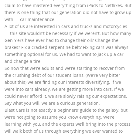
claim to have mastered everything from iPads to Netflixes. But
there is one thing that our generation did not have to grow up
with — car maintenance.
A lot of us are interested in cars and trucks and motorcycles
— this site wouldn’t be necessary if we weren’t. But how many
Gen-Y’ers have ever had to change their oil? Change the
brakes? Fix a cracked serpentine belt? Fixing cars was always
something optional for us. We had to want to jack up a car
and change a tire.
So now that we’re adults and we’re starting to recover from
the crushing debt of our student loans, (We’re very bitter
about this) we are finding our interests diversifying. If we
were into cars already, we are getting more into cars. If we
could never afford it, we are slowly raising our expectations.
Say what you will, we are a curious generation.
Blast Cars is not exactly a beginners’ guide to the galaxy, but
we’re not going to assume you know everything. We’re
learning with you, and the experts we’ll bring into the process
will walk both of us through everything we ever wanted to