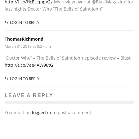
http://t.co/HcEUqopV2z
My review over at @BlastMagazine for
last nights Doctor Who “The Bells of Saint John”
LOG IN TO REPLY
ThomasRichmond
March 31, 2013 at 8:27 pm
“Doctor Who” – The Bells of Saint John episode review – Blast
http://t.co/7ae4AW96tG
LOG IN TO REPLY
LEAVE A REPLY
You must be
logged in
to post a comment.