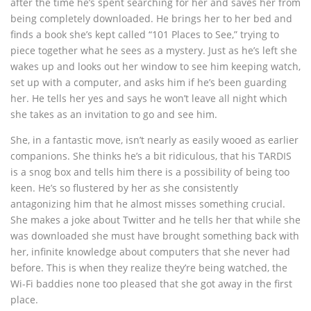
after the time he’s spent searching for her and saves her from
being completely downloaded. He brings her to her bed and
finds a book she’s kept called “101 Places to See,” trying to
piece together what he sees as a mystery. Just as he’s left she
wakes up and looks out her window to see him keeping watch,
set up with a computer, and asks him if he’s been guarding
her. He tells her yes and says he won’t leave all night which
she takes as an invitation to go and see him.
She, in a fantastic move, isn’t nearly as easily wooed as earlier
companions. She thinks he’s a bit ridiculous, that his TARDIS
is a snog box and tells him there is a possibility of being too
keen. He’s so flustered by her as she consistently
antagonizing him that he almost misses something crucial.
She makes a joke about Twitter and he tells her that while she
was downloaded she must have brought something back with
her, infinite knowledge about computers that she never had
before. This is when they realize they’re being watched, the
Wi-Fi baddies none too pleased that she got away in the first
place.