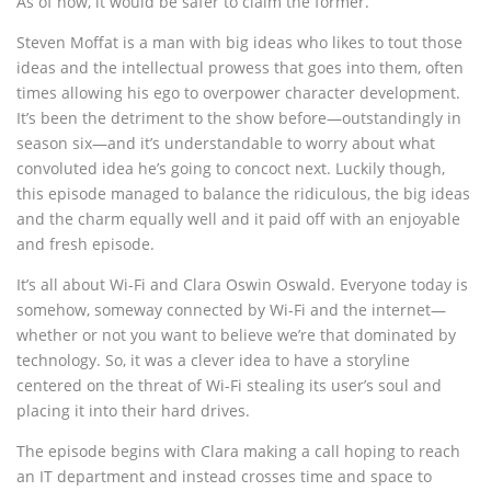
As of now, it would be safer to claim the former.
Steven Moffat is a man with big ideas who likes to tout those
ideas and the intellectual prowess that goes into them, often
times allowing his ego to overpower character development.
It’s been the detriment to the show before—outstandingly in
season six—and it’s understandable to worry about what
convoluted idea he’s going to concoct next. Luckily though,
this episode managed to balance the ridiculous, the big ideas
and the charm equally well and it paid off with an enjoyable
and fresh episode.
It’s all about Wi-Fi and Clara Oswin Oswald. Everyone today is
somehow, someway connected by Wi-Fi and the internet—
whether or not you want to believe we’re that dominated by
technology. So, it was a clever idea to have a storyline
centered on the threat of Wi-Fi stealing its user’s soul and
placing it into their hard drives.
The episode begins with Clara making a call hoping to reach
an IT department and instead crosses time and space to