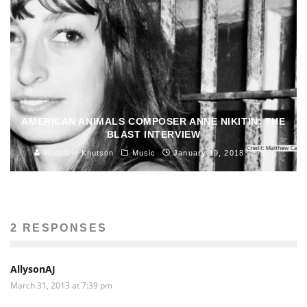
AMERICAN ANIMALS COMPOSER ANNE NIKITIN: THE
BLAST INTERVIEW
Madeline Knutson
Music
January 19, 2018
276
2 RESPONSES
AllysonAJ
March 31, 2013 at 7:39 pm