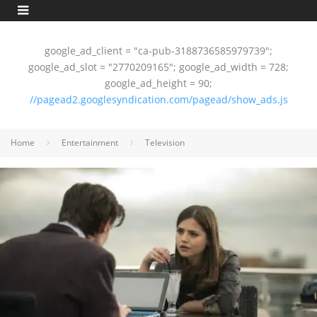
google_ad_client = "ca-pub-3188736585979739";
google_ad_slot = "2770209165"; google_ad_width = 728;
google_ad_height = 90;
//pagead2.googlesyndication.com/pagead/show_ads.js
Home
Entertainment
Television