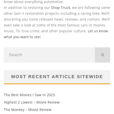
know about everything automotive.
In addition to restoring our
Shop Truck
, we are following some
other Gen-Y restoration projects, including a racing bike. We’ll
also bring you some relevant news, reviews, and rumors. We’ll
even take a look at some of the most famous cars in movies,
music, TV, true crime, and other popular culture.
Let us know
what you want to see
!
MOST RECENT ARTICLE SITEWIDE
The Best Movies I Saw in 2025
Highest 2 Lowest – Movie Review
The Monkey – Movie Review