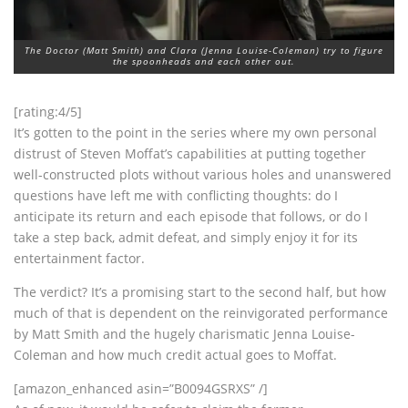
The Doctor (Matt Smith) and Clara (Jenna Louise-Coleman) try to figure
the spoonheads and each other out.
[rating:4/5]
It’s gotten to the point in the series where my own personal
distrust of Steven Moffat’s capabilities at putting together
well-constructed plots without various holes and unanswered
questions have left me with conflicting thoughts: do I
anticipate its return and each episode that follows, or do I
take a step back, admit defeat, and simply enjoy it for its
entertainment factor.
The verdict? It’s a promising start to the second half, but how
much of that is dependent on the reinvigorated performance
by Matt Smith and the hugely charismatic Jenna Louise-
Coleman and how much credit actual goes to Moffat.
[amazon_enhanced asin=”B0094GSRXS” /]