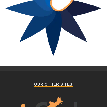
OUR OTHER SITES