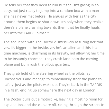
He tells her that they need to run but she isn’t giving in so
easy, not just ready to jump into a random box with a man
she has never met before. He argues with her as the city
around them begins to shut down. It’s only when they realize
there’s a plane crashing towards them that he finally hauls
her into the TARDIS himself.
The sequence with The Doctor dismissively assuring her that
yes, it’s bigger in the inside, yes he’s an alien and this is a
time machine, is charming in its brevity, not allowing her time
to be instantly charmed. They crash land onto the moving
plane and bum rush the pilot’s quarters.
They grab hold of the steering wheel as the pilots lay
unconscious and manage to miraculously steer the plane to
safety, just as the pilots wake up. They’re back in the TARDIS
in a flash, ending up somewhere the next day in London.
The Doctor pulls out a motorbike, leaving almost no room for
explanation, and the duo are off, riding through the streets in