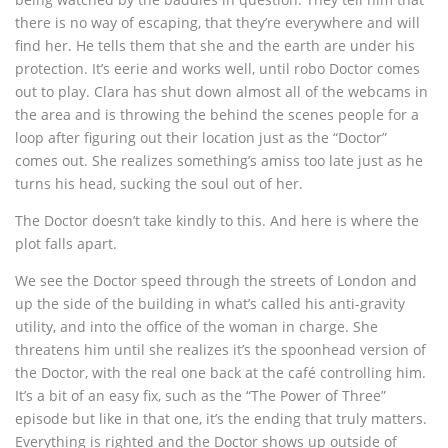
there is no way of escaping, that they’re everywhere and will
find her. He tells them that she and the earth are under his
protection. It’s eerie and works well, until robo Doctor comes
out to play. Clara has shut down almost all of the webcams in
the area and is throwing the behind the scenes people for a
loop after figuring out their location just as the “Doctor”
comes out. She realizes something’s amiss too late just as he
turns his head, sucking the soul out of her.
The Doctor doesn’t take kindly to this. And here is where the
plot falls apart.
We see the Doctor speed through the streets of London and
up the side of the building in what’s called his anti-gravity
utility, and into the office of the woman in charge. She
threatens him until she realizes it’s the spoonhead version of
the Doctor, with the real one back at the café controlling him.
It’s a bit of an easy fix, such as the “The Power of Three”
episode but like in that one, it’s the ending that truly matters.
Everything is righted and the Doctor shows up outside of