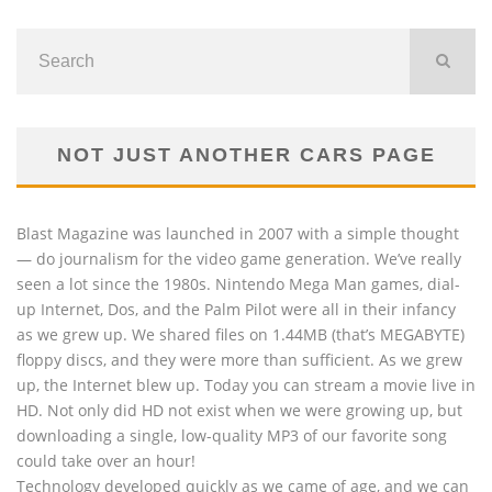
NOT JUST ANOTHER CARS PAGE
Blast Magazine was launched in 2007 with a simple thought
— do journalism for the video game generation. We’ve really
seen a lot since the 1980s. Nintendo Mega Man games, dial-
up Internet, Dos, and the Palm Pilot were all in their infancy
as we grew up. We shared files on 1.44MB (that’s MEGABYTE)
floppy discs, and they were more than sufficient. As we grew
up, the Internet blew up. Today you can stream a movie live in
HD. Not only did HD not exist when we were growing up, but
downloading a single, low-quality MP3 of our favorite song
could take over an hour!
Technology developed quickly as we came of age, and we can