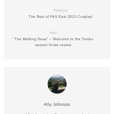
Previous
The Best of PAX East 2013 Cosplay!
Next
“The Walking Dead” – Welcome to the Tombs
season finale review
Ally Johnson