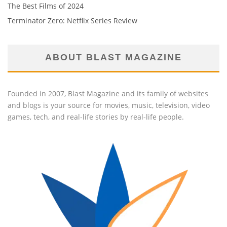
The Best Films of 2024
Terminator Zero: Netflix Series Review
ABOUT BLAST MAGAZINE
Founded in 2007, Blast Magazine and its family of websites
and blogs is your source for movies, music, television, video
games, tech, and real-life stories by real-life people.