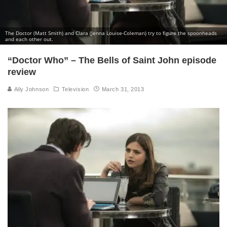
The Doctor (Matt Smith) and Clara (Jenna Louise-Coleman) try to figure the spoonheads
and each other out.
“Doctor Who” – The Bells of Saint John episode
review
Ally Johnson
Television
March 31, 2013