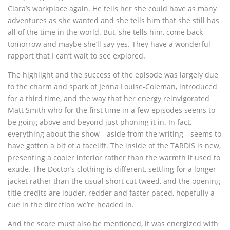
Clara’s workplace again. He tells her she could have as many
adventures as she wanted and she tells him that she still has
all of the time in the world. But, she tells him, come back
tomorrow and maybe she’ll say yes. They have a wonderful
rapport that I can’t wait to see explored.
The highlight and the success of the episode was largely due
to the charm and spark of Jenna Louise-Coleman, introduced
for a third time, and the way that her energy reinvigorated
Matt Smith who for the first time in a few episodes seems to
be going above and beyond just phoning it in. In fact,
everything about the show—aside from the writing—seems to
have gotten a bit of a facelift. The inside of the TARDIS is new,
presenting a cooler interior rather than the warmth it used to
exude. The Doctor’s clothing is different, settling for a longer
jacket rather than the usual short cut tweed, and the opening
title credits are louder, redder and faster paced, hopefully a
cue in the direction we’re headed in.
And the score must also be mentioned, it was energized with