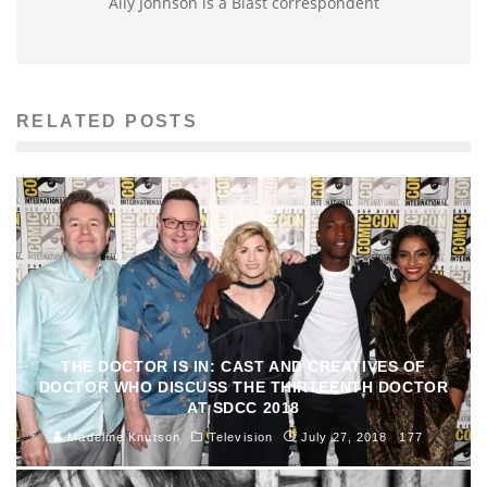
Ally Johnson is a Blast correspondent
RELATED POSTS
THE DOCTOR IS IN: CAST AND CREATIVES OF
DOCTOR WHO DISCUSS THE THIRTEENTH DOCTOR
AT SDCC 2018
Madeline Knutson
Television
July 27, 2018
177