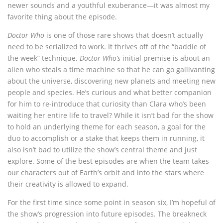
newer sounds and a youthful exuberance—it was almost my
favorite thing about the episode.
Doctor Who
is one of those rare shows that doesn’t actually
need to be serialized to work. It thrives off of the “baddie of
the week” technique.
Doctor Who’s
initial premise is about an
alien who steals a time machine so that he can go gallivanting
about the universe, discovering new planets and meeting new
people and species. He’s curious and what better companion
for him to re-introduce that curiosity than Clara who’s been
waiting her entire life to travel? While it isn’t bad for the show
to hold an underlying theme for each season, a goal for the
duo to accomplish or a stake that keeps them in running, it
also isn’t bad to utilize the show’s central theme and just
explore. Some of the best episodes are when the team takes
our characters out of Earth’s orbit and into the stars where
their creativity is allowed to expand.
For the first time since some point in season six, I’m hopeful of
the show’s progression into future episodes. The breakneck