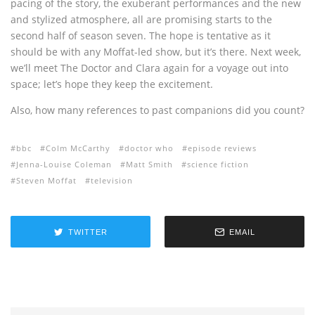
pacing of the story, the exuberant performances and the new
and stylized atmosphere, all are promising starts to the
second half of season seven. The hope is tentative as it
should be with any Moffat-led show, but it’s there. Next week,
we’ll meet The Doctor and Clara again for a voyage out into
space; let’s hope they keep the excitement.
Also, how many references to past companions did you count?
bbc
Colm McCarthy
doctor who
episode reviews
Jenna-Louise Coleman
Matt Smith
science fiction
Steven Moffat
television
TWITTER
EMAIL