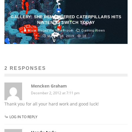
GALLERY: SHE REMEMBERED CATERPILLARS HITS
NINTENDO SWITCH TODAY
Blast Magazine Newsroom
Gaming News
March 28, 2019
18
2 RESPONSES
Mencken Graham
December 2, 2012 at 7:11 pm
Thank you for all your hard work and good luck!
LOG IN TO REPLY