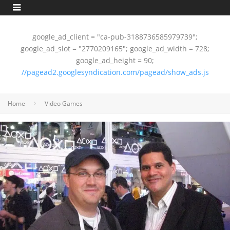
google_ad_client = "ca-pub-3188736585979739";
google_ad_slot = "2770209165"; google_ad_width = 728;
google_ad_height = 90;
//pagead2.googlesyndication.com/pagead/show_ads.js
Home
Video Games