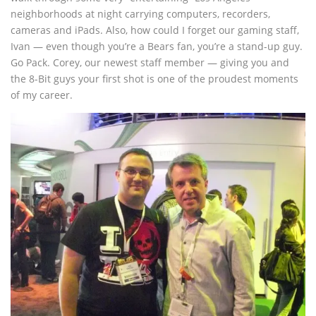
neighborhoods at night carrying computers, recorders,
cameras and iPads. Also, how could I forget our gaming staff,
Ivan — even though you’re a Bears fan, you’re a stand-up guy.
Go Pack. Corey, our newest staff member — giving you and
the 8-Bit guys your first shot is one of the proudest moments
of my career.