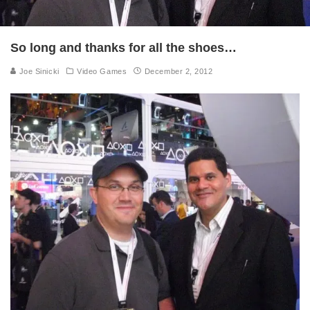
So long and thanks for all the shoes…
Joe Sinicki
Video Games
December 2, 2012