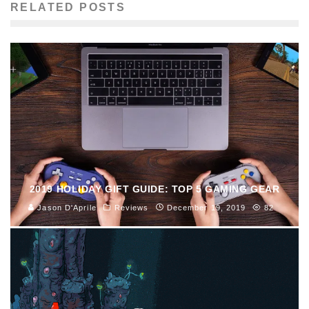
RELATED POSTS
2019 HOLIDAY GIFT GUIDE: TOP 5 GAMING GEAR
Jason D'Aprile
Reviews
December 19, 2019
82