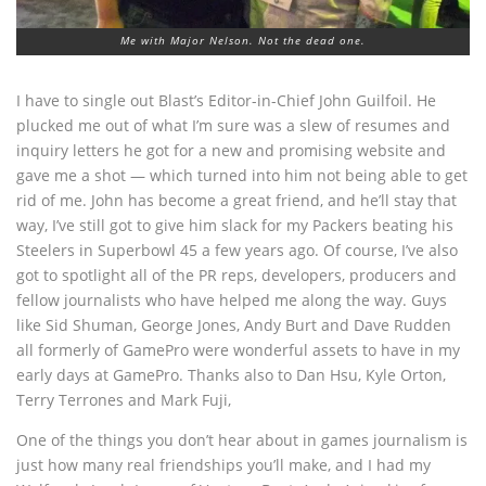
Me with Major Nelson. Not the dead one.
I have to single out Blast’s Editor-in-Chief John Guilfoil. He
plucked me out of what I’m sure was a slew of resumes and
inquiry letters he got for a new and promising website and
gave me a shot — which turned into him not being able to get
rid of me. John has become a great friend, and he’ll stay that
way, I’ve still got to give him slack for my Packers beating his
Steelers in Superbowl 45 a few years ago. Of course, I’ve also
got to spotlight all of the PR reps, developers, producers and
fellow journalists who have helped me along the way. Guys
like Sid Shuman, George Jones, Andy Burt and Dave Rudden
all formerly of GamePro were wonderful assets to have in my
early days at GamePro. Thanks also to Dan Hsu, Kyle Orton,
Terry Terrones and Mark Fuji,
One of the things you don’t hear about in games journalism is
just how many real friendships you’ll make, and I had my