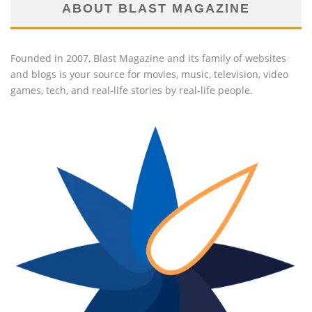
ABOUT BLAST MAGAZINE
Founded in 2007, Blast Magazine and its family of websites
and blogs is your source for movies, music, television, video
games, tech, and real-life stories by real-life people.