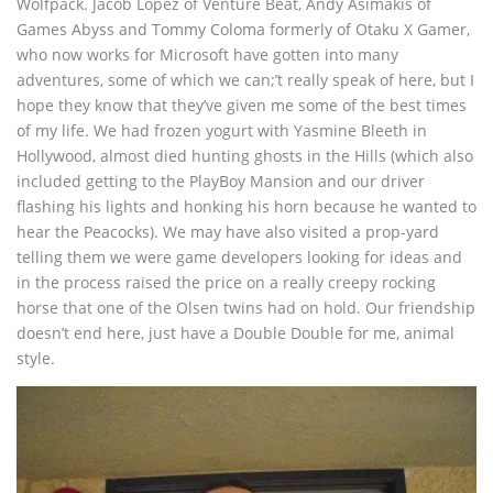
Wolfpack. Jacob Lopez of Venture Beat, Andy Asimakis of
Games Abyss and Tommy Coloma formerly of Otaku X Gamer,
who now works for Microsoft have gotten into many
adventures, some of which we can;’t really speak of here, but I
hope they know that they’ve given me some of the best times
of my life. We had frozen yogurt with Yasmine Bleeth in
Hollywood, almost died hunting ghosts in the Hills (which also
included getting to the PlayBoy Mansion and our driver
flashing his lights and honking his horn because he wanted to
hear the Peacocks). We may have also visited a prop-yard
telling them we were game developers looking for ideas and
in the process raised the price on a really creepy rocking
horse that one of the Olsen twins had on hold. Our friendship
doesn’t end here, just have a Double Double for me, animal
style.