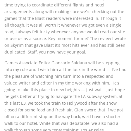
time trying to coordinate different flights and hotel
arrangements along with making sure we’re checking out the
games that the Blast readers were interested in. Through it
all though, it was all worth it whenever we got even a single
read, I always felt lucky whenever anyone would read our site
or use us as a source. Key moment for me? The review I wrote
on Skyrim that gave Blast it’s most hits ever and has still been
duplicated. Staff, you now have your goal.
Games Associate Editor Giancarlo Saldana will be stepping
into my role and I wish him all the luck in the world — I’ve had
the pleasure of watching him turn into a respected and
valued writer and editor in my time working with him. He’s
going to take this place to new heights — just wait. Just hope
he gets better at trying to navigate the LA subway system, at
this last E3, we took the train to Hollywood after the show
closed for some food and fresh air. Gian swore that if we got
off on a different stop on the way back, we’d have a shorter
walk to our hotel. While that was debatable, we also had a
walk through some very “entertaining” Los Angeles