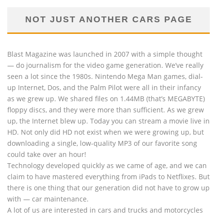
NOT JUST ANOTHER CARS PAGE
Blast Magazine was launched in 2007 with a simple thought
— do journalism for the video game generation. We’ve really
seen a lot since the 1980s. Nintendo Mega Man games, dial-
up Internet, Dos, and the Palm Pilot were all in their infancy
as we grew up. We shared files on 1.44MB (that’s MEGABYTE)
floppy discs, and they were more than sufficient. As we grew
up, the Internet blew up. Today you can stream a movie live in
HD. Not only did HD not exist when we were growing up, but
downloading a single, low-quality MP3 of our favorite song
could take over an hour!
Technology developed quickly as we came of age, and we can
claim to have mastered everything from iPads to Netflixes. But
there is one thing that our generation did not have to grow up
with — car maintenance.
A lot of us are interested in cars and trucks and motorcycles