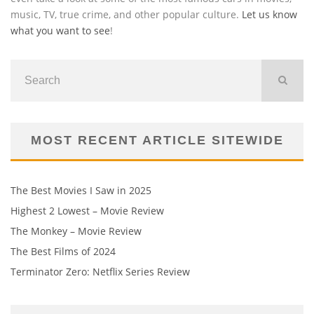
music, TV, true crime, and other popular culture.
Let us know
what you want to see
!
MOST RECENT ARTICLE SITEWIDE
The Best Movies I Saw in 2025
Highest 2 Lowest – Movie Review
The Monkey – Movie Review
The Best Films of 2024
Terminator Zero: Netflix Series Review