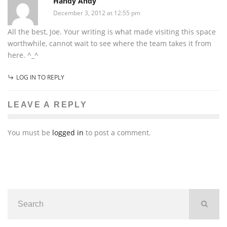
Handy Andy
December 3, 2012 at 12:55 pm
All the best, Joe. Your writing is what made visiting this space
worthwhile, cannot wait to see where the team takes it from
here. ^_^
LOG IN TO REPLY
LEAVE A REPLY
You must be
logged in
to post a comment.