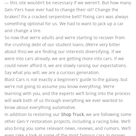
— this site wouldn’t be necessary if we weren’t. But how many
Gen-Y’ers have ever had to change their oil? Change the
brakes? Fix a cracked serpentine belt? Fixing cars was always
something optional for us. We had to want to jack up a car
and change a tire.
So now that we’re adults and we’re starting to recover from
the crushing debt of our student loans, (We’re very bitter
about this) we are finding our interests diversifying. If we
were into cars already, we are getting more into cars. If we
could never afford it, we are slowly raising our expectations.
Say what you will, we are a curious generation.
Blast Cars is not exactly a beginners’ guide to the galaxy, but
we’re not going to assume you know everything. We’re
learning with you, and the experts we’ll bring into the process
will walk both of us through everything we ever wanted to
know about everything automotive.
In addition to restoring our
Shop Truck
, we are following some
other Gen-Y restoration projects, including a racing bike. We’ll
also bring you some relevant news, reviews, and rumors. We’ll
even take a look at some of the most famous cars in movies,