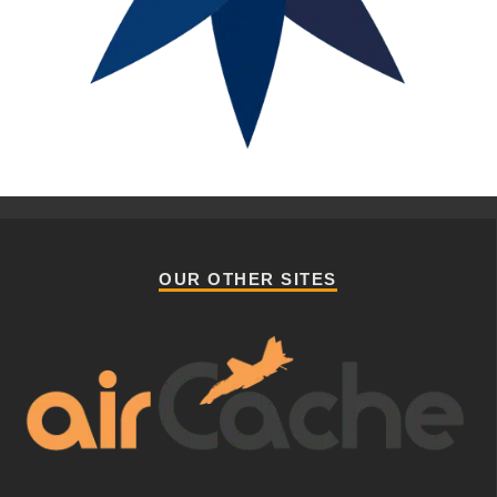
OUR OTHER SITES