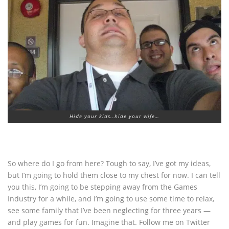
Hide your kids..hide your wife…
So where do I go from here? Tough to say, I’ve got my ideas,
but I’m going to hold them close to my chest for now. I can tell
you this, I’m going to be stepping away from the Games
Industry for a while, and I’m going to use some time to relax,
see some family that I’ve been neglecting for three years —
and play games for fun. Imagine that. Follow me on Twitter