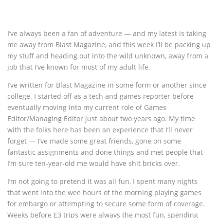
I’ve always been a fan of adventure — and my latest is taking
me away from Blast Magazine, and this week I’ll be packing up
my stuff and heading out into the wild unknown, away from a
job that I’ve known for most of my adult life.
I’ve written for Blast Magazine in some form or another since
college. I started off as a tech and games reporter before
eventually moving into my current role of Games
Editor/Managing Editor just about two years ago. My time
with the folks here has been an experience that I’ll never
forget — I’ve made some great friends, gone on some
fantastic assignments and done things and met people that
I’m sure ten-year-old me would have shit bricks over.
I’m not going to pretend it was all fun, I spent many nights
that went into the wee hours of the morning playing games
for embargo or attempting to secure some form of coverage.
Weeks before E3 trips were always the most fun, spending