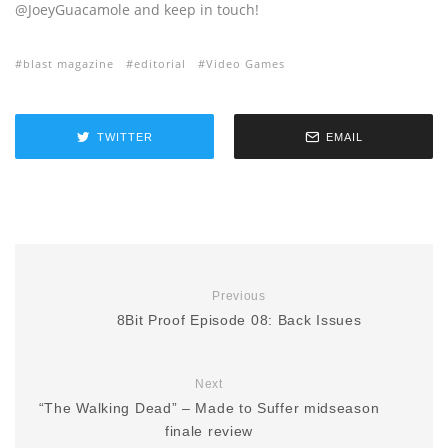
@JoeyGuacamole and keep in touch!
blast magazine
editorial
Video Games
TWITTER
EMAIL
Previous
8Bit Proof Episode 08: Back Issues
Next
“The Walking Dead” – Made to Suffer midseason
finale review