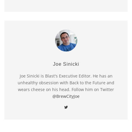
Joe Sinicki
Joe Sinicki is Blast's Executive Editor. He has an
unhealthy obsession with Back to the Future and
wears cheese on his head. Follow him on Twitter
@BrewCityJoe