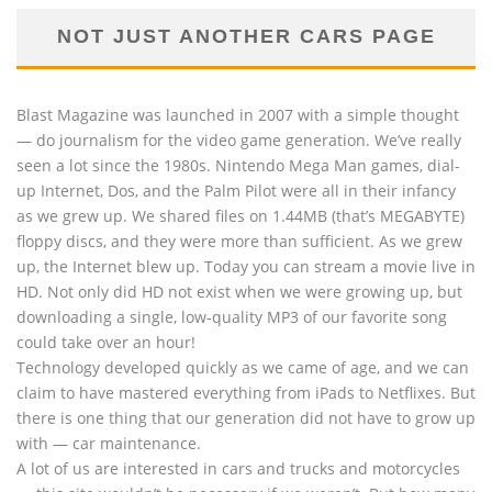
NOT JUST ANOTHER CARS PAGE
Blast Magazine was launched in 2007 with a simple thought
— do journalism for the video game generation. We’ve really
seen a lot since the 1980s. Nintendo Mega Man games, dial-
up Internet, Dos, and the Palm Pilot were all in their infancy
as we grew up. We shared files on 1.44MB (that’s MEGABYTE)
floppy discs, and they were more than sufficient. As we grew
up, the Internet blew up. Today you can stream a movie live in
HD. Not only did HD not exist when we were growing up, but
downloading a single, low-quality MP3 of our favorite song
could take over an hour!
Technology developed quickly as we came of age, and we can
claim to have mastered everything from iPads to Netflixes. But
there is one thing that our generation did not have to grow up
with — car maintenance.
A lot of us are interested in cars and trucks and motorcycles