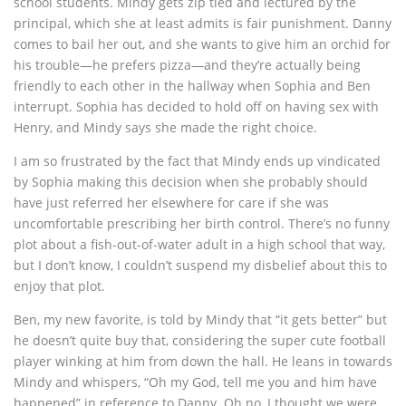
school students. Mindy gets zip tied and lectured by the
principal, which she at least admits is fair punishment. Danny
comes to bail her out, and she wants to give him an orchid for
his trouble—he prefers pizza—and they’re actually being
friendly to each other in the hallway when Sophia and Ben
interrupt. Sophia has decided to hold off on having sex with
Henry, and Mindy says she made the right choice.
I am so frustrated by the fact that Mindy ends up vindicated
by Sophia making this decision when she probably should
have just referred her elsewhere for care if she was
uncomfortable prescribing her birth control. There’s no funny
plot about a fish-out-of-water adult in a high school that way,
but I don’t know, I couldn’t suspend my disbelief about this to
enjoy that plot.
Ben, my new favorite, is told by Mindy that “it gets better” but
he doesn’t quite buy that, considering the super cute football
player winking at him from down the hall. He leans in towards
Mindy and whispers, “Oh my God, tell me you and him have
happened” in reference to Danny. Oh no, I thought we were