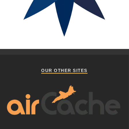
OUR OTHER SITES