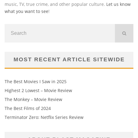
music, TV, true crime, and other popular culture.
Let us know
what you want to see
!
MOST RECENT ARTICLE SITEWIDE
The Best Movies I Saw in 2025
Highest 2 Lowest – Movie Review
The Monkey – Movie Review
The Best Films of 2024
Terminator Zero: Netflix Series Review