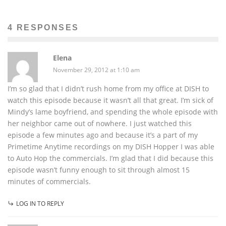
4 RESPONSES
Elena
November 29, 2012 at 1:10 am
I’m so glad that I didn’t rush home from my office at DISH to
watch this episode because it wasn’t all that great. I’m sick of
Mindy’s lame boyfriend, and spending the whole episode with
her neighbor came out of nowhere. I just watched this
episode a few minutes ago and because it’s a part of my
Primetime Anytime recordings on my DISH Hopper I was able
to Auto Hop the commercials. I’m glad that I did because this
episode wasn’t funny enough to sit through almost 15
minutes of commercials.
LOG IN TO REPLY