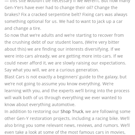
— this site wouldn’t be necessary if we weren’t. But how many
Gen-Y’ers have ever had to change their oil? Change the
brakes? Fix a cracked serpentine belt? Fixing cars was always
something optional for us. We had to want to jack up a car
and change a tire.
So now that we’re adults and we’re starting to recover from
the crushing debt of our student loans, (We’re very bitter
about this) we are finding our interests diversifying. If we
were into cars already, we are getting more into cars. If we
could never afford it, we are slowly raising our expectations.
Say what you will, we are a curious generation.
Blast Cars is not exactly a beginners’ guide to the galaxy, but
we’re not going to assume you know everything. We’re
learning with you, and the experts we’ll bring into the process
will walk both of us through everything we ever wanted to
know about everything automotive.
In addition to restoring our
Shop Truck
, we are following some
other Gen-Y restoration projects, including a racing bike. We’ll
also bring you some relevant news, reviews, and rumors. We’ll
even take a look at some of the most famous cars in movies,