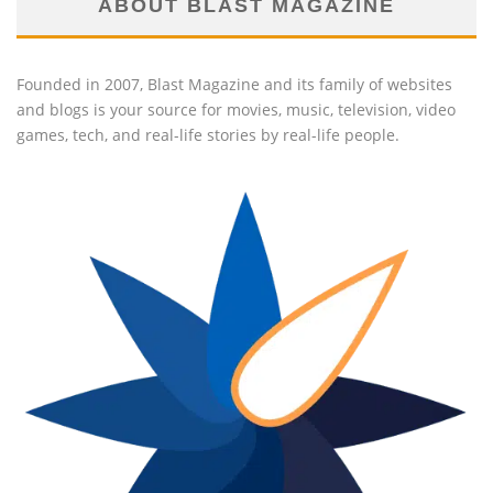
ABOUT BLAST MAGAZINE
Founded in 2007, Blast Magazine and its family of websites
and blogs is your source for movies, music, television, video
games, tech, and real-life stories by real-life people.