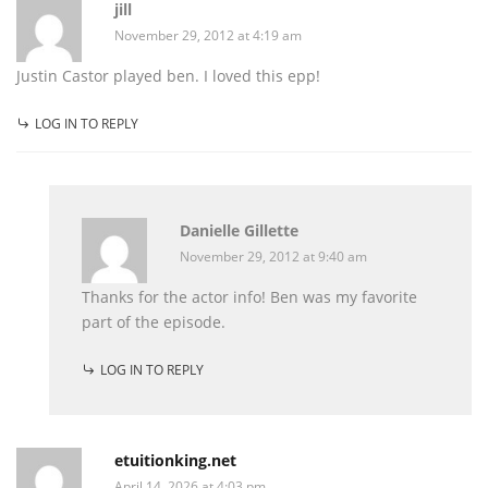
jill
November 29, 2012 at 4:19 am
Justin Castor played ben. I loved this epp!
LOG IN TO REPLY
Danielle Gillette
November 29, 2012 at 9:40 am
Thanks for the actor info! Ben was my favorite
part of the episode.
LOG IN TO REPLY
etuitionking.net
April 14, 2026 at 4:03 pm