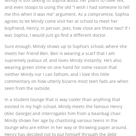
Mindy is still talking to Sophia about her plans to have sex,
and even stoops to using the old “I wish I had someone to tell
me this when it was me” argument. As a compromise, Sophia
agrees to let Mindy come visit her at school to meet her
boyfriend, Henry, in person. Jeez, how close are these two? If I
was Sophia, I would just go find a different doctor.
Sure enough, Mindy shows up to Sophia’s school, where she
meets her friend Ben. Ben is wearing a scarf that I am
supremely jealous of, and loves Mindy instantly. He’s also
wearing green slime on one hand for some reason that
neither Mindy nor I can fathom, and I love this little
commentary on how utterly bizarre most teen fads are when
seen from the outside.
In a student lounge that is way cooler than anything that
existed in my high school, Mindy meets the famous Henry
(Alec George) and interrogates him from a beanbag chair.
Mindy shows her age by chastising various teens in the
lounge who are either in her way or throwing paper around.
Henry has decided not to put himself through the debt