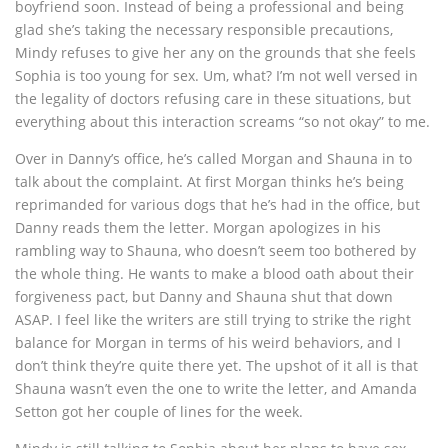
boyfriend soon. Instead of being a professional and being
glad she’s taking the necessary responsible precautions,
Mindy refuses to give her any on the grounds that she feels
Sophia is too young for sex. Um, what? I’m not well versed in
the legality of doctors refusing care in these situations, but
everything about this interaction screams “so not okay” to me.
Over in Danny’s office, he’s called Morgan and Shauna in to
talk about the complaint. At first Morgan thinks he’s being
reprimanded for various dogs that he’s had in the office, but
Danny reads them the letter. Morgan apologizes in his
rambling way to Shauna, who doesn’t seem too bothered by
the whole thing. He wants to make a blood oath about their
forgiveness pact, but Danny and Shauna shut that down
ASAP. I feel like the writers are still trying to strike the right
balance for Morgan in terms of his weird behaviors, and I
don’t think they’re quite there yet. The upshot of it all is that
Shauna wasn’t even the one to write the letter, and Amanda
Setton got her couple of lines for the week.