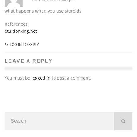
what happens when you use steroids
References:
etuitionking.net
LOG IN TO REPLY
LEAVE A REPLY
You must be
logged in
to post a comment.