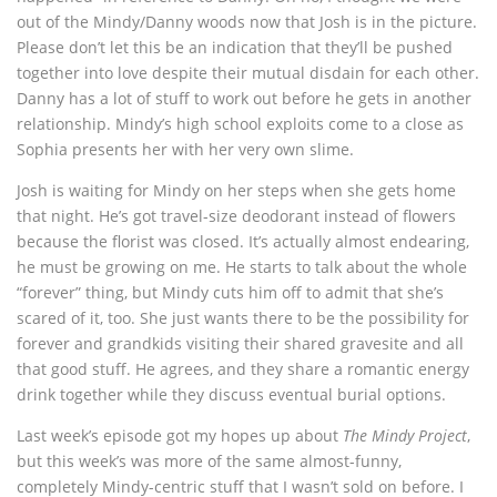
out of the Mindy/Danny woods now that Josh is in the picture.
Please don’t let this be an indication that they’ll be pushed
together into love despite their mutual disdain for each other.
Danny has a lot of stuff to work out before he gets in another
relationship. Mindy’s high school exploits come to a close as
Sophia presents her with her very own slime.
Josh is waiting for Mindy on her steps when she gets home
that night. He’s got travel-size deodorant instead of flowers
because the florist was closed. It’s actually almost endearing,
he must be growing on me. He starts to talk about the whole
“forever” thing, but Mindy cuts him off to admit that she’s
scared of it, too. She just wants there to be the possibility for
forever and grandkids visiting their shared gravesite and all
that good stuff. He agrees, and they share a romantic energy
drink together while they discuss eventual burial options.
Last week’s episode got my hopes up about
The Mindy Project
,
but this week’s was more of the same almost-funny,
completely Mindy-centric stuff that I wasn’t sold on before. I