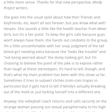
a little more sense. Thanks for that new perspective,
Mindy
Project
writers.
She goes into the usual spiel about how their friends and
boyfriends, etc, won’t all last forever, but you know what will?
Herpes. She sounds a little like the health teacher from
Mean
Girls
, but it’s a fair point. To keep the girls safe because guys
won’t always have them, she hands out condoms to the group.
I’m a little uncomfortable with her snap judgment of the tall
blond girl needing extra because she “looks like trouble” and
“not being worried about” the dorky looking girl, but I’m
choosing to believe the point of the joke is to expose rather
than laugh at these stereotypes. It’s hard to tell, though, and
that’s what my main problem has been with this show so far.
Sometimes it tries to subvert clichés (rom-com tropes in
particular) but it gets hard to tell if Mindy’s actually breaking
out of the mold or just locking herself into a different one.
Anyway, the volleyball coach returns and calls security on the
strange woman passing out sexual paraphernalia to his high