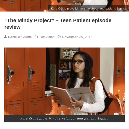
Kara Crane plays Mindy's neighbor and patient, Sophia
“The Mindy Project” – Teen Patient episode
review
Danielle Gillette
Television
November 28, 2012
Kara Crane plays Mindy’s neighbor and patient, Sophia