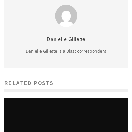
Danielle Gillette
Danielle Gillette is a Blast correspondent
RELATED POSTS