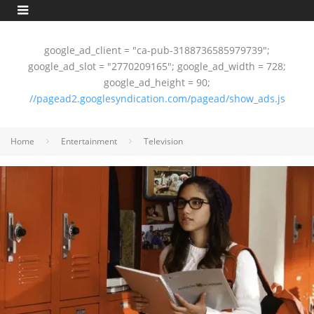
google_ad_client = "ca-pub-3188736585979739";
google_ad_slot = "2770209165"; google_ad_width = 728;
google_ad_height = 90;
//pagead2.googlesyndication.com/pagead/show_ads.js
Home
Entertainment
Television