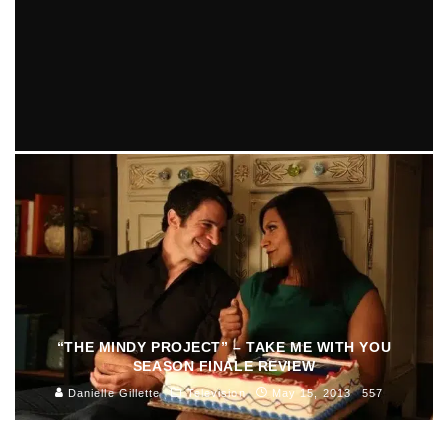
“THE MINDY PROJECT” – THINK LIKE A PETER (2.19)
EPISODE REVIEW
Cassandra Wasserman
Episode Reviews
Television
April 17, 2014
466
“THE MINDY PROJECT” – TAKE ME WITH YOU
SEASON FINALE REVIEW
Danielle Gillette
Television
May 15, 2013
557