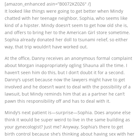
[amazon_enhanced asin=”B0072KZ0Z6″ /]
It looked like things were going to get better when Mindy
chatted with her teenage neighbor, Sophia, who seems like
kind of a hipster. Mindy doesn’t seem to get how old she is,
and offers to bring her to the American Girl store sometime.
Sophia already donated her doll to tsunami relief, so either
way, that trip wouldn’t have worked out.
At the office, Danny receives an anonymous formal complaint
about Morgan inappropriately ogling Shauna all the time. I
haven’t seen him do this, but I don’t doubt it for a second.
Danny’s upset because now the lawyers might have to get
involved and he doesn’t want to deal with the possibility of a
lawsuit, but Mindy reminds him that as a partner he can’t
pawn this responsibility off and has to deal with it.
Mindy’s next patient is—surprise—Sophia. Does anyone else
think it would be super weird to live in the same building as
your gynecologist? Just me? Anyway, Sophia’s there to get
birth control because she’s thinking about having sex with her