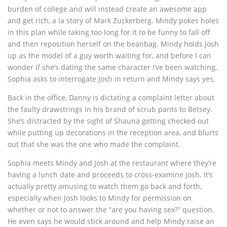
burden of college and will instead create an awesome app
and get rich, a la story of Mark Zuckerberg. Mindy pokes holes
in this plan while taking too long for it to be funny to fall off
and then reposition herself on the beanbag. Mindy holds Josh
up as the model of a guy worth waiting for, and before I can
wonder if she’s dating the same character I’ve been watching,
Sophia asks to interrogate Josh in return and Mindy says yes.
Back in the office, Danny is dictating a complaint letter about
the faulty drawstrings in his brand of scrub pants to Betsey.
She’s distracted by the sight of Shauna getting checked out
while putting up decorations in the reception area, and blurts
out that she was the one who made the complaint.
Sophia meets Mindy and Josh at the restaurant where they’re
having a lunch date and proceeds to cross-examine Josh. It’s
actually pretty amusing to watch them go back and forth,
especially when Josh looks to Mindy for permission on
whether or not to answer the “are you having sex?” question.
He even says he would stick around and help Mindy raise an