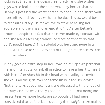
looking at Shauna. She doesn’t feel pretty, and she wishes
guys would look at her the same way they look at Shauna.
Danny is possibly the worst person to open up and share your
insecurities and feelings with, but he does his awkward best
to reassure Betsey. He makes the mistake of calling her
adorable and then has to amend it to “hot” after Betsey’s
protests. Despite the fact that he never made eye contact with
her, she leaves feeling a whole lot more confident, so that
part’s good? I guess? This subplot was here and gone in a
blink, we’ll have to see if any sort of HR nightmare comes from
it in the future.
Mindy goes an extra step in her invasion of Sophia’s personal
life and interrupts volleyball practice to have a heart-to-heart
with her. After she’s hit in the head with a volleyball (twice),
she calls all the girls over for some unsolicited sex advice.
First, she talks about how teens are obsessed with the idea of
eternity, and makes a really good point about that being the
reason teen vampire books are so popular. I had never
considered that before, but suddenly the
Twilight
craze makes