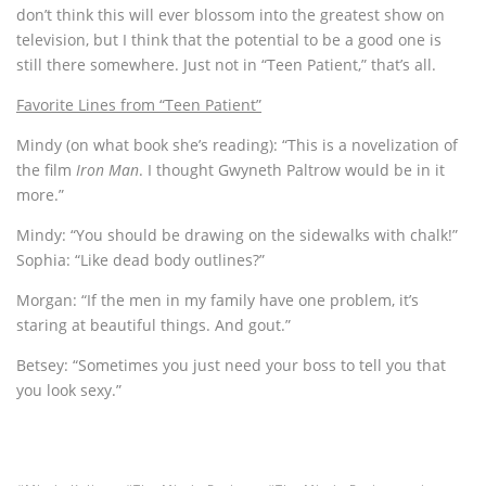
don’t think this will ever blossom into the greatest show on
television, but I think that the potential to be a good one is
still there somewhere. Just not in “Teen Patient,” that’s all.
Favorite Lines from “Teen Patient”
Mindy (on what book she’s reading): “This is a novelization of
the film
Iron Man
. I thought Gwyneth Paltrow would be in it
more.”
Mindy: “You should be drawing on the sidewalks with chalk!”
Sophia: “Like dead body outlines?”
Morgan: “If the men in my family have one problem, it’s
staring at beautiful things. And gout.”
Betsey: “Sometimes you just need your boss to tell you that
you look sexy.”