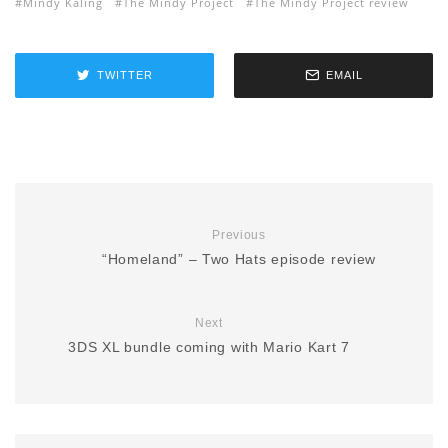
Mindy Kaling
The Mindy Project
The Mindy Project review
TWITTER
EMAIL
Previous
“Homeland” – Two Hats episode review
Next
3DS XL bundle coming with Mario Kart 7