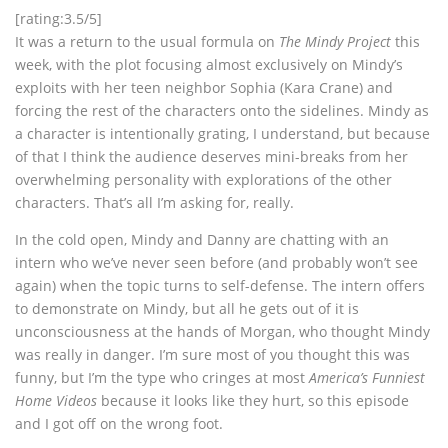
[rating:3.5/5]
It was a return to the usual formula on
The Mindy Project
this
week, with the plot focusing almost exclusively on Mindy’s
exploits with her teen neighbor Sophia (Kara Crane) and
forcing the rest of the characters onto the sidelines. Mindy as
a character is intentionally grating, I understand, but because
of that I think the audience deserves mini-breaks from her
overwhelming personality with explorations of the other
characters. That’s all I’m asking for, really.
In the cold open, Mindy and Danny are chatting with an
intern who we’ve never seen before (and probably won’t see
again) when the topic turns to self-defense. The intern offers
to demonstrate on Mindy, but all he gets out of it is
unconsciousness at the hands of Morgan, who thought Mindy
was really in danger. I’m sure most of you thought this was
funny, but I’m the type who cringes at most
America’s Funniest
Home Videos
because it looks like they hurt, so this episode
and I got off on the wrong foot.