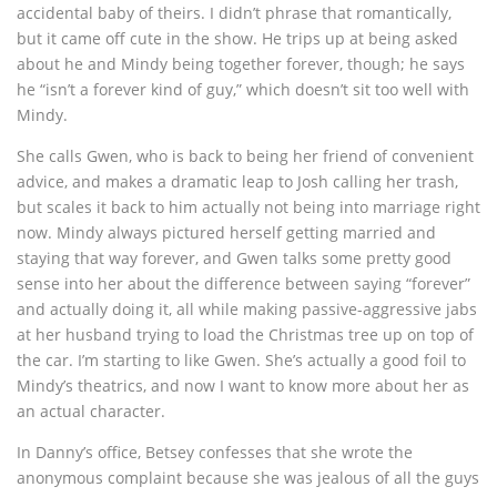
accidental baby of theirs. I didn’t phrase that romantically,
but it came off cute in the show. He trips up at being asked
about he and Mindy being together forever, though; he says
he “isn’t a forever kind of guy,” which doesn’t sit too well with
Mindy.
She calls Gwen, who is back to being her friend of convenient
advice, and makes a dramatic leap to Josh calling her trash,
but scales it back to him actually not being into marriage right
now. Mindy always pictured herself getting married and
staying that way forever, and Gwen talks some pretty good
sense into her about the difference between saying “forever”
and actually doing it, all while making passive-aggressive jabs
at her husband trying to load the Christmas tree up on top of
the car. I’m starting to like Gwen. She’s actually a good foil to
Mindy’s theatrics, and now I want to know more about her as
an actual character.
In Danny’s office, Betsey confesses that she wrote the
anonymous complaint because she was jealous of all the guys