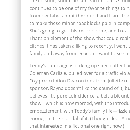
the episode, shot from an iPad in Liam’s stud
continues to be one of my favorite things to
from her label about the sound and Liam, the
to make these minor roadblocks pale in compa
She’s going to get this record done, and I rea
That’s an element of the show that could real
cliches it has taken a liking to recently. I wa
family and away from Deacon. I want to see he
Teddy’s campaign is picking up speed after La
Coleman Carlisle, pulled over for a traffic vio
Oxy prescription Deacon took from Juliette 
sponsor. Rayna doesn’t like the sound of it, bu
believes. It’s pure coincidence, albeit a bit unb
show—which is now merged, with the introduct
embezzlement, with Teddy’s family life—fizzle a
enough in the scandal of it. (Though I fear Amer
that interested in a fictional one right now.)