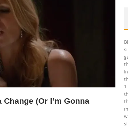
B
s
g
t
I
t
1
t
a Change (Or I’m Gonna
t
m
w
s