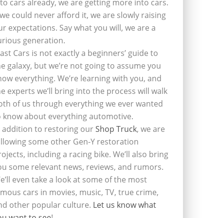
nto cars already, we are getting more into cars.
f we could never afford it, we are slowly raising
ur expectations. Say what you will, we are a
urious generation.
last Cars is not exactly a beginners’ guide to
he galaxy, but we’re not going to assume you
now everything. We’re learning with you, and
he experts we’ll bring into the process will walk
oth of us through everything we ever wanted
o know about everything automotive.
n addition to restoring our
Shop Truck
, we are
ollowing some other Gen-Y restoration
rojects, including a racing bike. We’ll also bring
ou some relevant news, reviews, and rumors.
e’ll even take a look at some of the most
amous cars in movies, music, TV, true crime,
nd other popular culture.
Let us know what
ou want to see
!