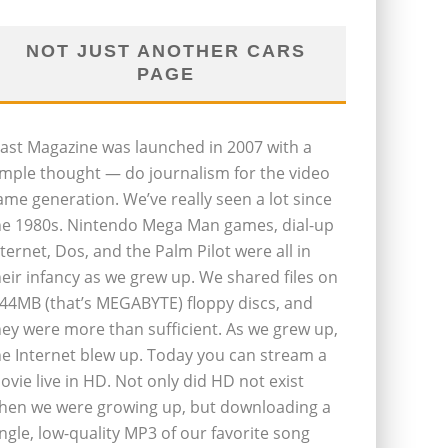
NOT JUST ANOTHER CARS
PAGE
last Magazine was launched in 2007 with a
imple thought — do journalism for the video
ame generation. We’ve really seen a lot since
he 1980s. Nintendo Mega Man games, dial-up
nternet, Dos, and the Palm Pilot were all in
heir infancy as we grew up. We shared files on
.44MB (that’s MEGABYTE) floppy discs, and
hey were more than sufficient. As we grew up,
he Internet blew up. Today you can stream a
ovie live in HD. Not only did HD not exist
hen we were growing up, but downloading a
ingle, low-quality MP3 of our favorite song