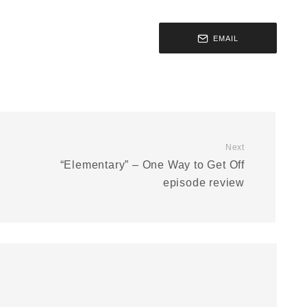
EMAIL
Next
“Elementary” – One Way to Get Off
episode review