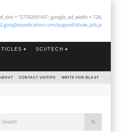
d_slot = "2770209165"; google_ad_width = 728;
2.googlesyndication.com/pagead/show_ads.js
RTICLES
SCI/TECH
ABOUT
CONTACT US/TIPS
WRITE FOR BLAST