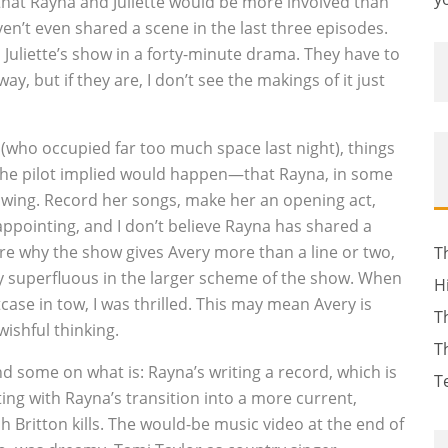
 that Rayna and Juliette would be more involved than
ven’t even shared a scene in the last three episodes.
d Juliette’s show in a forty-minute drama. They have to
, but if they are, I don’t see the makings of it just
(who occupied far too much space last night), things
t the pilot implied would happen—that Rayna, in some
 wing. Record her songs, make her an opening act,
ppointing, and I don’t believe Rayna has shared a
re why the show gives Avery more than a line or two,
T
lly superfluous in the larger scheme of the show. When
H
case in tow, I was thrilled. This may mean Avery is
T
wishful thinking.
T
d some on what is: Rayna’s writing a record, which is
T
ing with Rayna’s transition into a more current,
ich Britton kills. The would-be music video at the end of