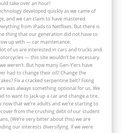
ould take over an hour!
echnology developed quickly as we came of
ge, and we can claim to have mastered
verything from iPads to Netflixes. But there is
ne thing that our generation did not have to
row up with — car maintenance.
 lot of us are interested in cars and trucks and
otorcycles — this site wouldn’t be necessary
f we weren’t. But how many Gen-Y’ers have
ver had to change their oil? Change the
rakes? Fix a cracked serpentine belt? Fixing
ars was always something optional for us. We
ad to want to jack up a car and change a tire.
o now that we’re adults and we’re starting to
ecover from the crushing debt of our student
oans, (We’re very bitter about this) we are
inding our interests diversifying. If we were