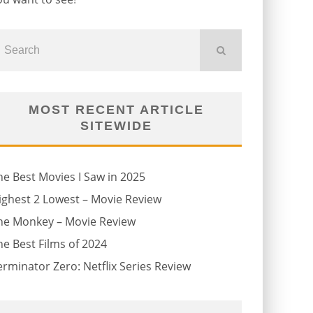
MOST RECENT ARTICLE
SITEWIDE
he Best Movies I Saw in 2025
ighest 2 Lowest – Movie Review
he Monkey – Movie Review
he Best Films of 2024
erminator Zero: Netflix Series Review