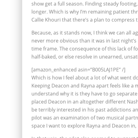
show get a full season. Finding steady footing, 
longer. Which is why I’m remaining patient th
Callie Khouri that there’s a plan to compress 
Because, as it stands now, I think we can all 
never more obvious than it was in last night’s 
time frame. The consequence of this lack of fo
half-baked, or else resolve in unearned, unsat
[amazon_enhanced asin=”B005LAJ1PE” /]
Which is how I feel about a lot of what went 
Keeping Deacon and Rayna apart feels like a mi
understand why it is they have to go separat
placed Deacon in an altogether different Nash
be terribly interested in his past addictions
pilot was an examination of two musical partne
space I want to explore Rayna and Deacon in, 