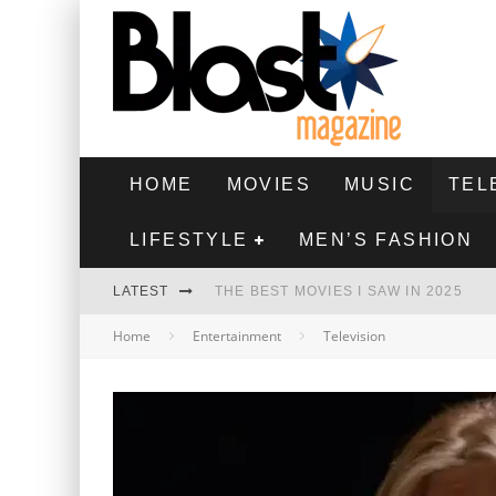
HOME
MOVIES
MUSIC
TEL
LIFESTYLE
MEN’S FASHION
LATEST
THE BEST MOVIES I SAW IN 2025
Home
Entertainment
Television
HIGHEST 2 LOWEST - MOVIE REVIEW
THE MONKEY - MOVIE REVIEW
THE BEST FILMS OF 2024