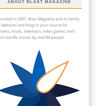
ABOUT BLAST MAGAZINE
ounded in 2007, Blast Magazine and its family
f websites and blogs is your source for
ovies, music, television, video games, tech,
d real-life stories by real-life people.