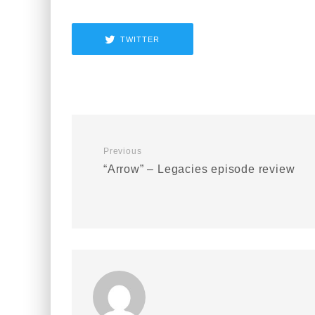
TWITTER
Previous
“Arrow” – Legacies episode review