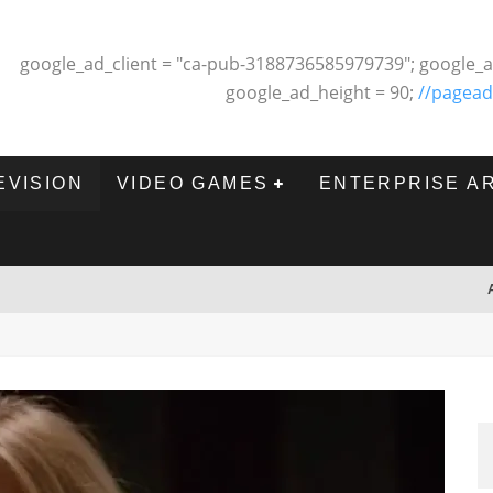
google_ad_client = "ca-pub-3188736585979739"; google_a
google_ad_height = 90;
//pagead
EVISION
VIDEO GAMES
ENTERPRISE A