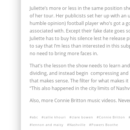
Juliette’s more or less in the same position s
of her tour. Her publicists set her up with an 
humble opinion) football player who’s got a goo
associated with. Except their fake date goes 
Juliette has to buy his silence lest he release 
to say that I’m less than interested in this su
no need to bring more faces in.
That’s the lesson the show needs to learn and 
dividing, and instead begin compressing and 
that makes sense. The filter for what makes it
“This also happened in the city limits of Nashvi
Also, more Connie Britton music videos. Never
abc
callie khouri
clare bowen
Connie Britton
lennon and maisy
Nashville
Powers Boothe