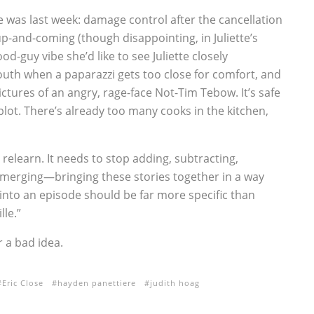
he was last week: damage control after the cancellation
up-and-coming (though disappointing, in Juliette’s
d-guy vibe she’d like to see Juliette closely
south when a paparazzi gets too close for comfort, and
pictures of an angry, rage-face Not-Tim Tebow. It’s safe
bplot. There’s already too many cooks in the kitchen,
relearn. It needs to stop adding, subtracting,
merging—bringing these stories together in a way
 into an episode should be far more specific than
lle.”
 a bad idea.
Eric Close
hayden panettiere
judith hoag