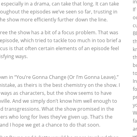
i
especially in a drama, can take that long. It can take
I
roughout the episodes we’ve seen so far, trusting in
o
the show more efficiently further down the line.
c
agree the show has a bit of a focus problem. That was
B
episode, which tried to tackle too much in too brief a
t
cus is that often certain elements of an episode feel
k
isfying ways.
t
b
t
down in “You’re Gonna Change (Or I’m Gonna Leave).”
I
stake, as theirs is the best chemistry on the show. I
f
e ways as characters, but the show seems to have
p
ville. And we simply don’t know him well enough to
y
 and transgressions. What the show promised in the
W
rs who long for lives they’ve given up. That’s the
f
and I hope we get a chance to do that soon.
a
y