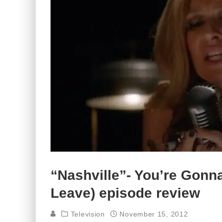
“Nashville”- You’re Gonn
Leave) episode review
Television
November 15, 2012