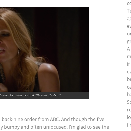
c
T
a
e
o
g
A
m
i
e
b
c
h
rforms her new record “Buried Under.”
S
r
l
 back-nine order from ABC. And though the five
f
ly bumpy and often unfocused, I’m glad to see the