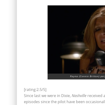
Rayna (Connie Britton) pe
[rating:2.5/5]
Since last we were in Dixie,
Nashville
received a
episodes since the pilot have been occasional