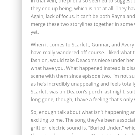
In that vein, the pilot also seemed to suggest
they end up being, which is not at all. They ha
Again, lack of focus. It can’t be both Rayna an
merge these two storylines together in some way
yet.
When it comes to Scarlett, Gunnar, and Avery 
have really wandered off-course. I liked wha
fashion, would take Deacon’s niece under her
what have you. What happened instead is disa
scene with them since episode two. I’m not su
as he’s incredibly unappealing and feels tota
Scarlett was on Deacon’s porch last night, suit
long gone, though, I have a feeling that’s only 
So, enough talk about what isn’t happening an
exciting to me. The song they’ve been associat
grittier, electric sound is, “Buried Under,” wh