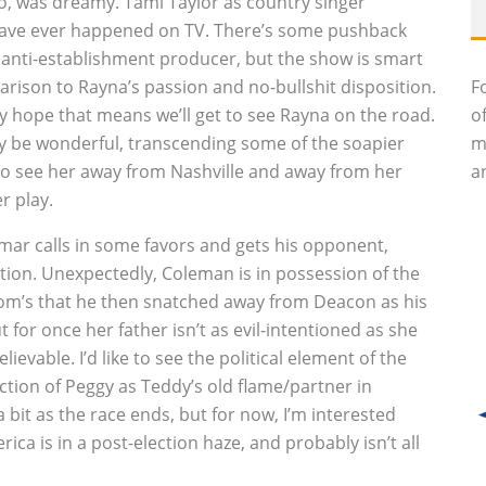
io, was dreamy. Tami Taylor as country singer
 have ever happened on TV. There’s some pushback
 anti-establishment producer, but the show is smart
rison to Rayna’s passion and no-bullshit disposition.
F
lly hope that means we’ll get to see Rayna on the road.
o
ly be wonderful, transcending some of the soapier
m
nt to see her away from Nashville and away from her
an
r play.
mar calls in some favors and gets his opponent,
lation. Unexpectedly, Coleman is in possession of the
mom’s that he then snatched away from Deacon as his
t for once her father isn’t as evil-intentioned as she
elievable. I’d like to see the political element of the
ion of Peggy as Teddy’s old flame/partner in
 bit as the race ends, but for now, I’m interested
ica is in a post-election haze, and probably isn’t all